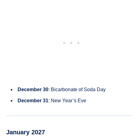
December 30
: Bicarbonate of Soda Day
December 31
: New Year’s Eve
January 2027