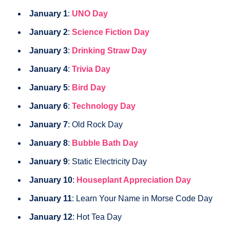
January 1
:
UNO Day
January 2
:
Science Fiction Day
January 3
:
Drinking Straw Day
January 4
:
Trivia Day
January 5
:
Bird Day
January 6
:
Technology Day
January 7
: Old Rock Day
January 8
:
Bubble Bath Day
January 9
: Static Electricity Day
January 10
:
Houseplant Appreciation Day
January 11
: Learn Your Name in Morse Code Day
January 12
: Hot Tea Day