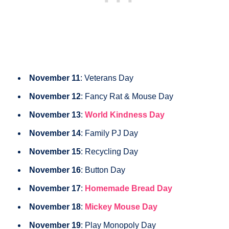
November 11
: Veterans Day
November 12
: Fancy Rat & Mouse Day
November 13
:
World Kindness Day
November 14
: Family PJ Day
November 15
: Recycling Day
November 16
: Button Day
November 17
:
Homemade Bread Day
November 18
:
Mickey Mouse Day
November 19
: Play Monopoly Day