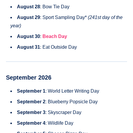
August 28
: Bow Tie Day
August 29
: Sport Sampling Day*
(241st day of the
year)
August 30
:
Beach Day
August 31
: Eat Outside Day
September 2026
September 1
: World Letter Writing Day
September 2
: Blueberry Popsicle Day
September 3
: Skyscraper Day
September 4
: Wildlife Day