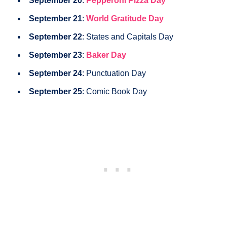
September 20
:
Pepperoni Pizza Day
September 21
:
World Gratitude Day
September 22
: States and Capitals Day
September 23
:
Baker Day
September 24
: Punctuation Day
September 25
: Comic Book Day