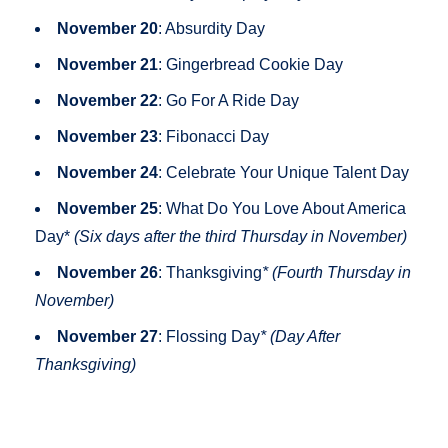
November 20
: Absurdity Day
November 21
: Gingerbread Cookie Day
November 22
: Go For A Ride Day
November 23
: Fibonacci Day
November 24
: Celebrate Your Unique Talent Day
November 25
: What Do You Love About America
Day*
(Six days after the third Thursday in November)
November 26
: Thanksgiving
* (Fourth Thursday in
November)
November 27
: Flossing Day
* (Day After
Thanksgiving)