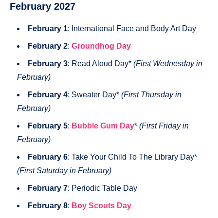
February 2027
February 1
: International Face and Body Art Day
February 2
:
Groundhog Day
February 3
: Read Aloud Day*
(First Wednesday in
February)
February 4
: Sweater Day*
(First Thursday in
February)
February 5
:
Bubble Gum Day
*
(First Friday in
February)
February 6
: Take Your Child To The Library Day*
(First Saturday in February)
February 7
: Periodic Table Day
February 8
:
Boy Scouts Day