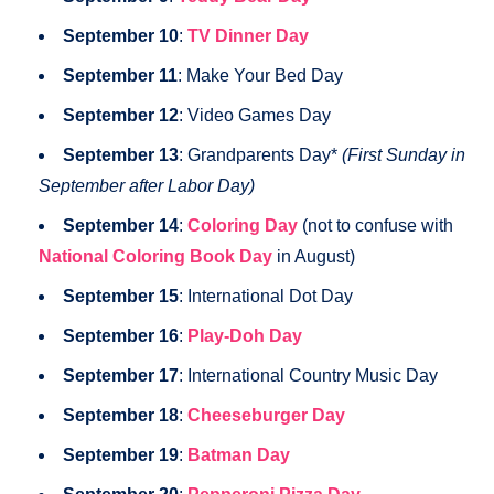
September 10
:
TV Dinner Day
September 11
: Make Your Bed Day
September 12
: Video Games Day
September 13
: Grandparents Day*
(First Sunday in
September after Labor Day)
September 14
:
Coloring Day
(not to confuse with
National Coloring Book Day
in August)
September 15
: International Dot Day
September 16
:
Play-Doh Day
September 17
: International Country Music Day
September 18
:
Cheeseburger Day
September 19
:
Batman Day