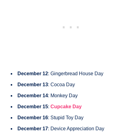
December 12
: Gingerbread House Day
December 13
: Cocoa Day
December 14
: Monkey Day
December 15
:
Cupcake Day
December 16
: Stupid Toy Day
December 17
: Device Appreciation Day