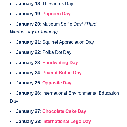
January 18
: Thesaurus Day
January 19
:
Popcorn Day
January 20
: Museum Selfie Day*
(Third
Wednesday in January)
January 21
: Squirrel Appreciation Day
January 22
: Polka Dot Day
January 23
:
Handwriting Day
January 24
:
Peanut Butter Day
January 25
:
Opposite Day
January 26
: International Environmental Education
Day
January 27
:
Chocolate Cake Day
January 28
:
International Lego Day