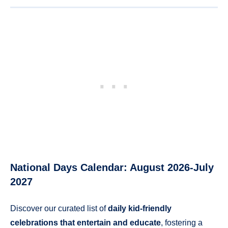
National Days Calendar: August 2026-July
2027
Discover our curated list of
daily kid-friendly
celebrations that entertain and educate
, fostering a