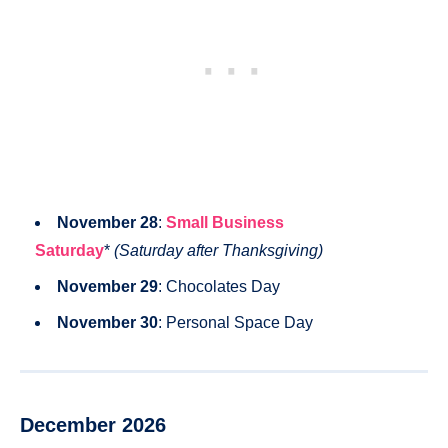
November 28
:
Small Business
Saturday
*
(Saturday after Thanksgiving)
November 29
: Chocolates Day
November 30
: Personal Space Day
December 2026