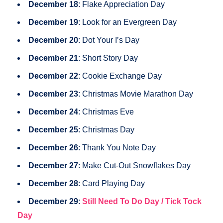
December 18
: Flake Appreciation Day
December 19
: Look for an Evergreen Day
December 20
: Dot Your I’s Day
December 21
: Short Story Day
December 22
: Cookie Exchange Day
December 23
: Christmas Movie Marathon Day
December 24
: Christmas Eve
December 25
: Christmas Day
December 26
: Thank You Note Day
December 27
: Make Cut-Out Snowflakes Day
December 28
: Card Playing Day
December 29
:
Still Need To Do Day / Tick Tock
Day