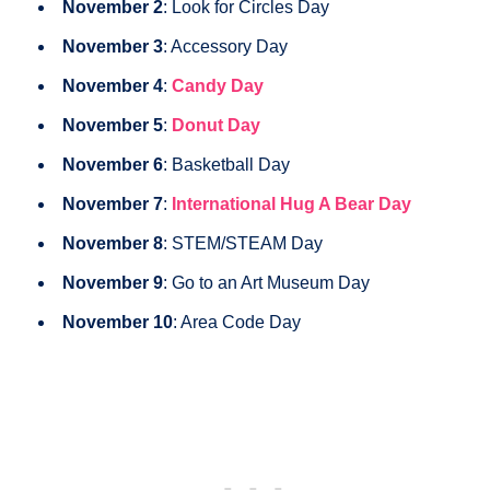
November 2
: Look for Circles Day
November 3
: Accessory Day
November 4
:
Candy Day
November 5
:
Donut Day
November 6
: Basketball Day
November 7
:
International Hug A Bear Day
November 8
: STEM/STEAM Day
November 9
: Go to an Art Museum Day
November 10
: Area Code Day