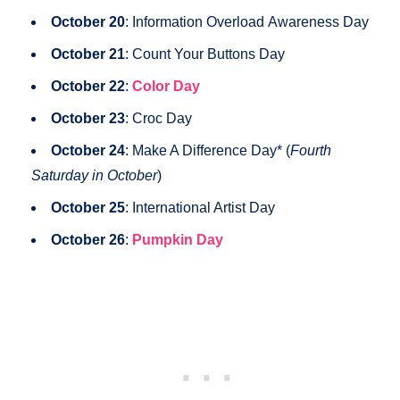
October 20
: Information Overload Awareness Day
October 21
: Count Your Buttons Day
October 22
:
Color Day
October 23
: Croc Day
October 24
: Make A Difference Day* (
Fourth
Saturday in October
)
October 25
: International Artist Day
October 26
:
Pumpkin Day