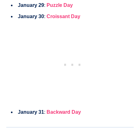
January 29
:
Puzzle Day
January 30
:
Croissant Day
January 31
:
Backward Day