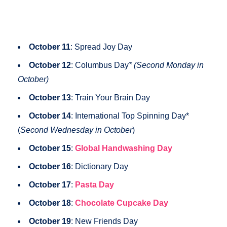
October 11
: Spread Joy Day
October 12
: Columbus Day
* (Second Monday in
October)
October 13
: Train Your Brain Day
October 14
: International Top Spinning Day*
(
Second Wednesday in October
)
October 15
:
Global Handwashing Day
October 16
: Dictionary Day
October 17
:
Pasta Day
October 18
:
Chocolate Cupcake Day
October 19
: New Friends Day