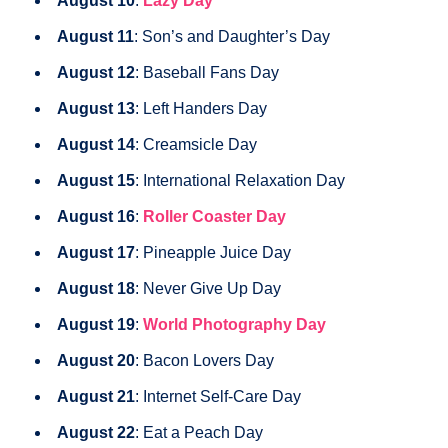
August 10
:
Lazy Day
August 11
: Son’s and Daughter’s Day
August 12
: Baseball Fans Day
August 13
: Left Handers Day
August 14
: Creamsicle Day
August 15
: International Relaxation Day
August 16
:
Roller Coaster Day
August 17
: Pineapple Juice Day
August 18
: Never Give Up Day
August 19
:
World Photography Day
August 20
: Bacon Lovers Day
August 21
: Internet Self-Care Day
August 22
: Eat a Peach Day