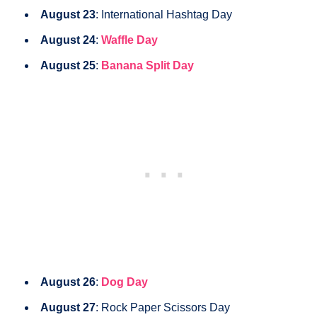
August 23
: International Hashtag Day
August 24
:
Waffle Day
August 25
:
Banana Split Day
August 26
:
Dog Day
August 27
: Rock Paper Scissors Day