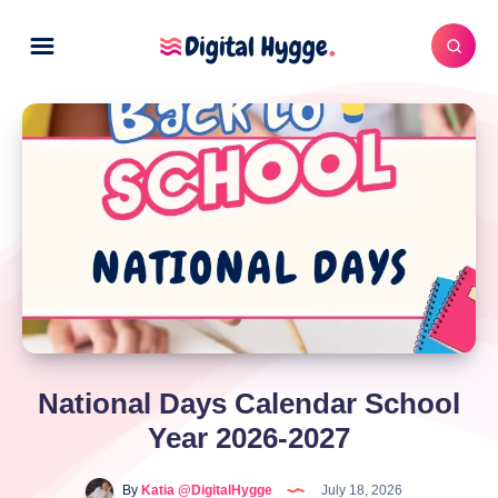
National Days Calendar School
Year 2026-2027
By
Katia @DigitalHygge
July 18, 2026