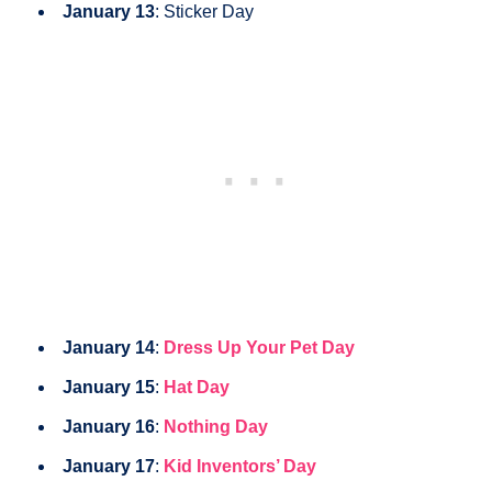
January 13
: Sticker Day
January 14
:
Dress Up Your Pet Day
January 15
:
Hat Day
January 16
:
Nothing Day
January 17
:
Kid Inventors’
Day