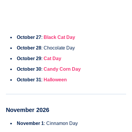
October 27
:
Black Cat Day
October 28
: Chocolate Day
October 29
:
Cat Day
October 30
:
Candy Corn Day
October 31
:
Halloween
November 2026
November 1
: Cinnamon Day