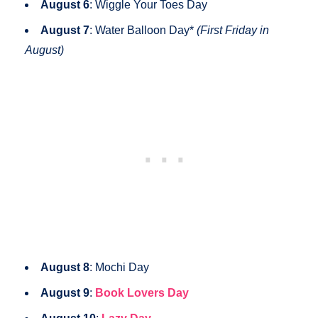
August 6
: Wiggle Your Toes Day
August 7
: Water Balloon Day*
(First Friday in
August)
August 8
: Mochi Day
August 9
:
Book Lovers Day