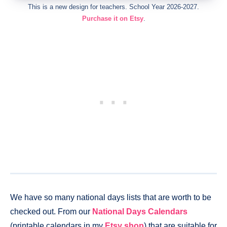
This is a new design for teachers. School Year 2026-2027.
Purchase it on Etsy
.
We have so many national days lists that are worth to be
checked out. From our
National Days Calendars
(printable calendars in my
Etsy shop
) that are suitable for