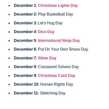
December 1
:
Christmas Lights Day
December 2
: Play Basketball Day
December 3
: Let’s Hug Day
December 4
:
Dice Day
December 5
:
International Ninja Day
December 6
: Put On Your Own Shoes Day
December 7
:
Slime Day
December 8
: Crossword Solvers Day
December 9
:
Christmas Card Day
December 10
: Human Rights Day
December 11
: Stretching Day