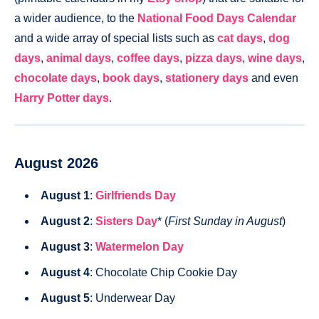
a wider audience, to the
National Food Days Calendar
and a wide array of special lists such as
cat days
,
dog
days
,
animal days
,
coffee days
,
pizza days
,
wine days
,
chocolate days
,
book days
,
stationery days
and even
Harry Potter days
.
August 2026
August 1
:
Girlfriends Day
August 2
:
Sisters Day
* (
First Sunday in August
)
August 3
:
Watermelon Day
August 4
: Chocolate Chip Cookie Day
August 5
: Underwear Day