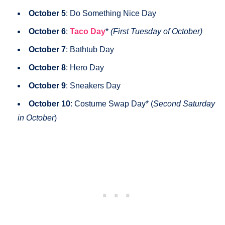
October 5
: Do Something Nice Day
October 6
:
Taco Day
*
(First Tuesday of October)
October 7
: Bathtub Day
October 8
: Hero Day
October 9
: Sneakers Day
October 10
: Costume Swap Day* (
Second Saturday
in October
)