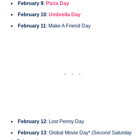
February 9
:
Pizza Day
February 10
:
Umbrella Day
February 11
: Make A Friend Day
February 12
: Lost Penny Day
February 13
: Global Movie Day*
(Second Saturday