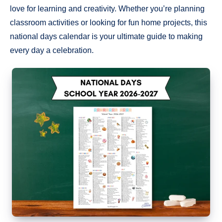
love for learning and creativity. Whether you’re planning
classroom activities or looking for fun home projects, this
national days calendar is your ultimate guide to making
every day a celebration.