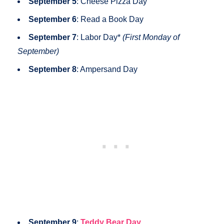
September 5
: Cheese Pizza Day
September 6
: Read a Book Day
September 7
: Labor Day*
(First Monday of
September)
September 8
: Ampersand Day
September 9
:
Teddy Bear Day