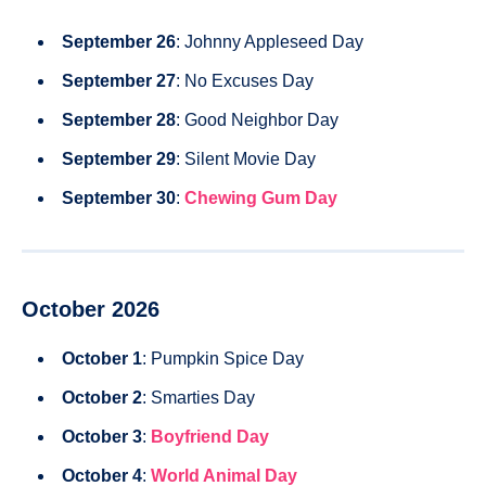
September 26
: Johnny Appleseed Day
September 27
: No Excuses Day
September 28
: Good Neighbor Day
September 29
: Silent Movie Day
September 30
:
Chewing Gum Day
October 2026
October 1
: Pumpkin Spice Day
October 2
: Smarties Day
October 3
:
Boyfriend Day
October 4
:
World Animal Day