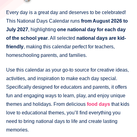
Every day is a great day and deserves to be celebrated!
This National Days Calendar runs
from August 2026 to
July 2027
, highlighting
one national day for each day
of the school year
. All selected
national days are kid-
friendly
, making this calendar perfect for teachers,
homeschooling parents, and families.
Use this calendar as your go-to source for creative ideas,
activities, and inspiration to make each day special.
Specifically designed for educators and parents, it offers
fun and engaging ways to learn, play, and enjoy unique
themes and holidays. From delicious
food days
that kids
love to educational themes, you’ll find everything you
need to bring national days to life and create lasting
memories.