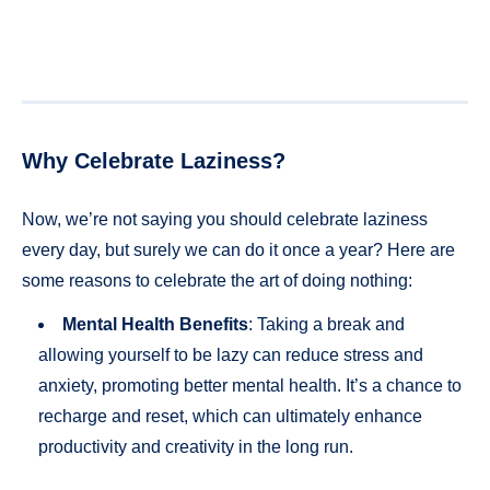
Why Celebrate Laziness?
Now, we’re not saying you should celebrate laziness
every day, but surely we can do it once a year? Here are
some reasons to celebrate the art of doing nothing:
Mental Health Benefits
: Taking a break and
allowing yourself to be lazy can reduce stress and
anxiety, promoting better mental health. It’s a chance to
recharge and reset, which can ultimately enhance
productivity and creativity in the long run.