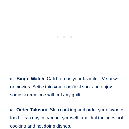
Binge-Watch
: Catch up on your favorite TV shows
or movies. Settle into your comfiest spot and enjoy
some screen time without any guilt.
Order Takeout
: Skip cooking and order your favorite
food. It’s a day to pamper yourself, and that includes not
cooking and not doing dishes.