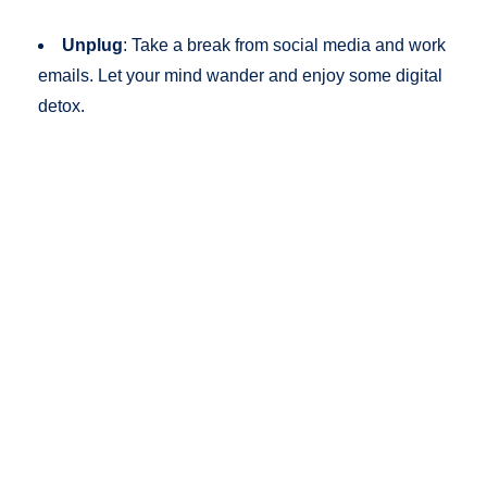
Unplug
: Take a break from social media and work
emails. Let your mind wander and enjoy some digital
detox.