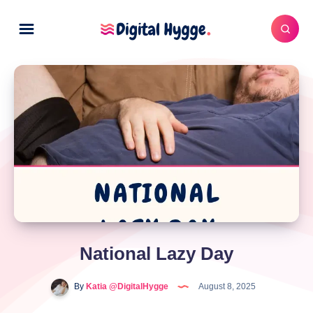
National Lazy Day
By
Katia @DigitalHygge
August 8, 2025