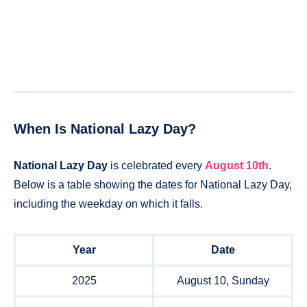
When Is National Lazy Day?
National Lazy Day
is celebrated every
August 10th
.
Below is a table showing the dates for National Lazy Day,
including the weekday on which it falls.
Year
Date
2025
August 10, Sunday