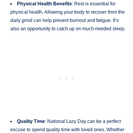
Physical Health Benefits
: Rest is essential for
physical health. Allowing your body to recover from the
daily grind can help prevent burnout and fatigue. It’s
also an opportunity to catch up on much-needed sleep.
Quality Time
: National Lazy Day can be a perfect
excuse to spend quality time with loved ones. Whether