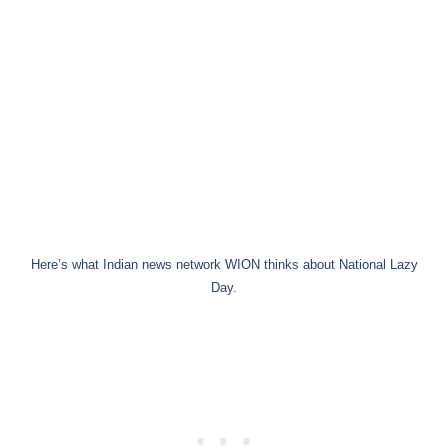
Here’s what Indian news network WION thinks about National Lazy
Day.