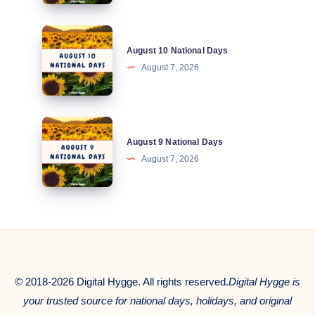
Days
August
August 10 National Days
10
August 7, 2026
National
Days
August
August 9 National Days
9
August 7, 2026
National
Days
© 2018-2026 Digital Hygge. All rights reserved.
Digital Hygge is
your trusted source for national days, holidays, and original