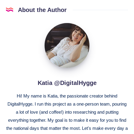
About the Author
Katia
@DigitalHygge
Katia @DigitalHygge
Hi! My name is Katia, the passionate creator behind
DigitalHygge. I run this project as a one-person team, pouring
a lot of love (and coffee!) into researching and putting
everything together. My goal is to make it easy for you to find
the national days that matter the most. Let's make every day a