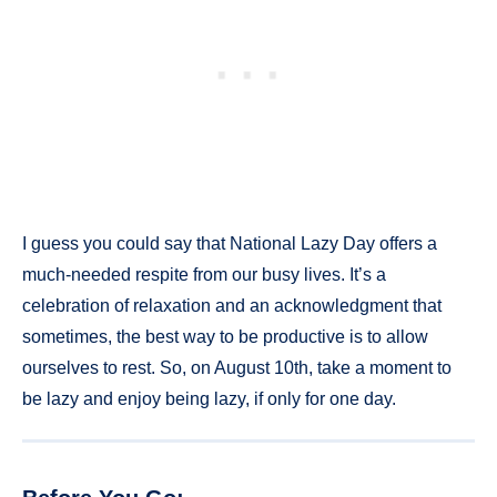
I guess you could say that National Lazy Day offers a
much-needed respite from our busy lives. It’s a
celebration of relaxation and an acknowledgment that
sometimes, the best way to be productive is to allow
ourselves to rest. So, on August 10th, take a moment to
be lazy and enjoy being lazy, if only for one day.