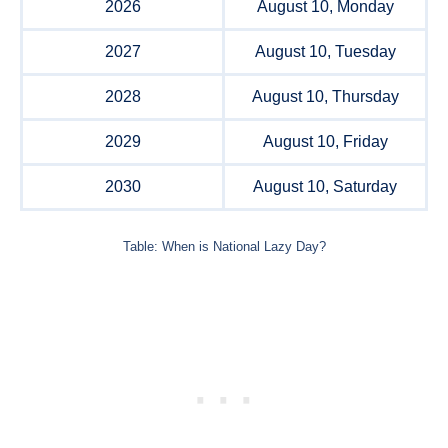
2026
August 10, Monday
2027
August 10, Tuesday
2028
August 10, Thursday
2029
August 10, Friday
2030
August 10, Saturday
Table: When is National Lazy Day?