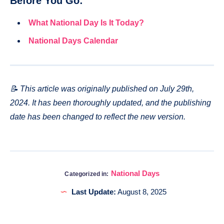
Before You Go:
What National Day Is It Today?
National Days Calendar
📝 This article was originally published on July 29th,
2024. It has been thoroughly updated, and the publishing
date has been changed to reflect the new version.
National Days
Categorized in:
Last Update:
August 8, 2025