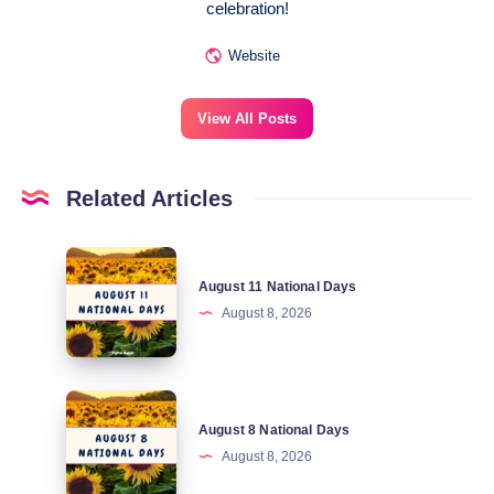
celebration!
Website
View All Posts
Related Articles
August
August 11 National Days
11
August 8, 2026
National
Days
August
August 8 National Days
8
August 8, 2026
National