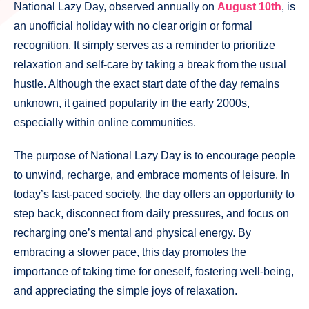
National Lazy Day, observed annually on
August 10th
, is
an unofficial holiday with no clear origin or formal
recognition. It simply serves as a reminder to prioritize
relaxation and self-care by taking a break from the usual
hustle. Although the exact start date of the day remains
unknown, it gained popularity in the early 2000s,
especially within online communities.
The purpose of National Lazy Day is to encourage people
to unwind, recharge, and embrace moments of leisure. In
today’s fast-paced society, the day offers an opportunity to
step back, disconnect from daily pressures, and focus on
recharging one’s mental and physical energy. By
embracing a slower pace, this day promotes the
importance of taking time for oneself, fostering well-being,
and appreciating the simple joys of relaxation.