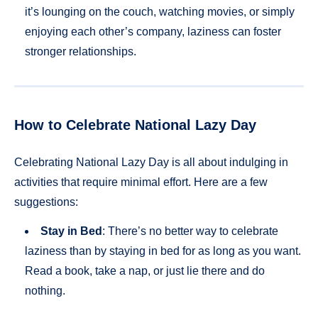
it’s lounging on the couch, watching movies, or simply
enjoying each other’s company, laziness can foster
stronger relationships.
How to Celebrate National Lazy Day
Celebrating National Lazy Day is all about indulging in
activities that require minimal effort. Here are a few
suggestions:
Stay in Bed
: There’s no better way to celebrate
laziness than by staying in bed for as long as you want.
Read a book, take a nap, or just lie there and do
nothing.