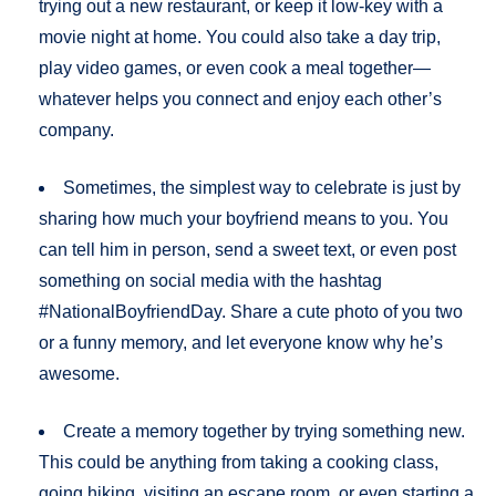
trying out a new restaurant, or keep it low-key with a
movie night at home. You could also take a day trip,
play video games, or even cook a meal together—
whatever helps you connect and enjoy each other’s
company.
Sometimes, the simplest way to celebrate is just by
sharing how much your boyfriend means to you. You
can tell him in person, send a sweet text, or even post
something on social media with the hashtag
#NationalBoyfriendDay. Share a cute photo of you two
or a funny memory, and let everyone know why he’s
awesome.
Create a memory together by trying something new.
This could be anything from taking a cooking class,
going hiking, visiting an escape room, or even starting a