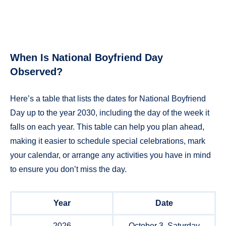
When Is National Boyfriend Day
Observed?
Here’s a table that lists the dates for National Boyfriend
Day up to the year 2030, including the day of the week it
falls on each year. This table can help you plan ahead,
making it easier to schedule special celebrations, mark
your calendar, or arrange any activities you have in mind
to ensure you don’t miss the day.
Year
Date
2026
October 3, Saturday