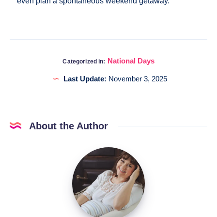
even plan a spontaneous weekend getaway.
National Days
Categorized in:
Last Update:
November 3, 2025
About the Author
Katia
@DigitalHygge