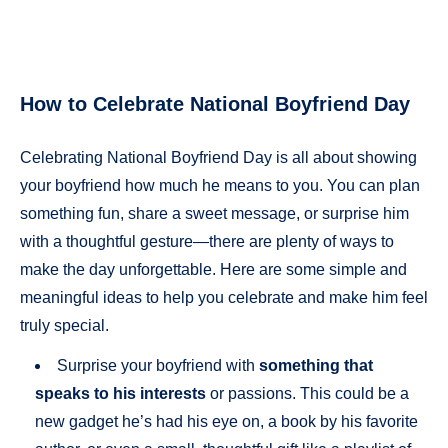
How to Celebrate National Boyfriend Day
Celebrating National Boyfriend Day is all about showing
your boyfriend how much he means to you. You can plan
something fun, share a sweet message, or surprise him
with a thoughtful gesture—there are plenty of ways to
make the day unforgettable. Here are some simple and
meaningful ideas to help you celebrate and make him feel
truly special.
Surprise your boyfriend with
something that
speaks to his interests
or passions. This could be a
new gadget he’s had his eye on, a book by his favorite