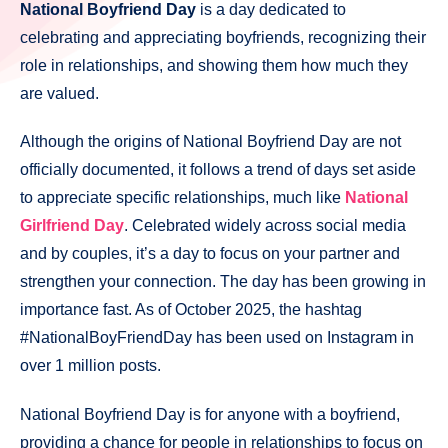
National Boyfriend Day
is a day dedicated to
celebrating and appreciating boyfriends, recognizing their
role in relationships, and showing them how much they
are valued.
Although the origins of National Boyfriend Day are not
officially documented, it follows a trend of days set aside
to appreciate specific relationships, much like
National
Girlfriend Day
. Celebrated widely across social media
and by couples, it’s a day to focus on your partner and
strengthen your connection. The day has been growing in
importance fast. As of October 2025, the hashtag
#NationalBoyFriendDay has been used on Instagram in
over 1 million posts.
National Boyfriend Day is for anyone with a boyfriend,
providing a chance for people in relationships to focus on