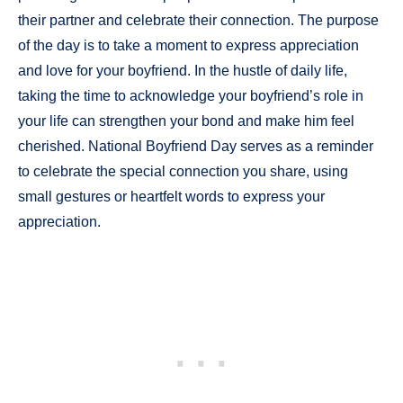
their partner and celebrate their connection. The purpose
of the day is to take a moment to express appreciation
and love for your boyfriend. In the hustle of daily life,
taking the time to acknowledge your boyfriend’s role in
your life can strengthen your bond and make him feel
cherished. National Boyfriend Day serves as a reminder
to celebrate the special connection you share, using
small gestures or heartfelt words to express your
appreciation.