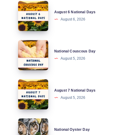
August
August 6 National Days
6
August 6, 2026
National
Days
National
National Couscous Day
Couscous
August 5, 2026
Day
August
August 7 National Days
7
August 5, 2026
National
Days
National
National Oyster Day
Oyster