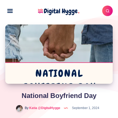
National Boyfriend Day
By
Katia @DigitalHygge
September 1, 2024