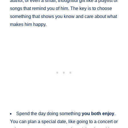
author, or even a small, thoughtful gift like a playlist of
songs that remind you of him. The key is to choose
something that shows you know and care about what
makes him happy.
Spend the day doing something
you both enjoy
.
You can plan a special date, like going to a concert or