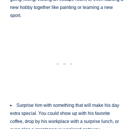
new hobby together like painting or learning a new
sport.
Surprise him with something that will make his day
extra special. You could show up with his favorite
coffee, drop by his workplace with a surprise lunch, or