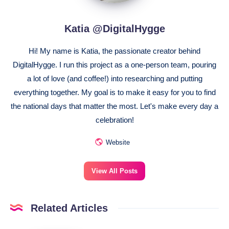
Katia @DigitalHygge
Hi! My name is Katia, the passionate creator behind
DigitalHygge. I run this project as a one-person team, pouring
a lot of love (and coffee!) into researching and putting
everything together. My goal is to make it easy for you to find
the national days that matter the most. Let's make every day a
celebration!
Website
View All Posts
Related Articles