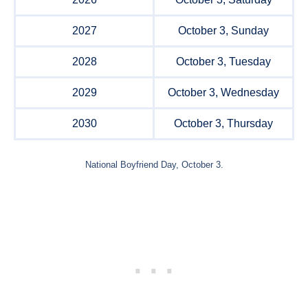
2027
October 3, Sunday
2028
October 3, Tuesday
2029
October 3, Wednesday
2030
October 3, Thursday
National Boyfriend Day, October 3.