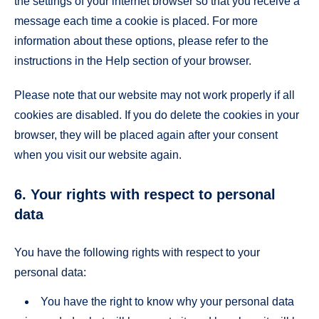
the settings of your internet browser so that you receive a
message each time a cookie is placed. For more
information about these options, please refer to the
instructions in the Help section of your browser.
Please note that our website may not work properly if all
cookies are disabled. If you do delete the cookies in your
browser, they will be placed again after your consent
when you visit our website again.
6. Your rights with respect to personal
data
You have the following rights with respect to your
personal data:
You have the right to know why your personal data