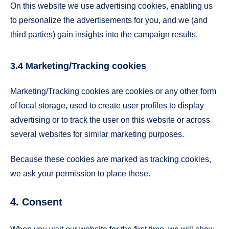
On this website we use advertising cookies, enabling us
to personalize the advertisements for you, and we (and
third parties) gain insights into the campaign results.
3.4 Marketing/Tracking cookies
Marketing/Tracking cookies are cookies or any other form
of local storage, used to create user profiles to display
advertising or to track the user on this website or across
several websites for similar marketing purposes.
Because these cookies are marked as tracking cookies,
we ask your permission to place these.
4. Consent