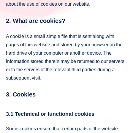
about the use of cookies on our website.
2. What are cookies?
A cookie is a small simple file that is sent along with
pages of this website and stored by your browser on the
hard drive of your computer or another device. The
information stored therein may be returned to our servers
or to the servers of the relevant third parties during a
subsequent visit.
3. Cookies
3.1 Technical or functional cookies
Some cookies ensure that certain parts of the website