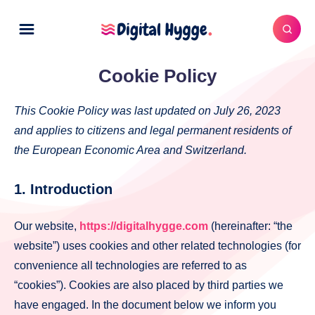
Cookie Policy
This Cookie Policy was last updated on July 26, 2023
and applies to citizens and legal permanent residents of
the European Economic Area and Switzerland.
1. Introduction
Our website,
https://digitalhygge.com
(hereinafter: “the
website”) uses cookies and other related technologies (for
convenience all technologies are referred to as
“cookies”). Cookies are also placed by third parties we
have engaged. In the document below we inform you