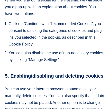
When you visit our website for the first time, we will show
you a pop-up with an explanation about cookies. You
have two options:
Click on “Continue with Recommended Cookies”, you
consent to us using the categories of cookies and plug-
ins you selected in the pop-up, as described in this
Cookie Policy.
You can also disable the use of non-necessary cookies
by clicking “Manage Settings”.
5. Enabling/disabling and deleting cookies
You can use your internet browser to automatically or
manually delete cookies. You can also specify that certain
cookies may not be placed. Another option is to change