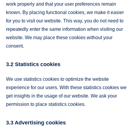
work properly and that your user preferences remain
known. By placing functional cookies, we make it easier
for you to visit our website. This way, you do not need to
repeatedly enter the same information when visiting our
website. We may place these cookies without your
consent.
3.2 Statistics cookies
We use statistics cookies to optimize the website
experience for our users. With these statistics cookies we
get insights in the usage of our website. We ask your
permission to place statistics cookies.
3.3 Advertising cookies