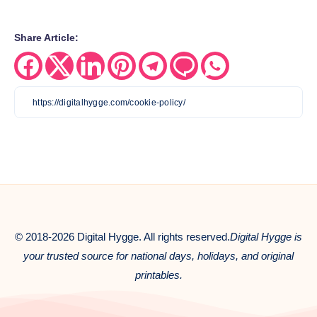
Share Article:
Share
Share
Share
Share
Share
Share
Share
on
on
on
on
on
on
on
Facebook
Twitter
Linkedin
Pinterest
Telegram
Email
Whatsapp
© 2018-2026 Digital Hygge. All rights reserved.
Digital Hygge is
your trusted source for national days, holidays, and original
printables.