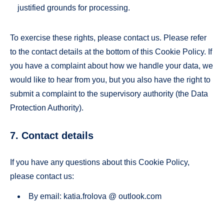
justified grounds for processing.
To exercise these rights, please contact us. Please refer
to the contact details at the bottom of this Cookie Policy. If
you have a complaint about how we handle your data, we
would like to hear from you, but you also have the right to
submit a complaint to the supervisory authority (the Data
Protection Authority).
7. Contact details
If you have any questions about this Cookie Policy,
please contact us:
By email: katia.frolova @ outlook.com