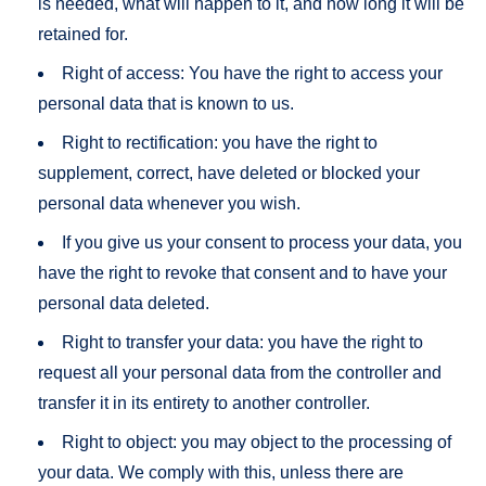
is needed, what will happen to it, and how long it will be
retained for.
Right of access: You have the right to access your
personal data that is known to us.
Right to rectification: you have the right to
supplement, correct, have deleted or blocked your
personal data whenever you wish.
If you give us your consent to process your data, you
have the right to revoke that consent and to have your
personal data deleted.
Right to transfer your data: you have the right to
request all your personal data from the controller and
transfer it in its entirety to another controller.
Right to object: you may object to the processing of
your data. We comply with this, unless there are