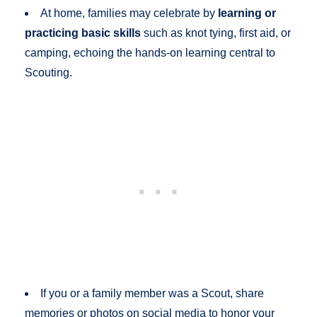
At home, families may celebrate by
learning or
practicing basic skills
such as knot tying, first aid, or
camping, echoing the hands-on learning central to
Scouting.
If you or a family member was a Scout, share
memories or photos on social media to honor your