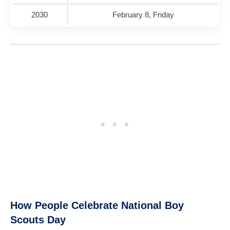
2030
February 8, Friday
How People Celebrate National Boy
Scouts Day