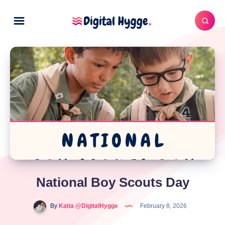
National Boy Scouts Day
By
Katia @DigitalHygge
February 8, 2026