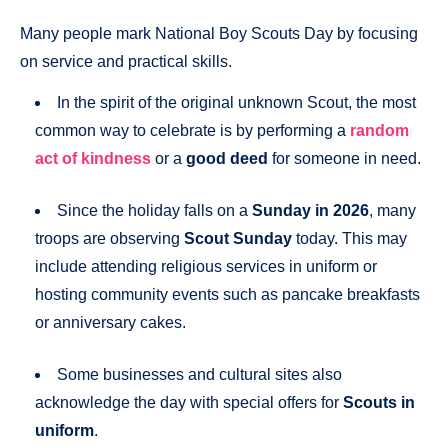
Many people mark National Boy Scouts Day by focusing
on service and practical skills.
In the spirit of the original unknown Scout, the most
common way to celebrate is by performing a
random
act of kindness
or a
good deed
for someone in need.
Since the holiday falls on a
Sunday in 2026
, many
troops are observing
Scout Sunday
today. This may
include attending religious services in uniform or
hosting community events such as pancake breakfasts
or anniversary cakes.
Some businesses and cultural sites also
acknowledge the day with special offers for
Scouts in
uniform
.