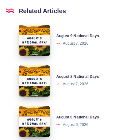
Related Articles
August
August 9 National Days
9
August 7, 2026
National
Days
August
August 8 National Days
8
August 7, 2026
National
Days
August
August 6 National Days
6
August 6, 2026
National
Days