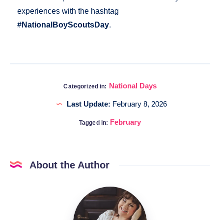
experiences with the hashtag
#NationalBoyScoutsDay
.
National Days
Categorized in:
Last Update:
February 8, 2026
February
Tagged in:
About the Author
Katia
@DigitalHygge