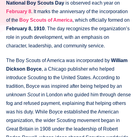
National Boy Scouts Day
is observed each year on
February 8
. It marks the anniversary of the incorporation
of the
Boy Scouts of America
, which officially formed on
February 8, 1910
. The day recognizes the organization’s
role in youth development, with an emphasis on
character, leadership, and community service.
The Boy Scouts of America was incorporated by
William
Dickson Boyce
, a Chicago publisher who helped
introduce Scouting to the United States. According to
tradition, Boyce was inspired after being helped by an
unknown Scout
in London who guided him through dense
fog and refused payment, explaining that helping others
was his duty. While Boyce established the American
organization, the wider Scouting movement began in
Great Britain in 1908 under the leadership of Robert