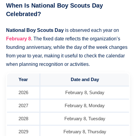
When Is National Boy Scouts Day
Celebrated?
National Boy Scouts Day
is observed each year on
February 8
. The fixed date reflects the organization’s
founding anniversary, while the day of the week changes
from year to year, making it useful to check the calendar
when planning recognition or activities.
Year
Date and Day
2026
February 8, Sunday
2027
February 8, Monday
2028
February 8, Tuesday
2029
February 8, Thursday