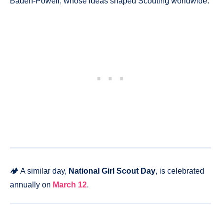
Baden-Powell, whose ideas shaped Scouting worldwide.
🏕️ A similar day,
National Girl Scout Day
, is celebrated
annually on
March 12
.