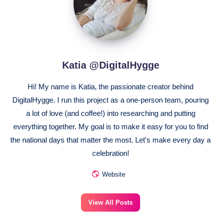
Katia @DigitalHygge
Hi! My name is Katia, the passionate creator behind
DigitalHygge. I run this project as a one-person team, pouring
a lot of love (and coffee!) into researching and putting
everything together. My goal is to make it easy for you to find
the national days that matter the most. Let's make every day a
celebration!
Website
View All Posts