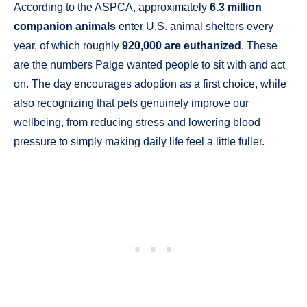
According to the ASPCA, approximately
6.3 million
companion animals
enter U.S. animal shelters every
year, of which roughly
920,000 are euthanized
. These
are the numbers Paige wanted people to sit with and act
on. The day encourages adoption as a first choice, while
also recognizing that pets genuinely improve our
wellbeing, from reducing stress and lowering blood
pressure to simply making daily life feel a little fuller.