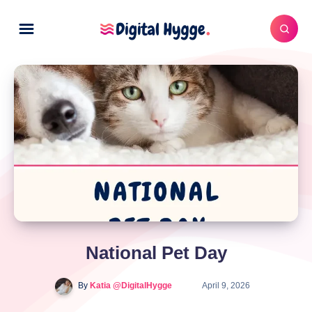
National Pet Day
By
Katia @DigitalHygge
April 9, 2026