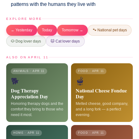
patterns with the humans they live with
EXPLORE MORE
← Yesterday
Today
Tomorrow →
🐾 National pet days
🐶 Dog lover days
🐱 Cat lover days
ALSO ON APRIL 11
ANIMALS · APR 11
FOOD · APR 11
🐕
🫕
Dog Therapy
National Cheese Fondue
Appreciation Day
Day
Honoring therapy dogs and the
Melted cheese, good company,
comfort they bring to those who
and a long fork — a perfect
need it most.
evening.
HOME · APR 11
FOOD · APR 11