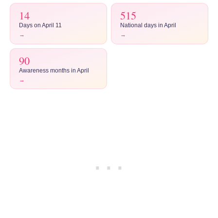
14
515
Days on April 11
National days in April
→
→
90
Awareness months in April
→