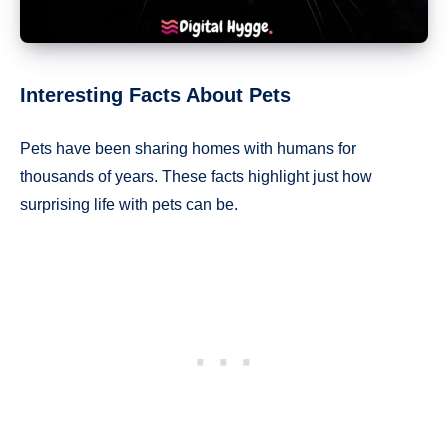
Interesting Facts About Pets
Pets have been sharing homes with humans for
thousands of years. These facts highlight just how
surprising life with pets can be.