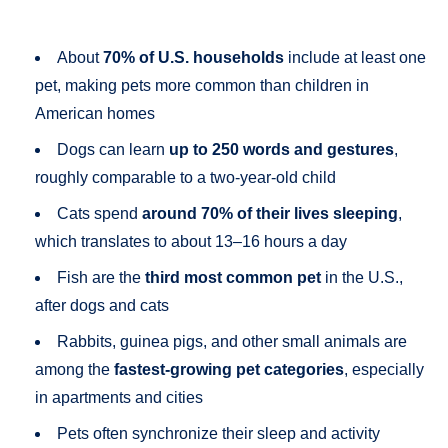
About
70% of U.S. households
include at least one
pet, making pets more common than children in
American homes
Dogs can learn
up to 250 words and gestures
,
roughly comparable to a two-year-old child
Cats spend
around 70% of their lives sleeping
,
which translates to about 13–16 hours a day
Fish are the
third most common pet
in the U.S.,
after dogs and cats
Rabbits, guinea pigs, and other small animals are
among the
fastest-growing pet categories
, especially
in apartments and cities
Pets often synchronize their sleep and activity