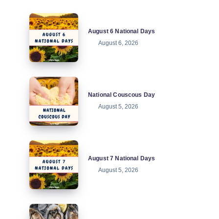
August
August 6 National Days
6
August 6, 2026
National
Days
National
National Couscous Day
Couscous
August 5, 2026
Day
August
August 7 National Days
7
August 5, 2026
National
Days
National