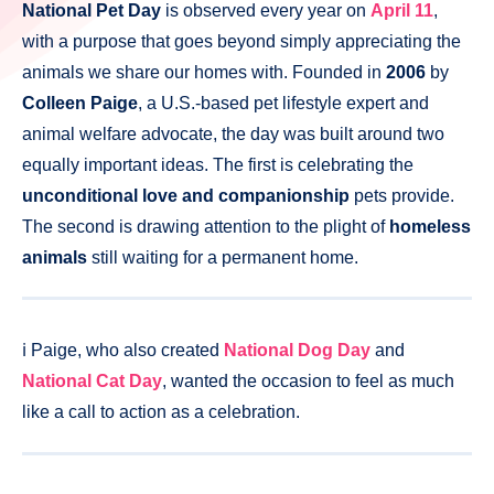
National Pet Day
is observed every year on
April 11
,
with a purpose that goes beyond simply appreciating the
animals we share our homes with. Founded in
2006
by
Colleen Paige
, a U.S.-based pet lifestyle expert and
animal welfare advocate, the day was built around two
equally important ideas. The first is celebrating the
unconditional love and companionship
pets provide.
The second is drawing attention to the plight of
homeless
animals
still waiting for a permanent home.
ℹ️ Paige, who also created
National Dog Day
and
National Cat Day
, wanted the occasion to feel as much
like a call to action as a celebration.