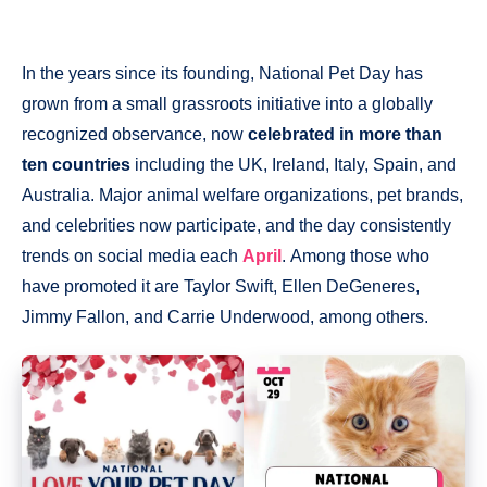
In the years since its founding, National Pet Day has
grown from a small grassroots initiative into a globally
recognized observance, now
celebrated in more than
ten countries
including the UK, Ireland, Italy, Spain, and
Australia. Major animal welfare organizations, pet brands,
and celebrities now participate, and the day consistently
trends on social media each
April
. Among those who
have promoted it are Taylor Swift, Ellen DeGeneres,
Jimmy Fallon, and Carrie Underwood, among others.