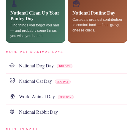
🧹
🍟
National Clean Up Your
National Poutine Day
Pantry Day
Canada’s greatest contribution
to comfort food — fries, gravy,
Find things you forgot you had
cheese curds.
— and probably some things
you wish you hadn’t.
MORE PET & ANIMAL DAYS
National Dog Day
🐶
BIG DAY
National Cat Day
🐱
BIG DAY
World Animal Day
🌍
BIG DAY
National Rabbit Day
🐰
MORE IN APRIL