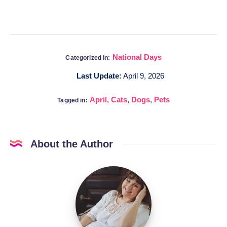
National Days
Categorized in:
Last Update:
April 9, 2026
April
,
Cats
,
Dogs
,
Pets
Tagged in:
About the Author
Katia
@DigitalHygge