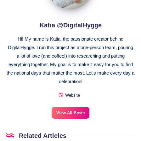
Katia @DigitalHygge
Hi! My name is Katia, the passionate creator behind
DigitalHygge. I run this project as a one-person team, pouring
a lot of love (and coffee!) into researching and putting
everything together. My goal is to make it easy for you to find
the national days that matter the most. Let's make every day a
celebration!
Website
View All Posts
Related Articles