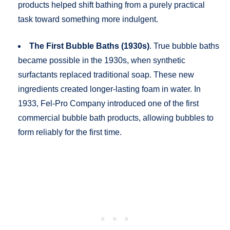
products helped shift bathing from a purely practical
task toward something more indulgent.
The First Bubble Baths (1930s)
. True bubble baths
became possible in the 1930s, when synthetic
surfactants replaced traditional soap. These new
ingredients created longer-lasting foam in water. In
1933, Fel-Pro Company introduced one of the first
commercial bubble bath products, allowing bubbles to
form reliably for the first time.