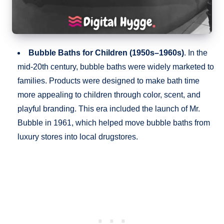
Bubble Baths for Children (1950s–1960s)
. In the
mid-20th century, bubble baths were widely marketed to
families. Products were designed to make bath time
more appealing to children through color, scent, and
playful branding. This era included the launch of Mr.
Bubble in 1961, which helped move bubble baths from
luxury stores into local drugstores.