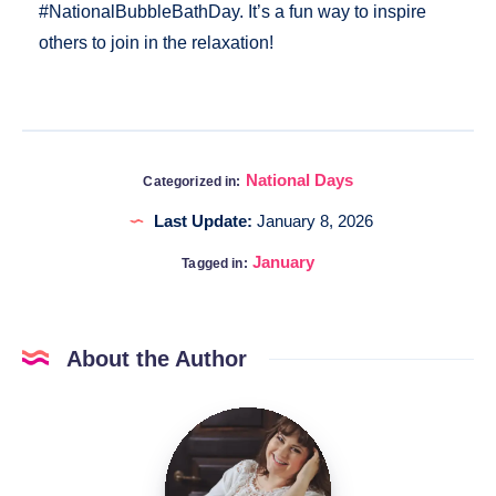
#NationalBubbleBathDay. It’s a fun way to inspire
others to join in the relaxation!
National Days
Categorized in:
Last Update:
January 8, 2026
January
Tagged in:
About the Author
Katia
@DigitalHygge