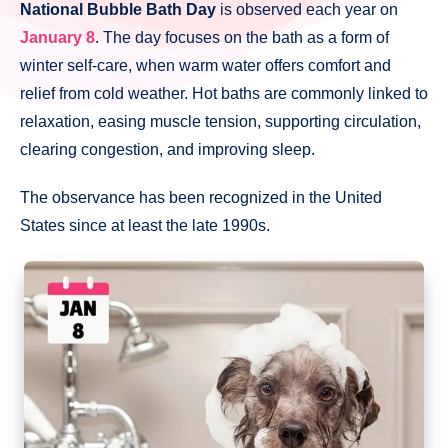
National Bubble Bath Day
is observed each year on
January 8
. The day focuses on the bath as a form of
winter self-care, when warm water offers comfort and
relief from cold weather. Hot baths are commonly linked to
relaxation, easing muscle tension, supporting circulation,
clearing congestion, and improving sleep.
The observance has been recognized in the United
States since at least the late 1990s.