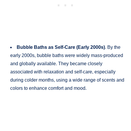
Bubble Baths as Self-Care (Early 2000s)
. By the
early 2000s, bubble baths were widely mass-produced
and globally available. They became closely
associated with relaxation and self-care, especially
during colder months, using a wide range of scents and
colors to enhance comfort and mood.