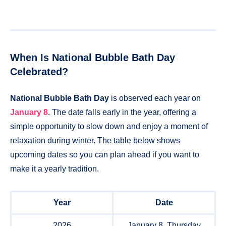
When Is National Bubble Bath Day
Celebrated?
National Bubble Bath Day
is observed each year on
January 8
. The date falls early in the year, offering a
simple opportunity to slow down and enjoy a moment of
relaxation during winter. The table below shows
upcoming dates so you can plan ahead if you want to
make it a yearly tradition.
Year
Date
2026
January 8, Thursday