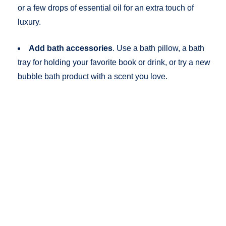
or a few drops of essential oil for an extra touch of
luxury.
Add bath accessories
. Use a bath pillow, a bath
tray for holding your favorite book or drink, or try a new
bubble bath product with a scent you love.