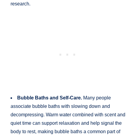
research.
Bubble Baths and Self-Care.
Many people
associate bubble baths with slowing down and
decompressing. Warm water combined with scent and
quiet time can support relaxation and help signal the
body to rest, making bubble baths a common part of