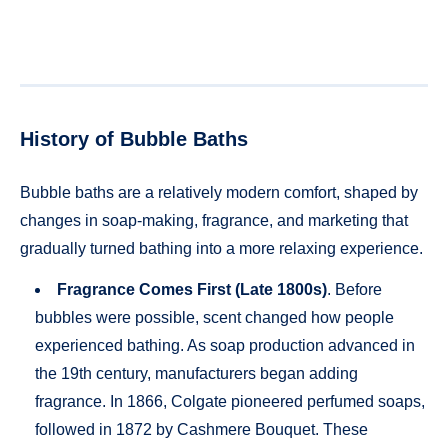
History of Bubble Baths
Bubble baths are a relatively modern comfort, shaped by
changes in soap-making, fragrance, and marketing that
gradually turned bathing into a more relaxing experience.
Fragrance Comes First (Late 1800s)
. Before
bubbles were possible, scent changed how people
experienced bathing. As soap production advanced in
the 19th century, manufacturers began adding
fragrance. In 1866, Colgate pioneered perfumed soaps,
followed in 1872 by Cashmere Bouquet. These