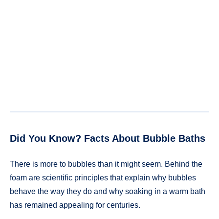
Did You Know? Facts About Bubble Baths
There is more to bubbles than it might seem. Behind the
foam are scientific principles that explain why bubbles
behave the way they do and why soaking in a warm bath
has remained appealing for centuries.