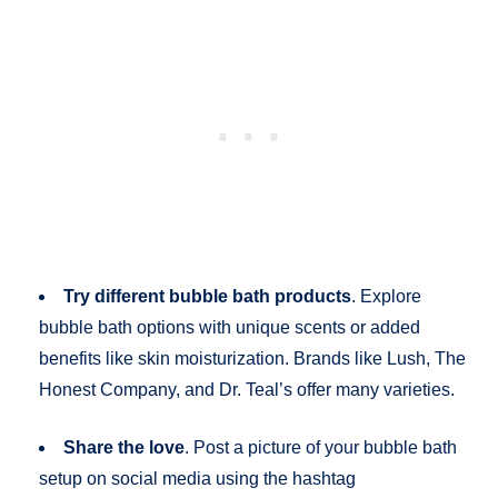
Try different bubble bath products
. Explore
bubble bath options with unique scents or added
benefits like skin moisturization. Brands like Lush, The
Honest Company, and Dr. Teal’s offer many varieties.
Share the love
. Post a picture of your bubble bath
setup on social media using the hashtag