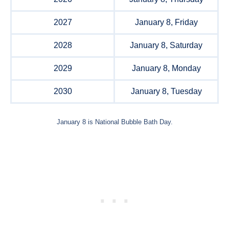
2027
January 8, Friday
2028
January 8, Saturday
2029
January 8, Monday
2030
January 8, Tuesday
January 8 is National Bubble Bath Day.