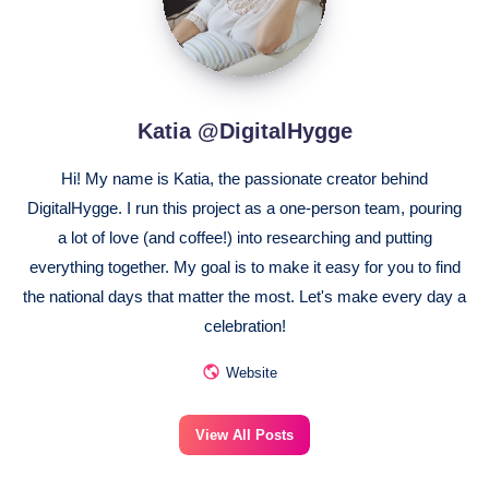
Katia @DigitalHygge
Hi! My name is Katia, the passionate creator behind
DigitalHygge. I run this project as a one-person team, pouring
a lot of love (and coffee!) into researching and putting
everything together. My goal is to make it easy for you to find
the national days that matter the most. Let's make every day a
celebration!
Website
View All Posts