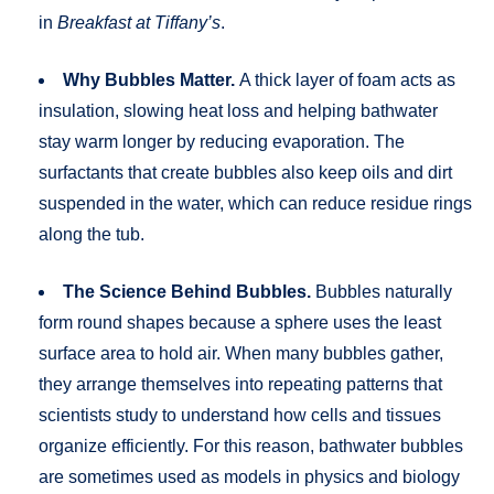
in
Breakfast at Tiffany’s
.
Why Bubbles Matter.
A thick layer of foam acts as
insulation, slowing heat loss and helping bathwater
stay warm longer by reducing evaporation. The
surfactants that create bubbles also keep oils and dirt
suspended in the water, which can reduce residue rings
along the tub.
The Science Behind Bubbles.
Bubbles naturally
form round shapes because a sphere uses the least
surface area to hold air. When many bubbles gather,
they arrange themselves into repeating patterns that
scientists study to understand how cells and tissues
organize efficiently. For this reason, bathwater bubbles
are sometimes used as models in physics and biology