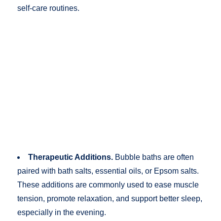
self-care routines.
Therapeutic Additions.
Bubble baths are often
paired with bath salts, essential oils, or Epsom salts.
These additions are commonly used to ease muscle
tension, promote relaxation, and support better sleep,
especially in the evening.