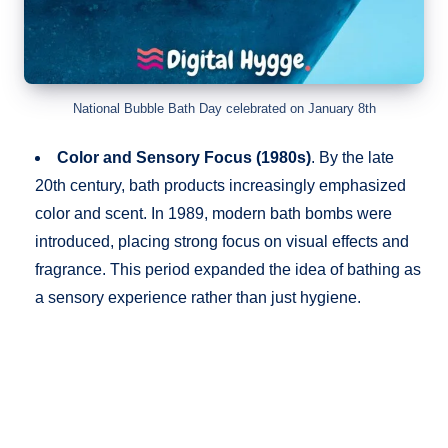
National Bubble Bath Day celebrated on January 8th
Color and Sensory Focus (1980s)
. By the late
20th century, bath products increasingly emphasized
color and scent. In 1989, modern bath bombs were
introduced, placing strong focus on visual effects and
fragrance. This period expanded the idea of bathing as
a sensory experience rather than just hygiene.