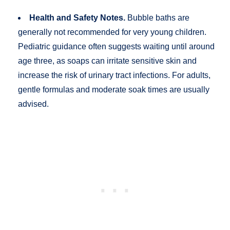
Health and Safety Notes.
Bubble baths are
generally not recommended for very young children.
Pediatric guidance often suggests waiting until around
age three, as soaps can irritate sensitive skin and
increase the risk of urinary tract infections. For adults,
gentle formulas and moderate soak times are usually
advised.