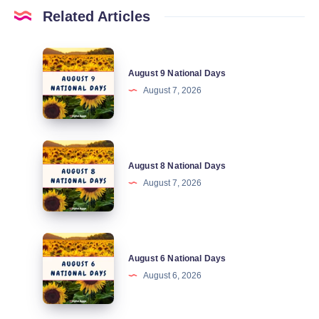
Related Articles
August
August 9 National Days
9
August 7, 2026
National
Days
August
August 8 National Days
8
August 7, 2026
National
Days
August
August 6 National Days
6
August 6, 2026
National
Days