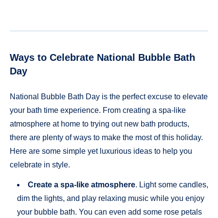
Ways to Celebrate National Bubble Bath
Day
National Bubble Bath Day is the perfect excuse to elevate
your bath time experience. From creating a spa-like
atmosphere at home to trying out new bath products,
there are plenty of ways to make the most of this holiday.
Here are some simple yet luxurious ideas to help you
celebrate in style.
Create a spa-like atmosphere
. Light some candles,
dim the lights, and play relaxing music while you enjoy
your bubble bath. You can even add some rose petals