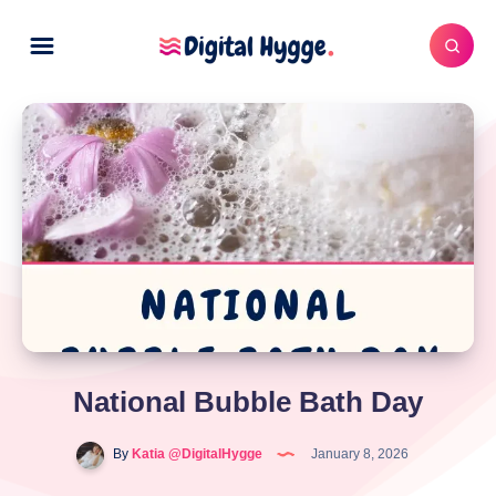
National Bubble Bath Day
By
Katia @DigitalHygge
January 8, 2026