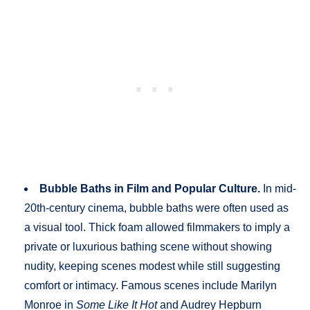
Bubble Baths in Film and Popular Culture.
In mid-
20th-century cinema, bubble baths were often used as
a visual tool. Thick foam allowed filmmakers to imply a
private or luxurious bathing scene without showing
nudity, keeping scenes modest while still suggesting
comfort or intimacy. Famous scenes include Marilyn
Monroe in
Some Like It Hot
and Audrey Hepburn