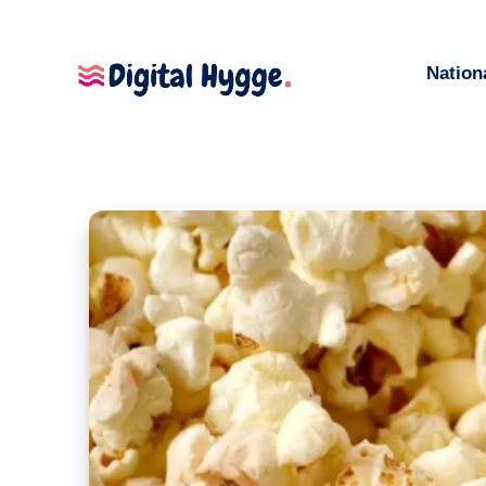
Nation