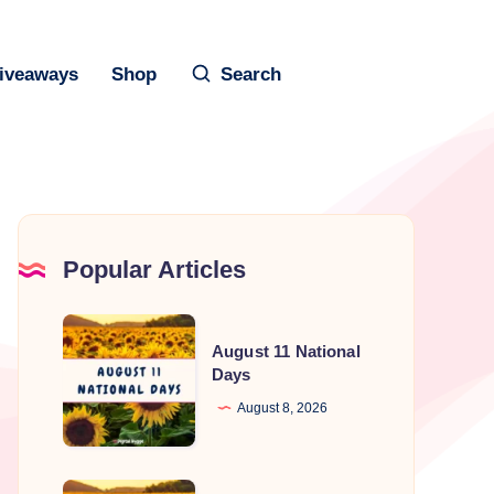
iveaways
Shop
Search
Popular Articles
August
August 11 National
11
Days
National
August 8, 2026
Days
August