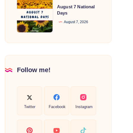
August
August 7 National
7
Days
National
August 7, 2026
Days
Follow me!
Twitter
Facebook
Instagram