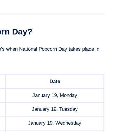
orn Day?
re’s when National Popcorn Day takes place in
Date
January 19, Monday
January 19, Tuesday
January 19, Wednesday