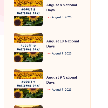
August 8 National
8
Days
National
August 8, 2026
Days
August
August 10 National
10
Days
National
August 7, 2026
Days
August
August 9 National
9
Days
National
August 7, 2026
Days