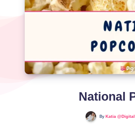
National 
By
Katia @Digita