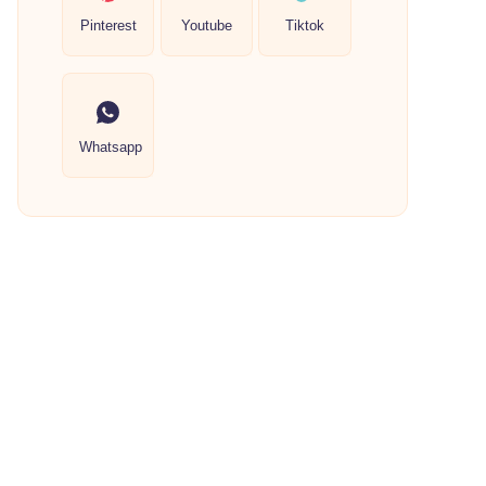
Pinterest
Youtube
Tiktok
Whatsapp