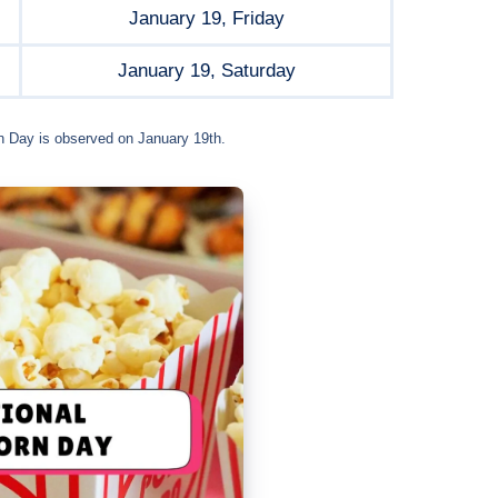
January 19, Friday
January 19, Saturday
n Day is observed on January 19th.