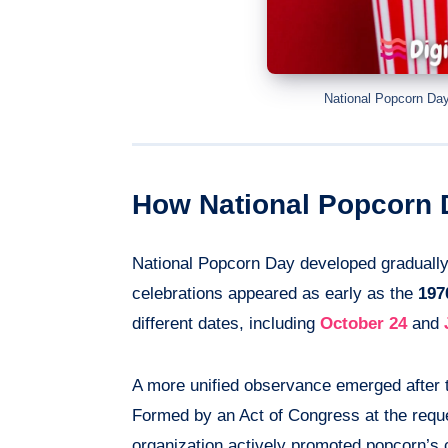
National Popcorn Day
How National Popcorn
National Popcorn Day developed gradually
celebrations appeared as early as the
197
different dates, including
October 24
and
A more unified observance emerged after t
Formed by an Act of Congress at the requ
organization actively promoted popcorn’s c