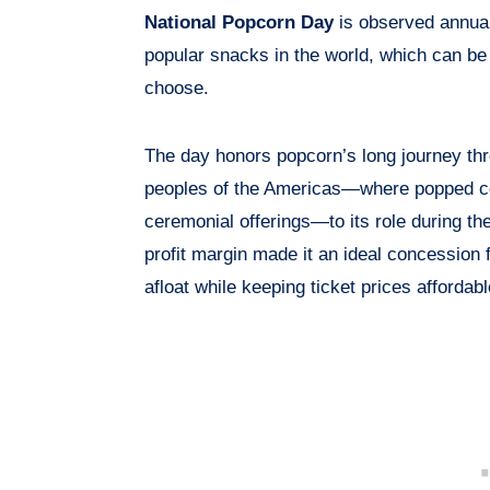
National Popcorn Day
is observed annua
popular snacks in the world, which can be 
choose.
The day honors popcorn’s long journey thr
peoples of the Americas—where popped cor
ceremonial offerings—to its role during th
profit margin made it an ideal concession 
afloat while keeping ticket prices affordabl