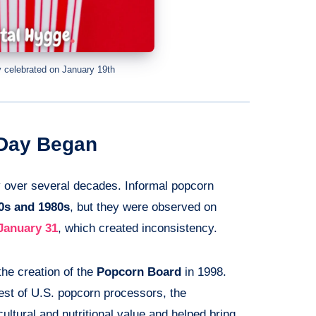
 celebrated on January 19th
 Day Began
 over several decades. Informal popcorn
0s and 1980s
, but they were observed on
January 31
, which created inconsistency.
he creation of the
Popcorn Board
in 1998.
est of U.S. popcorn processors, the
ultural and nutritional value and helped bring