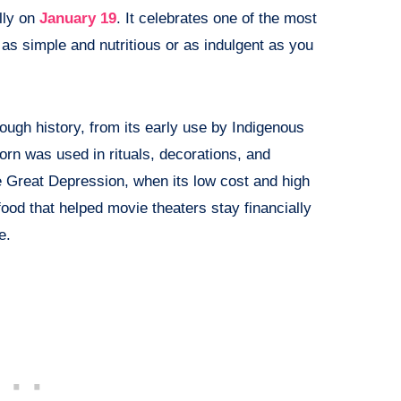
lly on
January 19
. It celebrates one of the most
as simple and nutritious or as indulgent as you
ough history, from its early use by Indigenous
n was used in rituals, decorations, and
e Great Depression, when its low cost and high
food that helped movie theaters stay financially
e.