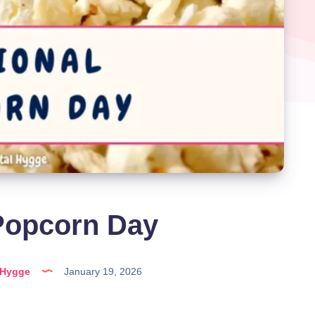
Popcorn Day
lHygge
January 19, 2026