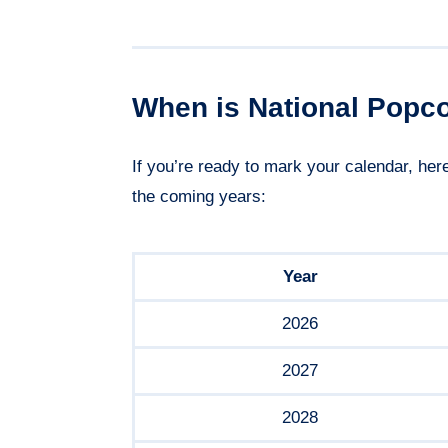
When is National Popc
If you’re ready to mark your calendar, he
the coming years:
Year
2026
2027
2028