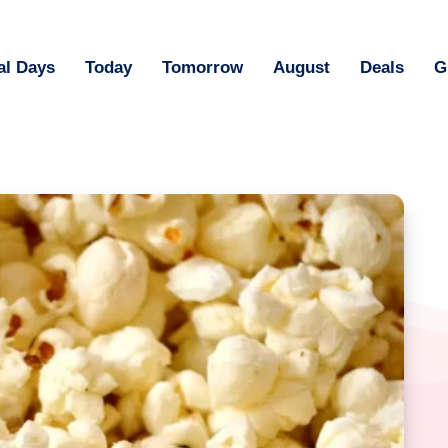
al Days
Today
Tomorrow
August
Deals
G