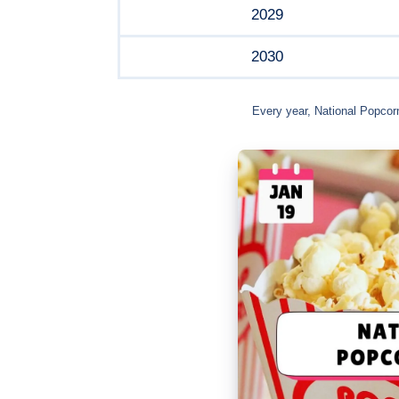
2029
2030
Every year, National Popcor