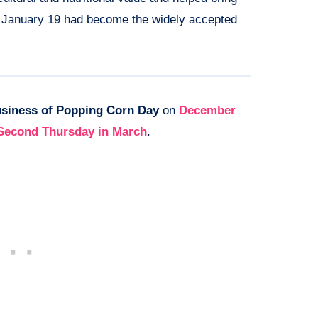
3, January 19 had become the widely accepted
siness of Popping Corn Day
on
December
Second Thursday in March
.