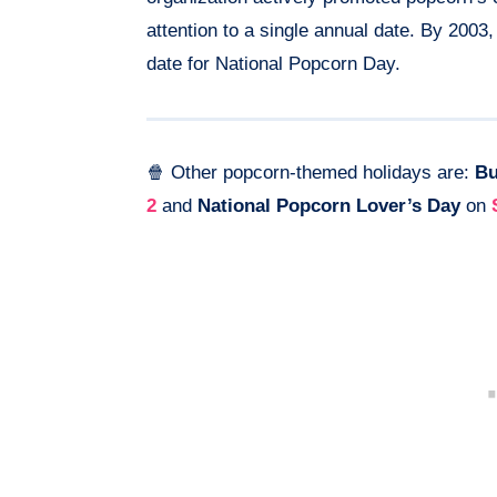
attention to a single annual date. By 200
date for National Popcorn Day.
🍿 Other popcorn-themed holidays are:
Bu
2
and
National Popcorn Lover’s Day
on