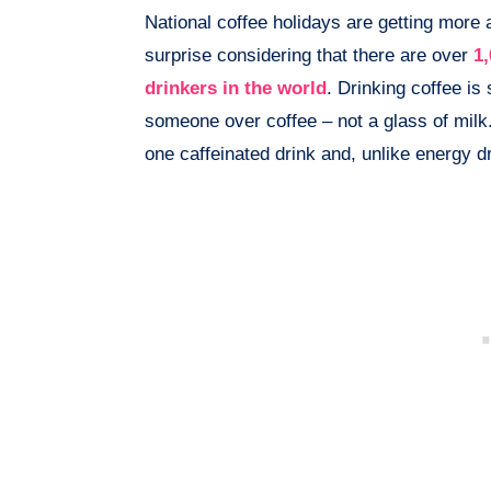
National coffee holidays are getting more 
surprise considering that there are over
1,
drinkers in the world
. Drinking coffee is
someone over coffee – not a glass of milk
one caffeinated drink and, unlike energy drin