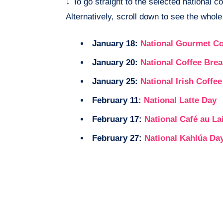
↓
To go straight to the selected national co
Alternatively, scroll down to see the whole 
January 18:
National Gourmet Co
January 20:
National Coffee Bre
January 25:
National Irish Coffe
February 11:
National Latte Day
February 17:
National Café au La
February 27:
National Kahlúa Da