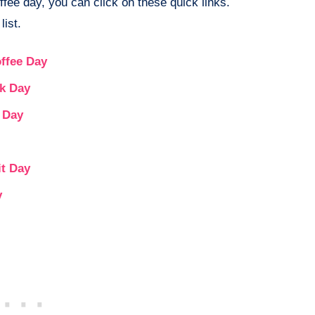
ffee day, you can click on these quick links.
list.
ffee Day
ak Day
e Day
it Day
y