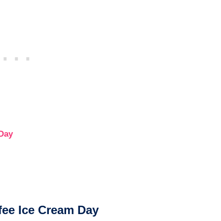
 Day
fee Ice Cream Day