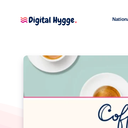
Nation