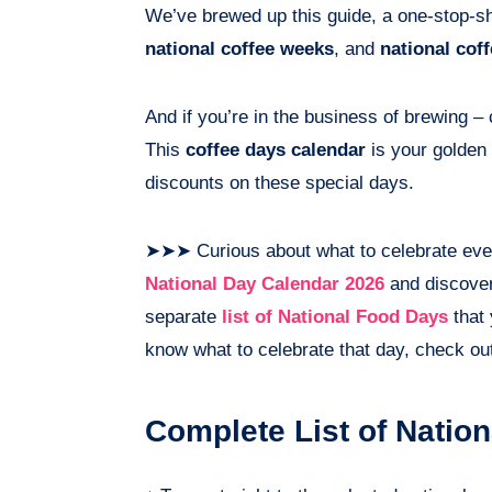
We’ve brewed up this guide, a one-stop-sh
national coffee weeks
, and
national cof
And if you’re in the business of brewing –
This
coffee days calendar
is your golden 
discounts on these special days.
➤➤➤ Curious about what to celebrate eve
National Day Calendar 2026
and discover 
separate
list of National Food Days
that 
know what to celebrate that day, check ou
Complete List of Natio