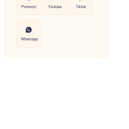
Pinterest
Youtube
Tiktok
Whatsapp