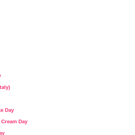
y
taly)
ke Day
e Cream Day
ay