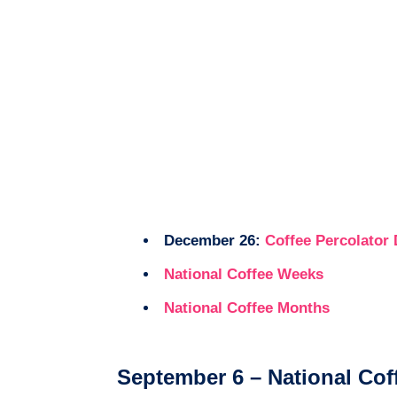
December 26:
Coffee Percolator
National Coffee Weeks
National Coffee Months
September 6 – National Cof