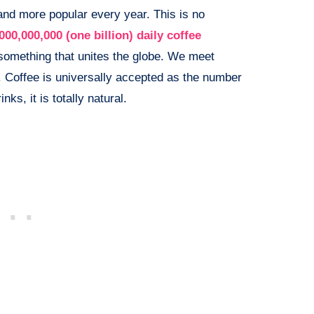
and more popular every year. This is no
000,000,000 (one billion) daily coffee
 something that unites the globe. We meet
. Coffee is universally accepted as the number
ks, it is totally natural.