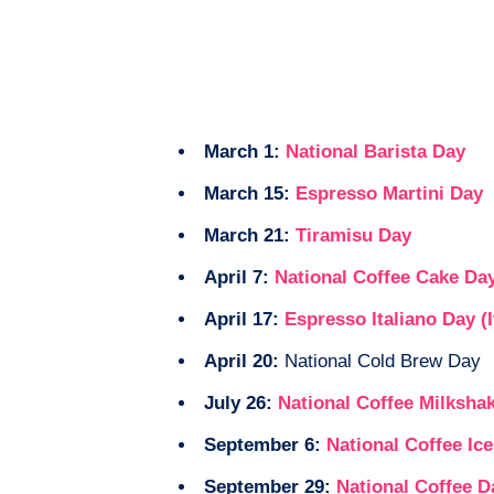
March 1:
National Barista Day
March 15:
Espresso Martini Day
March 21:
Tiramisu Day
April 7:
National Coffee Cake Da
April 17:
Espresso Italiano Day (I
April 20:
National Cold Brew Day
July 26:
National Coffee Milksha
September 6:
National Coffee Ic
September 29:
National Coffee D