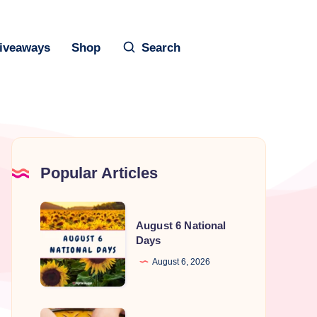
iveaways
Shop
Search
Popular Articles
August
August 6 National
6
Days
National
August 6, 2026
Days
National