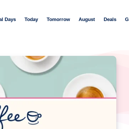
al Days
Today
Tomorrow
August
Deals
G