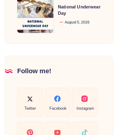
National
National Underwear
Underwear
Day
Day
August 5, 2026
Follow me!
Twitter
Facebook
Instagram