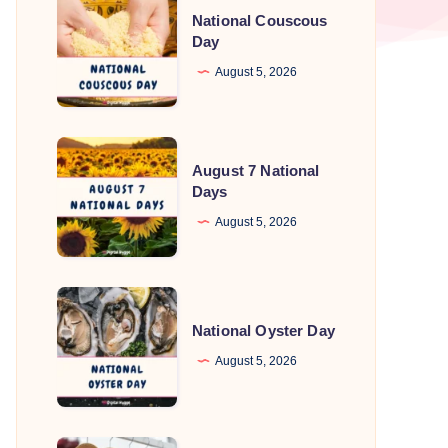
National Couscous
Couscous
Day
Day
August 5, 2026
August
August 7 National
7
Days
National
August 5, 2026
Days
National
Oyster
National Oyster Day
Day
August 5, 2026