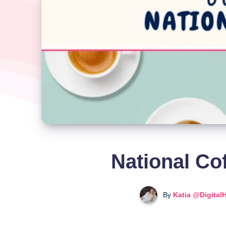
National Co
By
Katia @Digital