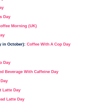
ay
ks Day
Coffee Morning (UK)
Day
 in October):
Coffee With A Cop Day
o Day
ed Beverage With Caffeine Day
 Day
t Latte Day
ead Latte Day