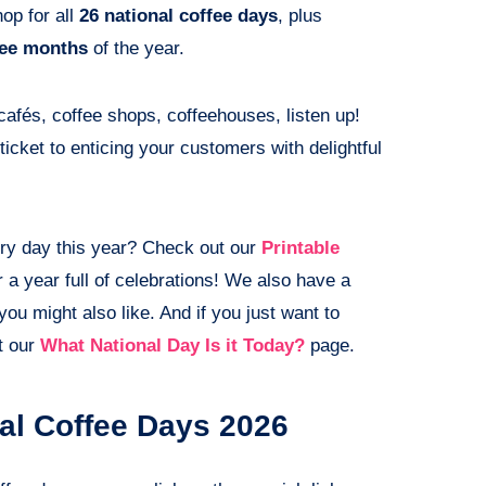
op for all
26 national coffee days
, plus
fee months
of the year.
 cafés, coffee shops, coffeehouses, listen up!
ticket to enticing your customers with delightful
ry day this year? Check out our
Printable
a year full of celebrations! We also have a
you might also like. And if you just want to
t our
What National Day Is it Today?
page.
nal Coffee Days 2026