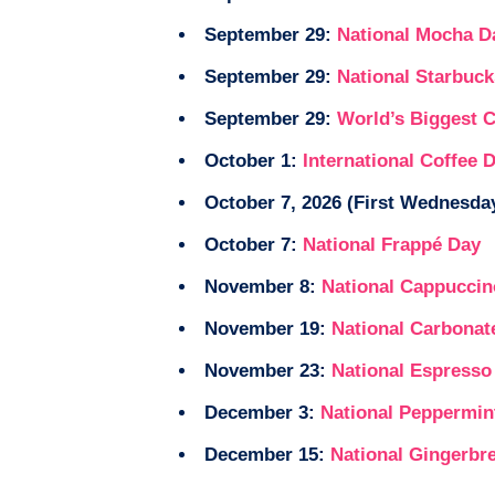
September 29:
National Mocha D
September 29:
National Starbuc
September 29:
World’s Biggest 
October 1:
International Coffee 
October 7, 2026 (First Wednesday
October 7:
National Frappé Day
November 8:
National Cappuccin
November 19:
National Carbonat
November 23:
National Espresso
December 3:
National Peppermin
December 15:
National Gingerbr