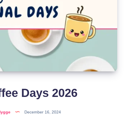
ffee Days 2026
Hygge
December 16, 2024