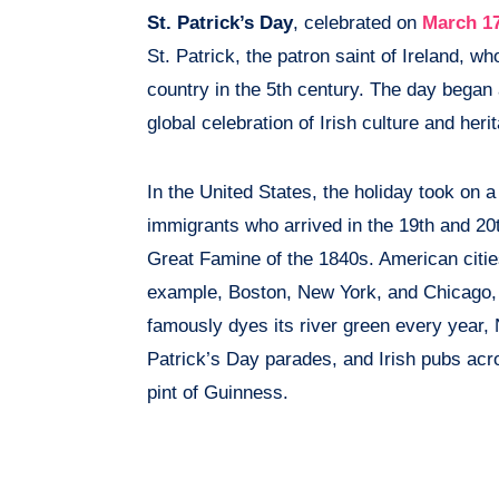
St. Patrick’s Day
, celebrated on
March 1
St. Patrick, the patron saint of Ireland, who
country in the 5th century. The day began 
global celebration of Irish culture and heri
In the United States, the holiday took on a 
immigrants who arrived in the 19th and 20th
Great Famine of the 1840s. American cities
example, Boston, New York, and Chicago, t
famously dyes its river green every year, 
Patrick’s Day parades, and Irish pubs acro
pint of Guinness.