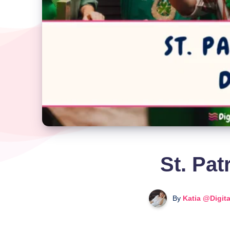
St. Pat
By
Katia @Digit