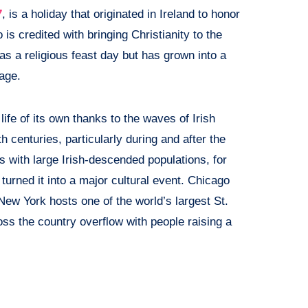
7
, is a holiday that originated in Ireland to honor
 is credited with bringing Christianity to the
as a religious feast day but has grown into a
tage.
life of its own thanks to the waves of Irish
 centuries, particularly during and after the
 with large Irish-descended populations, for
urned it into a major cultural event. Chicago
New York hosts one of the world’s largest St.
ss the country overflow with people raising a