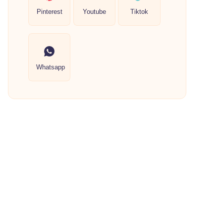
Pinterest
Youtube
Tiktok
Whatsapp