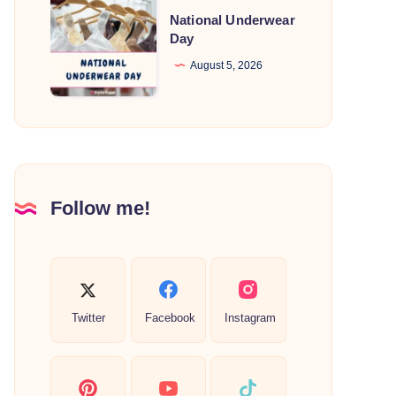
National
National Underwear
Underwear
Day
Day
August 5, 2026
Follow me!
Twitter
Facebook
Instagram