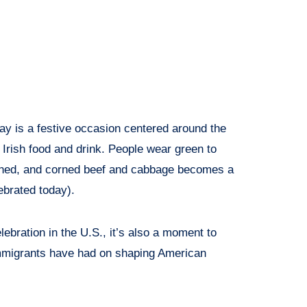
ay is a festive occasion centered around the
Irish food and drink. People wear green to
ched, and corned beef and cabbage becomes a
ebrated today).
lebration in the U.S., it’s also a moment to
immigrants have had on shaping American