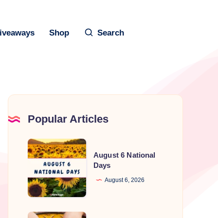
iveaways
Shop
Search
Popular Articles
August
August 6 National
6
Days
National
August 6, 2026
Days
National