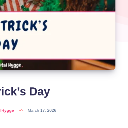
rick’s Day
alHygge
March 17, 2026