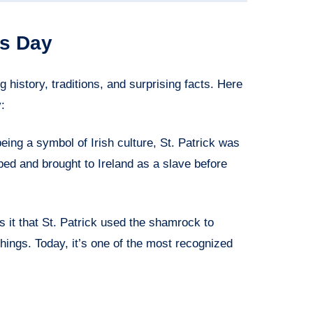
’s Day
g history, traditions, and surprising facts. Here
:
eing a symbol of Irish culture, St. Patrick was
ed and brought to Ireland as a slave before
 it that St. Patrick used the shamrock to
chings. Today, it’s one of the most recognized