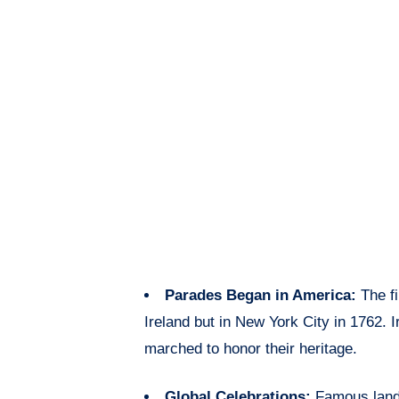
Parades Began in America:
The fi
Ireland but in New York City in 1762. I
marched to honor their heritage.
Global Celebrations:
Famous land