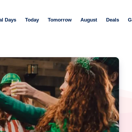
al Days
Today
Tomorrow
August
Deals
G