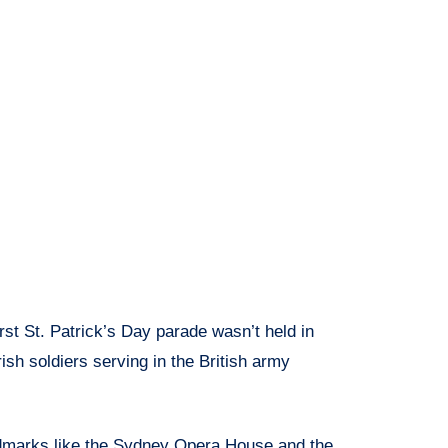
rst St. Patrick’s Day parade wasn’t held in
rish soldiers serving in the British army
marks like the Sydney Opera House and the