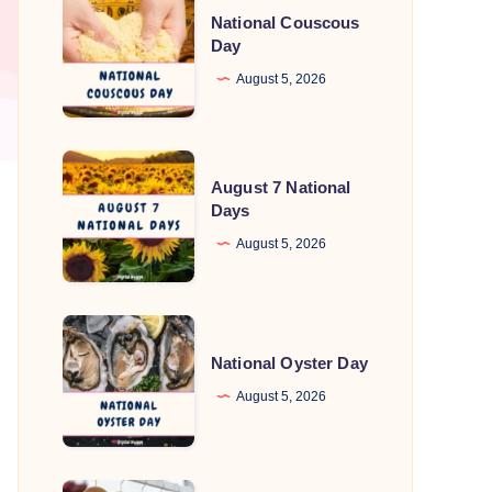
National Couscous
Couscous
Day
Day
August 5, 2026
August
August 7 National
7
Days
National
August 5, 2026
Days
National
Oyster
National Oyster Day
Day
August 5, 2026