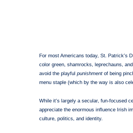
For most Americans today, St. Patrick’s D
color green, shamrocks, leprechauns, and 
avoid the playful
punishment
of being pin
menu staple (which by the way is also cel
While it’s largely a secular, fun-focused ce
appreciate the enormous influence Irish 
culture, politics, and identity.