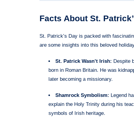
Facts About St. Patrick
St. Patrick’s Day is packed with fascinatin
are some insights into this beloved holiday
St. Patrick Wasn’t Irish:
Despite b
born in Roman Britain. He was kidnapp
later becoming a missionary.
Shamrock Symbolism:
Legend has
explain the Holy Trinity during his tea
symbols of Irish heritage.