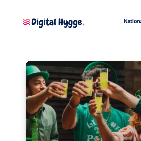
Nation