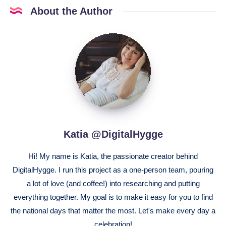
About the Author
Katia
@DigitalHygge
Katia @DigitalHygge
Hi! My name is Katia, the passionate creator behind
DigitalHygge. I run this project as a one-person team, pouring
a lot of love (and coffee!) into researching and putting
everything together. My goal is to make it easy for you to find
the national days that matter the most. Let's make every day a
celebration!