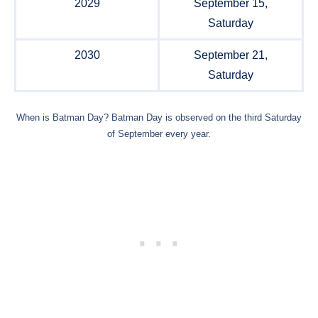
2029
September 15,
Saturday
2030
September 21,
Saturday
When is Batman Day? Batman Day is observed on the third Saturday
of September every year.