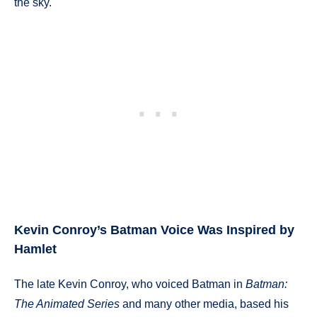
the sky.
Kevin Conroy’s Batman Voice Was Inspired by
Hamlet
The late Kevin Conroy, who voiced Batman in
Batman:
The Animated Series
and many other media, based his