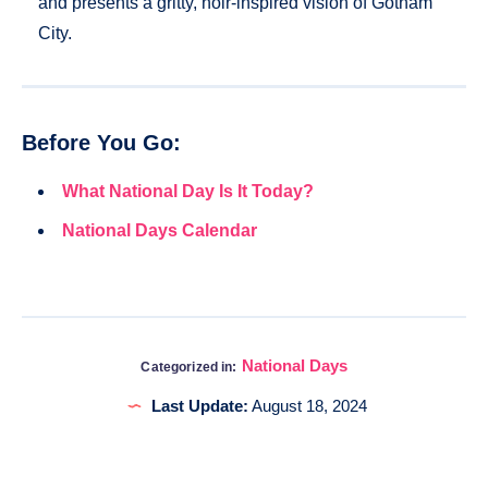
and presents a gritty, noir-inspired vision of Gotham
City.
Before You Go:
What National Day Is It Today?
National Days Calendar
National Days
Categorized in:
Last Update:
August 18, 2024