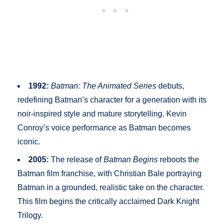
1992:
Batman: The Animated Series
debuts,
redefining Batman’s character for a generation with its
noir-inspired style and mature storytelling. Kevin
Conroy’s voice performance as Batman becomes
iconic.
2005:
The release of
Batman Begins
reboots the
Batman film franchise, with Christian Bale portraying
Batman in a grounded, realistic take on the character.
This film begins the critically acclaimed Dark Knight
Trilogy.