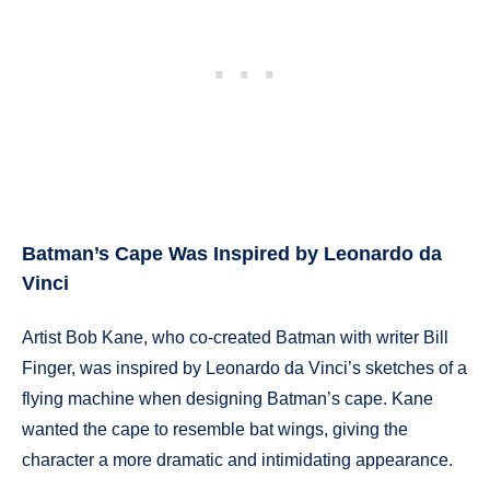
Batman’s Cape Was Inspired by Leonardo da
Vinci
Artist Bob Kane, who co-created Batman with writer Bill
Finger, was inspired by Leonardo da Vinci’s sketches of a
flying machine when designing Batman’s cape. Kane
wanted the cape to resemble bat wings, giving the
character a more dramatic and intimidating appearance.