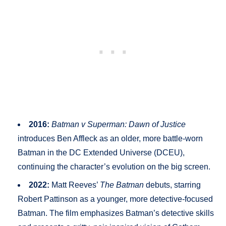
2016:
Batman v Superman: Dawn of Justice
introduces Ben Affleck as an older, more battle-worn
Batman in the DC Extended Universe (DCEU),
continuing the character’s evolution on the big screen.
2022:
Matt Reeves’
The Batman
debuts, starring
Robert Pattinson as a younger, more detective-focused
Batman. The film emphasizes Batman’s detective skills