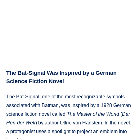
The Bat-Signal Was Inspired by a German
Science Fiction Novel
The Bat-Signal, one of the most recognizable symbols
associated with Batman, was inspired by a 1928 German
science fiction novel called
The Master of the World
(
Der
Herr der Welt
) by author Otfrid von Hanstein. In the novel,
a protagonist uses a spotlight to project an emblem into