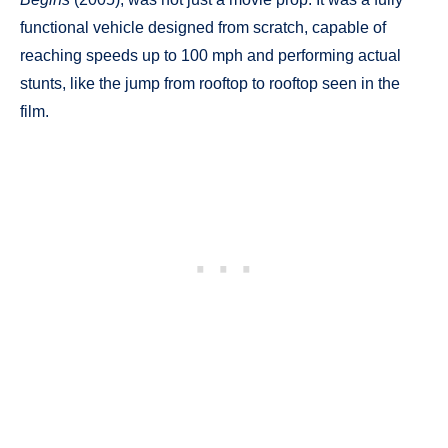
functional vehicle designed from scratch, capable of
reaching speeds up to 100 mph and performing actual
stunts, like the jump from rooftop to rooftop seen in the
film.