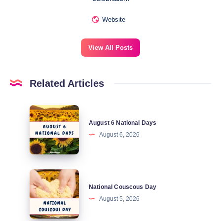
Website
View All Posts
Related Articles
August
August 6 National Days
6
August 6, 2026
National
Days
National
National Couscous Day
Couscous
August 5, 2026
Day