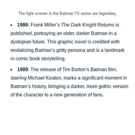
The fight scenes in the Batman TV series are legendary.
1986:
Frank Miller’s
The Dark Knight Returns
is
published, portraying an older, darker Batman in a
dystopian future. This graphic novel is credited with
revitalizing Batman’s gritty persona and is a landmark
in comic book storytelling.
1989
: The release of Tim Burton’s
Batman
film,
starring Michael Keaton, marks a significant moment in
Batman’s history, bringing a darker, more gothic version
of the character to a new generation of fans.