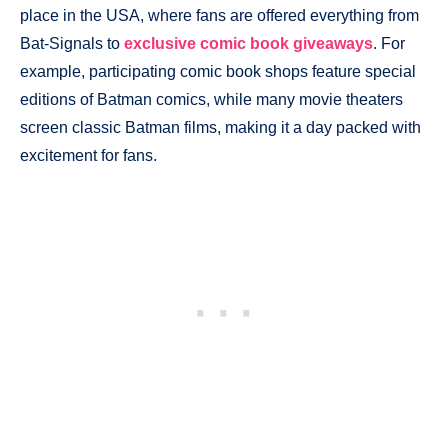
place in the USA, where fans are offered everything from
Bat-Signals to
exclusive comic book giveaways
. For
example, participating comic book shops feature special
editions of Batman comics, while many movie theaters
screen classic Batman films, making it a day packed with
excitement for fans.