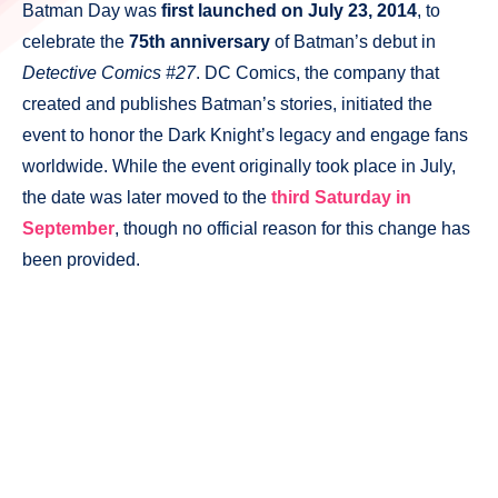
Batman Day was
first launched on July 23, 2014
, to
celebrate the
75th anniversary
of Batman’s debut in
Detective Comics #27
. DC Comics, the company that
created and publishes Batman’s stories, initiated the
event to honor the Dark Knight’s legacy and engage fans
worldwide. While the event originally took place in July,
the date was later moved to the
third Saturday in
September
, though no official reason for this change has
been provided.