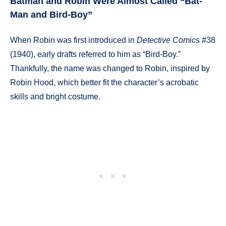
Batman and Robin Were Almost Called “Bat-
Man and Bird-Boy”
When Robin was first introduced in
Detective Comics
#38
(1940), early drafts referred to him as “Bird-Boy.”
Thankfully, the name was changed to Robin, inspired by
Robin Hood, which better fit the character’s acrobatic
skills and bright costume.