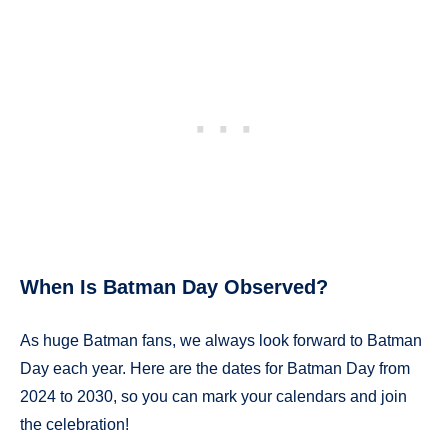
When Is Batman Day Observed?
As huge Batman fans, we always look forward to Batman
Day each year. Here are the dates for Batman Day from
2024 to 2030, so you can mark your calendars and join
the celebration!