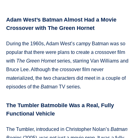
Adam West’s Batman Almost Had a Movie
Crossover with The Green Hornet
During the 1960s, Adam West’s campy Batman was so
popular that there were plans to create a crossover film
with
The Green Hornet
series, starring Van Williams and
Bruce Lee. Although the crossover film never
materialized, the two characters did meet in a couple of
episodes of the
Batman
TV series.
The Tumbler Batmobile Was a Real, Fully
Functional Vehicle
The Tumbler, introduced in Christopher Nolan’s
Batman
Begins
(2005), was not just a movie prop. It was a fully