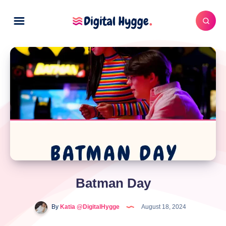
Batman Day
By
Katia @DigitalHygge
August 18, 2024