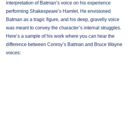
interpretation of Batman’s voice on his experience
performing Shakespeare’s Hamlet. He envisioned
Batman as a tragic figure, and his deep, gravelly voice
was meant to convey the character’s internal struggles.
Here’s a sample of his work where you can hear the
difference between Conroy’s Batman and Bruce Wayne
voices: