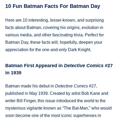
10 Fun Batman Facts For Batman Day
Here are 10 interesting, lesser-known, and surprising
facts about Batman, covering his origins, evolution in
various media, and other fascinating trivia. Perfect for
Batman Day, these facts will, hopefully, deepen your
appreciation for the one-and-only Dark Knight.
Batman First Appeared in
Detective Comics
#27
in 1939
Batman made his debut in
Detective Comics
#27,
published in May 1939. Created by artist Bob Kane and
writer Bill Finger, this issue introduced the world to the
mysterious vigilante known as “The Bat-Man,” who would
soon become one of the most iconic superheroes in