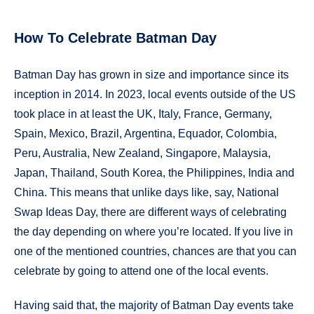
How To Celebrate Batman Day
Batman Day has grown in size and importance since its
inception in 2014. In 2023, local events outside of the US
took place in at least the UK, Italy, France, Germany,
Spain, Mexico, Brazil, Argentina, Equador, Colombia,
Peru, Australia, New Zealand, Singapore, Malaysia,
Japan, Thailand, South Korea, the Philippines, India and
China. This means that unlike days like, say, National
Swap Ideas Day, there are different ways of celebrating
the day depending on where you’re located. If you live in
one of the mentioned countries, chances are that you can
celebrate by going to attend one of the local events.
Having said that, the majority of Batman Day events take