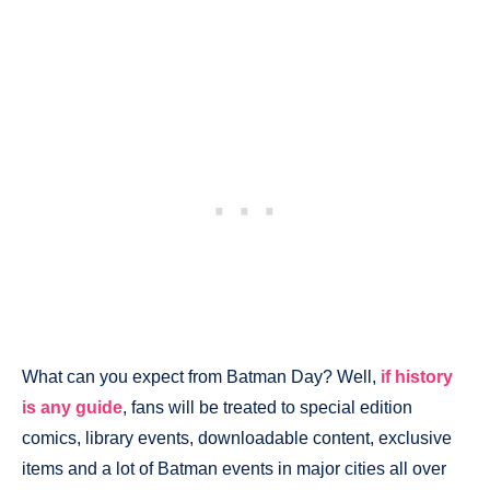
What can you expect from Batman Day? Well,
if history
is any guide
, fans will be treated to special edition
comics, library events, downloadable content, exclusive
items and a lot of Batman events in major cities all over