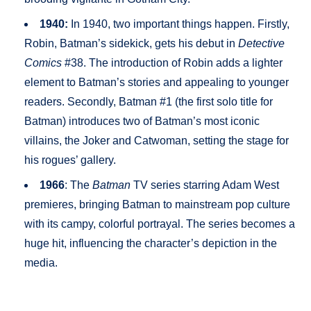
1940:
In 1940, two important things happen. Firstly,
Robin, Batman’s sidekick, gets his debut in
Detective
Comics
#38. The introduction of Robin adds a lighter
element to Batman’s stories and appealing to younger
readers. Secondly, Batman #1 (the first solo title for
Batman) introduces two of Batman’s most iconic
villains, the Joker and Catwoman, setting the stage for
his rogues’ gallery.
1966
: The
Batman
TV series starring Adam West
premieres, bringing Batman to mainstream pop culture
with its campy, colorful portrayal. The series becomes a
huge hit, influencing the character’s depiction in the
media.