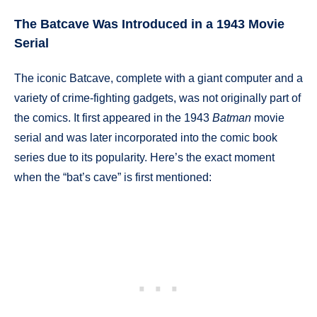
The Batcave Was Introduced in a 1943 Movie
Serial
The iconic Batcave, complete with a giant computer and a
variety of crime-fighting gadgets, was not originally part of
the comics. It first appeared in the 1943
Batman
movie
serial and was later incorporated into the comic book
series due to its popularity. Here’s the exact moment
when the “bat’s cave” is first mentioned: