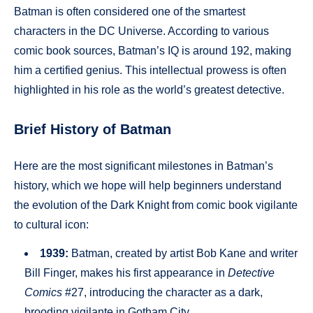
Batman is often considered one of the smartest
characters in the DC Universe. According to various
comic book sources, Batman’s IQ is around 192, making
him a certified genius. This intellectual prowess is often
highlighted in his role as the world’s greatest detective.
Brief History of Batman
Here are the most significant milestones in Batman’s
history, which we hope will help beginners understand
the evolution of the Dark Knight from comic book vigilante
to cultural icon:
1939:
Batman, created by artist Bob Kane and writer
Bill Finger, makes his first appearance in
Detective
Comics
#27, introducing the character as a dark,
brooding vigilante in Gotham City.