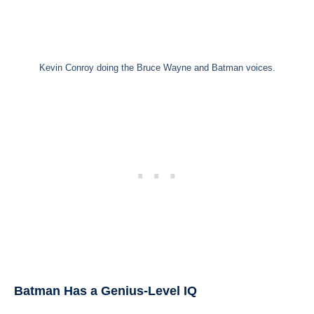
Kevin Conroy doing the Bruce Wayne and Batman voices.
Batman Has a Genius-Level IQ