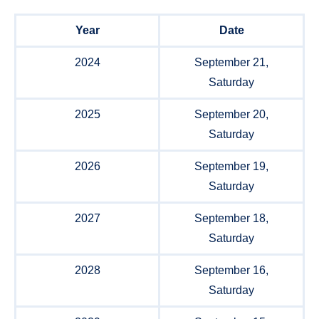
Year
Date
2024
September 21,
Saturday
2025
September 20,
Saturday
2026
September 19,
Saturday
2027
September 18,
Saturday
2028
September 16,
Saturday