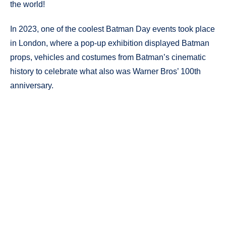
the world!
In 2023, one of the coolest Batman Day events took place
in London, where a pop-up exhibition displayed Batman
props, vehicles and costumes from Batman’s cinematic
history to celebrate what also was Warner Bros’ 100th
anniversary.