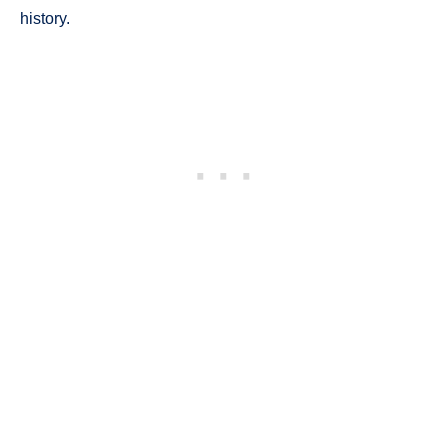
history.