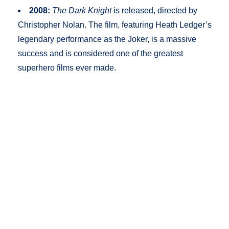
2008:
The Dark Knight
is released, directed by
Christopher Nolan. The film, featuring Heath Ledger’s
legendary performance as the Joker, is a massive
success and is considered one of the greatest
superhero films ever made.