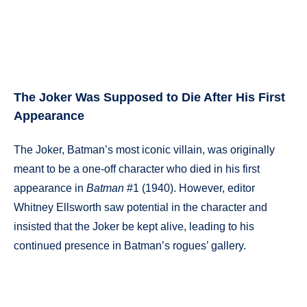
The Joker Was Supposed to Die After His First
Appearance
The Joker, Batman’s most iconic villain, was originally
meant to be a one-off character who died in his first
appearance in
Batman
#1 (1940). However, editor
Whitney Ellsworth saw potential in the character and
insisted that the Joker be kept alive, leading to his
continued presence in Batman’s rogues’ gallery.