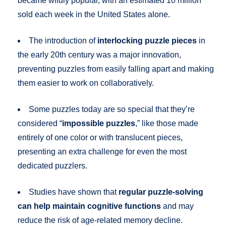
became wildly popular, with an estimated 10 million
sold each week in the United States alone.
The introduction of
interlocking puzzle pieces
in
the early 20th century was a major innovation,
preventing puzzles from easily falling apart and making
them easier to work on collaboratively.
Some puzzles today are so special that they’re
considered “
impossible puzzles
,” like those made
entirely of one color or with translucent pieces,
presenting an extra challenge for even the most
dedicated puzzlers.
Studies have shown that
regular puzzle-solving
can help maintain cognitive functions
and may
reduce the risk of age-related memory decline.