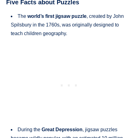
Five Facts about Puzzles
The
world’s first jigsaw puzzle
, created by John
Spilsbury in the 1760s, was originally designed to
teach children geography.
During the
Great Depression
, jigsaw puzzles