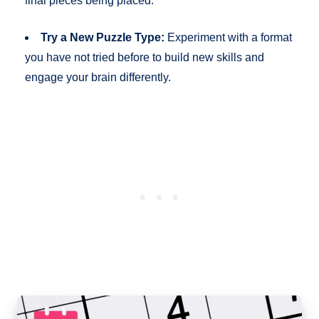
final pieces being placed.
Try a New Puzzle Type:
Experiment with a format
you have not tried before to build new skills and
engage your brain differently.