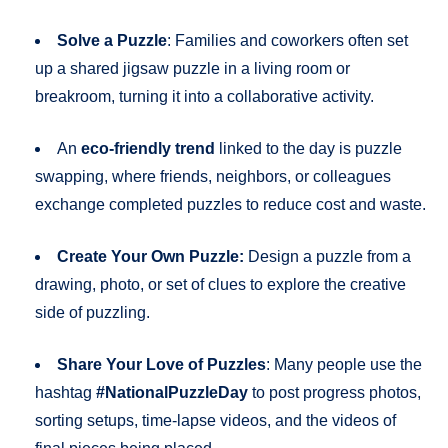
Solve a Puzzle
: Families and coworkers often set
up a shared jigsaw puzzle in a living room or
breakroom, turning it into a collaborative activity.
An
eco-friendly trend
linked to the day is puzzle
swapping, where friends, neighbors, or colleagues
exchange completed puzzles to reduce cost and waste.
Create Your Own Puzzle:
Design a puzzle from a
drawing, photo, or set of clues to explore the creative
side of puzzling.
Share Your Love of Puzzles
: Many people use the
hashtag
#NationalPuzzleDay
to post progress photos,
sorting setups, time-lapse videos, and the videos of