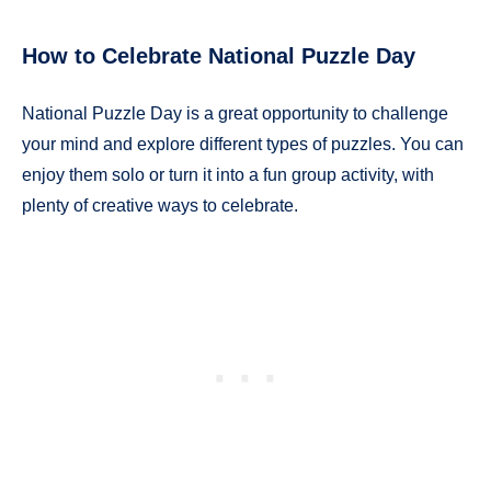
How to Celebrate National Puzzle Day
National Puzzle Day is a great opportunity to challenge
your mind and explore different types of puzzles. You can
enjoy them solo or turn it into a fun group activity, with
plenty of creative ways to celebrate.