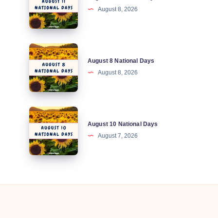
August 8, 2026
National
Days
August
August 8 National Days
8
August 8, 2026
National
Days
August
August 10 National Days
10
August 7, 2026
National
Days