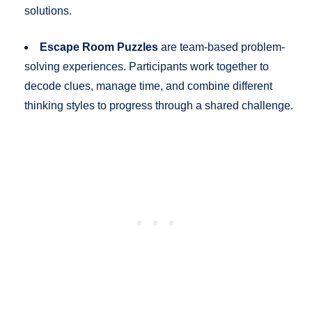
solutions.
Escape Room Puzzles
are team-based problem-
solving experiences. Participants work together to
decode clues, manage time, and combine different
thinking styles to progress through a shared challenge.