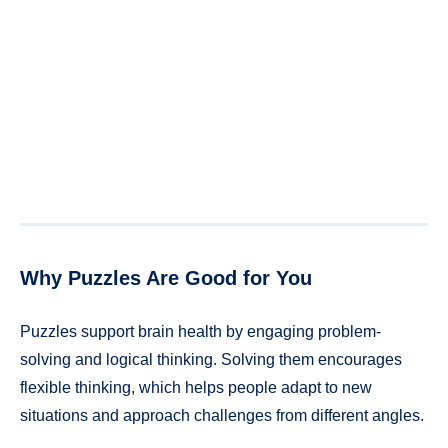
Why Puzzles Are Good for You
Puzzles support brain health by engaging problem-
solving and logical thinking. Solving them encourages
flexible thinking, which helps people adapt to new
situations and approach challenges from different angles.