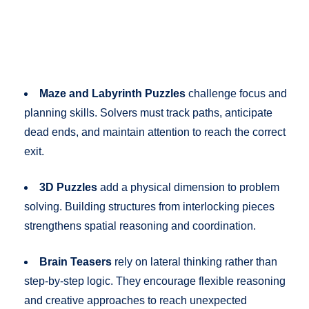
Maze and Labyrinth Puzzles
challenge focus and
planning skills. Solvers must track paths, anticipate
dead ends, and maintain attention to reach the correct
exit.
3D Puzzles
add a physical dimension to problem
solving. Building structures from interlocking pieces
strengthens spatial reasoning and coordination.
Brain Teasers
rely on lateral thinking rather than
step-by-step logic. They encourage flexible reasoning
and creative approaches to reach unexpected