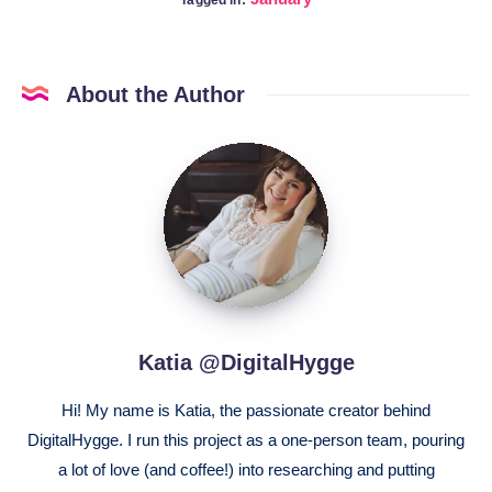
About the Author
Katia
@DigitalHygge
Katia @DigitalHygge
Hi! My name is Katia, the passionate creator behind
DigitalHygge. I run this project as a one-person team, pouring
a lot of love (and coffee!) into researching and putting