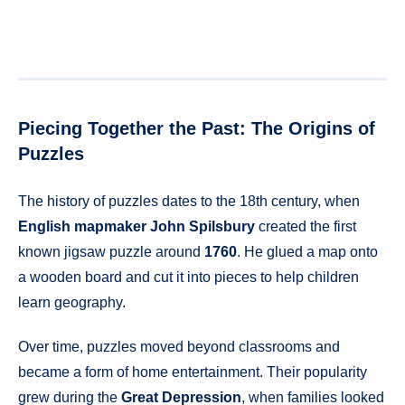
Piecing Together the Past: The Origins of
Puzzles
The history of puzzles dates to the 18th century, when
English mapmaker John Spilsbury
created the first
known jigsaw puzzle around
1760
. He glued a map onto
a wooden board and cut it into pieces to help children
learn geography.
Over time, puzzles moved beyond classrooms and
became a form of home entertainment. Their popularity
grew during the
Great Depression
, when families looked