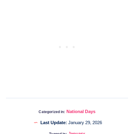
National Days
Categorized in:
Last Update:
January 29, 2026
January
Tagged in: