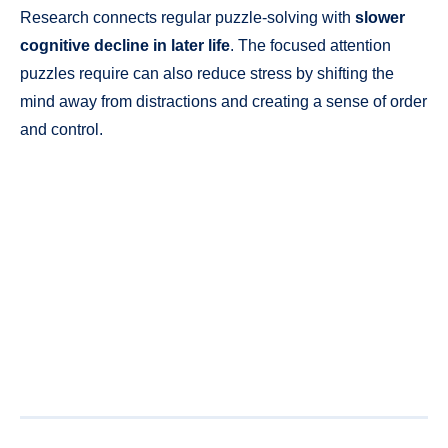
Research connects regular puzzle-solving with
slower
cognitive decline in later life
. The focused attention
puzzles require can also reduce stress by shifting the
mind away from distractions and creating a sense of order
and control.