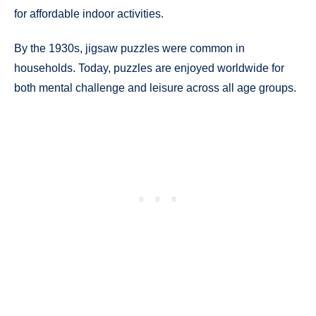
for affordable indoor activities.
By the 1930s, jigsaw puzzles were common in
households. Today, puzzles are enjoyed worldwide for
both mental challenge and leisure across all age groups.