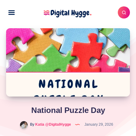
National Puzzle Day
By
Katia @DigitalHygge
January 29, 2026