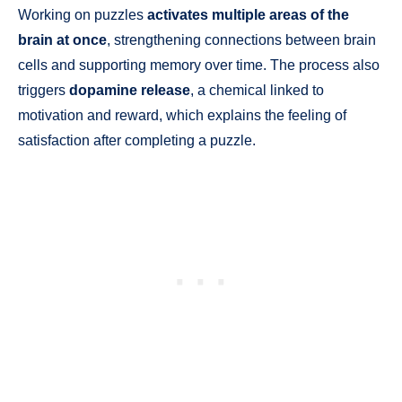
Working on puzzles
activates multiple areas of the
brain at once
, strengthening connections between brain
cells and supporting memory over time. The process also
triggers
dopamine release
, a chemical linked to
motivation and reward, which explains the feeling of
satisfaction after completing a puzzle.