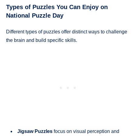
Types of Puzzles You Can Enjoy on
National Puzzle Day
Different types of puzzles offer distinct ways to challenge
the brain and build specific skills.
Jigsaw Puzzles
focus on visual perception and