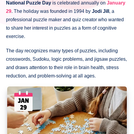
National Puzzle Day
is celebrated annually on
January
29
. The holiday was founded in 1994 by
Jodi Jill
, a
professional puzzle maker and quiz creator who wanted
to share her interest in puzzles as a form of cognitive
exercise.
The day recognizes many types of puzzles, including
crosswords, Sudoku, logic problems, and jigsaw puzzles,
and draws attention to their role in brain health, stress
reduction, and problem-solving at all ages.