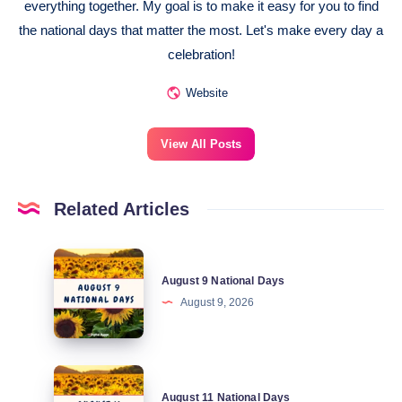
everything together. My goal is to make it easy for you to find
the national days that matter the most. Let's make every day a
celebration!
Website
View All Posts
Related Articles
August
August 9 National Days
9
August 9, 2026
National
Days
August
August 11 National Days
11