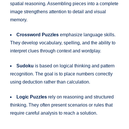
spatial reasoning. Assembling pieces into a complete
image strengthens attention to detail and visual
memory.
Crossword Puzzles
emphasize language skills.
They develop vocabulary, spelling, and the ability to
interpret clues through context and wordplay.
Sudoku
is based on logical thinking and pattern
recognition. The goal is to place numbers correctly
using deduction rather than calculation.
Logic Puzzles
rely on reasoning and structured
thinking. They often present scenarios or rules that
require careful analysis to reach a solution.