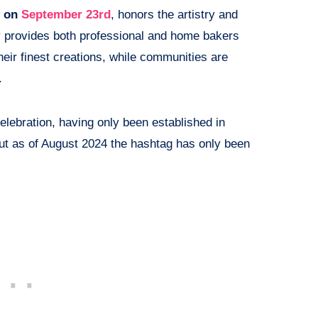
y on
September 23rd
, honors the artistry and
y provides both professional and home bakers
heir finest creations, while communities are
.
celebration, having only been established in
but as of August 2024 the hashtag has only been