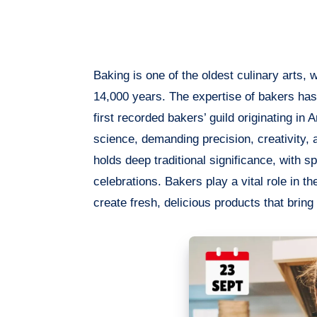
Baking is one of the oldest culinary arts,
14,000 years. The expertise of bakers has
first recorded bakers’ guild originating in
science, demanding precision, creativity
holds deep traditional significance, with s
celebrations. Bakers play a vital role in t
create fresh, delicious products that bring