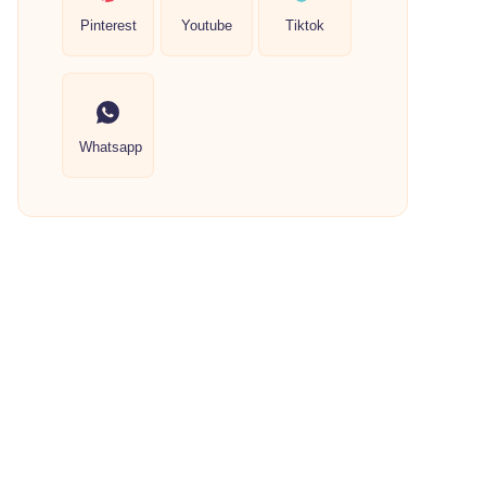
Pinterest
Youtube
Tiktok
Whatsapp