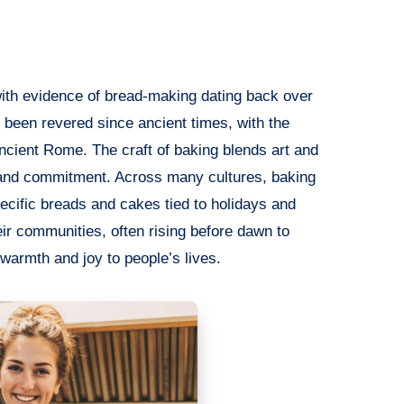
 with evidence of bread-making dating back over
 been revered since ancient times, with the
 Ancient Rome. The craft of baking blends art and
, and commitment. Across many cultures, baking
pecific breads and cakes tied to holidays and
heir communities, often rising before dawn to
 warmth and joy to people’s lives.