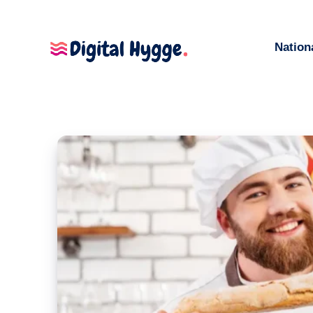
Nation