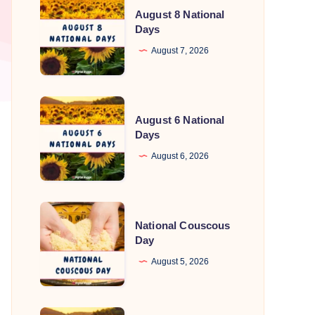
August 8 National
8
Days
National
August 7, 2026
Days
August
August 6 National
6
Days
National
August 6, 2026
Days
National
National Couscous
Couscous
Day
Day
August 5, 2026