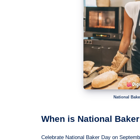
National Bake
When is National Baker
Celebrate National Baker Day on Septembe