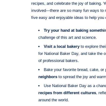
recipes, and celebrate the joy of baking. 
involved—there are so many fun ways to m
five easy and enjoyable ideas to help you 
Try your hand at baking somethi
challenge of this art and science.
Visit a local bakery
to explore thei
for National Baker Day, and take the op
of professional bakers.
Bake your favorite bread, cake, or
neighbors
to spread the joy and warm
Use National Baker Day as a chan
recipes from different cultures
, refl
around the world.