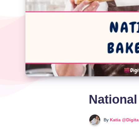
National
By
Katia @Digit