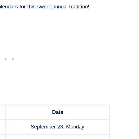
lendars for this sweet annual tradition!
Date
September 23, Monday