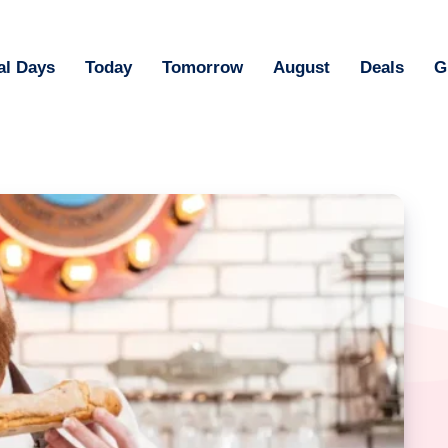
al Days
Today
Tomorrow
August
Deals
G