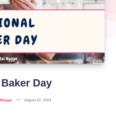
 Baker Day
alHygge
August 22, 2024