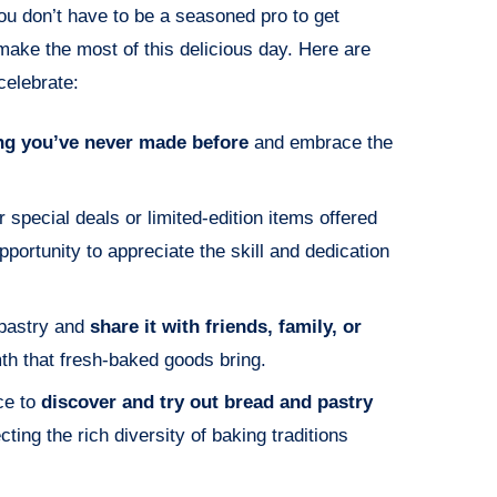
You don’t have to be a seasoned pro to get
ake the most of this delicious day. Here are
celebrate:
ng you’ve never made before
and embrace the
r special deals or limited-edition items offered
portunity to appreciate the skill and dedication
 pastry and
share it with friends, family, or
th that fresh-baked goods bring.
ce to
discover and try out bread and pastry
ecting the rich diversity of baking traditions