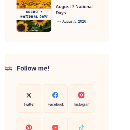
August
August 7 National
7
Days
National
August 5, 2026
Days
Follow me!
Twitter
Facebook
Instagram