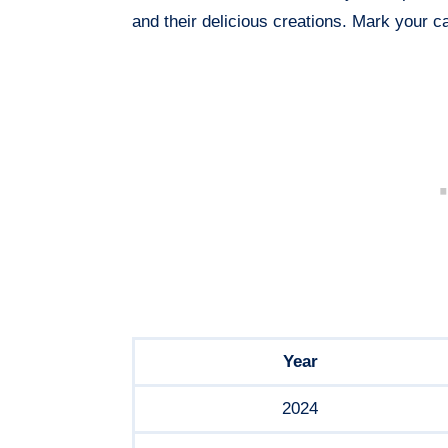
and their delicious creations. Mark your ca
Year
2024