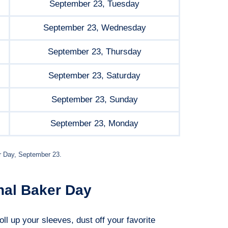
September 23, Tuesday
September 23, Wednesday
September 23, Thursday
September 23, Saturday
September 23, Sunday
September 23, Monday
r Day, September 23.
nal Baker Day
oll up your sleeves, dust off your favorite