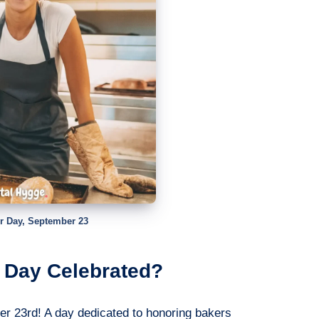
r Day, September 23
 Day Celebrated?
r 23rd! A day dedicated to honoring bakers