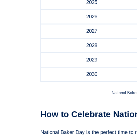
2025
2026
2027
2028
2029
2030
National Bake
How to Celebrate Natio
National Baker Day is the perfect time to r