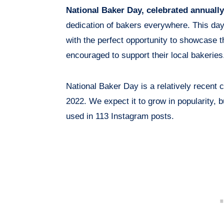
National Baker Day, celebrated annuall
dedication of bakers everywhere. This da
with the perfect opportunity to showcase t
encouraged to support their local bakeries
National Baker Day is a relatively recent 
2022. We expect it to grow in popularity, 
used in 113 Instagram posts.