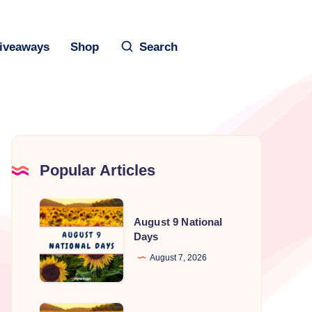
iveaways
Shop
Search
Popular Articles
August
August 9 National
9
Days
National
August 7, 2026
Days
August