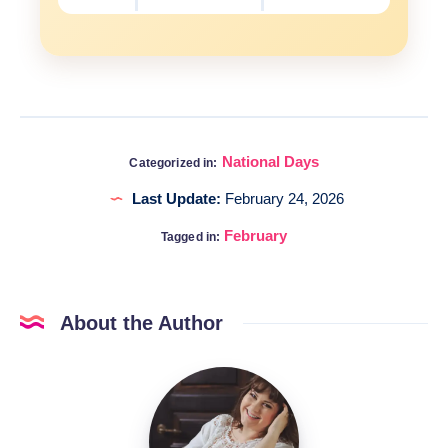
National Days
Categorized in:
Last Update:
February 24, 2026
February
Tagged in:
About the Author
Katia
@DigitalHygge