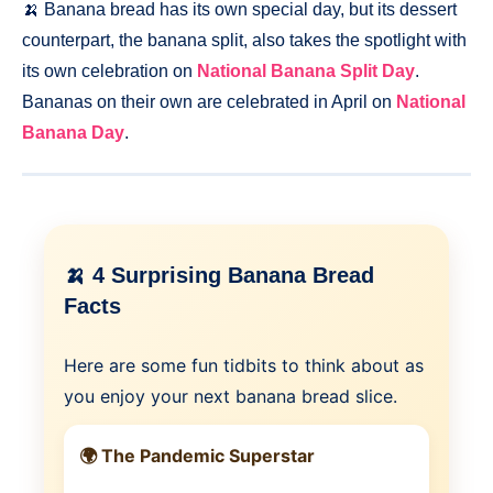
🍌 Banana bread has its own special day, but its dessert
counterpart, the banana split, also takes the spotlight with
its own celebration on
National Banana Split Day
.
Bananas on their own are celebrated in April on
National
Banana Day
.
🍌 4 Surprising Banana Bread
Facts
Here are some fun tidbits to think about as
you enjoy your next banana bread slice.
🌍 The Pandemic Superstar