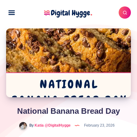
National Banana Bread Day
By
Katia @DigitalHygge
February 23, 2026