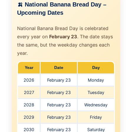
🍌 National Banana Bread Day –
Upcoming Dates
National Banana Bread Day is celebrated
every year on
February 23
. The date stays
the same, but the weekday changes each
year.
Year
Date
Day
2026
February 23
Monday
2027
February 23
Tuesday
2028
February 23
Wednesday
2029
February 23
Friday
2030
February 23
Saturday