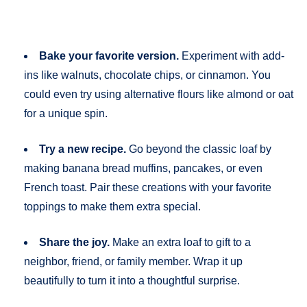
Bake your favorite version.
Experiment with add-
ins like walnuts, chocolate chips, or cinnamon. You
could even try using alternative flours like almond or oat
for a unique spin.
Try a new recipe.
Go beyond the classic loaf by
making banana bread muffins, pancakes, or even
French toast. Pair these creations with your favorite
toppings to make them extra special.
Share the joy.
Make an extra loaf to gift to a
neighbor, friend, or family member. Wrap it up
beautifully to turn it into a thoughtful surprise.