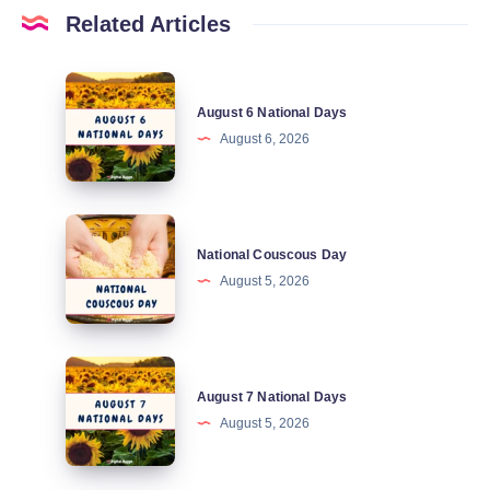
Related Articles
August
August 6 National Days
6
August 6, 2026
National
Days
National
National Couscous Day
Couscous
August 5, 2026
Day
August
August 7 National Days
7
August 5, 2026
National
Days