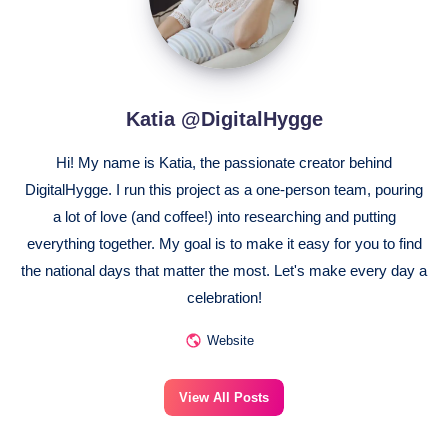
Katia @DigitalHygge
Hi! My name is Katia, the passionate creator behind
DigitalHygge. I run this project as a one-person team, pouring
a lot of love (and coffee!) into researching and putting
everything together. My goal is to make it easy for you to find
the national days that matter the most. Let's make every day a
celebration!
Website
View All Posts