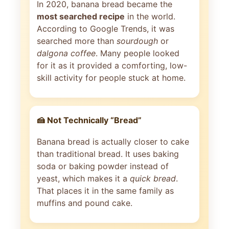
In 2020, banana bread became the
most searched recipe
in the world.
According to Google Trends, it was
searched more than
sourdough
or
dalgona coffee
. Many people looked
for it as it provided a comforting, low-
skill activity for people stuck at home.
🍰 Not Technically “Bread”
Banana bread is actually closer to cake
than traditional bread. It uses baking
soda or baking powder instead of
yeast, which makes it a
quick bread
.
That places it in the same family as
muffins and pound cake.