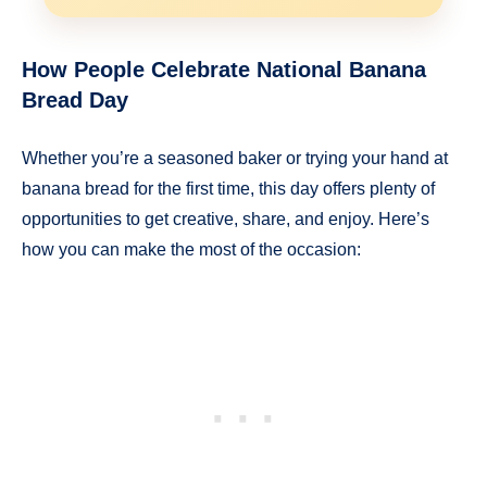
How People Celebrate National Banana
Bread Day
Whether you’re a seasoned baker or trying your hand at
banana bread for the first time, this day offers plenty of
opportunities to get creative, share, and enjoy. Here’s
how you can make the most of the occasion: