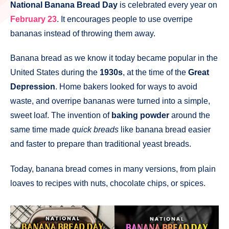
National Banana Bread Day
is celebrated every year on
February 23
. It encourages people to use overripe
bananas instead of throwing them away.
Banana bread as we know it today became popular in the
United States during the
1930s
, at the time of the
Great
Depression
. Home bakers looked for ways to avoid
waste, and overripe bananas were turned into a simple,
sweet loaf. The invention of
baking powder
around the
same time made
quick breads
like banana bread easier
and faster to prepare than traditional yeast breads.
Today, banana bread comes in many versions, from plain
loaves to recipes with nuts, chocolate chips, or spices.