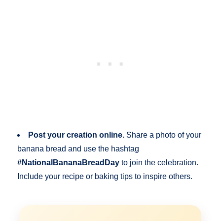
Post your creation online.
Share a photo of your
banana bread and use the hashtag
#NationalBananaBreadDay
to join the celebration.
Include your recipe or baking tips to inspire others.