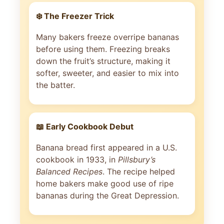
❄️ The Freezer Trick
Many bakers freeze overripe bananas
before using them. Freezing breaks
down the fruit’s structure, making it
softer, sweeter, and easier to mix into
the batter.
📖 Early Cookbook Debut
Banana bread first appeared in a U.S.
cookbook in 1933, in
Pillsbury’s
Balanced Recipes
. The recipe helped
home bakers make good use of ripe
bananas during the Great Depression.