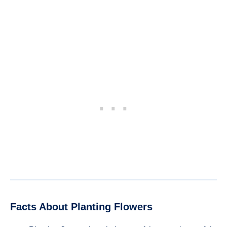
Facts About Planting Flowers