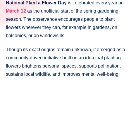
National Plant a Flower Day
is celebrated every year on
March 12
as the unofficial start of the spring gardening
season. The observance encourages people to plant
flowers wherever they can, for example in gardens, on
balconies, or on windowsills.
Though its exact origins remain unknown, it emerged as a
community-driven initiative built on an idea that planting
flowers brightens personal spaces, supports pollination,
sustains local wildlife, and improves mental well-being.