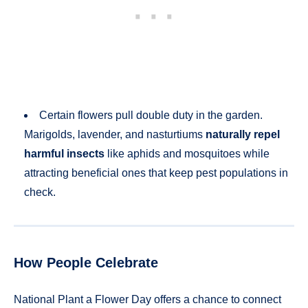
Certain flowers pull double duty in the garden.
Marigolds, lavender, and nasturtiums
naturally repel
harmful insects
like aphids and mosquitoes while
attracting beneficial ones that keep pest populations in
check.
How People Celebrate
National Plant a Flower Day offers a chance to connect