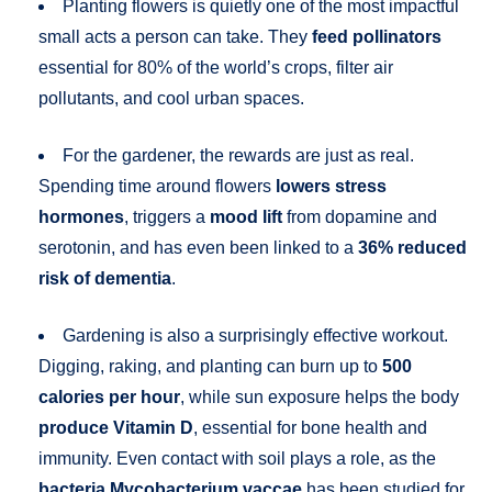
Planting flowers is quietly one of the most impactful
small acts a person can take. They
feed pollinators
essential for 80% of the world’s crops, filter air
pollutants, and cool urban spaces.
For the gardener, the rewards are just as real.
Spending time around flowers
lowers stress
hormones
, triggers a
mood lift
from dopamine and
serotonin, and has even been linked to a
36% reduced
risk of dementia
.
Gardening is also a surprisingly effective workout.
Digging, raking, and planting can burn up to
500
calories per hour
, while sun exposure helps the body
produce Vitamin D
, essential for bone health and
immunity. Even contact with soil plays a role, as the
bacteria Mycobacterium vaccae
has been studied for