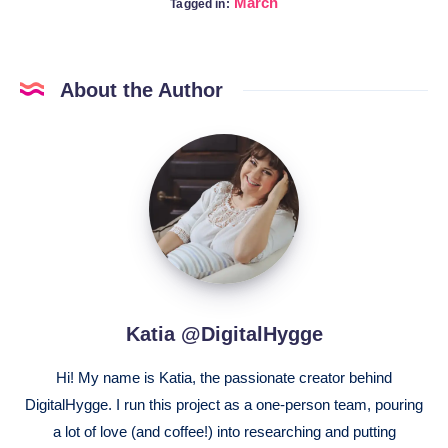
March
Tagged in:
About the Author
Katia
@DigitalHygge
Katia @DigitalHygge
Hi! My name is Katia, the passionate creator behind
DigitalHygge. I run this project as a one-person team, pouring
a lot of love (and coffee!) into researching and putting