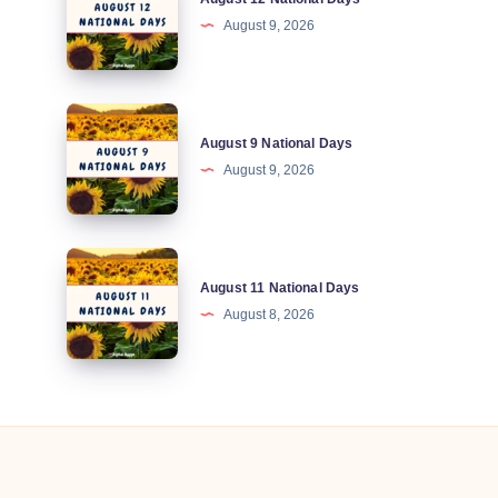
12
August 9, 2026
National
Days
August
August 9 National Days
9
August 9, 2026
National
Days
August
August 11 National Days
11
August 8, 2026
National
Days