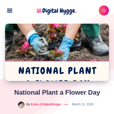
National Plant a Flower Day
By
Katia @DigitalHygge
March 12, 2026