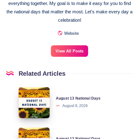
everything together. My goal is to make it easy for you to find
the national days that matter the most. Let's make every day a
celebration!
Website
View All Posts
Related Articles
August
August 13 National Days
13
August 9, 2026
National
Days
August
August 12 National Days