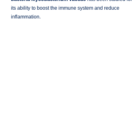
its ability to boost the immune system and reduce
inflammation.