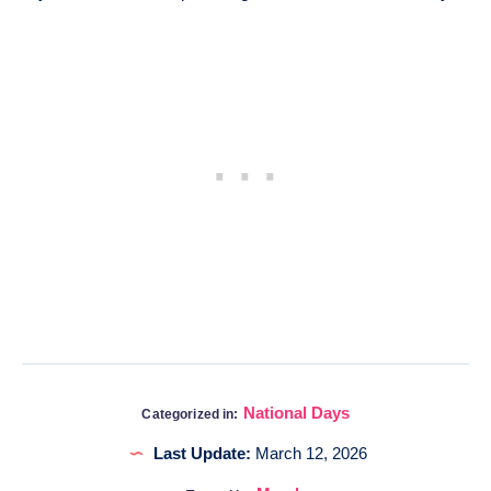
National Days
Categorized in:
Last Update:
March 12, 2026