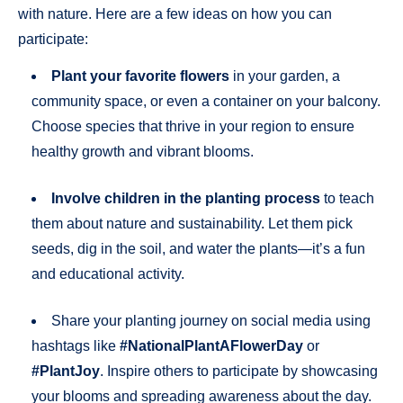
with nature. Here are a few ideas on how you can
participate:
Plant your favorite flowers
in your garden, a
community space, or even a container on your balcony.
Choose species that thrive in your region to ensure
healthy growth and vibrant blooms.
Involve children in the planting process
to teach
them about nature and sustainability. Let them pick
seeds, dig in the soil, and water the plants—it’s a fun
and educational activity.
Share your planting journey on social media using
hashtags like
#NationalPlantAFlowerDay
or
#PlantJoy
. Inspire others to participate by showcasing
your blooms and spreading awareness about the day.