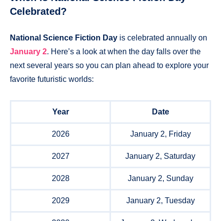
Celebrated?
National Science Fiction Day
is celebrated annually on
January 2
. Here’s a look at when the day falls over the
next several years so you can plan ahead to explore your
favorite futuristic worlds:
Year
Date
2026
January 2, Friday
2027
January 2, Saturday
2028
January 2, Sunday
2029
January 2, Tuesday