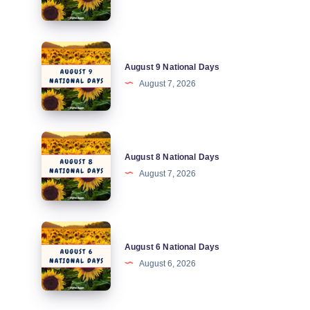
Days
August
August 9 National Days
9
August 7, 2026
National
Days
August
August 8 National Days
8
August 7, 2026
National
Days
August
August 6 National Days
6
August 6, 2026
National
Days