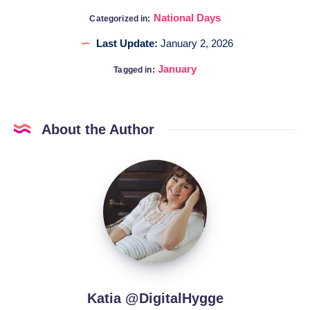
National Days
Categorized in:
Last Update:
January 2, 2026
January
Tagged in:
About the Author
Katia
@DigitalHygge
Katia @DigitalHygge