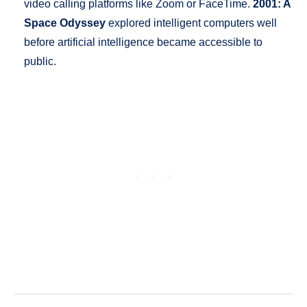
video calling platforms like Zoom or FaceTime.
2001: A
Space Odyssey
explored intelligent computers well
before artificial intelligence became accessible to
public.