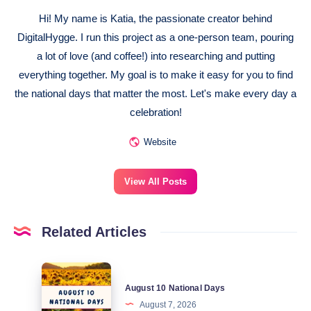
Hi! My name is Katia, the passionate creator behind
DigitalHygge. I run this project as a one-person team, pouring
a lot of love (and coffee!) into researching and putting
everything together. My goal is to make it easy for you to find
the national days that matter the most. Let's make every day a
celebration!
Website
View All Posts
Related Articles
August
August 10 National Days
10
August 7, 2026
National