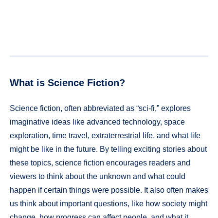
What is Science Fiction?
Science fiction, often abbreviated as “sci-fi,” explores
imaginative ideas like advanced technology, space
exploration, time travel, extraterrestrial life, and what life
might be like in the future. By telling exciting stories about
these topics, science fiction encourages readers and
viewers to think about the unknown and what could
happen if certain things were possible. It also often makes
us think about important questions, like how society might
change, how progress can affect people, and what it