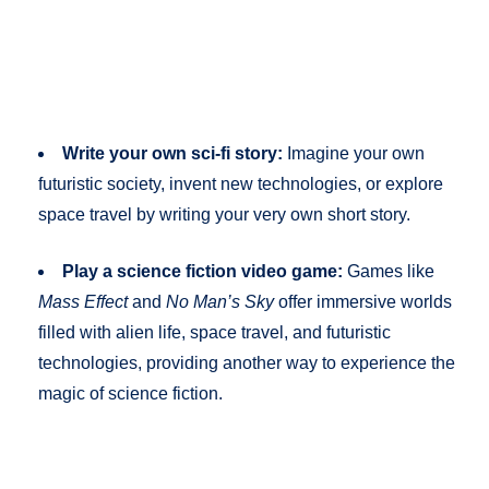
Write your own sci-fi story:
Imagine your own
futuristic society, invent new technologies, or explore
space travel by writing your very own short story.
Play a science fiction video game:
Games like
Mass Effect
and
No Man’s Sky
offer immersive worlds
filled with alien life, space travel, and futuristic
technologies, providing another way to experience the
magic of science fiction.