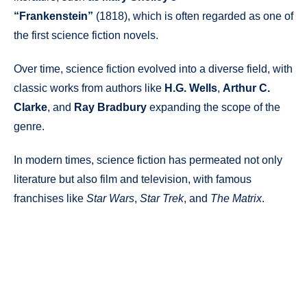
“Frankenstein”
(1818), which is often regarded as one of
the first science fiction novels.
Over time, science fiction evolved into a diverse field, with
classic works from authors like
H.G. Wells
,
Arthur C.
Clarke
, and
Ray Bradbury
expanding the scope of the
genre.
In modern times, science fiction has permeated not only
literature but also film and television, with famous
franchises like
Star Wars
,
Star Trek
, and
The Matrix
.