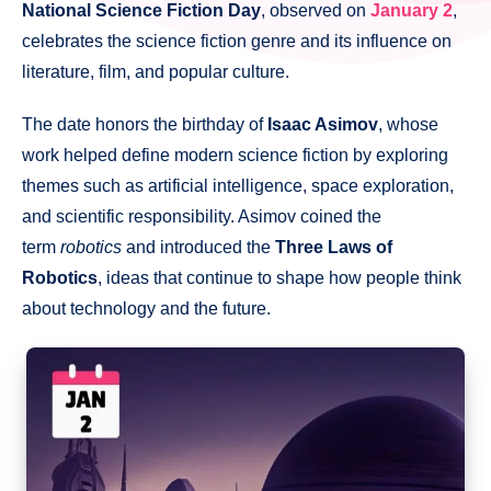
National Science Fiction Day
, observed on
January 2
,
celebrates the science fiction genre and its influence on
literature, film, and popular culture.
The date honors the birthday of
Isaac Asimov
, whose
work helped define modern science fiction by exploring
themes such as artificial intelligence, space exploration,
and scientific responsibility. Asimov coined the
term
robotics
and introduced the
Three Laws of
Robotics
, ideas that continue to shape how people think
about technology and the future.