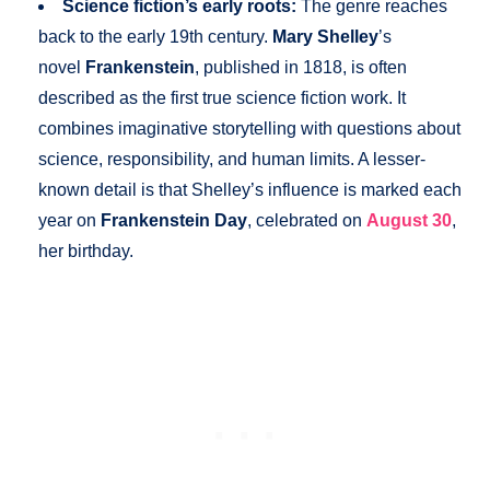
Science fiction’s early roots:
The genre reaches
back to the early 19th century.
Mary Shelley
’s
novel
Frankenstein
, published in 1818, is often
described as the first true science fiction work. It
combines imaginative storytelling with questions about
science, responsibility, and human limits. A lesser-
known detail is that Shelley’s influence is marked each
year on
Frankenstein Day
, celebrated on
August 30
,
her birthday.