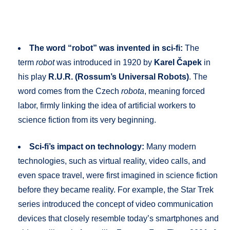
The word “robot” was invented in sci-fi:
The
term
robot
was introduced in 1920 by
Karel Čapek
in
his play
R.U.R. (Rossum’s Universal Robots)
. The
word comes from the Czech
robota
, meaning forced
labor, firmly linking the idea of artificial workers to
science fiction from its very beginning.
Sci-fi’s impact on technology:
Many modern
technologies, such as virtual reality, video calls, and
even space travel, were first imagined in science fiction
before they became reality. For example, the Star Trek
series introduced the concept of video communication
devices that closely resemble today’s smartphones and