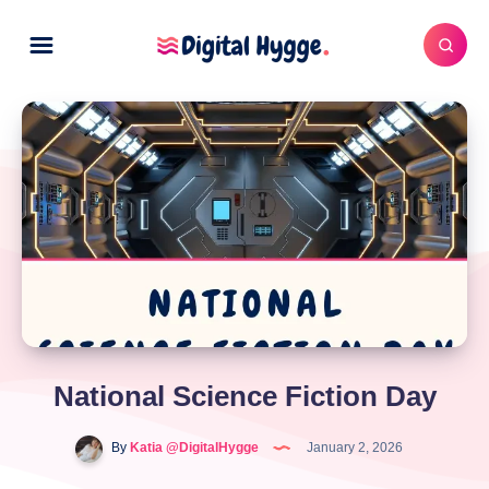
National Science Fiction Day
By
Katia @DigitalHygge
January 2, 2026