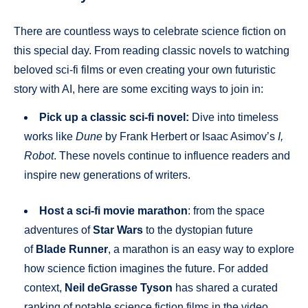
There are countless ways to celebrate science fiction on
this special day. From reading classic novels to watching
beloved sci-fi films or even creating your own futuristic
story with AI, here are some exciting ways to join in:
Pick up a classic sci-fi novel:
Dive into timeless
works like
Dune
by Frank Herbert or Isaac Asimov’s
I,
Robot
. These novels continue to influence readers and
inspire new generations of writers.
Host a sci-fi movie marathon
: from the space
adventures of
Star Wars
to the dystopian future
of
Blade Runner
, a marathon is an easy way to explore
how science fiction imagines the future. For added
context,
Neil deGrasse Tyson
has shared a curated
ranking of notable science fiction films in the video