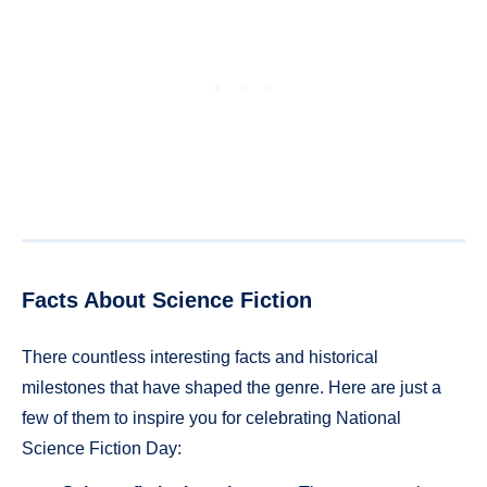
Facts About Science Fiction
There countless interesting facts and historical
milestones that have shaped the genre. Here are just a
few of them to inspire you for celebrating National
Science Fiction Day: