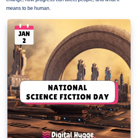
means to be human.