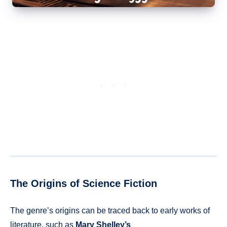
The Origins of Science Fiction
The genre’s origins can be traced back to early works of
literature, such as
Mary Shelley’s