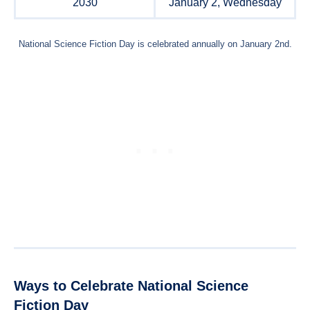
2030
January 2, Wednesday
National Science Fiction Day is celebrated annually on January 2nd.
Ways to Celebrate National Science
Fiction Day