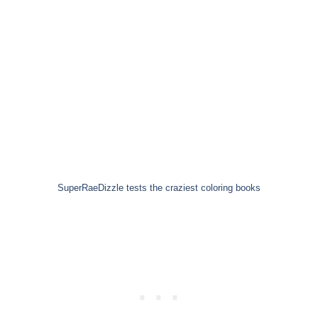
SuperRaeDizzle tests the craziest coloring books