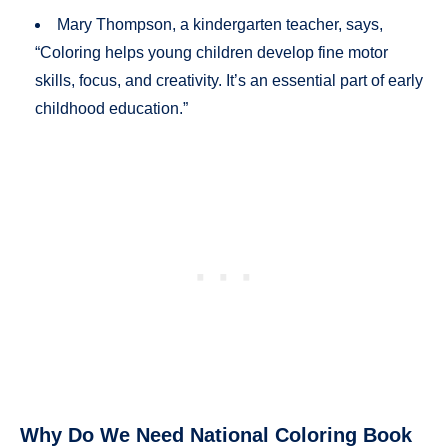
Mary Thompson, a kindergarten teacher, says,
“Coloring helps young children develop fine motor
skills, focus, and creativity. It’s an essential part of early
childhood education.”
Why Do We Need National Coloring Book