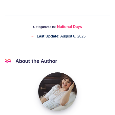
National Days
Categorized in:
Last Update:
August 8, 2025
About the Author
Katia
@DigitalHygge