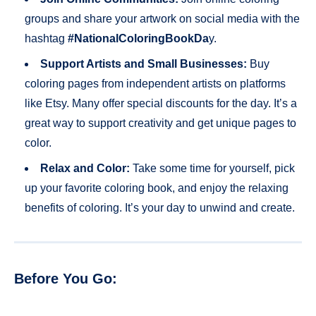
groups and share your artwork on social media with the
hashtag
#NationalColoringBookDa
y.
Support Artists and Small Businesses:
Buy
coloring pages from independent artists on platforms
like Etsy. Many offer special discounts for the day. It’s a
great way to support creativity and get unique pages to
color.
Relax and Color:
Take some time for yourself, pick
up your favorite coloring book, and enjoy the relaxing
benefits of coloring. It’s your day to unwind and create.
Before You Go: