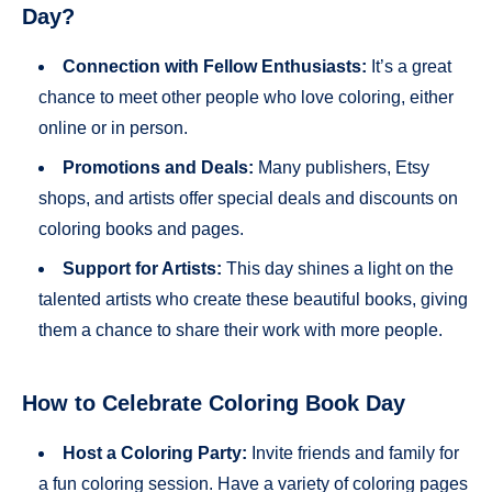
Day?
Connection with Fellow Enthusiasts:
It’s a great
chance to meet other people who love coloring, either
online or in person.
Promotions and Deals:
Many publishers, Etsy
shops, and artists offer special deals and discounts on
coloring books and pages.
Support for Artists:
This day shines a light on the
talented artists who create these beautiful books, giving
them a chance to share their work with more people.
How to Celebrate Coloring Book Day
Host a Coloring Party:
Invite friends and family for
a fun coloring session. Have a variety of coloring pages