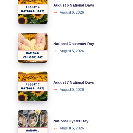
August 6 National Days
6
August 6, 2026
National
Days
National
National Couscous Day
Couscous
August 5, 2026
Day
August
August 7 National Days
7
August 5, 2026
National
Days
National
National Oyster Day
Oyster
August 5, 2026
Day