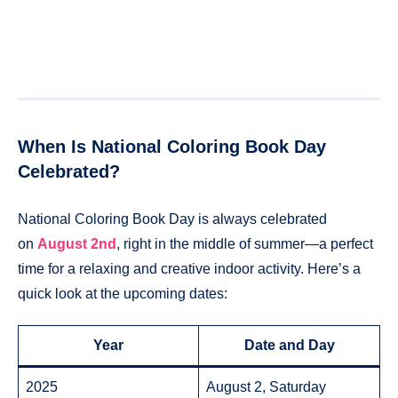
When Is National Coloring Book Day
Celebrated?
National Coloring Book Day is always celebrated
on
August 2nd
, right in the middle of summer—a perfect
time for a relaxing and creative indoor activity. Here’s a
quick look at the upcoming dates:
Year
Date and Day
2025
August 2, Saturday