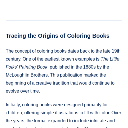
Tracing the Origins of Coloring Books
The concept of coloring books dates back to the late 19th
century. One of the earliest known examples is
The Little
Folks’ Painting Book
, published in the 1880s by the
McLoughlin Brothers. This publication marked the
beginning of a creative tradition that would continue to
evolve over time.
Initially, coloring books were designed primarily for
children, offering simple illustrations to fill with color. Over
the years, the format expanded to include intricate and