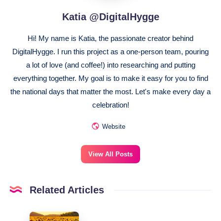
Katia @DigitalHygge
Hi! My name is Katia, the passionate creator behind
DigitalHygge. I run this project as a one-person team, pouring
a lot of love (and coffee!) into researching and putting
everything together. My goal is to make it easy for you to find
the national days that matter the most. Let's make every day a
celebration!
Website
View All Posts
Related Articles
August