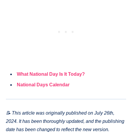
What National Day Is It Today?
National Days Calendar
📝 This article was originally published on July 26th,
2024. It has been thoroughly updated, and the publishing
date has been changed to reflect the new version.