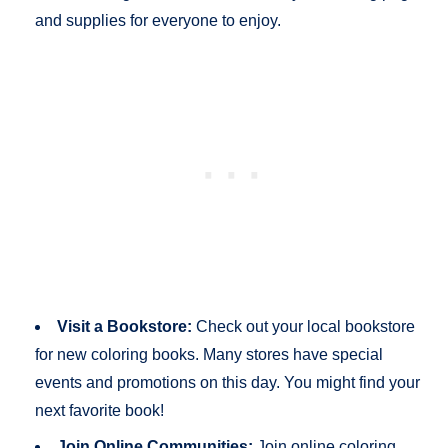
and supplies for everyone to enjoy.
Visit a Bookstore:
Check out your local bookstore
for new coloring books. Many stores have special
events and promotions on this day. You might find your
next favorite book!
Join Online Communities:
Join online coloring