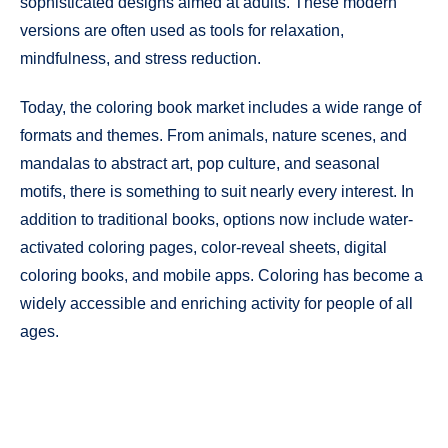
sophisticated designs aimed at adults. These modern
versions are often used as tools for relaxation,
mindfulness, and stress reduction.
Today, the coloring book market includes a wide range of
formats and themes. From animals, nature scenes, and
mandalas to abstract art, pop culture, and seasonal
motifs, there is something to suit nearly every interest. In
addition to traditional books, options now include water-
activated coloring pages, color-reveal sheets, digital
coloring books, and mobile apps. Coloring has become a
widely accessible and enriching activity for people of all
ages.