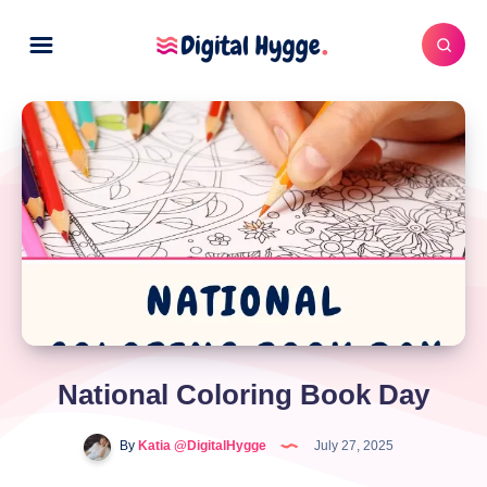
National Coloring Book Day
By
Katia @DigitalHygge
July 27, 2025