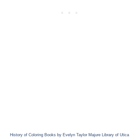
History of Coloring Books by Evelyn Taylor Majure Library of Utica