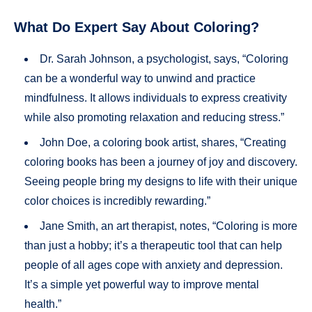
What Do Expert Say About Coloring?
Dr. Sarah Johnson, a psychologist, says, “Coloring
can be a wonderful way to unwind and practice
mindfulness. It allows individuals to express creativity
while also promoting relaxation and reducing stress.”
John Doe, a coloring book artist, shares, “Creating
coloring books has been a journey of joy and discovery.
Seeing people bring my designs to life with their unique
color choices is incredibly rewarding.”
Jane Smith, an art therapist, notes, “Coloring is more
than just a hobby; it’s a therapeutic tool that can help
people of all ages cope with anxiety and depression.
It’s a simple yet powerful way to improve mental
health.”