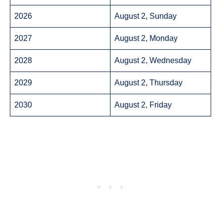
2026
August 2, Sunday
2027
August 2, Monday
2028
August 2, Wednesday
2029
August 2, Thursday
2030
August 2, Friday