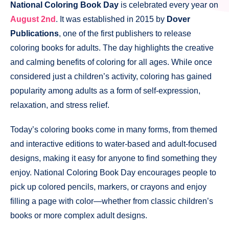
National Coloring Book Day
is celebrated every year on
August 2nd
. It was established in 2015 by
Dover
Publications
, one of the first publishers to release
coloring books for adults. The day highlights the creative
and calming benefits of coloring for all ages. While once
considered just a children’s activity, coloring has gained
popularity among adults as a form of self-expression,
relaxation, and stress relief.
Today’s coloring books come in many forms, from themed
and interactive editions to water-based and adult-focused
designs, making it easy for anyone to find something they
enjoy. National Coloring Book Day encourages people to
pick up colored pencils, markers, or crayons and enjoy
filling a page with color—whether from classic children’s
books or more complex adult designs.