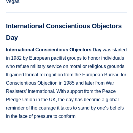
Vegas.
International Conscientious Objectors
Day
International Conscientious Objectors Day
was started
in 1982 by European pacifist groups to honor individuals
who refuse military service on moral or religious grounds.
It gained formal recognition from the European Bureau for
Conscientious Objection in 1985 and later from War
Resisters’ International. With support from the Peace
Pledge Union in the UK, the day has become a global
reminder of the courage it takes to stand by one’s beliefs
in the face of pressure to conform.