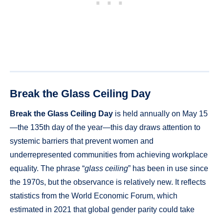
Break the Glass Ceiling Day
Break the Glass Ceiling Day
is held annually on May 15
—the 135th day of the year—this day draws attention to
systemic barriers that prevent women and
underrepresented communities from achieving workplace
equality. The phrase “
glass ceiling
” has been in use since
the 1970s, but the observance is relatively new. It reflects
statistics from the World Economic Forum, which
estimated in 2021 that global gender parity could take