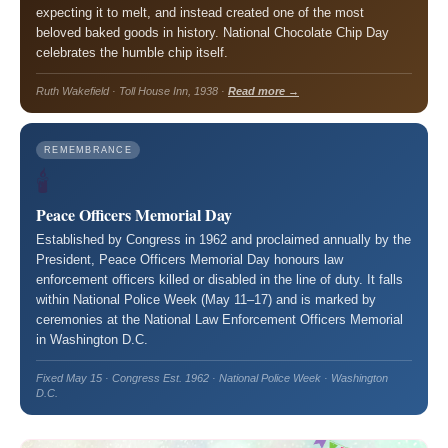
expecting it to melt, and instead created one of the most
beloved baked goods in history. National Chocolate Chip Day
celebrates the humble chip itself.
Ruth Wakefield · Toll House Inn, 1938 ·
Read more →
REMEMBRANCE
🕯️
Peace Officers Memorial Day
Established by Congress in 1962 and proclaimed annually by the
President, Peace Officers Memorial Day honours law
enforcement officers killed or disabled in the line of duty. It falls
within National Police Week (May 11–17) and is marked by
ceremonies at the National Law Enforcement Officers Memorial
in Washington D.C.
Fixed May 15 · Congress Est. 1962 · National Police Week · Washington
D.C.