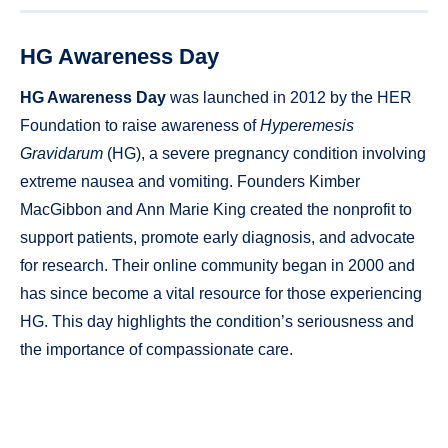
HG Awareness Day
HG Awareness Day
was launched in 2012 by the HER
Foundation to raise awareness of
Hyperemesis
Gravidarum
(HG), a severe pregnancy condition involving
extreme nausea and vomiting. Founders Kimber
MacGibbon and Ann Marie King created the nonprofit to
support patients, promote early diagnosis, and advocate
for research. Their online community began in 2000 and
has since become a vital resource for those experiencing
HG. This day highlights the condition’s seriousness and
the importance of compassionate care.