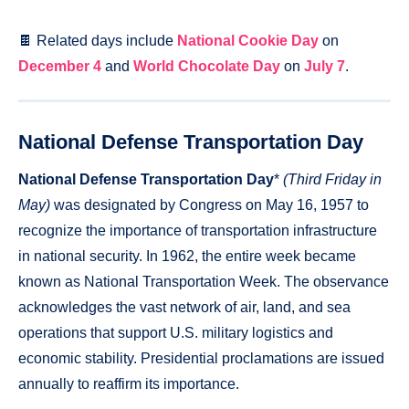
🍫 Related days include
National Cookie Day
on
December 4
and
World Chocolate Day
on
July 7
.
National Defense Transportation Day
National Defense Transportation Day
*
(Third Friday in
May)
was designated by Congress on May 16, 1957 to
recognize the importance of transportation infrastructure
in national security. In 1962, the entire week became
known as National Transportation Week. The observance
acknowledges the vast network of air, land, and sea
operations that support U.S. military logistics and
economic stability. Presidential proclamations are issued
annually to reaffirm its importance.