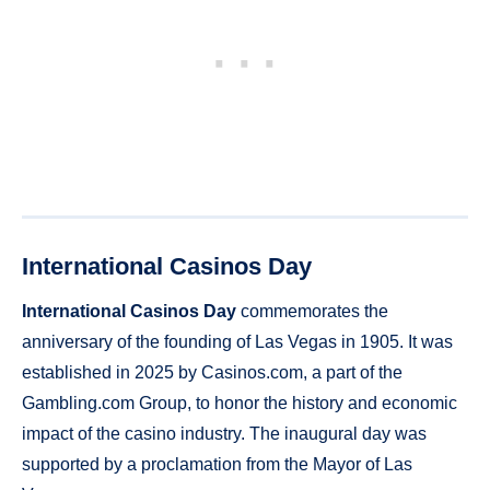
International Casinos Day
International Casinos Day
commemorates the
anniversary of the founding of Las Vegas in 1905. It was
established in 2025 by Casinos.com, a part of the
Gambling.com Group, to honor the history and economic
impact of the casino industry. The inaugural day was
supported by a proclamation from the Mayor of Las