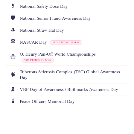
💊
National Safety Dose Day
🛡️
National Senior Fraud Awareness Day
🎩
National Straw Hat Day
🏁
NASCAR Day
3RD FRIDAY IN MAY
O. Henry Pun-Off World Championships
😄
3RD FRIDAY IN MAY
Tuberous Sclerosis Complex (TSC) Global Awareness
🧠
Day
🎗️
VBF Day of Awareness / Birthmarks Awareness Day
🕯️
Peace Officers Memorial Day