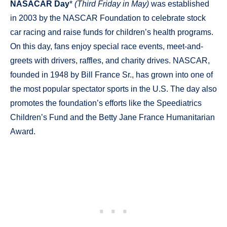
NASACAR Day
*
(Third Friday in May)
was established
in 2003 by the NASCAR Foundation to celebrate stock
car racing and raise funds for children’s health programs.
On this day, fans enjoy special race events, meet-and-
greets with drivers, raffles, and charity drives. NASCAR,
founded in 1948 by Bill France Sr., has grown into one of
the most popular spectator sports in the U.S. The day also
promotes the foundation’s efforts like the Speediatrics
Children’s Fund and the Betty Jane France Humanitarian
Award.