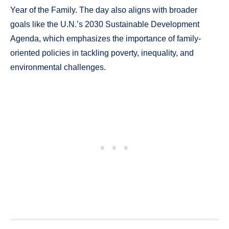
Year of the Family. The day also aligns with broader
goals like the U.N.’s 2030 Sustainable Development
Agenda, which emphasizes the importance of family-
oriented policies in tackling poverty, inequality, and
environmental challenges.