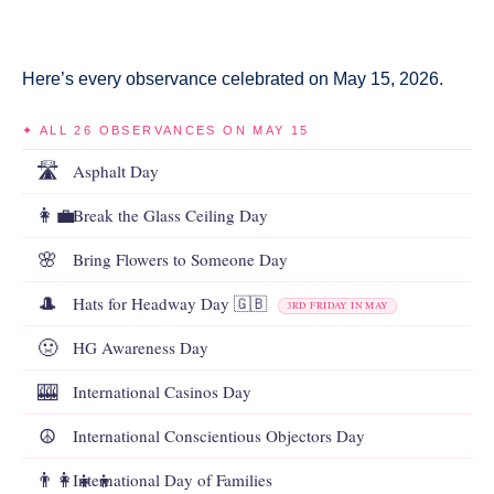
Here’s every observance celebrated on May 15, 2026.
✦ ALL 26 OBSERVANCES ON MAY 15
🛣️
Asphalt Day
👩‍💼
Break the Glass Ceiling Day
🌸
Bring Flowers to Someone Day
🎩
Hats for Headway Day 🇬🇧
3RD FRIDAY IN MAY
🤢
HG Awareness Day
🎰
International Casinos Day
☮️
International Conscientious Objectors Day
👨‍👩‍👧‍👦
International Day of Families