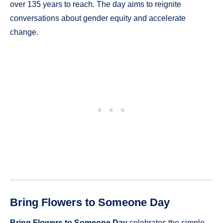
over 135 years to reach. The day aims to reignite
conversations about gender equity and accelerate
change.
Bring Flowers to Someone Day
Bring Flowers to Someone Day
celebrates the simple