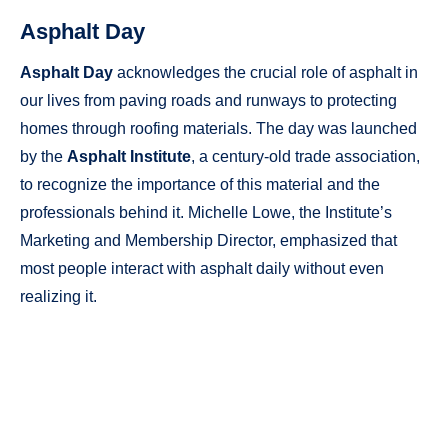
Asphalt Day
Asphalt Day
acknowledges the crucial role of asphalt in
our lives from paving roads and runways to protecting
homes through roofing materials. The day was launched
by the
Asphalt Institute
, a century-old trade association,
to recognize the importance of this material and the
professionals behind it. Michelle Lowe, the Institute’s
Marketing and Membership Director, emphasized that
most people interact with asphalt daily without even
realizing it.