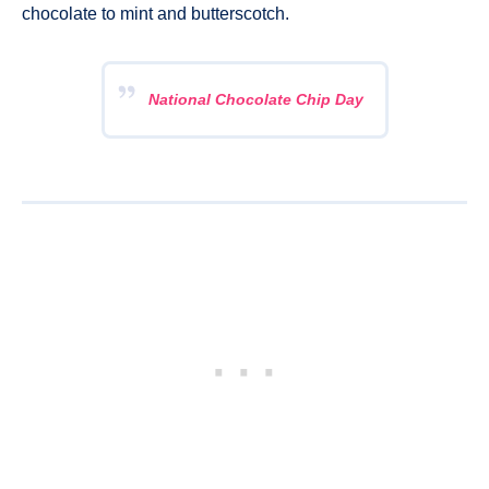
chocolate to mint and butterscotch.
National Chocolate Chip Day