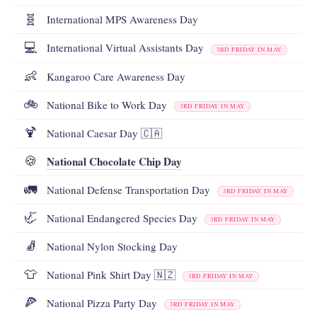
🧬
International MPS Awareness Day
💻
International Virtual Assistants Day
3RD FRIDAY IN MAY
👶
Kangaroo Care Awareness Day
🚲
National Bike to Work Day
3RD FRIDAY IN MAY
🍹
National Caesar Day 🇨🇦
National Chocolate Chip Day
🍪
🚛
National Defense Transportation Day
3RD FRIDAY IN MAY
🦏
National Endangered Species Day
3RD FRIDAY IN MAY
🧦
National Nylon Stocking Day
👕
National Pink Shirt Day 🇳🇿
3RD FRIDAY IN MAY
🍕
National Pizza Party Day
3RD FRIDAY IN MAY