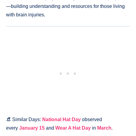
—building understanding and resources for those living
with brain injuries.
👒 Similar Days:
National Hat Day
observed
every
January 15
and
Wear A Hat Day
in
March
.