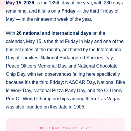
May 15, 2026
, is the 135th day of the year, with 230 days
remaining, and it falls on a
Friday
— the third Friday of
May — in the nineteenth week of the year.
With
26 national and international days
on the
calendar, May 15 is the third Friday in May and one of the
busiest dates of the month, anchored by the International
Day of Families, National Endangered Species Day,
Peace Officers Memorial Day, and National Chocolate
Chip Day, with ten observances falling here specifically
because it’s the third Friday: NASCAR Day, National Bike
to Work Day, National Pizza Party Day, and the O. Henry
Pun-Off World Championships among them. Las Vegas
was also founded on this date in 1905.
📅 FRIDAY, MAY 15, 2026