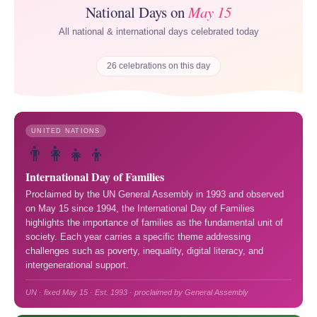
National Days on
May 15
All national & international days celebrated today
26 celebrations on this day
UNITED NATIONS
👨‍👩‍👧‍👦
International Day of Families
Proclaimed by the UN General Assembly in 1993 and observed
on May 15 since 1994, the International Day of Families
highlights the importance of families as the fundamental unit of
society. Each year carries a specific theme addressing
challenges such as poverty, inequality, digital literacy, and
intergenerational support.
UN · fixed May 15 · Est. 1993 · proclaimed by General Assembly