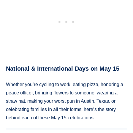
National & International Days on May 15
Whether you’re cycling to work, eating pizza, honoring a
peace officer, bringing flowers to someone, wearing a
straw hat, making your worst pun in Austin, Texas, or
celebrating families in all their forms, here’s the story
behind each of these May 15 celebrations.