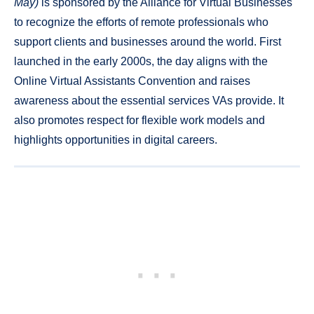
May)
is sponsored by the Alliance for Virtual Businesses
to recognize the efforts of remote professionals who
support clients and businesses around the world. First
launched in the early 2000s, the day aligns with the
Online Virtual Assistants Convention and raises
awareness about the essential services VAs provide. It
also promotes respect for flexible work models and
highlights opportunities in digital careers.