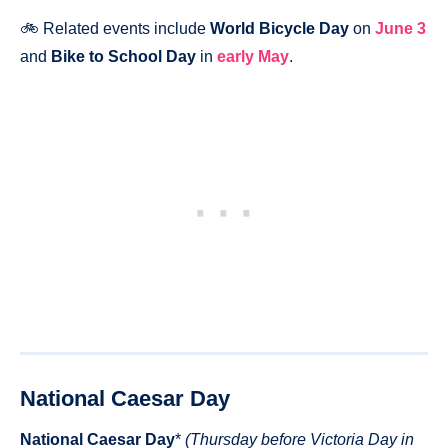
🚲 Related events include
World Bicycle Day
on
June 3
and
Bike to School Day
in
early May
.
National Caesar Day
National Caesar Day
*
(Thursday before Victoria Day in