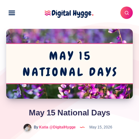
May 15 National Days
By
Katia @DigitalHygge
May 15, 2026