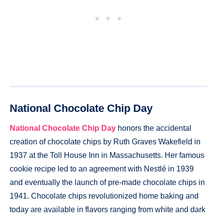
National Chocolate Chip Day
National Chocolate Chip Day
honors the accidental
creation of chocolate chips by Ruth Graves Wakefield in
1937 at the Toll House Inn in Massachusetts. Her famous
cookie recipe led to an agreement with Nestlé in 1939
and eventually the launch of pre-made chocolate chips in
1941. Chocolate chips revolutionized home baking and
today are available in flavors ranging from white and dark