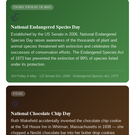
THIRD FRIDAY IN MAY
🦏
National Endangered Species Day
Established by the US Senate in 2006, National Endangered
Species Day raises awareness of the thousands of plant and
animal species threatened with extinction and celebrates the
successes of conservation efforts. The Endangered Species Act
of 1973 has prevented the extinction of 99% of species listed
under its protection.
3rd Friday in May · US Senate Est. 2006 · Endangered Species Act, 1973
FOOD
🍪
National Chocolate Chip Day
Ruth Wakefield accidentally invented the chocolate chip cookie
at the Toll House Inn in Whitman, Massachusetts in 1938 — she
chopped a Nestlé chocolate bar into her butter drop cookies