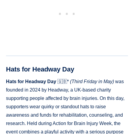
Hats for Headway Day
Hats for Headway Day
🇬🇧*
(Third Friday in May)
was
founded in 2024 by Headway, a UK-based charity
supporting people affected by brain injuries. On this day,
supporters wear quirky or standout hats to raise
awareness and funds for rehabilitation, counseling, and
research. Held during Action for Brain Injury Week, the
event combines a playful activity with a serious purpose