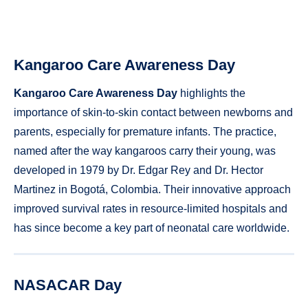
Kangaroo Care Awareness Day
Kangaroo Care Awareness Day
highlights the
importance of skin-to-skin contact between newborns and
parents, especially for premature infants. The practice,
named after the way kangaroos carry their young, was
developed in 1979 by Dr. Edgar Rey and Dr. Hector
Martinez in Bogotá, Colombia. Their innovative approach
improved survival rates in resource-limited hospitals and
has since become a key part of neonatal care worldwide.
NASACAR Day