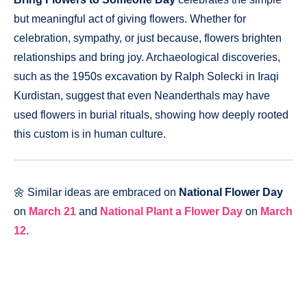
but meaningful act of giving flowers. Whether for
celebration, sympathy, or just because, flowers brighten
relationships and bring joy. Archaeological discoveries,
such as the 1950s excavation by Ralph Solecki in Iraqi
Kurdistan, suggest that even Neanderthals may have
used flowers in burial rituals, showing how deeply rooted
this custom is in human culture.
🌼 Similar ideas are embraced on
National Flower Day
on
March 21
and
National Plant a Flower Day
on
March
12
.