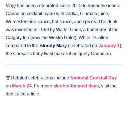
May)
has been celebrated since 2015 to honor the iconic
Canadian cocktail made with vodka, Clamato juice,
Worcestershire sauce, hot sauce, and spices. The drink
was invented in 1969 by Walter Chell, a bartender at the
Calgary Inn (now the Westin Hotel). While it’s often
compared to the
Bloody Mary
(celebrated on
January 1
),
the Caesar’s briny twist makes it uniquely Canadian.
🍸 Related celebrations include
National Cocktail Day
on
March 24
. For more
alcohol-themed days
, visit the
dedicated article.