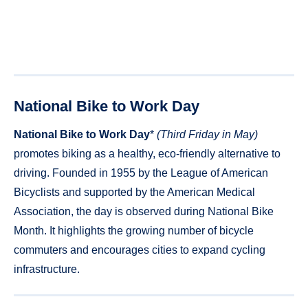
National Bike to Work Day
National Bike to Work Day
*
(Third Friday in May)
promotes biking as a healthy, eco-friendly alternative to
driving. Founded in 1955 by the League of American
Bicyclists and supported by the American Medical
Association, the day is observed during National Bike
Month. It highlights the growing number of bicycle
commuters and encourages cities to expand cycling
infrastructure.