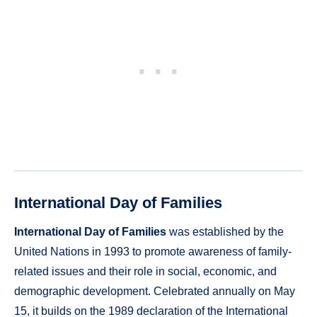
International Day of Families
International Day of Families
was established by the
United Nations in 1993 to promote awareness of family-
related issues and their role in social, economic, and
demographic development. Celebrated annually on May
15, it builds on the 1989 declaration of the International