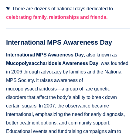
💗 There are dozens of national days dedicated to
celebrating family, relationships and friends.
International MPS Awareness Day
International MPS Awareness Day
, also known as
Mucopolysaccharidosis Awareness Day
, was founded
in 2006 through advocacy by families and the National
MPS Society. It raises awareness of
mucopolysaccharidosis—a group of rare genetic
disorders that affect the body’s ability to break down
certain sugars. In 2007, the observance became
international, emphasizing the need for early diagnosis,
better treatment options, and community support.
Educational events and fundraising campaigns aim to