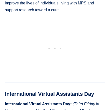
improve the lives of individuals living with MPS and
support research toward a cure.
International Virtual Assistants Day
International Virtual Assistants Day
*
(Third Friday in