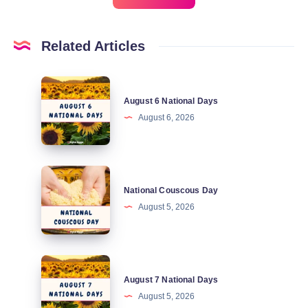
Related Articles
August
August 6 National Days
6
August 6, 2026
National
Days
National
National Couscous Day
Couscous
August 5, 2026
Day
August
August 7 National Days
7
August 5, 2026
National