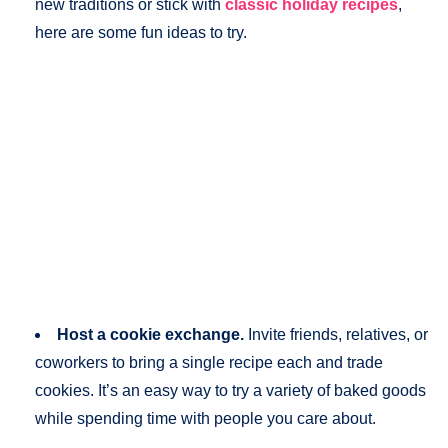
new traditions or stick with
classic holiday recipes
,
here are some fun ideas to try.
Host a cookie exchange.
Invite friends, relatives, or
coworkers to bring a single recipe each and trade
cookies. It’s an easy way to try a variety of baked goods
while spending time with people you care about.