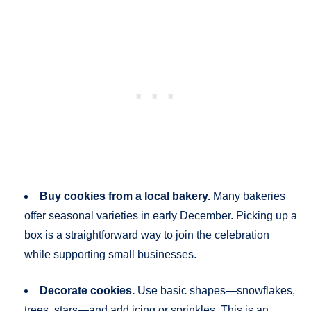
Buy cookies from a local bakery.
Many bakeries
offer seasonal varieties in early December. Picking up a
box is a straightforward way to join the celebration
while supporting small businesses.
Decorate cookies.
Use basic shapes—snowflakes,
trees, stars—and add icing or sprinkles. This is an