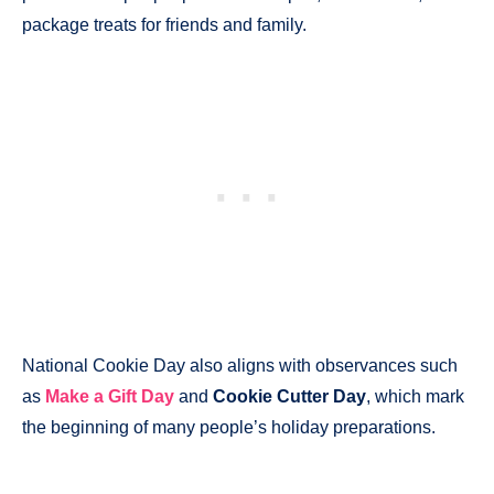
package treats for friends and family.
National Cookie Day also aligns with observances such
as
Make a Gift Day
and
Cookie Cutter Day
, which mark
the beginning of many people’s holiday preparations.