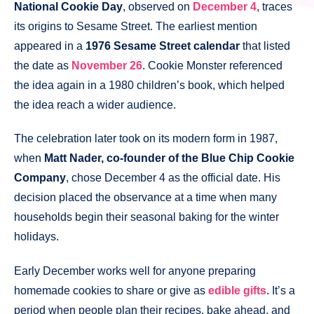
National Cookie Day
, observed on
December 4
, traces
its origins to Sesame Street. The earliest mention
appeared in a
1976 Sesame Street calendar
that listed
the date as
November 26
. Cookie Monster referenced
the idea again in a 1980 children’s book, which helped
the idea reach a wider audience.
The celebration later took on its modern form in 1987,
when
Matt Nader, co-founder of the Blue Chip Cookie
Company
, chose December 4 as the official date. His
decision placed the observance at a time when many
households begin their seasonal baking for the winter
holidays.
Early December works well for anyone preparing
homemade cookies to share or give as
edible gifts
. It’s a
period when people plan their recipes, bake ahead, and