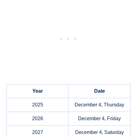
Year
Date
2025
December 4, Thursday
2026
December 4, Friday
2027
December 4, Saturday