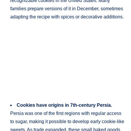
recognizable cookies in the United States. Many
families prepare versions of it in December, sometimes
adapting the recipe with spices or decorative additions.
Cookies have origins in 7th-century Persia.
Persia was one of the first regions with regular access
to sugar, making it possible to develop early cookie-like
sweets. As trade expanded, these small baked goods