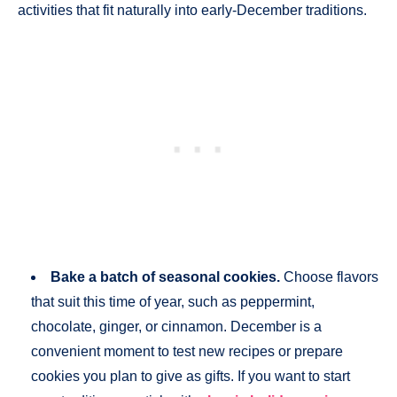
activities that fit naturally into early-December traditions.
Bake a batch of seasonal cookies.
Choose flavors
that suit this time of year, such as peppermint,
chocolate, ginger, or cinnamon. December is a
convenient moment to test new recipes or prepare
cookies you plan to give as gifts. If you want to start