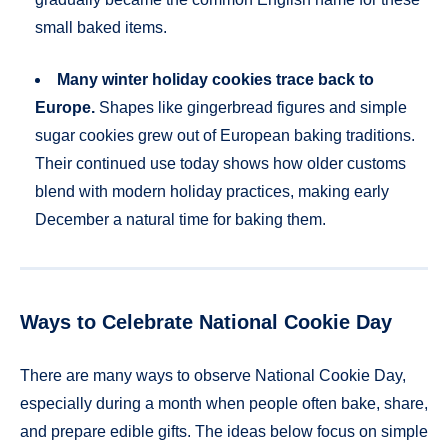
small baked items.
Many winter holiday cookies trace back to
Europe.
Shapes like gingerbread figures and simple
sugar cookies grew out of European baking traditions.
Their continued use today shows how older customs
blend with modern holiday practices, making early
December a natural time for baking them.
Ways to Celebrate National Cookie Day
There are many ways to observe National Cookie Day,
especially during a month when people often bake, share,
and prepare edible gifts. The ideas below focus on simple