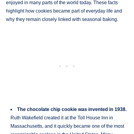
enjoyed in many parts of the world today. These facts
highlight how cookies became part of everyday life and
why they remain closely linked with seasonal baking.
The chocolate chip cookie was invented in 1938.
Ruth Wakefield created it at the Toll House Inn in
Massachusetts, and it quickly became one of the most