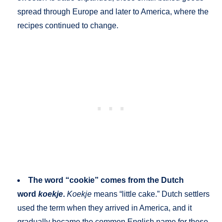
spread through Europe and later to America, where the
recipes continued to change.
The word “cookie” comes from the Dutch
word
koekje
.
Koekje
means “little cake.” Dutch settlers
used the term when they arrived in America, and it
gradually became the common English name for these