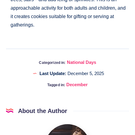
approachable activity for both adults and children, and
it creates cookies suitable for gifting or serving at
gatherings.
National Days
Categorized in:
Last Update:
December 5, 2025
December
Tagged in:
About the Author
Katia