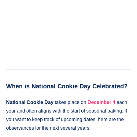
When is National Cookie Day Celebrated?
National Cookie Day
takes place on
December 4
each
year and often aligns with the start of seasonal baking. If
you want to keep track of upcoming dates, here are the
observances for the next several years: