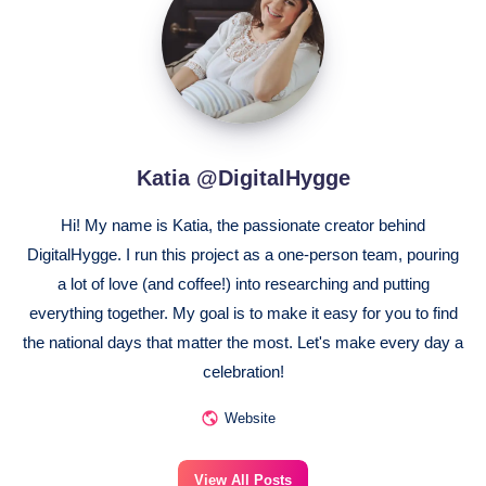
@DigitalHygge
Katia @DigitalHygge
Hi! My name is Katia, the passionate creator behind
DigitalHygge. I run this project as a one-person team, pouring
a lot of love (and coffee!) into researching and putting
everything together. My goal is to make it easy for you to find
the national days that matter the most. Let's make every day a
celebration!
Website
View All Posts