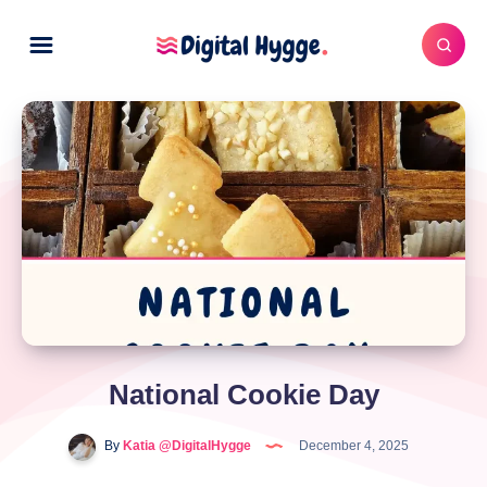
National Cookie Day
By
Katia @DigitalHygge
December 4, 2025