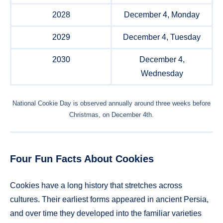
2028
December 4, Monday
2029
December 4, Tuesday
2030
December 4,
Wednesday
National Cookie Day is observed annually around three weeks before
Christmas, on December 4th.
Four Fun Facts About Cookies
Cookies have a long history that stretches across
cultures. Their earliest forms appeared in ancient Persia,
and over time they developed into the familiar varieties