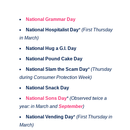
National Grammar Day
National Hospitalist Day
*
(First Thursday
in March)
National Hug a G.I. Day
National Pound Cake Day
National Slam the Scam Day
*
(Thursday
during Consumer Protection Week)
National Snack Day
National Sons Day
*
(Observed twice a
year: in March and
September
)
National Vending Day
*
(First Thursday in
March)