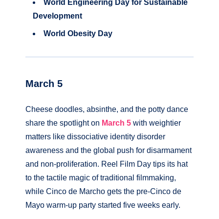
World Engineering Day for Sustainable
Development
World Obesity Day
March 5
Cheese doodles, absinthe, and the potty dance
share the spotlight on
Mar
c
h 5
with weightier
matters like dissociative identity disorder
awareness and the global push for disarmament
and non-proliferation. Reel Film Day tips its hat
to the tactile magic of traditional filmmaking,
while Cinco de Marcho gets the pre-Cinco de
Mayo warm-up party started five weeks early.