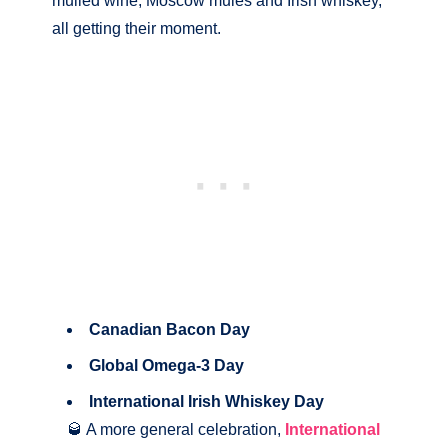
mulled wine, Moscow mules and Irish whiskey,
all getting their moment.
Canadian Bacon Day
Global Omega-3 Day
International Irish Whiskey Day
🥃 A more general celebration,
International