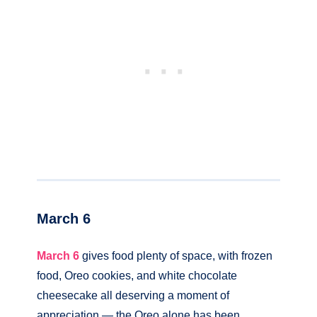
March 6
March 6
gives food plenty of space, with frozen
food, Oreo cookies, and white chocolate
cheesecake all deserving a moment of
appreciation — the Oreo alone has been