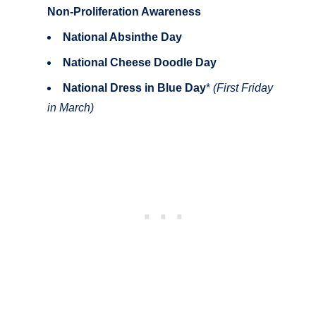
Non-Proliferation Awareness
National Absinthe Day
National Cheese Doodle Day
National Dress in Blue Day
*
(First Friday
in March)