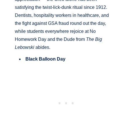
satisfying the twist-lick-dunk ritual since 1912.
Dentists, hospitality workers in healthcare, and
the fight against GSA fraud round out the day,
while students everywhere rejoice at No
Homework Day and the Dude from
The Big
Lebowski
abides.
Black Balloon Day