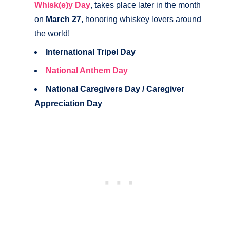
Whisk(e)y Day
, takes place later in the month
on
March 27
, honoring whiskey lovers around
the world!
International Tripel Day
National Anthem Day
National Caregivers Day / Caregiver
Appreciation Day