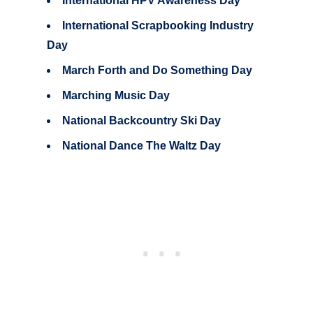
International HPV Awareness Day
International Scrapbooking Industry
Day
March Forth and Do Something Day
Marching Music Day
National Backcountry Ski Day
National Dance The Waltz Day