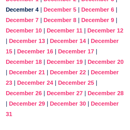
December 4
|
December 5
|
December 6
|
December 7
|
December 8
|
December 9
|
December 10
|
December 11
|
December 12
|
December 13
|
December 14
|
December
15
|
December 16
|
December 17
|
December 18
|
December 19
|
December 20
|
December 21
|
December 22
|
December
23
|
December 24
|
December 25
|
December 26
|
December 27
|
December 28
|
December 29
|
December 30
|
December
31