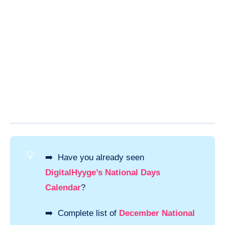
💡
➡️ Have you already seen
DigitalHyyge’s National Days
Calendar
?
➡️ Complete list of
December National