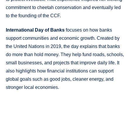
commitment to cheetah conservation and eventually led
to the founding of the CCF.
International Day of Banks
focuses on how banks
support communities and economic growth. Created by
the United Nations in 2019, the day explains that banks
do more than hold money. They help fund roads, schools,
small businesses, and projects that improve daily life. It
also highlights how financial institutions can support
global goals such as good jobs, cleaner energy, and
stronger local economies.