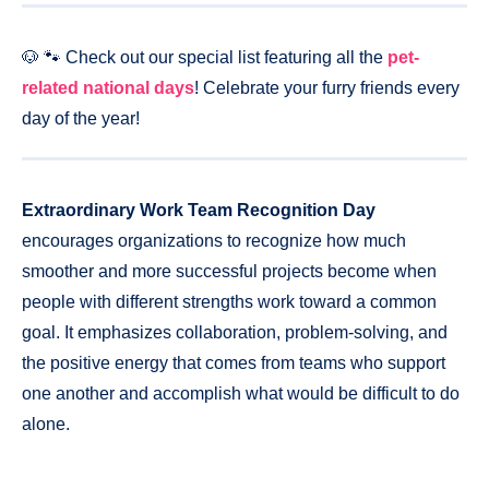
🐶 🐾 Check out our special list featuring all the
pet-
related national days
! Celebrate your furry friends every
day of the year!
Extraordinary Work Team Recognition Day
encourages organizations to recognize how much
smoother and more successful projects become when
people with different strengths work toward a common
goal. It emphasizes collaboration, problem-solving, and
the positive energy that comes from teams who support
one another and accomplish what would be difficult to do
alone.