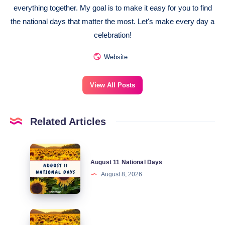
everything together. My goal is to make it easy for you to find
the national days that matter the most. Let's make every day a
celebration!
Website
View All Posts
Related Articles
August
August 11 National Days
11
August 8, 2026
National
Days
August