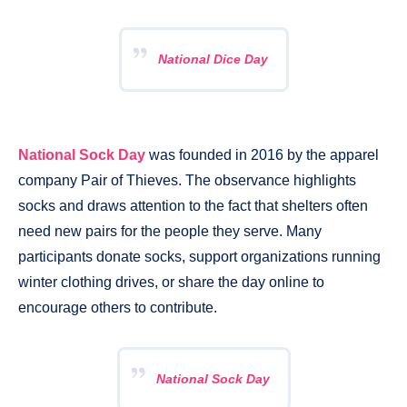
National Dice Day
National Sock Day
was founded in 2016 by the apparel
company Pair of Thieves. The observance highlights
socks and draws attention to the fact that shelters often
need new pairs for the people they serve. Many
participants donate socks, support organizations running
winter clothing drives, or share the day online to
encourage others to contribute.
National Sock Day