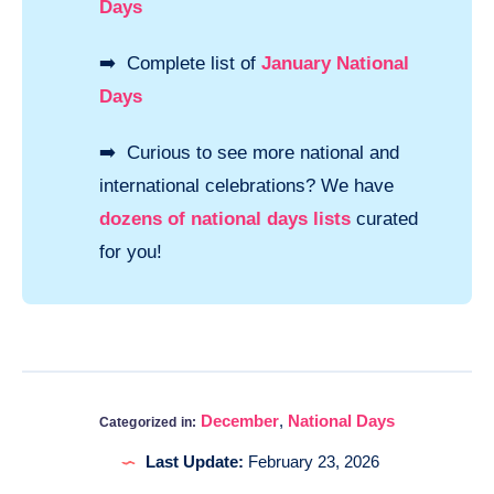
Days
➡️ Complete list of
January National
Days
➡️ Curious to see more national and
international celebrations? We have
dozens of national days lists
curated
for you!
December
,
National Days
Categorized in:
Last Update:
February 23, 2026