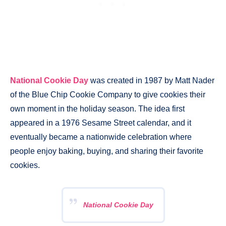
National Cookie Day
was created in 1987 by Matt Nader
of the Blue Chip Cookie Company to give cookies their
own moment in the holiday season. The idea first
appeared in a 1976 Sesame Street calendar, and it
eventually became a nationwide celebration where
people enjoy baking, buying, and sharing their favorite
cookies.
National Cookie Day