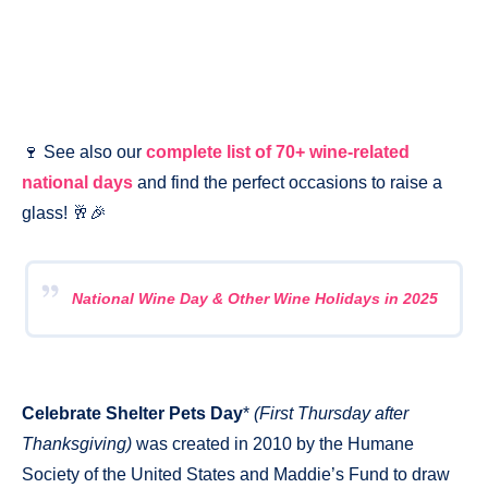
🍷 See also our
complete list of 70+ wine-related
national days
and find the perfect occasions to raise a
glass! 🥂🎉
National Wine Day & Other Wine Holidays in 2025
Celebrate Shelter Pets Day
*
(First Thursday after
Thanksgiving)
was created in 2010 by the Humane
Society of the United States and Maddie’s Fund to draw