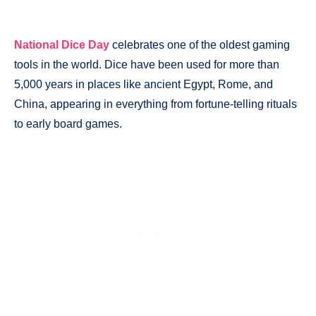
National Dice Day
celebrates one of the oldest gaming
tools in the world. Dice have been used for more than
5,000 years in places like ancient Egypt, Rome, and
China, appearing in everything from fortune-telling rituals
to early board games.