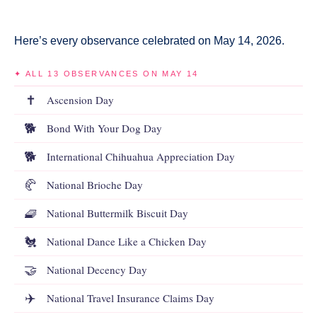
Here’s every observance celebrated on May 14, 2026.
✦ ALL 13 OBSERVANCES ON MAY 14
✝️
Ascension Day
🐕
Bond With Your Dog Day
🐕
International Chihuahua Appreciation Day
🥐
National Brioche Day
🧇
National Buttermilk Biscuit Day
🐔
National Dance Like a Chicken Day
🤝
National Decency Day
✈️
National Travel Insurance Claims Day