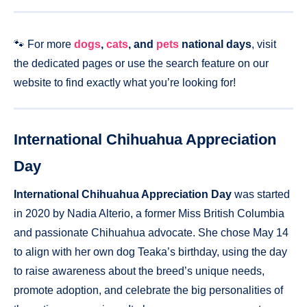
🐾 For more
dogs
,
cats
, and
pets
national days
, visit
the dedicated pages or use the search feature on our
website to find exactly what you’re looking for!
International Chihuahua Appreciation
Day
International Chihuahua Appreciation Day
was started
in 2020 by Nadia Alterio, a former Miss British Columbia
and passionate Chihuahua advocate. She chose May 14
to align with her own dog Teaka’s birthday, using the day
to raise awareness about the breed’s unique needs,
promote adoption, and celebrate the big personalities of