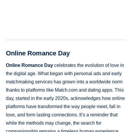
Online Romance Day
Online Romance Day
celebrates the evolution of love in
the digital age. What began with personal ads and early
matchmaking services has grown into a worldwide norm
thanks to platforms like Match.com and dating apps. This
day, started in the early 2020s, acknowledges how online
platforms have transformed the way people meet, fall in
love, and form lasting connections. It’s a reminder that
while the methods may change, the search for
companionship remains a timeless human experience.