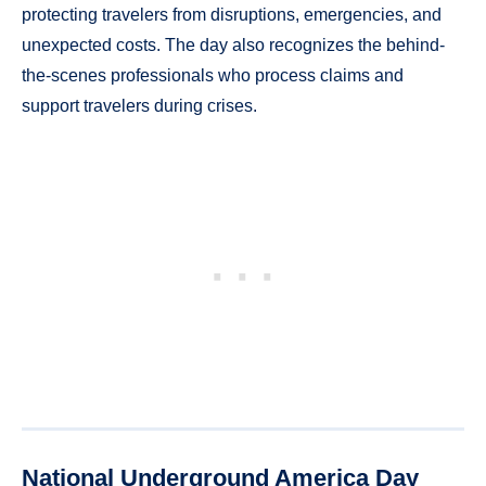
protecting travelers from disruptions, emergencies, and
unexpected costs. The day also recognizes the behind-
the-scenes professionals who process claims and
support travelers during crises.
National Underground America Day