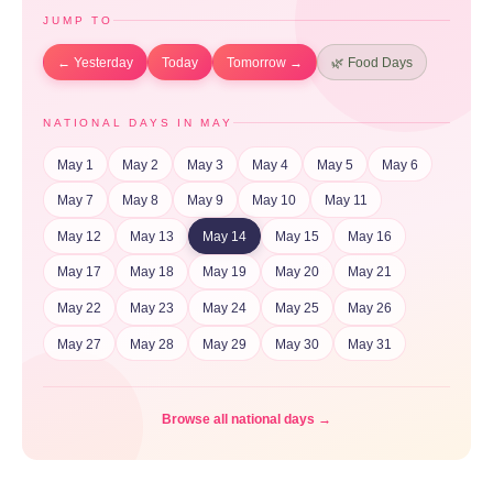
JUMP TO
← Yesterday
Today
Tomorrow →
🌿 Food Days
NATIONAL DAYS IN MAY
May 1
May 2
May 3
May 4
May 5
May 6
May 7
May 8
May 9
May 10
May 11
May 12
May 13
May 14
May 15
May 16
May 17
May 18
May 19
May 20
May 21
May 22
May 23
May 24
May 25
May 26
May 27
May 28
May 29
May 30
May 31
Browse all national days →