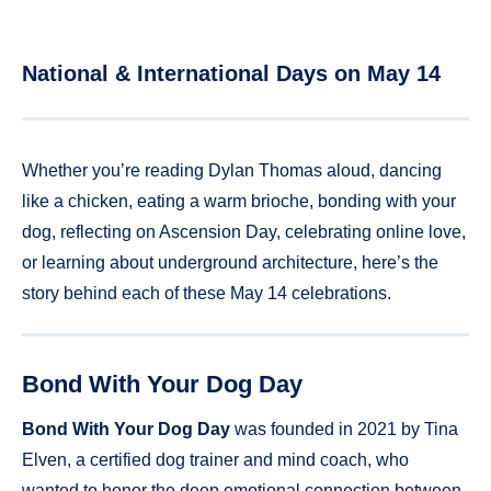
National & International Days on May 14
Whether you’re reading Dylan Thomas aloud, dancing
like a chicken, eating a warm brioche, bonding with your
dog, reflecting on Ascension Day, celebrating online love,
or learning about underground architecture, here’s the
story behind each of these May 14 celebrations.
Bond With Your Dog Day
Bond With Your Dog Day
was founded in 2021 by Tina
Elven, a certified dog trainer and mind coach, who
wanted to honor the deep emotional connection between