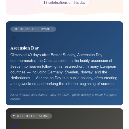
13 celebrations on this day
CHRISTIAN OBSERVANCE
✝️
Ascension Day
Observed 40 days after Easter Sunday, Ascension Day
commemorates the Christian belief in the bodily ascension of
Jesus into heaven following his resurrection. In many European
countries — including Germany, Sweden, Norway, and the
Netherlands — Ascension Day is a public holiday, often creating
a long weekend and marking the informal beginning of summer.
Fixed 40 days after Easter · May 14, 2026 · public holiday in many European
nations
🏴󠁧󠁢󠁷󠁬󠁳󠁿 WELSH LITERATURE
📖