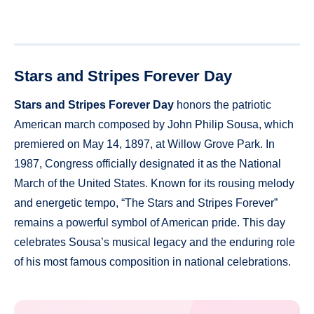
Stars and Stripes Forever Day
Stars and Stripes Forever Day
honors the patriotic
American march composed by John Philip Sousa, which
premiered on May 14, 1897, at Willow Grove Park. In
1987, Congress officially designated it as the National
March of the United States. Known for its rousing melody
and energetic tempo, “The Stars and Stripes Forever”
remains a powerful symbol of American pride. This day
celebrates Sousa’s musical legacy and the enduring role
of his most famous composition in national celebrations.