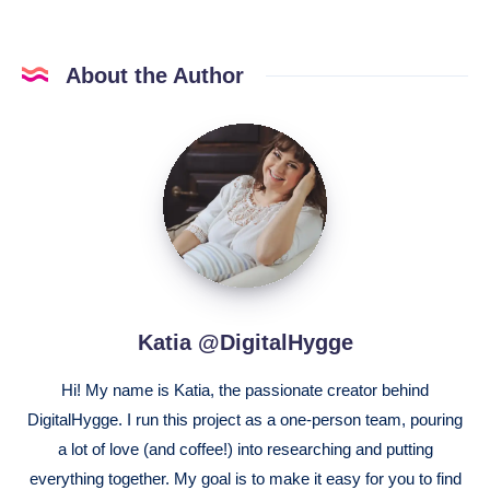
About the Author
Katia
@DigitalHygge
Katia @DigitalHygge
Hi! My name is Katia, the passionate creator behind
DigitalHygge. I run this project as a one-person team, pouring
a lot of love (and coffee!) into researching and putting
everything together. My goal is to make it easy for you to find