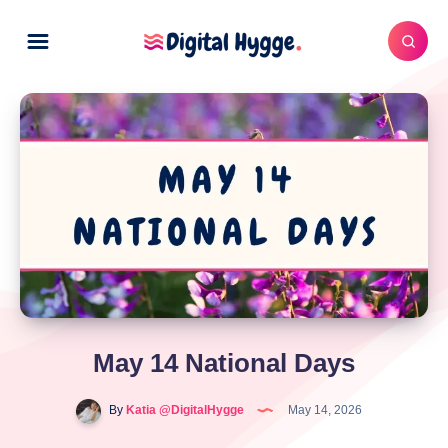
May 14 National Days
By
Katia @DigitalHygge
May 14, 2026