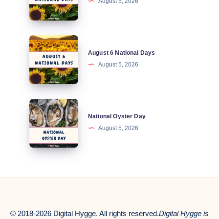
August 5, 2026
National
Days
August
August 6 National Days
6
August 5, 2026
National
Days
National
National Oyster Day
Oyster
August 5, 2026
Day
© 2018-2026 Digital Hygge. All rights reserved.
Digital Hygge is