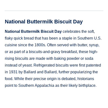
National Buttermilk Biscuit Day
National Buttermilk Biscuit Day
celebrates the soft,
flaky quick bread that has been a staple in Southern U.S.
cuisine since the 1800s. Often served with butter, syrup,
or as part of a biscuits-and-gravy breakfast, these high-
rising biscuits are made with baking powder or soda
instead of yeast. Refrigerated biscuits were first patented
in 1931 by Ballard and Ballard, further popularizing the
food. While their precise origin is debated, historians
point to Southern Appalachia as their likely birthplace.