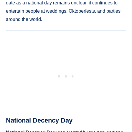
date as a national day remains unclear, it continues to
entertain people at weddings, Oktoberfests, and parties
around the world.
National Decency Day