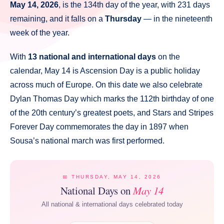
May 14, 2026
, is the 134th day of the year, with 231 days
remaining, and it falls on a
Thursday
— in the nineteenth
week of the year.
With
13 national and international days
on the
calendar, May 14 is Ascension Day is a public holiday
across much of Europe. On this date we also celebrate
Dylan Thomas Day which marks the 112th birthday of one
of the 20th century’s greatest poets, and Stars and Stripes
Forever Day commemorates the day in 1897 when
Sousa’s national march was first performed.
📅 THURSDAY, MAY 14, 2026
National Days on
May 14
All national & international days celebrated today