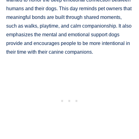
humans and their dogs. This day reminds pet owners that
meaningful bonds are built through shared moments,
such as walks, playtime, and calm companionship. It also
emphasizes the mental and emotional support dogs
provide and encourages people to be more intentional in
their time with their canine companions.