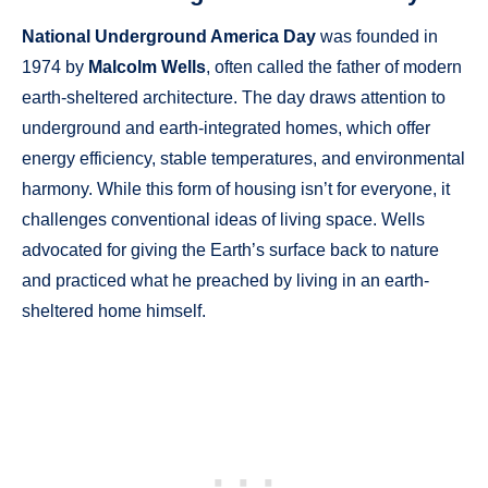
National Underground America Day
was founded in
1974 by
Malcolm Wells
, often called the father of modern
earth-sheltered architecture. The day draws attention to
underground and earth-integrated homes, which offer
energy efficiency, stable temperatures, and environmental
harmony. While this form of housing isn’t for everyone, it
challenges conventional ideas of living space. Wells
advocated for giving the Earth’s surface back to nature
and practiced what he preached by living in an earth-
sheltered home himself.