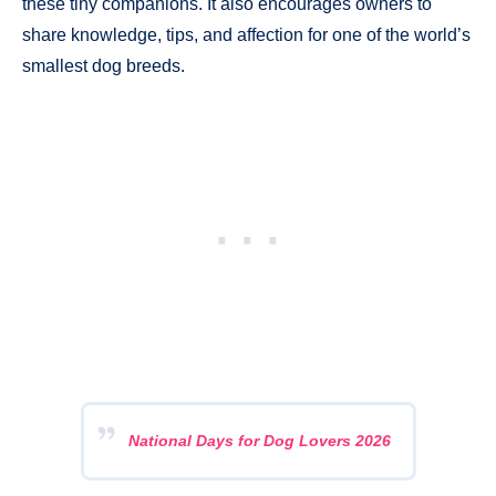
these tiny companions. It also encourages owners to
share knowledge, tips, and affection for one of the world’s
smallest dog breeds.
National Days for Dog Lovers 2026