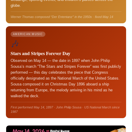
globe.
Werner Thomas composed “Der Ententanz” in the 1950s · fixed May 14
AMERICAN MUSIC
🎶
Stars and Stripes Forever Day
Observed on May 14 — the date in 1897 when John Philip
Sousa’s march “The Stars and Stripes Forever” was first publicly
performed — this day celebrates the piece that Congress
officially designated as the National March of the United States.
Sousa composed it on Christmas Day 1896 aboard a ship
returning from Europe, the melody arriving in his mind as he
walked the deck.
First performed May 14, 1897 · John Philip Sousa · US National March since
1987