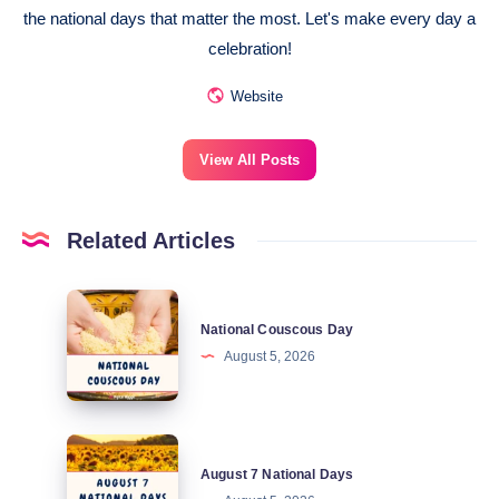
the national days that matter the most. Let's make every day a
celebration!
Website
View All Posts
Related Articles
National
National Couscous Day
Couscous
August 5, 2026
Day
August
August 7 National Days
7