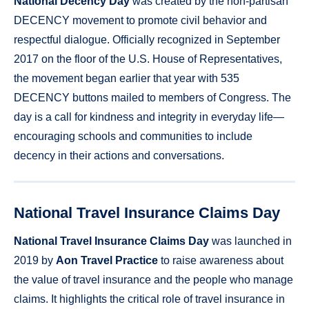
National Decency Day
was created by the non-partisan
DECENCY movement to promote civil behavior and
respectful dialogue. Officially recognized in September
2017 on the floor of the U.S. House of Representatives,
the movement began earlier that year with 535
DECENCY buttons mailed to members of Congress. The
day is a call for kindness and integrity in everyday life—
encouraging schools and communities to include
decency in their actions and conversations.
National Travel Insurance Claims Day
National Travel Insurance Claims Day
was launched in
2019 by
Aon Travel Practice
to raise awareness about
the value of travel insurance and the people who manage
claims. It highlights the critical role of travel insurance in