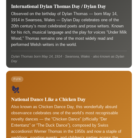
International Dylan Thomas Day / Dylan Day
Observed on the birthday of Dylan Thomas — born May 14,
1914 in Swansea, Wales — Dylan Day celebrates one of the
20th century’s most celebrated poets and prose writers. Known
for his rich, musical language and the play for voices “Under Milk
Wood,” Thomas remains one of the most widely read and
performed Welsh writers in the world.
Dylan Thomas born May 14, 1914 · Swansea, Wales · also known as Dylan
Day
FUN
🐔
National Dance Like a Chicken Day
Also known as Chicken Dance Day, this wonderfully absurd
observance celebrates one of the world’s most recognisable
novelty dances — the “Chicken Dance” (officially “Der
Ententanz” or “The Duck Dance”), composed by Swiss
accordionist Werner Thomas in the 1950s and now a staple of
weddings, sporting events, and children’s parties across the