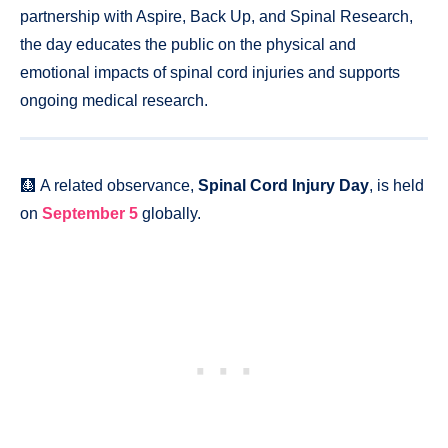
partnership with Aspire, Back Up, and Spinal Research,
the day educates the public on the physical and
emotional impacts of spinal cord injuries and supports
ongoing medical research.
🩻 A related observance,
Spinal Cord Injury Day
, is held
on
September 5
globally.