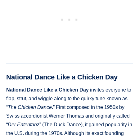
National Dance Like a Chicken Day
National Dance Like a Chicken Day
invites everyone to
flap, strut, and wiggle along to the quirky tune known as
“
The Chicken Dance
.” First composed in the 1950s by
Swiss accordionist Werner Thomas and originally called
“
Der Ententanz
” (The Duck Dance), it gained popularity in
the U.S. during the 1970s. Although its exact founding