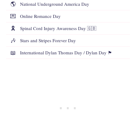
🌎
National Underground America Day
💌
Online Romance Day
🎗️
Spinal Cord Injury Awareness Day 🇬🇧
🎶
Stars and Stripes Forever Day
📖
International Dylan Thomas Day / Dylan Day 🏴󠁧󠁢󠁷󠁬󠁳󠁿