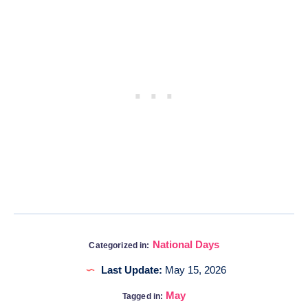
National Days
Categorized in:
Last Update:
May 15, 2026
May
Tagged in: