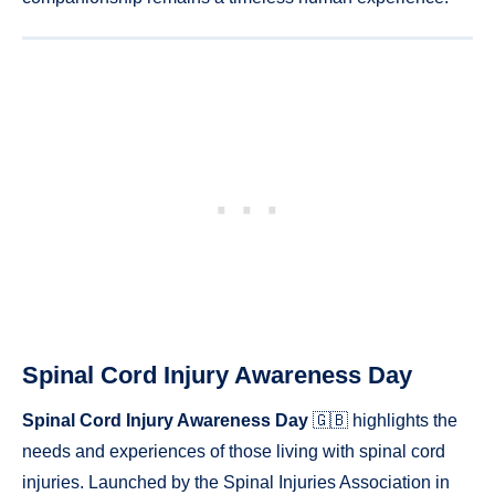
Spinal Cord Injury Awareness Day
Spinal Cord Injury Awareness Day
🇬🇧 highlights the
needs and experiences of those living with spinal cord
injuries. Launched by the Spinal Injuries Association in