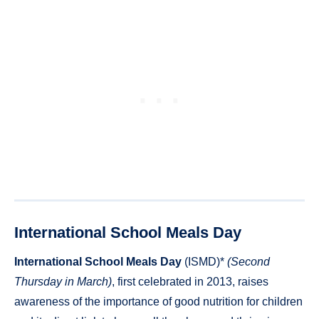
International School Meals Day
International School Meals Day
(ISMD)*
(Second
Thursday in March)
, first celebrated in 2013, raises
awareness of the importance of good nutrition for children