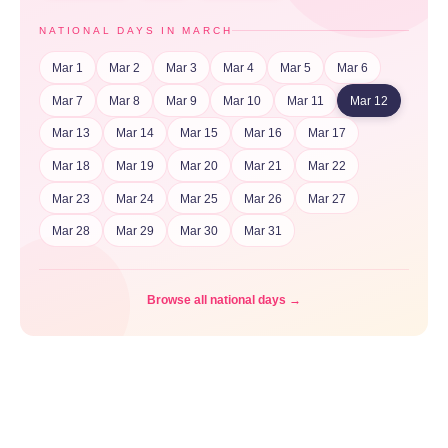
NATIONAL DAYS IN MARCH
Mar 1
Mar 2
Mar 3
Mar 4
Mar 5
Mar 6
Mar 7
Mar 8
Mar 9
Mar 10
Mar 11
Mar 12
Mar 13
Mar 14
Mar 15
Mar 16
Mar 17
Mar 18
Mar 19
Mar 20
Mar 21
Mar 22
Mar 23
Mar 24
Mar 25
Mar 26
Mar 27
Mar 28
Mar 29
Mar 30
Mar 31
Browse all national days →