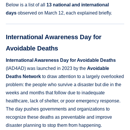
Below is a list of all
13 national and international
days
observed on March 12, each explained briefly.
International Awareness Day for
Avoidable Deaths
International Awareness Day for Avoidable Deaths
(IAD4AD) was launched in 2023 by the
Avoidable
Deaths Network
to draw attention to a largely overlooked
problem: the people who survive a disaster but die in the
weeks and months that follow due to inadequate
healthcare, lack of shelter, or poor emergency response.
The day pushes governments and organizations to
recognize these deaths as preventable and improve
disaster planning to stop them from happening.