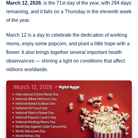
March 12, 2026
, is the 71st day of the year, with 294 days
remaining, and it falls on a Thursday in the eleventh week
of the year.
March 12 is a day to celebrate the dedication of working
moms, enjoy some popcorn, and plant a little hope with a
flower. It also brings together several important health
observances — shining a light on conditions that affect
millions worldwide.