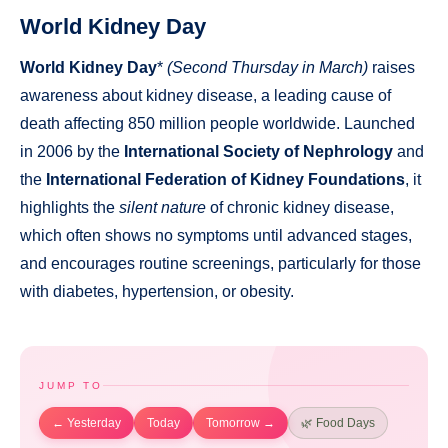
World Kidney Day
World Kidney Day
*
(Second Thursday in March)
raises
awareness about kidney disease, a leading cause of
death affecting 850 million people worldwide. Launched
in 2006 by the
International Society of Nephrology
and
the
International Federation of Kidney Foundations
, it
highlights the
silent nature
of chronic kidney disease,
which often shows no symptoms until advanced stages,
and encourages routine screenings, particularly for those
with diabetes, hypertension, or obesity.
JUMP TO
← Yesterday
Today
Tomorrow →
🌿 Food Days