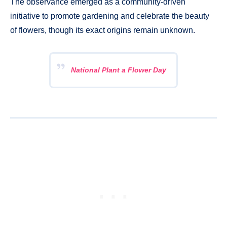
The observance emerged as a community-driven
initiative to promote gardening and celebrate the beauty
of flowers, though its exact origins remain unknown.
National Plant a Flower Day