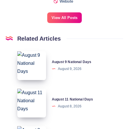
Website
View All Posts
Related Articles
August
August 9 National Days
9
August 9, 2026
National
Days
August
August 11 National Days
11
August 8, 2026
National
Days