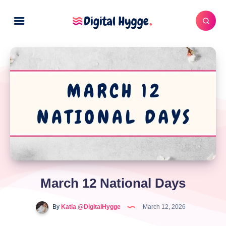
March 12 National Days
By
Katia @DigitalHygge
March 12, 2026