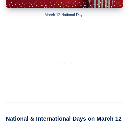
March 12 National Days
National & International Days on March 12