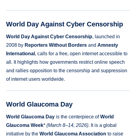
World Day Against Cyber Censorship
World Day Against Cyber Censorship
, launched in
2008 by
Reporters Without Borders
and
Amnesty
International
, calls for a free, open internet accessible to
all. It highlights how governments restrict online speech
and rallies opposition to the censorship and suppression
of internet users worldwide.
World Glaucoma Day
World Glaucoma Day
is the centerpiece of
World
Glaucoma Week
*
(March 8–14, 2026)
. It is a global
initiative by the
World Glaucoma Association
to raise