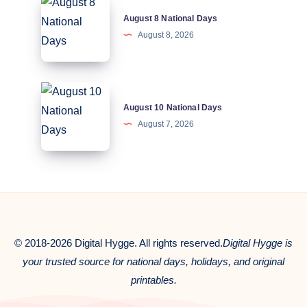
August
August 8 National Days
8
August 8, 2026
National
Days
August
August 10 National Days
10
August 7, 2026
National
Days
© 2018-2026 Digital Hygge. All rights reserved.
Digital Hygge is
your trusted source for national days, holidays, and original
printables.