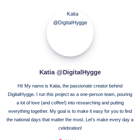
Katia
@DigitalHygge
Katia @DigitalHygge
Hi! My name is Katia, the passionate creator behind
DigitalHygge. I run this project as a one-person team, pouring
a lot of love (and coffee!) into researching and putting
everything together. My goal is to make it easy for you to find
the national days that matter the most. Let's make every day a
celebration!