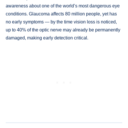
awareness about one of the world’s most dangerous eye
conditions. Glaucoma affects 80 million people, yet has
no early symptoms — by the time vision loss is noticed,
up to 40% of the optic nerve may already be permanently
damaged, making early detection critical.