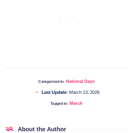
National Days
Categorized in:
Last Update:
March 13, 2026
March
Tagged in:
About the Author