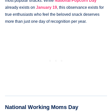
most popular snacks. While
National Popcorn Day
already exists on
Janua
r
y 19
, this observance exists for
true enthusiasts who feel the beloved snack deserves
more than just one day of recognition per year.
National Working Moms Day