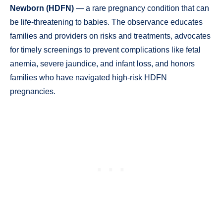
Newborn (HDFN)
— a rare pregnancy condition that can
be life-threatening to babies. The observance educates
families and providers on risks and treatments, advocates
for timely screenings to prevent complications like fetal
anemia, severe jaundice, and infant loss, and honors
families who have navigated high-risk HDFN
pregnancies.