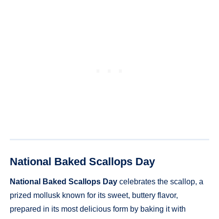
National Baked Scallops Day
National Baked Scallops Day
celebrates the scallop, a
prized mollusk known for its sweet, buttery flavor,
prepared in its most delicious form by baking it with