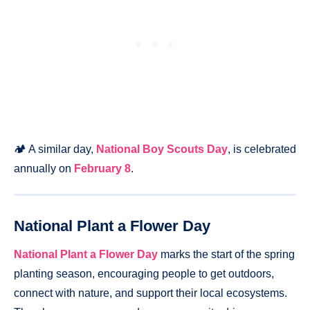
🏕️ A similar day,
National Boy Scouts Day
, is celebrated
annually on
February 8
.
National Plant a Flower Day
National Plant a Flower Day
marks the start of the spring
planting season, encouraging people to get outdoors,
connect with nature, and support their local ecosystems.