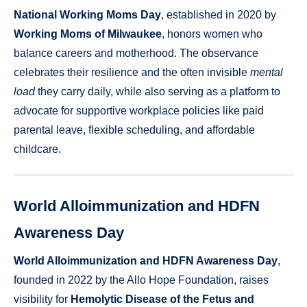
National Working Moms Day
, established in 2020 by
Working Moms of Milwaukee
, honors women who
balance careers and motherhood. The observance
celebrates their resilience and the often invisible
mental
load
they carry daily, while also serving as a platform to
advocate for supportive workplace policies like paid
parental leave, flexible scheduling, and affordable
childcare.
World Alloimmunization and HDFN
Awareness Day
World Alloimmunization and HDFN Awareness Day
,
founded in 2022 by the Allo Hope Foundation, raises
visibility for
Hemolytic Disease of the Fetus and