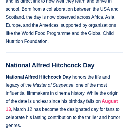
and its direct link to how well they learn and thrive in
school. Born from a collaboration between the USA and
Scotland, the day is now observed across Africa, Asia,
Europe, and the Americas, supported by organizations
like the World Food Programme and the Global Child
Nutrition Foundation.
National Alfred Hitchcock Day
National Alfred Hitchcock Day
honors the life and
legacy of the
Master of Suspense
, one of the most
influential filmmakers in cinema history. While the origin
of the date is unclear since his birthday falls on
August
13
, March 12 has become the designated day for fans to
celebrate his lasting contribution to the thriller and horror
genres.