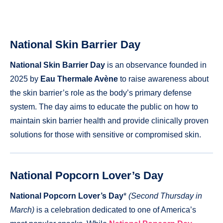
National Skin Barrier Day
National Skin Barrier Day
is an observance founded in
2025 by
Eau Thermale Avène
to raise awareness about
the skin barrier’s role as the body’s primary defense
system. The day aims to educate the public on how to
maintain skin barrier health and provide clinically proven
solutions for those with sensitive or compromised skin.
National Popcorn Lover’s Day
National Popcorn Lover’s Day
*
(Second Thursday in
March)
is a celebration dedicated to one of America’s