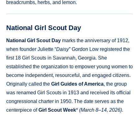
breadcrumbs, herbs, and lemon.
National Girl Scout Day
National Girl Scout Day
marks the anniversary of 1912,
when founder Juliette “
Daisy
” Gordon Low registered the
first 18 Girl Scouts in Savannah, Georgia. She
established the organization to empower young women to
become independent, resourceful, and engaged citizens.
Originally called the
Girl Guides of America
, the group
was renamed Girl Scouts in 1913 and received its official
congressional charter in 1950. The date serves as the
centerpiece of
Girl Scout Week
*
(March 8–14, 2026)
.