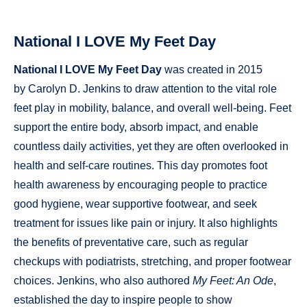
National I LOVE My Feet Day
National I LOVE My Feet Day
was created in 2015
by Carolyn D. Jenkins to draw attention to the vital role
feet play in mobility, balance, and overall well-being. Feet
support the entire body, absorb impact, and enable
countless daily activities, yet they are often overlooked in
health and self-care routines. This day promotes foot
health awareness by encouraging people to practice
good hygiene, wear supportive footwear, and seek
treatment for issues like pain or injury. It also highlights
the benefits of preventative care, such as regular
checkups with podiatrists, stretching, and proper footwear
choices. Jenkins, who also authored
My Feet: An Ode
,
established the day to inspire people to show