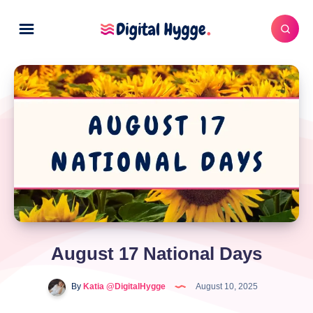
August 17 National Days
By
Katia @DigitalHygge
August 10, 2025