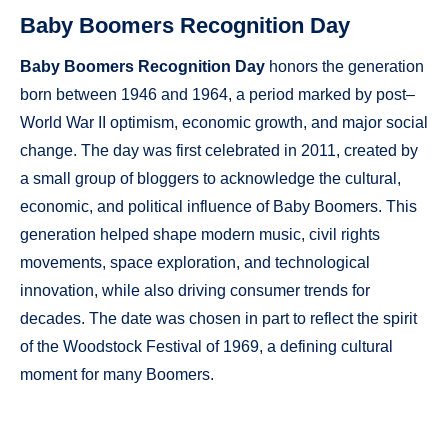
Baby Boomers Recognition Day
Baby Boomers Recognition Day
honors the generation
born between 1946 and 1964, a period marked by post–
World War II optimism, economic growth, and major social
change. The day was first celebrated in 2011, created by
a small group of bloggers to acknowledge the cultural,
economic, and political influence of Baby Boomers. This
generation helped shape modern music, civil rights
movements, space exploration, and technological
innovation, while also driving consumer trends for
decades. The date was chosen in part to reflect the spirit
of the Woodstock Festival of 1969, a defining cultural
moment for many Boomers.