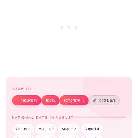
JUMP TO
← Yesterday
Today
Tomorrow →
🌿 Food Days
NATIONAL DAYS IN AUGUST
August 1
August 2
August 3
August 4