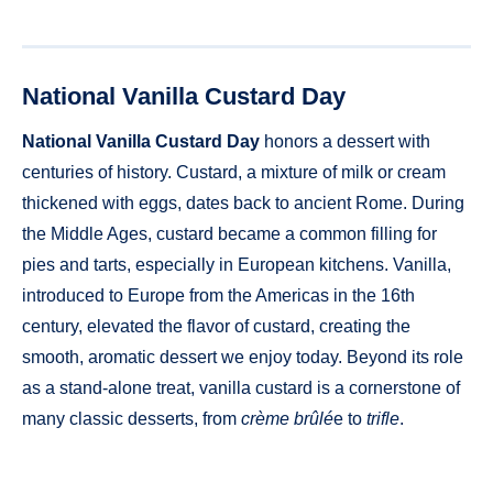
National Vanilla Custard Day
National Vanilla Custard Day
honors a dessert with
centuries of history. Custard, a mixture of milk or cream
thickened with eggs, dates back to ancient Rome. During
the Middle Ages, custard became a common filling for
pies and tarts, especially in European kitchens. Vanilla,
introduced to Europe from the Americas in the 16th
century, elevated the flavor of custard, creating the
smooth, aromatic dessert we enjoy today. Beyond its role
as a stand-alone treat, vanilla custard is a cornerstone of
many classic desserts, from
crème brûlé
e to
trifle
.