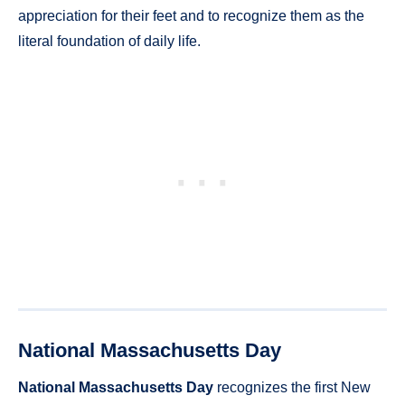
appreciation for their feet and to recognize them as the
literal foundation of daily life.
National Massachusetts Day
National Massachusetts Day
recognizes the first New