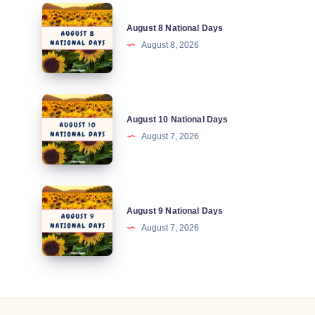
August
August 8 National Days
8
August 8, 2026
National
Days
August
August 10 National Days
10
August 7, 2026
National
Days
August
August 9 National Days
9
August 7, 2026
National
Days