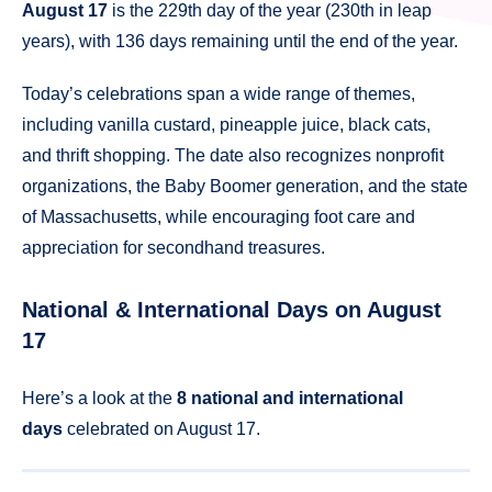
August 17
is the 229th day of the year (230th in leap
years), with 136 days remaining until the end of the year.
Today’s celebrations span a wide range of themes,
including vanilla custard, pineapple juice, black cats,
and thrift shopping. The date also recognizes nonprofit
organizations, the Baby Boomer generation, and the state
of Massachusetts, while encouraging foot care and
appreciation for secondhand treasures.
National & International Days on August
17
Here’s a look at the
8 national and international
days
celebrated on August 17.