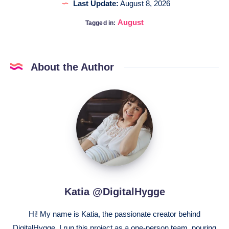
Last Update:
August 8, 2026
August
Tagged in:
About the Author
Katia
@DigitalHygge
Katia @DigitalHygge
Hi! My name is Katia, the passionate creator behind
DigitalHygge. I run this project as a one-person team, pouring