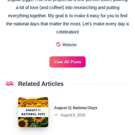
a lot of love (and coffee!) into researching and putting
everything together. My goal is to make it easy for you to find
the national days that matter the most. Let's make every day a
celebration!
Website
View All Posts
Related Articles
August
August 11 National Days
11
August 8, 2026
National
Days