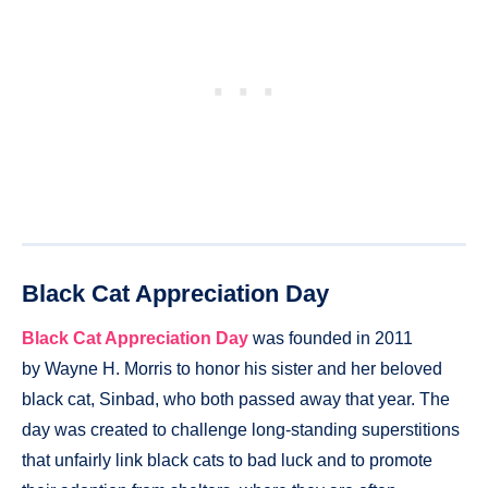
Black Cat Appreciation Day
Black Cat Appreciation Day
was founded in 2011
by Wayne H. Morris to honor his sister and her beloved
black cat, Sinbad, who both passed away that year. The
day was created to challenge long-standing superstitions
that unfairly link black cats to bad luck and to promote