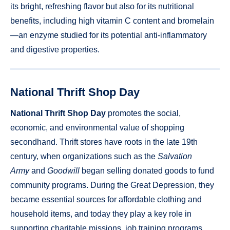
its bright, refreshing flavor but also for its nutritional
benefits, including high vitamin C content and bromelain
—an enzyme studied for its potential anti-inflammatory
and digestive properties.
National Thrift Shop Day
National Thrift Shop Day
promotes the social,
economic, and environmental value of shopping
secondhand. Thrift stores have roots in the late 19th
century, when organizations such as the
Salvation
Army
and
Goodwill
began selling donated goods to fund
community programs. During the Great Depression, they
became essential sources for affordable clothing and
household items, and today they play a key role in
supporting charitable missions, job training programs,