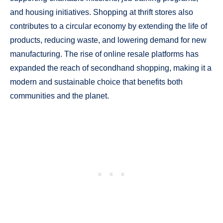
and housing initiatives. Shopping at thrift stores also
contributes to a circular economy by extending the life of
products, reducing waste, and lowering demand for new
manufacturing. The rise of online resale platforms has
expanded the reach of secondhand shopping, making it a
modern and sustainable choice that benefits both
communities and the planet.