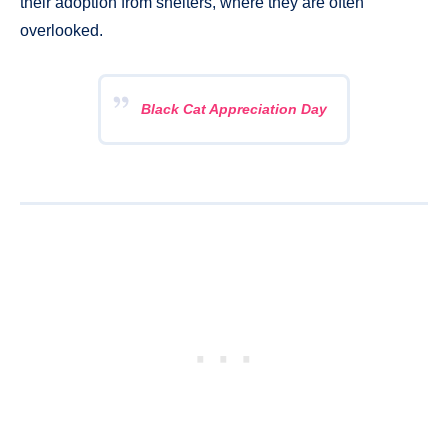
their adoption from shelters, where they are often
overlooked.
Black Cat Appreciation Day