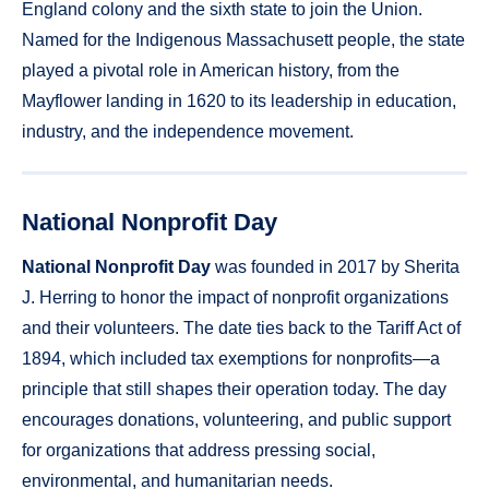
England colony and the sixth state to join the Union.
Named for the Indigenous Massachusett people, the state
played a pivotal role in American history, from the
Mayflower landing in 1620 to its leadership in education,
industry, and the independence movement.
National Nonprofit Day
National Nonprofit Day
was founded in 2017 by Sherita
J. Herring to honor the impact of nonprofit organizations
and their volunteers. The date ties back to the Tariff Act of
1894, which included tax exemptions for nonprofits—a
principle that still shapes their operation today. The day
encourages donations, volunteering, and public support
for organizations that address pressing social,
environmental, and humanitarian needs.