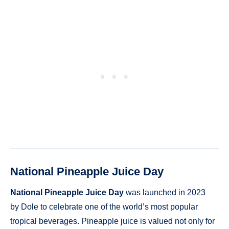
National Pineapple Juice Day
National Pineapple Juice Day
was launched in 2023
by Dole to celebrate one of the world’s most popular
tropical beverages. Pineapple juice is valued not only for