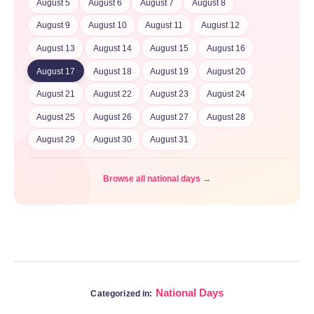
August 5
August 6
August 7
August 8
August 9
August 10
August 11
August 12
August 13
August 14
August 15
August 16
August 17
August 18
August 19
August 20
August 21
August 22
August 23
August 24
August 25
August 26
August 27
August 28
August 29
August 30
August 31
Browse all national days →
National Days
Categorized in: