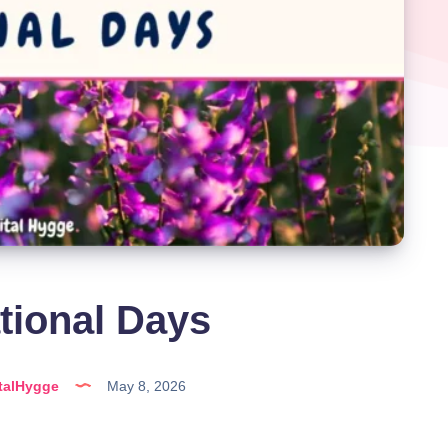
tional Days
talHygge
May 8, 2026