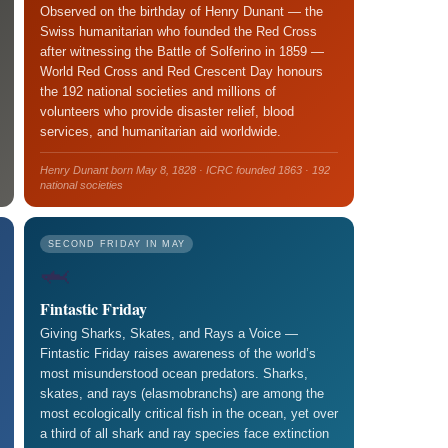
Observed on the birthday of Henry Dunant — the
Swiss humanitarian who founded the Red Cross
after witnessing the Battle of Solferino in 1859 —
World Red Cross and Red Crescent Day honours
the 192 national societies and millions of
volunteers who provide disaster relief, blood
services, and humanitarian aid worldwide.
Henry Dunant born May 8, 1828 · ICRC founded 1863 · 192
national societies
SECOND FRIDAY IN MAY
🦈
Fintastic Friday
Giving Sharks, Skates, and Rays a Voice —
Fintastic Friday raises awareness of the world’s
most misunderstood ocean predators. Sharks,
skates, and rays (elasmobranchs) are among the
most ecologically critical fish in the ocean, yet over
a third of all shark and ray species face extinction