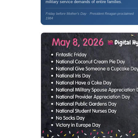
military service demands of entire families.
Friday before Mother’s Day · President Reagan proclaimed
1984