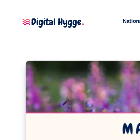
Nation