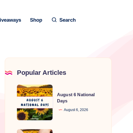
iveaways
Shop
Search
Popular Articles
August
August 6 National
6
Days
National
August 6, 2026
Days
National