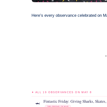
Here’s every observance celebrated on M
✦ ALL 19 OBSERVANCES ON MAY 8
Fintastic Friday: Giving Sharks, Skates,
🦈
2ND FRIDAY IN MAY