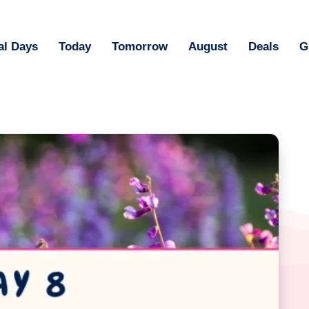
al Days
Today
Tomorrow
August
Deals
G