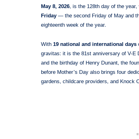
May 8, 2026
, is the 128th day of the year,
Friday
— the second Friday of May and th
eighteenth week of the year.
With
19 national and international days
o
gravitas: it is the 81st anniversary of V-
and the birthday of Henry Dunant, the fou
before Mother’s Day also brings four dedi
gardens, childcare providers, and Knock 