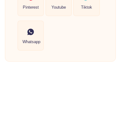
Pinterest
Youtube
Tiktok
Whatsapp