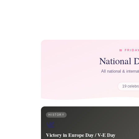
📅 FRIDA
National 
All national & intern
19 celebr
HISTORY
🕊️
Victory in Europe Day / V-E Day