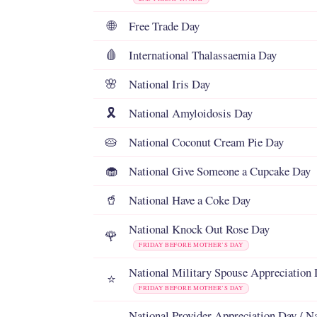
Free Trade Day
🌐
International Thalassaemia Day
🩸
National Iris Day
🌸
National Amyloidosis Day
🎗️
National Coconut Cream Pie Day
🥧
National Give Someone a Cupcake Day
🧁
National Have a Coke Day
🥤
National Knock Out Rose Day
🌹
FRIDAY BEFORE MOTHER’S DAY
National Military Spouse Appreciation
⭐
FRIDAY BEFORE MOTHER’S DAY
National Provider Appreciation Day / N