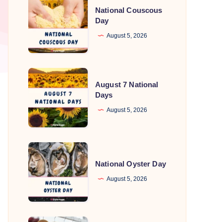
National Couscous
Couscous
Day
Day
August 5, 2026
August
August 7 National
7
Days
National
August 5, 2026
Days
National
Oyster
National Oyster Day
Day
August 5, 2026