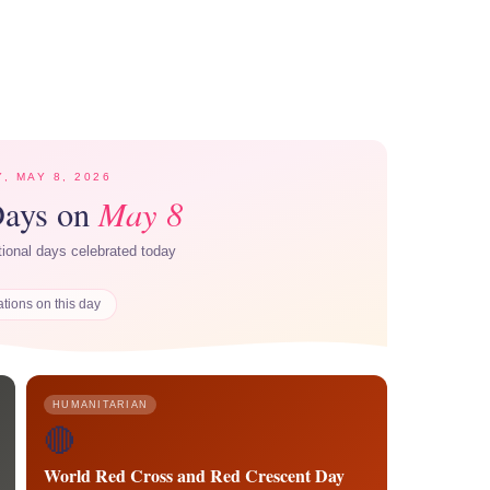
Y, MAY 8, 2026
May 8
Days on
ational days celebrated today
ations on this day
HUMANITARIAN
🔴
World Red Cross and Red Crescent Day