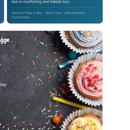
due to overfishing and habitat loss.
Second Friday in May · Shark Trust · elasmobranch
conservation