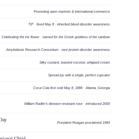
Promoting open markets & international commerce
TIF
·
fixed May 8
·
inherited blood disorder awareness
Celebrating the iris flower
·
named for the Greek goddess of the rainbow
Amyloidosis Research Consortium
·
rare protein disorder awareness
Silky custard, toasted coconut, whipped cream
Spread joy with a single, perfect cupcake
Coca-Cola first sold May 8, 1886
·
Atlanta, Georgia
William Radler’s disease-resistant rose
·
introduced 2000
 Day
President Reagan proclaimed 1984
ational Child