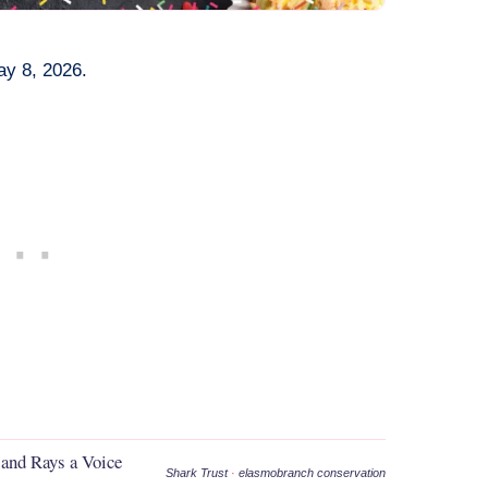
ay 8, 2026.
 and Rays a Voice
Shark Trust
·
elasmobranch conservation