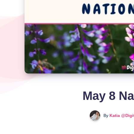
May 8 Na
By
Katia @Digi