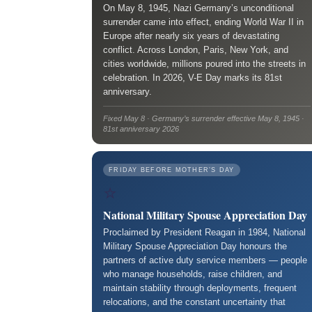
On May 8, 1945, Nazi Germany’s unconditional
surrender came into effect, ending World War II in
Europe after nearly six years of devastating
conflict. Across London, Paris, New York, and
cities worldwide, millions poured into the streets in
celebration. In 2026, V-E Day marks its 81st
anniversary.
Fixed May 8 · Germany’s surrender effective May 8, 1945 ·
81st anniversary 2026
FRIDAY BEFORE MOTHER’S DAY
⭐
National Military Spouse Appreciation Day
Proclaimed by President Reagan in 1984, National
Military Spouse Appreciation Day honours the
partners of active duty service members — people
who manage households, raise children, and
maintain stability through deployments, frequent
relocations, and the constant uncertainty that