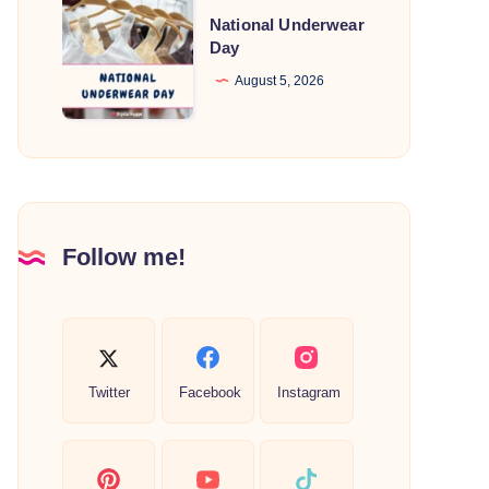
National
National Underwear
Underwear
Day
Day
August 5, 2026
Follow me!
Twitter
Facebook
Instagram