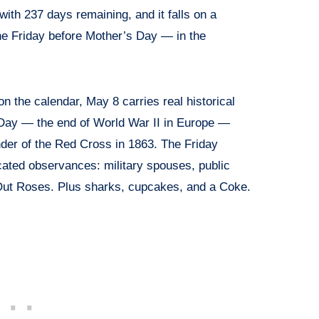
 with 237 days remaining, and it falls on a
e Friday before Mother’s Day — in the
n the calendar, May 8 carries real historical
E Day — the end of World War II in Europe —
nder of the Red Cross in 1863. The Friday
cated observances: military spouses, public
Out Roses. Plus sharks, cupcakes, and a Coke.