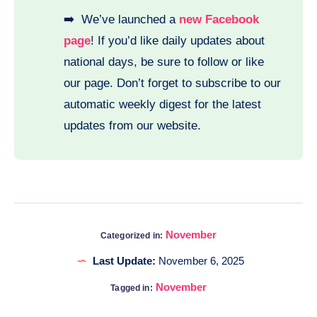
➡️ We’ve launched a
new Facebook
page
! If you’d like daily updates about
national days, be sure to follow or like
our page. Don’t forget to subscribe to our
automatic weekly digest for the latest
updates from our website.
November
Categorized in:
Last Update:
November 6, 2025
November
Tagged in: