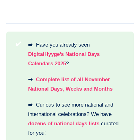
✔️
➡️ Have you already seen
DigitalHyyge’s National Days
Calendars 2025
?
➡️
Complete list of all November
National Days, Weeks and Months
➡️ Curious to see more national and
international celebrations? We have
dozens of national days lists
curated
for you!