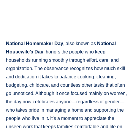
National Homemaker Day
, also known as
National
Housewife’s Day
, honors the people who keep
households running smoothly through effort, care, and
organization. The observance recognizes how much skill
and dedication it takes to balance cooking, cleaning,
budgeting, childcare, and countless other tasks that often
go unnoticed. Although it once focused mainly on women,
the day now celebrates anyone—regardless of gender—
who takes pride in managing a home and supporting the
people who live in it. It’s a moment to appreciate the
unseen work that keeps families comfortable and life on