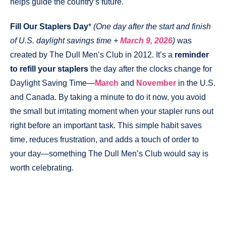
helps guide the country’s future.
Fill Our Staplers Day
*
(One day after the start and finish
of U.S. daylight savings time +
March 9, 2026
)
was
created by The Dull Men’s Club in 2012. It’s a
reminder
to refill your staplers
the day after the clocks change for
Daylight Saving Time—
March
and
November
in the U.S.
and Canada. By taking a minute to do it now, you avoid
the small but irritating moment when your stapler runs out
right before an important task. This simple habit saves
time, reduces frustration, and adds a touch of order to
your day—something The Dull Men’s Club would say is
worth celebrating.