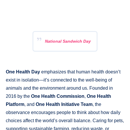
National Sandwich Day
One Health Day
emphasizes that human health doesn’t
exist in isolation—it’s connected to the well-being of
animals and the environment around us. Founded in
2016 by the
One Health Commission
,
One Health
Platform
, and
One Health Initiative Team
, the
observance encourages people to think about how daily
choices affect the world’s overall balance. Caring for pets,
supporting sustainable farming, reducing waste, or