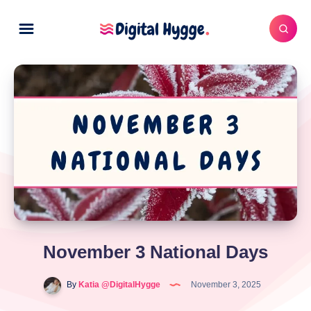
November 3 National Days
By
Katia @DigitalHygge
November 3, 2025