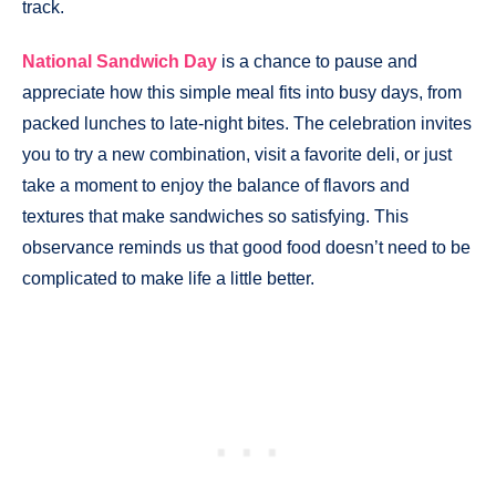
track.
National Sandwich Day
is a chance to pause and
appreciate how this simple meal fits into busy days, from
packed lunches to late-night bites. The celebration invites
you to try a new combination, visit a favorite deli, or just
take a moment to enjoy the balance of flavors and
textures that make sandwiches so satisfying. This
observance reminds us that good food doesn’t need to be
complicated to make life a little better.