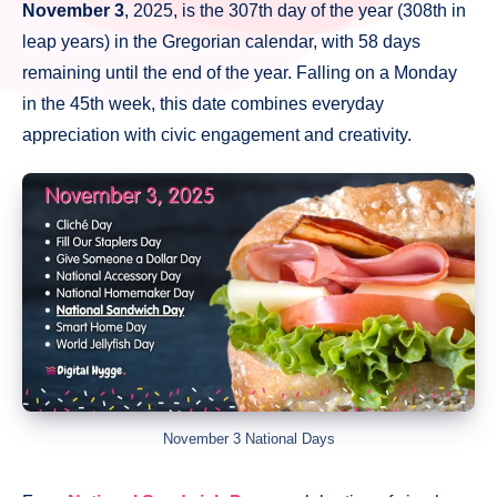
November 3
, 2025, is the 307th day of the year (308th in
leap years) in the Gregorian calendar, with 58 days
remaining until the end of the year. Falling on a Monday
in the 45th week, this date combines everyday
appreciation with civic engagement and creativity.
November 3 National Days