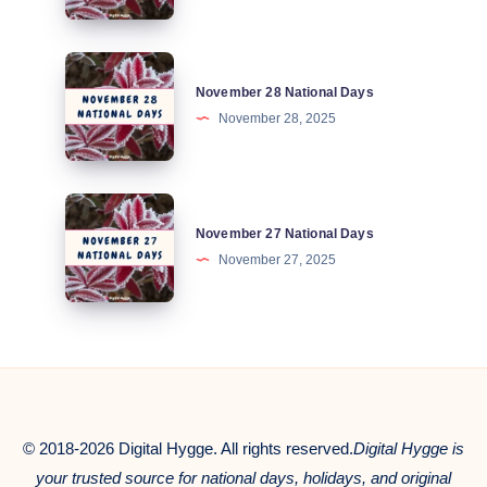
Days
November
November 28 National Days
28
November 28, 2025
National
Days
November
November 27 National Days
27
November 27, 2025
National
Days
© 2018-2026 Digital Hygge. All rights reserved.
Digital Hygge is
your trusted source for national days, holidays, and original