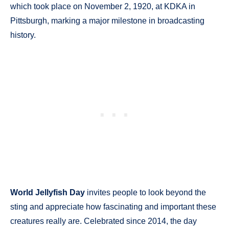
which took place on November 2, 1920, at KDKA in
Pittsburgh, marking a major milestone in broadcasting
history.
World Jellyfish Day
invites people to look beyond the
sting and appreciate how fascinating and important these
creatures really are. Celebrated since 2014, the day