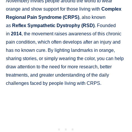
November)
invites people around the world to wear
orange and show support for those living with
Complex
Regional Pain Syndrome (CRPS)
, also known
as
Reflex Sympathetic Dystrophy (RSD)
. Founded
in
2014
, the movement raises awareness of this chronic
pain condition, which often develops after an injury and
has no known cure. By lighting landmarks in orange,
sharing stories, or simply wearing the color, you can help
draw attention to the need for more research, better
treatments, and greater understanding of the daily
challenges faced by people living with CRPS.