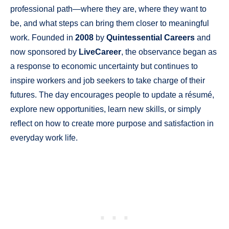
professional path—where they are, where they want to
be, and what steps can bring them closer to meaningful
work. Founded in
2008
by
Quintessential Careers
and
now sponsored by
LiveCareer
, the observance began as
a response to economic uncertainty but continues to
inspire workers and job seekers to take charge of their
futures. The day encourages people to update a résumé,
explore new opportunities, learn new skills, or simply
reflect on how to create more purpose and satisfaction in
everyday work life.