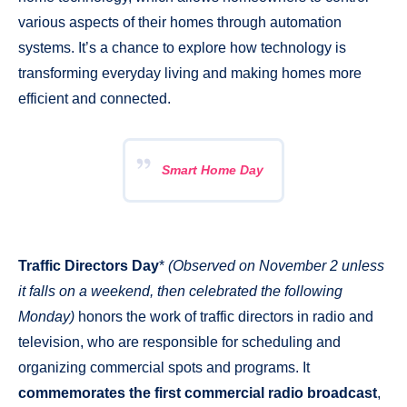
various aspects of their homes through automation
systems. It’s a chance to explore how technology is
transforming everyday living and making homes more
efficient and connected.
Smart Home Day
Traffic Directors Day
*
(Observed on November 2 unless
it falls on a weekend, then celebrated the following
Monday)
honors the work of traffic directors in radio and
television, who are responsible for scheduling and
organizing commercial spots and programs. It
commemorates the first commercial radio broadcast
,