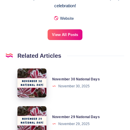
celebration!
Website
View All Posts
Related Articles
November
November 30 National Days
30
November 30, 2025
National
Days
November
November 29 National Days
29
November 29, 2025
National