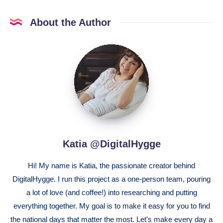
About the Author
Katia
@DigitalHygge
Katia @DigitalHygge
Hi! My name is Katia, the passionate creator behind
DigitalHygge. I run this project as a one-person team, pouring
a lot of love (and coffee!) into researching and putting
everything together. My goal is to make it easy for you to find
the national days that matter the most. Let's make every day a