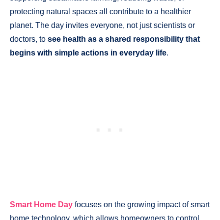
protecting natural spaces all contribute to a healthier
planet. The day invites everyone, not just scientists or
doctors, to
see health as a shared responsibility that
begins with simple actions in everyday life
.
Smart Home Day
focuses on the growing impact of smart
home technology, which allows homeowners to control