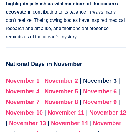
highlights jellyfish as vital members of the ocean’s
ecosystem
, contributing to its balance in ways many
don’t realize. Their glowing bodies have inspired medical
research and art alike, and their ancient presence
reminds us of the ocean’s mystery.
National Days in November
November 1
|
November 2
|
November 3
|
November 4
|
November 5
|
November 6
|
November 7
|
November 8
|
November 9
|
November 10
|
November 11
|
November 12
|
November 13
|
November 14
|
November