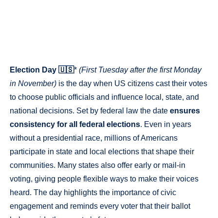
Election Day 🇺🇸
*
(First Tuesday after the first Monday
in November)
is the day when US citizens cast their votes
to choose public officials and influence local, state, and
national decisions. Set by federal law the date
ensures
consistency for all federal elections
. Even in years
without a presidential race, millions of Americans
participate in state and local elections that shape their
communities. Many states also offer early or mail-in
voting, giving people flexible ways to make their voices
heard. The day highlights the importance of civic
engagement and reminds every voter that their ballot