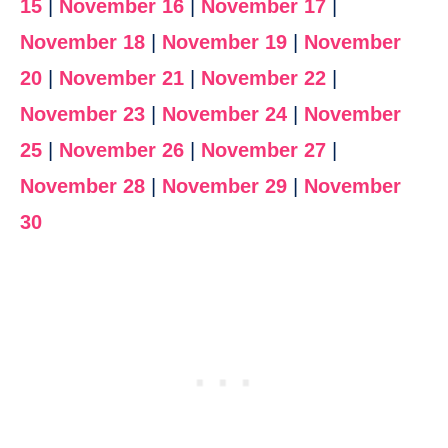
15
|
November 16
|
November 17
|
November 18
|
November 19
|
November
20
|
November 21
|
November 22
|
November 23
|
November 24
|
November
25
|
November 26
|
November 27
|
November 28
|
November 29
|
November
30