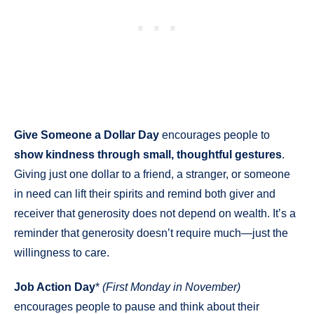
Give Someone a Dollar Day
encourages people to
show kindness through small, thoughtful gestures
.
Giving just one dollar to a friend, a stranger, or someone
in need can lift their spirits and remind both giver and
receiver that generosity does not depend on wealth. It’s a
reminder that generosity doesn’t require much—just the
willingness to care.
Job Action Day
*
(First Monday in November)
encourages people to pause and think about their