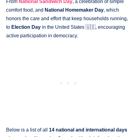
From
National Sandwich Day
, a celebration of simple
comfort food, and
National Homemaker Day
, which
honors the care and effort that keep households running,
to
Election Day
in the United States 🇺🇸, encouraging
active participation in democracy.
Below is a list of all
14 national and international days