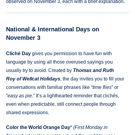
observed on November 3, each with a brief explanation.
National & International Days on
November 3
Cliché Day
gives you permission to have fun with
language by using all those overused sayings you
usually try to avoid. Created by
Thomas and Ruth
Roy of Wellcat Holidays
, the day invites you to fill your
conversations with familiar phrases like “
time flies
” or
“
easy as pie
.” It’s a lighthearted reminder that clichés,
even when predictable, still connect people through
shared expressions.
Color the World Orange Day
*
(First Monday in