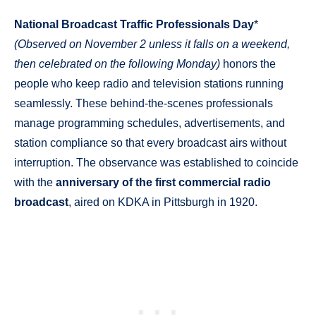
National Broadcast Traffic Professionals Day
*
(Observed on November 2 unless it falls on a weekend,
then celebrated on the following Monday)
honors the
people who keep radio and television stations running
seamlessly. These behind-the-scenes professionals
manage programming schedules, advertisements, and
station compliance so that every broadcast airs without
interruption. The observance was established to coincide
with the
anniversary of the first commercial radio
broadcast
, aired on KDKA in Pittsburgh in 1920.