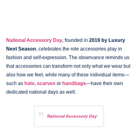
National Accessory Day
, founded in
2019 by Luxury
Next Season
, celebrates the role accessories play in
fashion and self-expression. The observance reminds us
that accessories can transform not only what we wear but
also how we feel, while many of these individual items—
such as
hats
,
scarves
or
handbags
—have their own
dedicated national days as well.
National Accessory Day