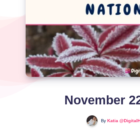
November 22
By
Katia @Digital