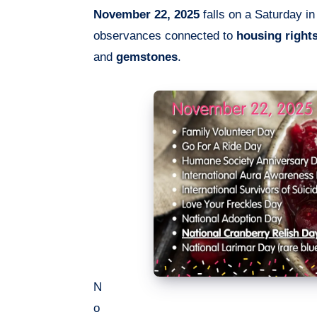
November 22, 2025
falls on a Saturday in
observances connected to
housing right
and
gemstones
.
N
o