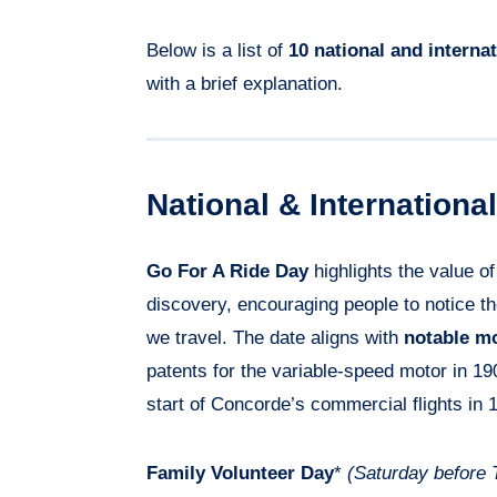
Below is a list of
10 national and interna
with a brief explanation.
National & Internation
Go For A Ride Day
highlights the value o
discovery, encouraging people to notice 
we travel. The date aligns with
notable mo
patents for the variable-speed motor in 1
start of Concorde’s commercial flights in 
Family Volunteer Day
*
(Saturday before 