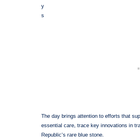
y
s
The day brings attention to efforts that s
essential care, trace key innovations in t
Republic’s rare blue stone.