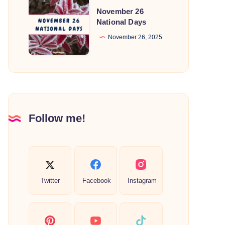
November
November 26
26
National Days
National
November 26, 2025
Days
Follow me!
Twitter
Facebook
Instagram