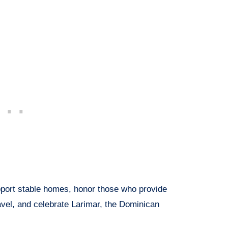
upport stable homes, honor those who provide
ravel, and celebrate Larimar, the Dominican