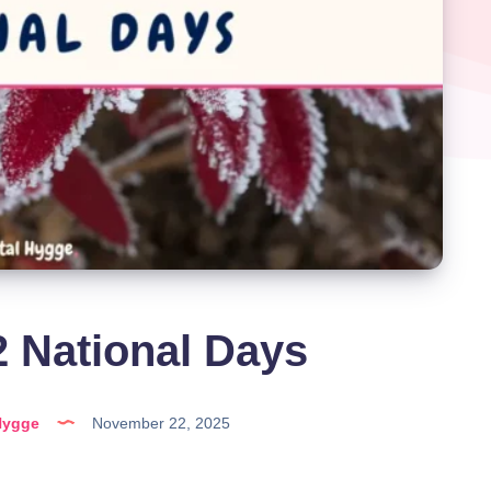
 National Days
Hygge
November 22, 2025