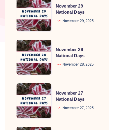
November 29
29
National Days
National
November 29, 2025
Days
November
November 28
28
National Days
National
November 28, 2025
Days
November
November 27
27
National Days
National
November 27, 2025
Days