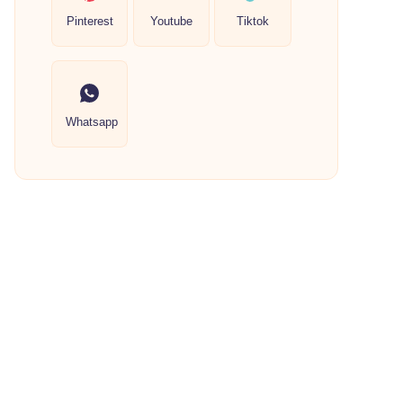
Pinterest
Youtube
Tiktok
Whatsapp