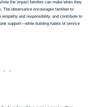
show the impact families can make when they
s. The observance encourages families to
e empathy and responsibility, and contribute to
ank support—while building habits of service