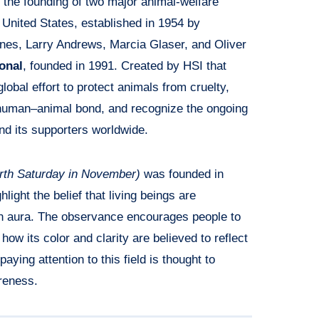
the founding of two major animal-welfare
 United States, established in 1954 by
nes, Larry Andrews, Marcia Glaser, and Oliver
onal
, founded in 1991. Created by HSI that
obal effort to protect animals from cruelty,
 human–animal bond, and recognize the ongoing
d its supporters worldwide.
rth Saturday in November)
was founded in
hlight the belief that living beings are
n aura. The observance encourages people to
 how its color and clarity are believed to reflect
aying attention to this field is thought to
reness.