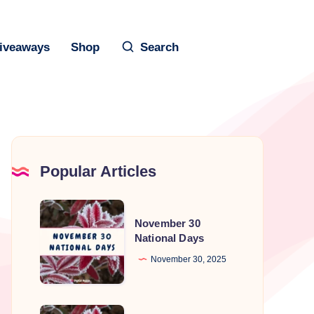
iveaways
Shop
Search
Popular Articles
November
November 30
30
National Days
National
November 30, 2025
Days
November