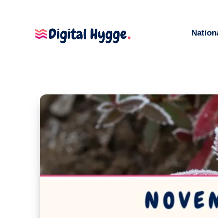
Nation