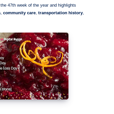
 the 47th week of the year and highlights
s
,
community care
,
transportation history
,