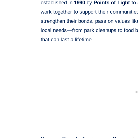
established in
1990
by
Points of Light
to 
work together to support their communitie
strengthen their bonds, pass on values lik
local needs—from park cleanups to food b
that can last a lifetime.