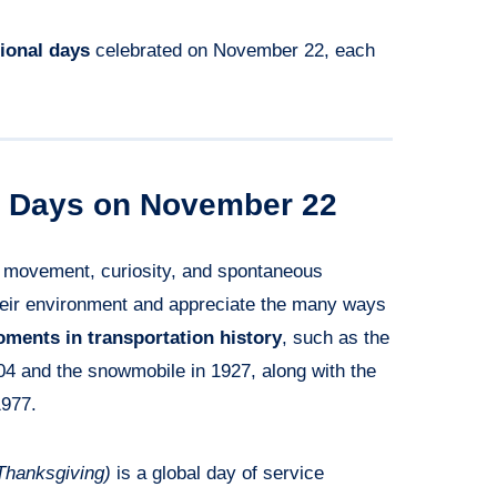
tional days
celebrated on November 22, each
al Days on November 22
f movement, curiosity, and spontaneous
their environment and appreciate the many ways
ments in transportation history
, such as the
904 and the snowmobile in 1927, along with the
1977.
Thanksgiving)
is a global day of service