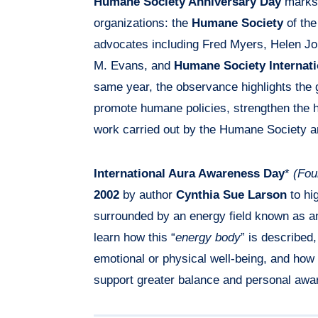
Humane Society Anniversary Day
marks 
organizations: the
Humane Society
of the
advocates including Fred Myers, Helen Jo
M. Evans, and
Humane Society Internati
same year, the observance highlights the gl
promote humane policies, strengthen the
work carried out by the Humane Society an
International Aura Awareness Day
*
(Fou
2002
by author
Cynthia Sue Larson
to hig
surrounded by an energy field known as a
learn how this “
energy body
” is described,
emotional or physical well-being, and how p
support greater balance and personal awa