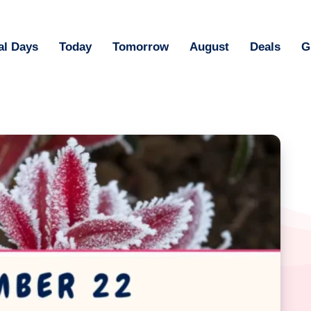
al Days
Today
Tomorrow
August
Deals
G