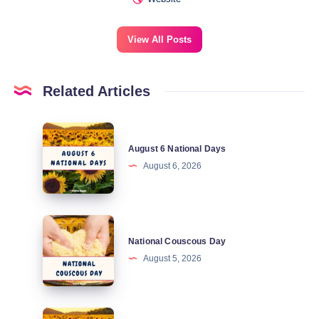
View All Posts
Related Articles
August
August 6 National Days
6
August 6, 2026
National
Days
National
National Couscous Day
Couscous
August 5, 2026
Day
August