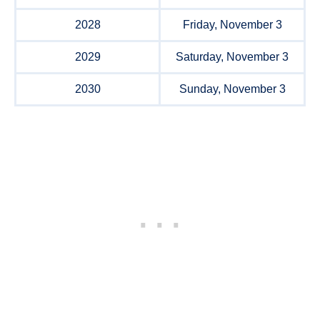
2028
Friday, November 3
2029
Saturday, November 3
2030
Sunday, November 3