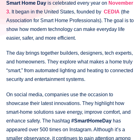
Smart Home Day
is celebrated every year on
November
3
. It began in the United States, founded by
CEDIA
(the
Association for Smart Home Professionals). The goal is to
show how modern technology can make everyday life
easier, safer, and more efficient.
The day brings together builders, designers, tech experts,
and homeowners. They explore what makes a home truly
“
smart
,” from automated lighting and heating to connected
security and entertainment systems.
On social media, companies use the occasion to
showcase their latest innovations. They highlight how
smart-home solutions save energy, improve comfort, and
enhance safety. The hashtag
#SmartHomeDay
has
appeared over 500 times on Instagram. Although it’s a
smaller observance, it continues to gain attention among