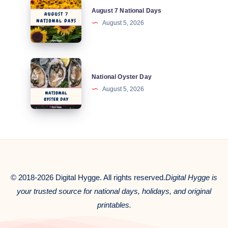
August 7 National Days
7
August 5, 2026
National
Days
National
National Oyster Day
Oyster
August 5, 2026
Day
© 2018-2026 Digital Hygge. All rights reserved.
Digital Hygge is
your trusted source for national days, holidays, and original
printables.