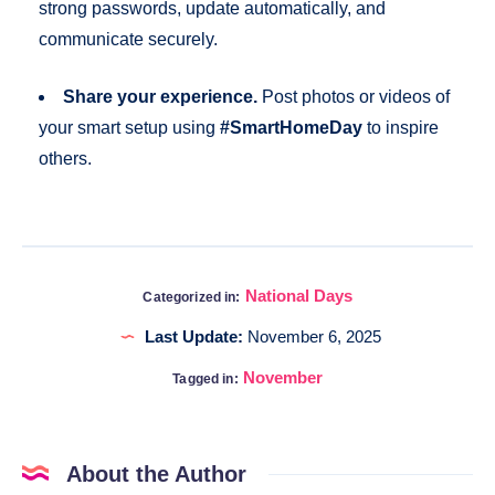
strong passwords, update automatically, and
communicate securely.
Share your experience.
Post photos or videos of
your smart setup using
#SmartHomeDay
to inspire
others.
National Days
Categorized in:
Last Update:
November 6, 2025
November
Tagged in:
About the Author