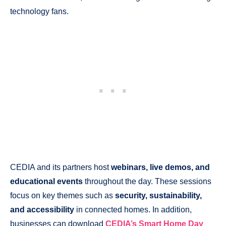
technology fans.
CEDIA and its partners host
webinars, live demos, and
educational events
throughout the day. These sessions
focus on key themes such as
security, sustainability,
and accessibility
in connected homes. In addition,
businesses can download
CEDIA’s Smart Home Day