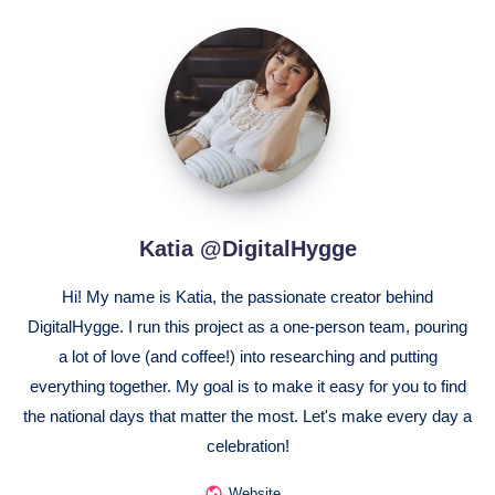
Katia
@DigitalHygge
Katia @DigitalHygge
Hi! My name is Katia, the passionate creator behind
DigitalHygge. I run this project as a one-person team, pouring
a lot of love (and coffee!) into researching and putting
everything together. My goal is to make it easy for you to find
the national days that matter the most. Let's make every day a
celebration!
Website