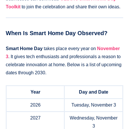
Toolkit
to join the celebration and share their own ideas.
When Is Smart Home Day Observed?
Smart Home Day
takes place every year on
November
3
. It gives tech enthusiasts and professionals a reason to
celebrate innovation at home. Below is a list of upcoming
dates through 2030.
Year
Day and Date
2026
Tuesday, November 3
2027
Wednesday, November
3