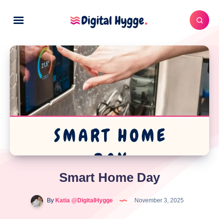
Smart Home Day
By
Katia @DigitalHygge
November 3, 2025