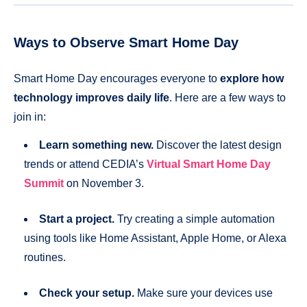
Ways to Observe Smart Home Day
Smart Home Day encourages everyone to
explore how
technology improves daily life
. Here are a few ways to
join in:
Learn something new.
Discover the latest design
trends or attend CEDIA’s
Virtual Smart Home Day
Summit
on November 3.
Start a project.
Try creating a simple automation
using tools like Home Assistant, Apple Home, or Alexa
routines.
Check your setup.
Make sure your devices use