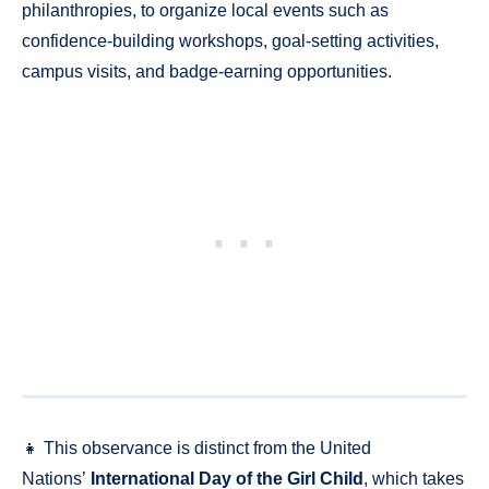
philanthropies, to organize local events such as
confidence-building workshops, goal-setting activities,
campus visits, and badge-earning opportunities.
👧 This observance is distinct from the United
Nations’
International Day of the Girl Child
, which takes