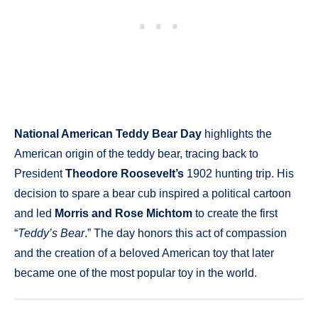
National American Teddy Bear Day
highlights the
American origin of the teddy bear, tracing back to
President
Theodore Roosevelt’s
1902 hunting trip. His
decision to spare a bear cub inspired a political cartoon
and led
Morris and Rose Michtom
to create the first
“
Teddy’s Bear
.” The day honors this act of compassion
and the creation of a beloved American toy that later
became one of the most popular toy in the world.