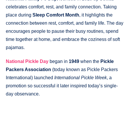
celebrates comfort, rest, and family connection. Taking
place during
Sleep Comfort Month
, it highlights the
connection between rest, comfort, and family life. The day
encourages people to pause their busy routines, spend
time together at home, and embrace the coziness of soft
pajamas.
National Pickle Day
began in
1949
when the
Pickle
Packers Association
(today known as Pickle Packers
International) launched
International Pickle Week
, a
promotion so successful it later inspired today’s single-
day observance.