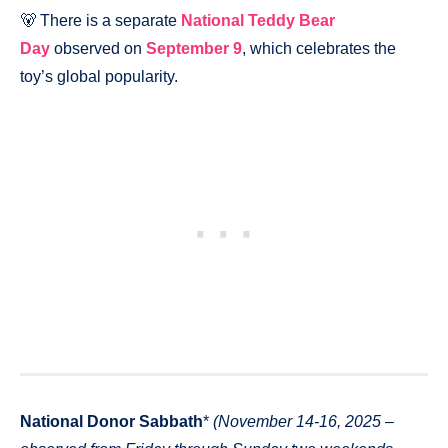
🐻 There is a separate
National Teddy Bear
Day
observed on
September 9
, which celebrates the
toy’s global popularity.
National Donor Sabbath
*
(November 14-16, 2025 –