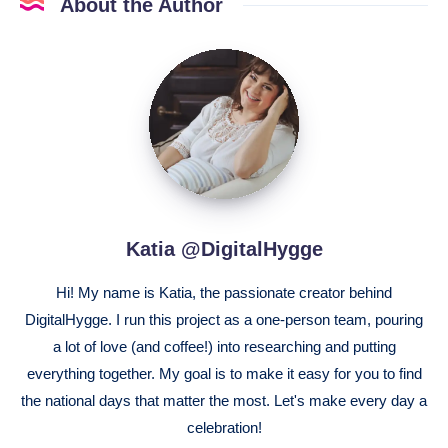
About the Author
Katia
@DigitalHygge
Katia @DigitalHygge
Hi! My name is Katia, the passionate creator behind
DigitalHygge. I run this project as a one-person team, pouring
a lot of love (and coffee!) into researching and putting
everything together. My goal is to make it easy for you to find
the national days that matter the most. Let's make every day a
celebration!