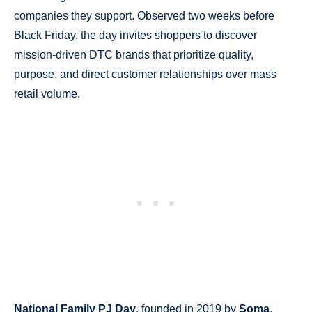
companies they support. Observed two weeks before
Black Friday, the day invites shoppers to discover
mission-driven DTC brands that prioritize quality,
purpose, and direct customer relationships over mass
retail volume.
National Family PJ Day
, founded in 2019 by
Soma
,