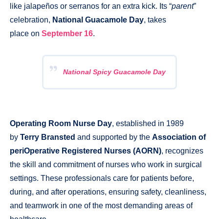
like jalapeños or serranos for an extra kick. Its “
parent
”
celebration,
National Guacamole Day
, takes
place on
September 16
.
National Spicy Guacamole Day
Operating Room Nurse Day
, established in 1989
by
Terry Bransted
and supported by the
Association of
periOperative Registered Nurses (AORN)
, recognizes
the skill and commitment of nurses who work in surgical
settings. These professionals care for patients before,
during, and after operations, ensuring safety, cleanliness,
and teamwork in one of the most demanding areas of