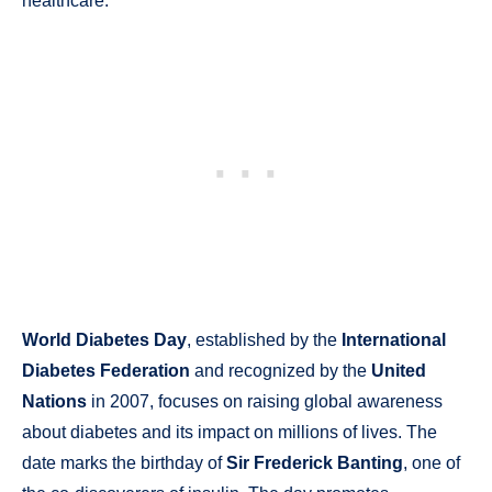
healthcare.
World Diabetes Day
, established by the
International
Diabetes Federation
and recognized by the
United
Nations
in 2007, focuses on raising global awareness
about diabetes and its impact on millions of lives. The
date marks the birthday of
Sir Frederick Banting
, one of