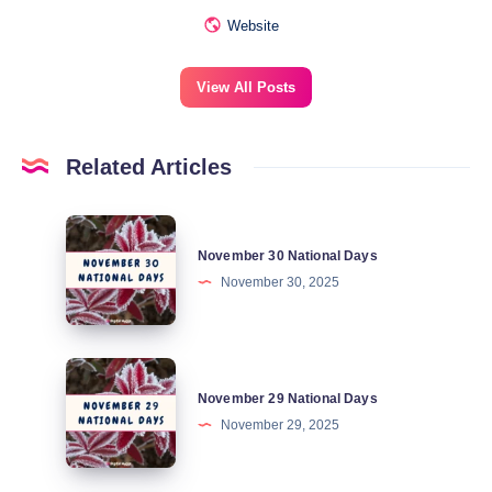
Website
View All Posts
Related Articles
November
November 30 National Days
30
November 30, 2025
National
Days
November
November 29 National Days
29
November 29, 2025
National
Days