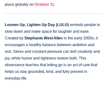
place globally on
October 11
.
Loosen Up, Lighten Up Day
(LULU)
reminds people to
slow down and make space for laughter and ease.
Created by
Stephanie West Allen
in the early 2000s, it
encourages a healthy balance between ambition and
rest. Stress and constant pressure can dull creativity and
joy, while humor and lightness restore both. This
observance teaches that letting go is an act of care that
helps us stay grounded, kind, and fully present in
everyday life.