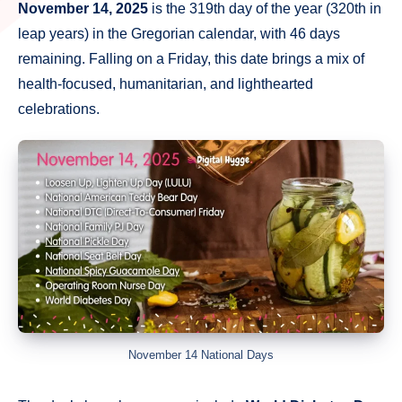
November 14, 2025
is the 319th day of the year (320th in
leap years) in the Gregorian calendar, with 46 days
remaining. Falling on a Friday, this date brings a mix of
health-focused, humanitarian, and lighthearted
celebrations.
November 14 National Days