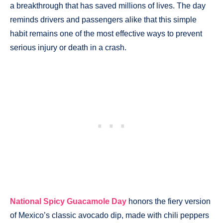
a breakthrough that has saved millions of lives. The day
reminds drivers and passengers alike that this simple
habit remains one of the most effective ways to prevent
serious injury or death in a crash.
National Spicy Guacamole Day
honors the fiery version
of Mexico’s classic avocado dip, made with chili peppers