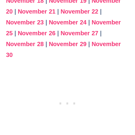
November 18
|
November 19
|
November
20
|
November 21
|
November 22
|
November 23
|
November 24
|
November
25
|
November 26
|
November 27
|
November 28
|
November 29
|
November
30