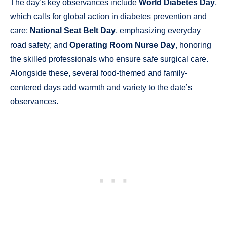
The day’s key observances include
World Diabetes Day
,
which calls for global action in diabetes prevention and
care;
National Seat Belt Day
, emphasizing everyday
road safety; and
Operating Room Nurse Day
, honoring
the skilled professionals who ensure safe surgical care.
Alongside these, several food-themed and family-
centered days add warmth and variety to the date’s
observances.