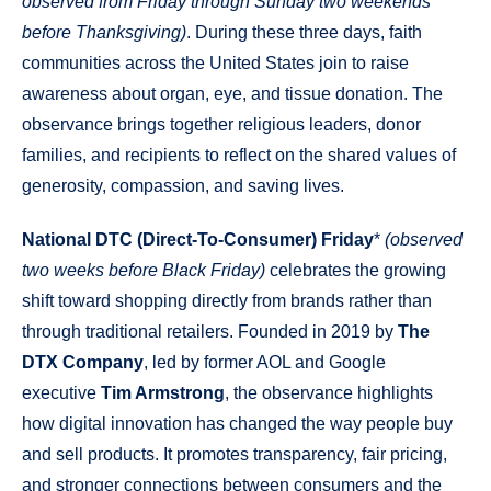
observed from Friday through Sunday two weekends
before Thanksgiving)
. During these three days, faith
communities across the United States join to raise
awareness about organ, eye, and tissue donation. The
observance brings together religious leaders, donor
families, and recipients to reflect on the shared values of
generosity, compassion, and saving lives.
National DTC (Direct-To-Consumer) Friday
*
(observed
two weeks before Black Friday)
celebrates the growing
shift toward shopping directly from brands rather than
through traditional retailers. Founded in 2019 by
The
DTX Company
, led by former AOL and Google
executive
Tim Armstrong
, the observance highlights
how digital innovation has changed the way people buy
and sell products. It promotes transparency, fair pricing,
and stronger connections between consumers and the