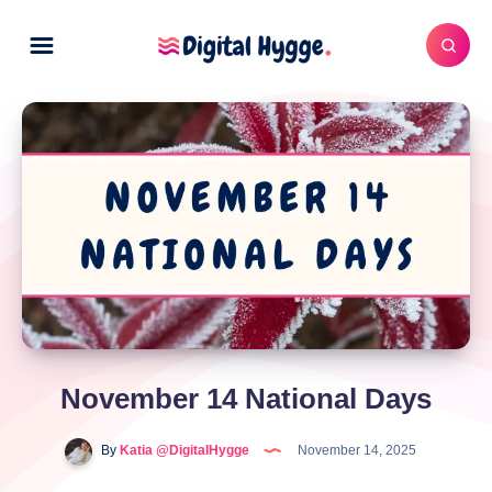
November 14 National Days
By
Katia @DigitalHygge
November 14, 2025