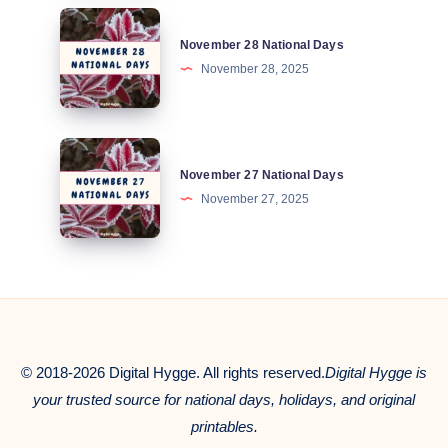
November
November 28 National Days
28
November 28, 2025
National
Days
November
November 27 National Days
27
November 27, 2025
National
Days
© 2018-2026 Digital Hygge. All rights reserved.
Digital Hygge is
your trusted source for national days, holidays, and original
printables.