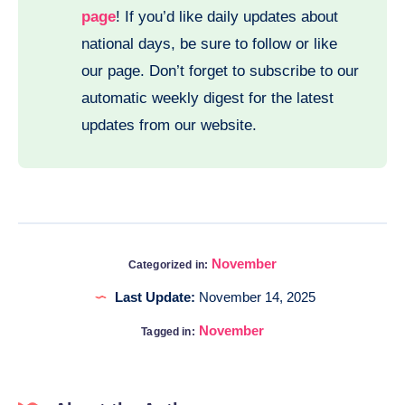
page
! If you’d like daily updates about
national days, be sure to follow or like
our page. Don’t forget to subscribe to our
automatic weekly digest for the latest
updates from our website.
November
Categorized in:
Last Update:
November 14, 2025
November
Tagged in: