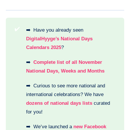
✔️
➡️ Have you already seen
DigitalHyyge’s National Days
Calendars 2025
?
➡️
Complete list of all November
National Days, Weeks and Months
➡️ Curious to see more national and
international celebrations? We have
dozens of national days lists
curated
for you!
➡️ We’ve launched a
new Facebook