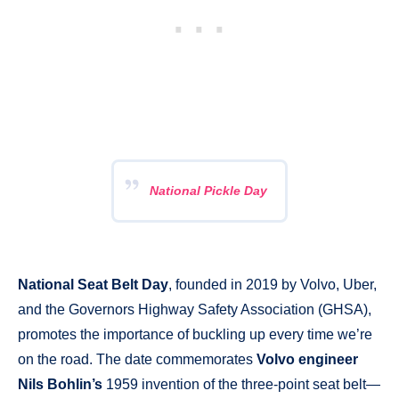
National Pickle Day
National Seat Belt Day
, founded in 2019 by Volvo, Uber,
and the Governors Highway Safety Association (GHSA),
promotes the importance of buckling up every time we’re
on the road. The date commemorates
Volvo engineer
Nils Bohlin’s
1959 invention of the three-point seat belt—