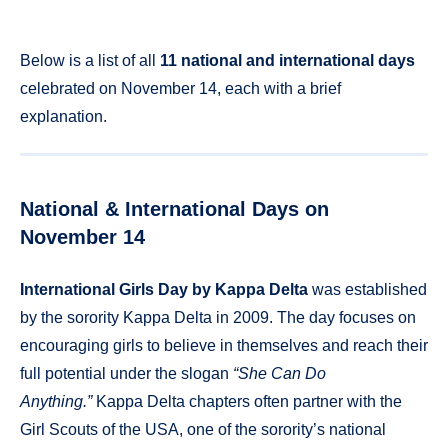
Below is a list of all
11 national and international days
celebrated on November 14, each with a brief
explanation.
National & International Days on
November 14
International Girls Day by Kappa Delta
was established
by the sorority Kappa Delta in 2009. The day focuses on
encouraging girls to believe in themselves and reach their
full potential under the slogan
“She Can Do
Anything.”
Kappa Delta chapters often partner with the
Girl Scouts of the USA, one of the sorority’s national