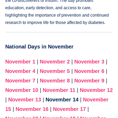
the co-discoverers of insulin. The day promotes
education, early detection, and access to care,
highlighting the importance of prevention and continued
research to improve life for those affected by diabetes.
National Days in November
November 1
|
November 2
|
November 3
|
November 4
|
November 5
|
November 6
|
November 7
|
November 8
|
November 9
|
November 10
|
November 11
|
November 12
|
November 13
|
November 14
|
November
15
|
November 16
|
November 17
|