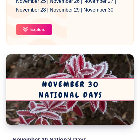
November 25
|
November 26
|
November 27
|
November 28
|
November 29
|
November 30
Explore
November 30 National Days