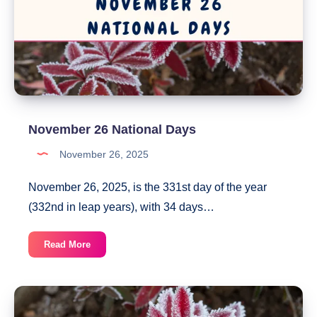
November 26 National Days
November 26, 2025
November 26, 2025, is the 331st day of the year
(332nd in leap years), with 34 days…
November
Read More
26
National
Days