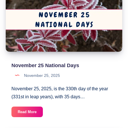
November 25 National Days
November 25, 2025
November 25, 2025, is the 330th day of the year
(331st in leap years), with 35 days…
November
Read More
25
National