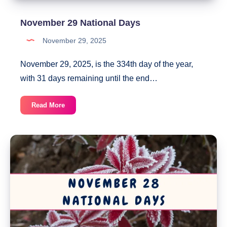
November 29 National Days
November 29, 2025
November 29, 2025, is the 334th day of the year,
with 31 days remaining until the end…
November
Read More
29
National
Days