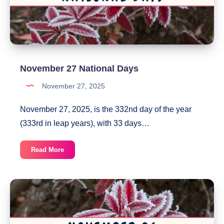
November 27 National Days
November 27, 2025
November 27, 2025, is the 332nd day of the year
(333rd in leap years), with 33 days…
November
Read More
27
National
Days