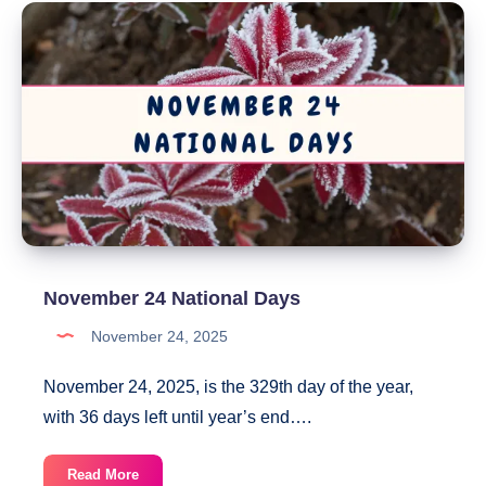
Days
November 24 National Days
November 24, 2025
November 24, 2025, is the 329th day of the year,
with 36 days left until year’s end….
November
Read More