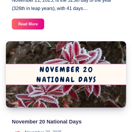
November 21, 2025, is the 325th day of the year
(326th in leap years), with 41 days…
November
Read More
21
National
Days
November 20 National Days
November 20, 2025