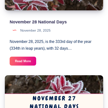
November 28 National Days
November 28, 2025
November 28, 2025, is the 333rd day of the year
(334th in leap years), with 32 days…
November
Read More
28
National
Days