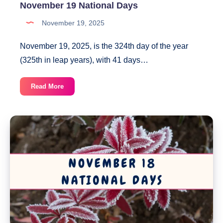
November 19 National Days
November 19, 2025
November 19, 2025, is the 324th day of the year
(325th in leap years), with 41 days…
November
Read More
19
National
Days