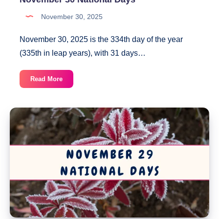
November 30, 2025
November 30, 2025 is the 334th day of the year
(335th in leap years), with 31 days…
November
Read More
30
National
Days