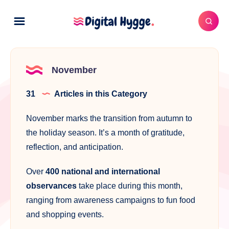
November
31
Articles in this Category
November marks the transition from autumn to
the holiday season. It’s a month of gratitude,
reflection, and anticipation.
Over
400 national and international
observances
take place during this month,
ranging from awareness campaigns to fun food
and shopping events.