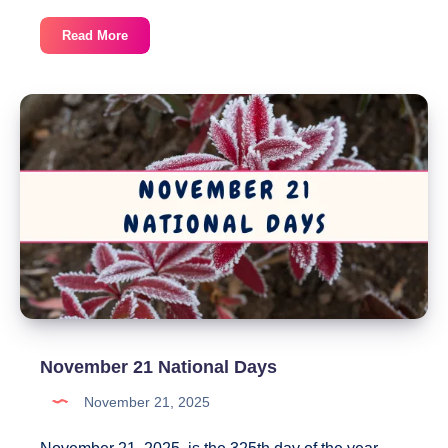
November
Read More
22
National
Days
November 21 National Days
November 21, 2025