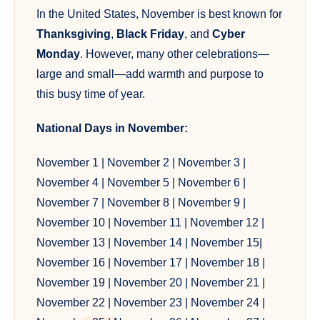
In the United States, November is best known for
Thanksgiving
,
Black Friday
, and
Cyber
Monday
. However, many other celebrations—
large and small—add warmth and purpose to
this busy time of year.
National Days in November:
November 1 |
November 2
|
November 3
|
November 4
|
November 5
|
November 6
|
November 7
|
November 8
|
November 9
|
November 10
|
November 11
|
November 12
|
November 13
|
November 14
|
November 15
|
November 16
|
November 17
|
November 18
|
November 19
|
November 20
|
November 21
|
November 22
|
November 23
|
November 24
|