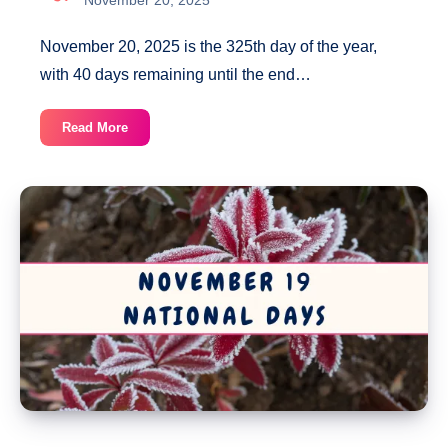
November 20, 2025 is the 325th day of the year,
with 40 days remaining until the end…
November
Read More
20
National
Days