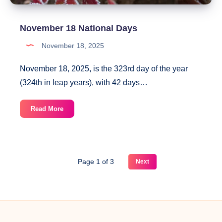
November 18 National Days
November 18, 2025
November 18, 2025, is the 323rd day of the year
(324th in leap years), with 42 days…
November
Read More
18
National
Days
Page 1 of 3
Next