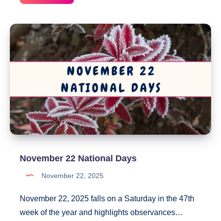
24
National
Days
November 22 National Days
November 22, 2025
November 22, 2025 falls on a Saturday in the 47th
week of the year and highlights observances…