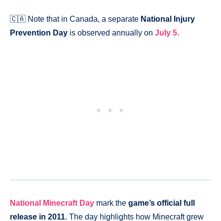
🇨🇦 Note that in Canada, a separate
National Injury
Prevention Day
is observed annually on
July 5
.
National Minecraft Day
mark the
game’s official full
release in 2011
. The day highlights how Minecraft grew