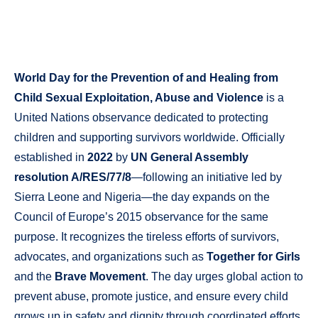
World Day for the Prevention of and Healing from
Child Sexual Exploitation, Abuse and Violence
is a
United Nations observance dedicated to protecting
children and supporting survivors worldwide. Officially
established in
2022
by
UN General Assembly
resolution A/RES/77/8
—following an initiative led by
Sierra Leone and Nigeria—the day expands on the
Council of Europe’s 2015 observance for the same
purpose. It recognizes the tireless efforts of survivors,
advocates, and organizations such as
Together for Girls
and the
Brave Movement
. The day urges global action to
prevent abuse, promote justice, and ensure every child
grows up in safety and dignity through coordinated efforts