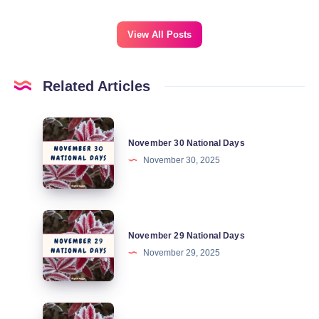
View All Posts
Related Articles
November
November 30 National Days
30
November 30, 2025
National
Days
November
November 29 National Days
29
November 29, 2025
National
Days
November