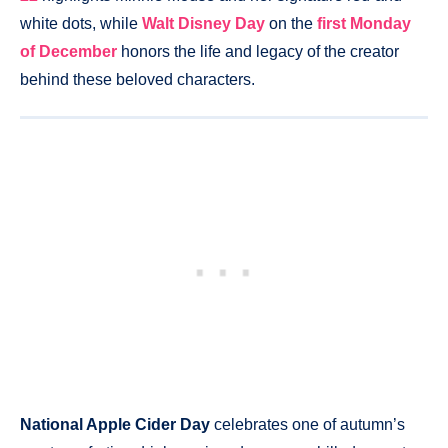
white dots, while
Walt Disney Day
on the
first Monday
of December
honors the life and legacy of the creator
behind these beloved characters.
National Apple Cider Day
celebrates one of autumn’s