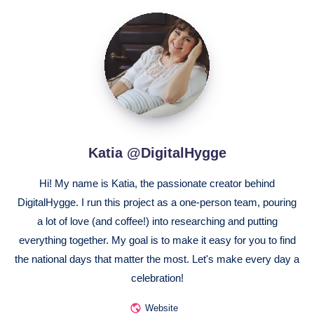
Katia
@DigitalHygge
Katia @DigitalHygge
Hi! My name is Katia, the passionate creator behind
DigitalHygge. I run this project as a one-person team, pouring
a lot of love (and coffee!) into researching and putting
everything together. My goal is to make it easy for you to find
the national days that matter the most. Let's make every day a
celebration!
Website