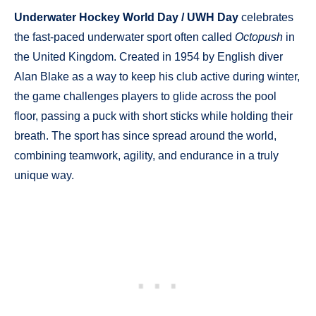
Underwater Hockey World Day / UWH Day
celebrates
the fast-paced underwater sport often called
Octopush
in
the United Kingdom. Created in 1954 by English diver
Alan Blake as a way to keep his club active during winter,
the game challenges players to glide across the pool
floor, passing a puck with short sticks while holding their
breath. The sport has since spread around the world,
combining teamwork, agility, and endurance in a truly
unique way.