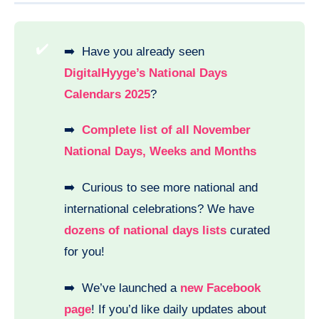
✔️
➡️ Have you already seen
DigitalHyyge’s National Days
Calendars 2025
?
➡️
Complete list of all November
National Days, Weeks and Months
➡️ Curious to see more national and
international celebrations? We have
dozens of national days lists
curated
for you!
➡️ We’ve launched a
new Facebook
page
! If you’d like daily updates about