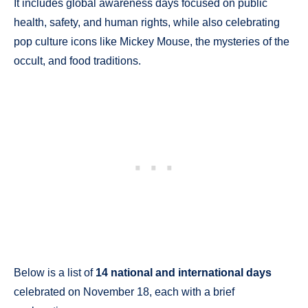
It includes global awareness days focused on public
health, safety, and human rights, while also celebrating
pop culture icons like Mickey Mouse, the mysteries of the
occult, and food traditions.
Below is a list of
14 national and international days
celebrated on November 18, each with a brief