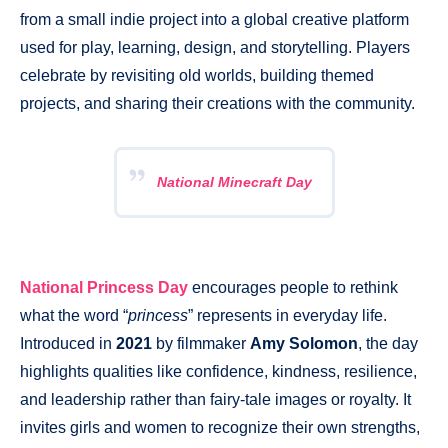
from a small indie project into a global creative platform
used for play, learning, design, and storytelling. Players
celebrate by revisiting old worlds, building themed
projects, and sharing their creations with the community.
National Minecraft Day
National Princess Day
encourages people to rethink
what the word “
princess
” represents in everyday life.
Introduced in
2021
by filmmaker
Amy Solomon
, the day
highlights qualities like confidence, kindness, resilience,
and leadership rather than fairy-tale images or royalty. It
invites girls and women to recognize their own strengths,