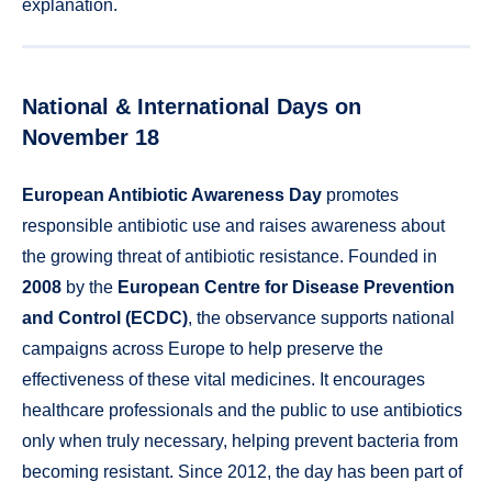
explanation.
National & International Days on
November 18
European Antibiotic Awareness Day
promotes
responsible antibiotic use and raises awareness about
the growing threat of antibiotic resistance. Founded in
2008
by the
European Centre for Disease Prevention
and Control (ECDC)
, the observance supports national
campaigns across Europe to help preserve the
effectiveness of these vital medicines. It encourages
healthcare professionals and the public to use antibiotics
only when truly necessary, helping prevent bacteria from
becoming resistant. Since 2012, the day has been part of