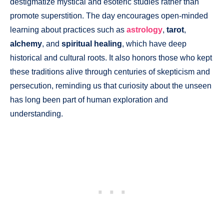
destigmatize mystical and esoteric studies rather than
promote superstition. The day encourages open-minded
learning about practices such as
astrology
,
tarot
,
alchemy
, and
spiritual healing
, which have deep
historical and cultural roots. It also honors those who kept
these traditions alive through centuries of skepticism and
persecution, reminding us that curiosity about the unseen
has long been part of human exploration and
understanding.