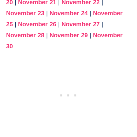
20
|
November 21
|
November 22
|
November 23
|
November 24
|
November
25
|
November 26
|
November 27
|
November 28
|
November 29
|
November
30