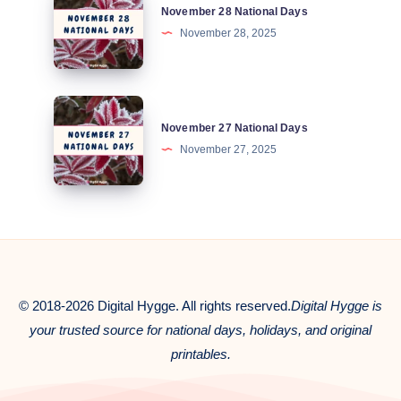
November 28 National Days
28
November 28, 2025
National
Days
November
November 27 National Days
27
November 27, 2025
National
Days
© 2018-2026 Digital Hygge. All rights reserved.
Digital Hygge is
your trusted source for national days, holidays, and original
printables.