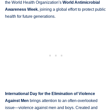
the World Health Organization’s
World Antimicrobial
Awareness Week
, joining a global effort to protect public
health for future generations.
International Day for the Elimination of Violence
Against Men
brings attention to an often-overlooked
issue—violence against men and boys. Created and