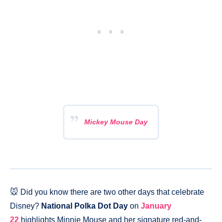
Mickey Mouse Day
🐭 Did you know there are two other days that celebrate
Disney?
National Polka Dot Day
on
January
22
highlights Minnie Mouse and her signature red-and-