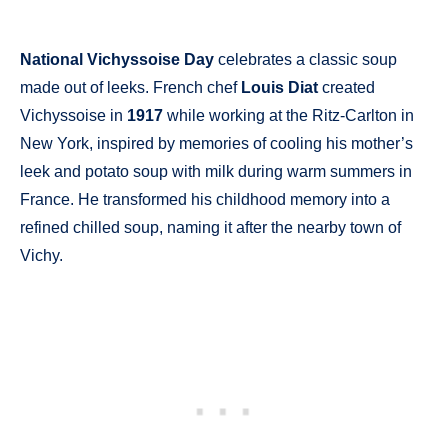
National Vichyssoise Day
celebrates a classic soup
made out of leeks. French chef
Louis Diat
created
Vichyssoise in
1917
while working at the Ritz-Carlton in
New York, inspired by memories of cooling his mother’s
leek and potato soup with milk during warm summers in
France. He transformed his childhood memory into a
refined chilled soup, naming it after the nearby town of
Vichy.