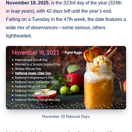
November 18, 2025
, is the 323rd day of the year (324th
in leap years), with 42 days left until the year’s end.
Falling on a Tuesday in the 47th week, the date features a
wide mix of observances—some serious, others
lighthearted.
November 18 National Days