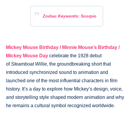
Zodiac Keywords: Scorpio
Mickey Mouse Birthday / Minnie Mouse’s Birthday /
Mickey Mouse Day
celebrate the 1928 debut
of
Steamboat Willie
, the groundbreaking short that
introduced synchronized sound to animation and
launched one of the most influential characters in film
history. It’s a day to explore how Mickey’s design, voice,
and storytelling style shaped modern animation and why
he remains a cultural symbol recognized worldwide.