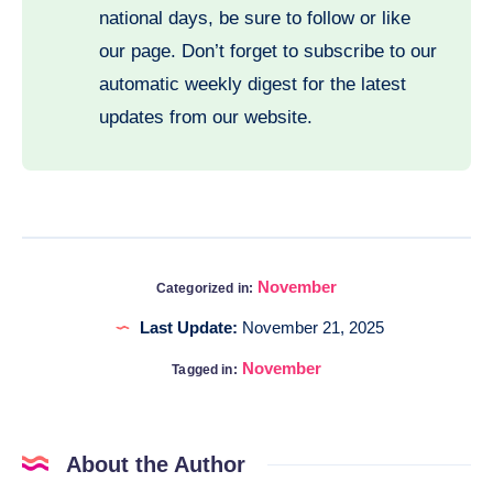
national days, be sure to follow or like
our page. Don’t forget to subscribe to our
automatic weekly digest for the latest
updates from our website.
November
Categorized in:
Last Update:
November 21, 2025
November
Tagged in:
About the Author