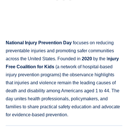
National Injury Prevention Day
focuses on reducing
preventable injuries and promoting safer communities
across the United States. Founded in
2020
by the I
njury
Free Coalition for Kids
(a network of hospital-based
injury prevention programs) the observance highlights
that injuries and violence remain the leading causes of
death and disability among Americans aged 1 to 44. The
day unites health professionals, policymakers, and
families to share practical safety education and advocate
for evidence-based prevention.