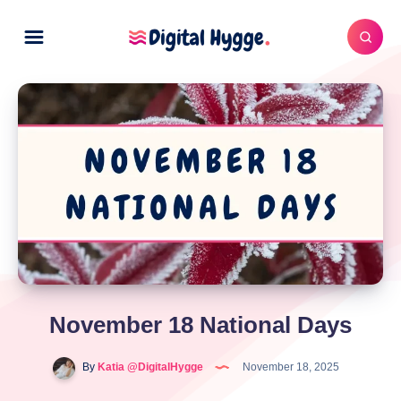
November 18 National Days
By
Katia @DigitalHygge
November 18, 2025