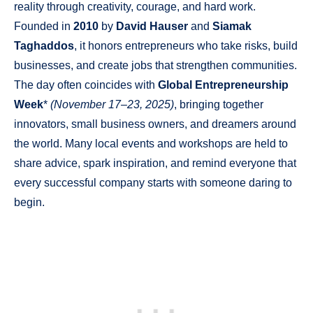
reality through creativity, courage, and hard work.
Founded in
2010
by
David Hauser
and
Siamak
Taghaddos
, it honors entrepreneurs who take risks, build
businesses, and create jobs that strengthen communities.
The day often coincides with
Global Entrepreneurship
Week
*
(November 17–23, 2025)
, bringing together
innovators, small business owners, and dreamers around
the world. Many local events and workshops are held to
share advice, spark inspiration, and remind everyone that
every successful company starts with someone daring to
begin.