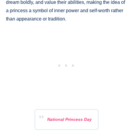
dream boldly, and value their abilities, making the idea of
a princess a symbol of inner power and self-worth rather
than appearance or tradition.
National Princess Day