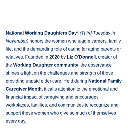
National Working Daughters Day
*
(Third Tuesday in
November)
honors the women who juggle careers, family
life, and the demanding role of caring for aging parents or
relatives. Founded in
2020
by
Liz O’Donnell
, creator of
the
Working Daughter community
, the observance
shines a light on the challenges and strength of those
providing unpaid elder care. Held during
National Family
Caregiver Month
, it calls attention to the emotional and
financial impact of caregiving and encourages
workplaces, families, and communities to recognize and
support these women who give so much of themselves
every day.