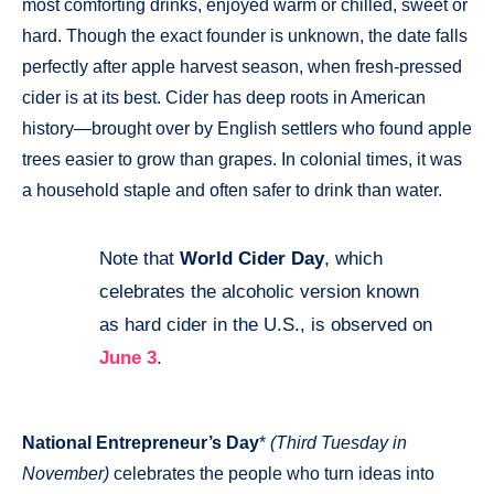
most comforting drinks, enjoyed warm or chilled, sweet or
hard. Though the exact founder is unknown, the date falls
perfectly after apple harvest season, when fresh-pressed
cider is at its best. Cider has deep roots in American
history—brought over by English settlers who found apple
trees easier to grow than grapes. In colonial times, it was
a household staple and often safer to drink than water.
Note that
World Cider Day
, which
💡
celebrates the alcoholic version known
as hard cider in the U.S., is observed on
June 3
.
National Entrepreneur’s Day
*
(Third Tuesday in
November)
celebrates the people who turn ideas into