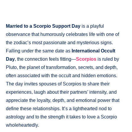
Married to a Scorpio Support Day
is a playful
observance that humorously celebrates life with one of
the zodiac’s most passionate and mysterious signs.
Falling under the same date as
International Occult
Day
, the connection feels fitting—
Scorpios
is ruled by
Pluto, the planet of transformation, secrets, and depth,
often associated with the occult and hidden emotions.
The day invites spouses of Scorpios to share their
experiences, laugh about their partners’ intensity, and
appreciate the loyalty, depth, and emotional power that
define these relationships. It’s a lighthearted nod to
astrology and to the strength it takes to love a Scorpio
wholeheartedly.