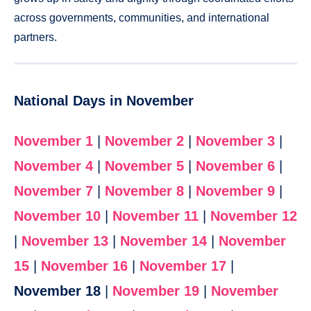
across governments, communities, and international
partners.
National Days in November
November 1
|
November 2
|
November 3
|
November 4
|
November 5
|
November 6
|
November 7
|
November 8
|
November 9
|
November 10
|
November 11
|
November 12
|
November 13
|
November 14
|
November
15
|
November 16
|
November 17
|
November 18
|
November 19
|
November