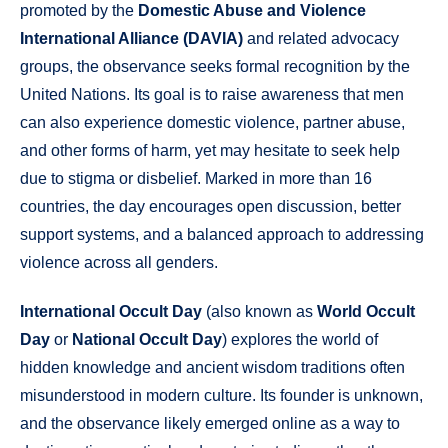
promoted by the
Domestic Abuse and Violence
International Alliance (DAVIA)
and related advocacy
groups, the observance seeks formal recognition by the
United Nations. Its goal is to raise awareness that men
can also experience domestic violence, partner abuse,
and other forms of harm, yet may hesitate to seek help
due to stigma or disbelief. Marked in more than 16
countries, the day encourages open discussion, better
support systems, and a balanced approach to addressing
violence across all genders.
International Occult Day
(also known as
World Occult
Day
or
National Occult Day
) explores the world of
hidden knowledge and ancient wisdom traditions often
misunderstood in modern culture. Its founder is unknown,
and the observance likely emerged online as a way to