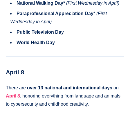
National Walking Day
*
(First Wednesday in April)
Paraprofessional Appreciation Day
*
(First
Wednesday in April)
Public Television Day
World Health Day
April 8
There are
over 13 national and international days
on
April 8
, honoring everything from language and animals
to cybersecurity and childhood creativity.