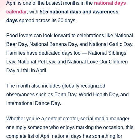
April is one of the busiest months in the
national days
calendar
, with
515 national days and awareness
days
spread across its 30 days.
Food lovers can look forward to celebrations like National
Beer Day, National Banana Day, and National Garlic Day.
Families have dedicated days too — National Siblings
Day, National Pet Day, and National Love Our Children
Day all fall in April.
The month also includes globally recognized
observances such as Earth Day, World Health Day, and
International Dance Day.
Whether you’re a content creator, social media manager,
or simply someone who enjoys marking the occasion, this
complete list of April national days has something for