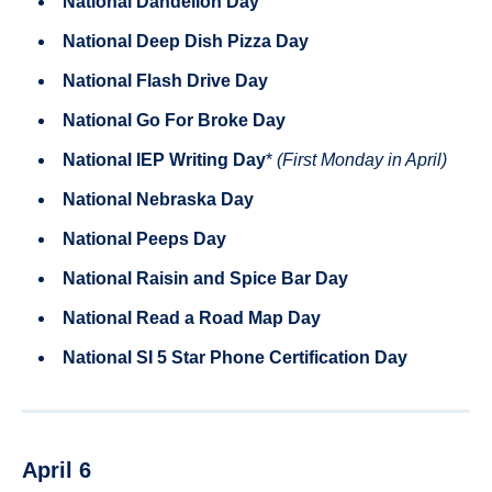
National Dandelion Day
National Deep Dish Pizza Day
National Flash Drive Day
National Go For Broke Day
National IEP Writing Day
*
(First Monday in April)
National Nebraska Day
National Peeps Day
National Raisin and Spice Bar Day
National Read a Road Map Day
National SI 5 Star Phone Certification Day
April 6