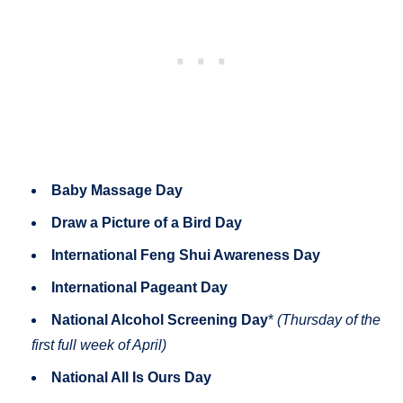
Baby Massage Day
Draw a Picture of a Bird Day
International Feng Shui Awareness Day
International Pageant Day
National Alcohol Screening Day
*
(Thursday of the
first full week of April)
National All Is Ours Day