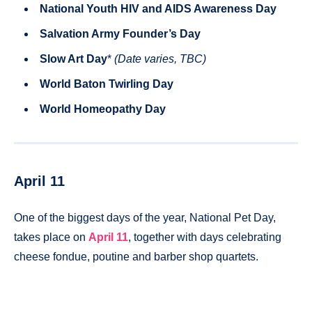
National Youth HIV and AIDS Awareness Day
Salvation Army Founder’s Day
Slow Art Day
*
(Date varies, TBC)
World Baton Twirling Day
World Homeopathy Day
April 11
One of the biggest days of the year, National Pet Day,
takes place on
April 11
, together with days celebrating
cheese fondue, poutine and barber shop quartets.