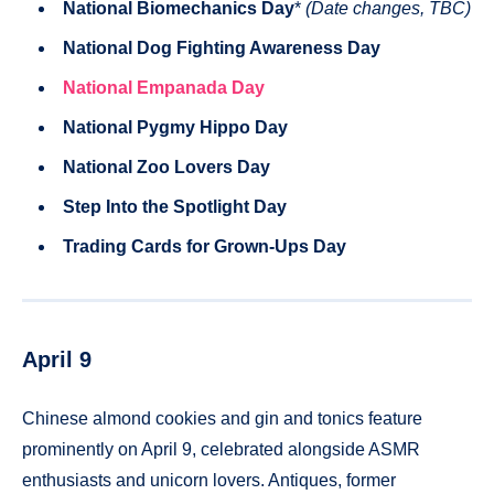
National Biomechanics Day
*
(Date changes, TBC)
National Dog Fighting Awareness Day
National Empanada Day
National Pygmy Hippo Day
National Zoo Lovers Day
Step Into the Spotlight Day
Trading Cards for Grown-Ups Day
April 9
Chinese almond cookies and gin and tonics feature
prominently on April 9, celebrated alongside ASMR
enthusiasts and unicorn lovers. Antiques, former