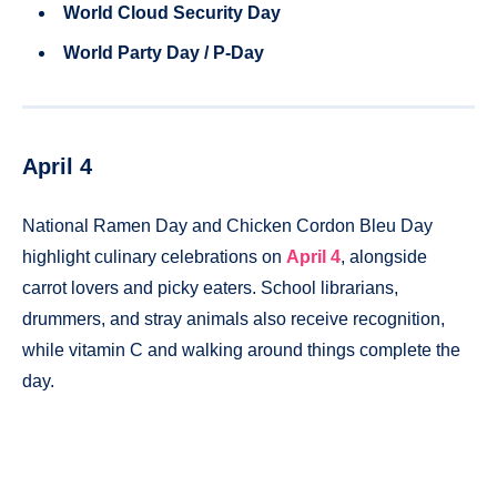
World Cloud Security Day
World Party Day / P-Day
April 4
National Ramen Day and Chicken Cordon Bleu Day
highlight culinary celebrations on
April 4
, alongside
carrot lovers and picky eaters. School librarians,
drummers, and stray animals also receive recognition,
while vitamin C and walking around things complete the
day.