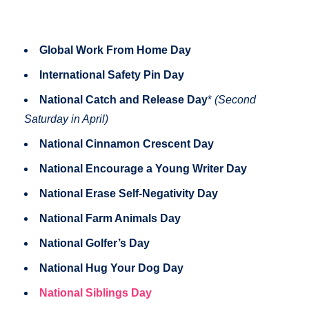
Global Work From Home Day
International Safety Pin Day
National Catch and Release Day
*
(Second
Saturday in April)
National Cinnamon Crescent Day
National Encourage a Young Writer Day
National Erase Self-Negativity Day
National Farm Animals Day
National Golfer’s Day
National Hug Your Dog Day
National Siblings Day