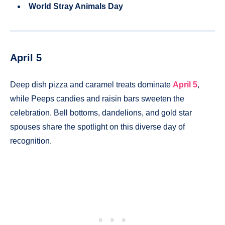
World Stray Animals Day
April 5
Deep dish pizza and caramel treats dominate
April 5
,
while Peeps candies and raisin bars sweeten the
celebration. Bell bottoms, dandelions, and gold star
spouses share the spotlight on this diverse day of
recognition.