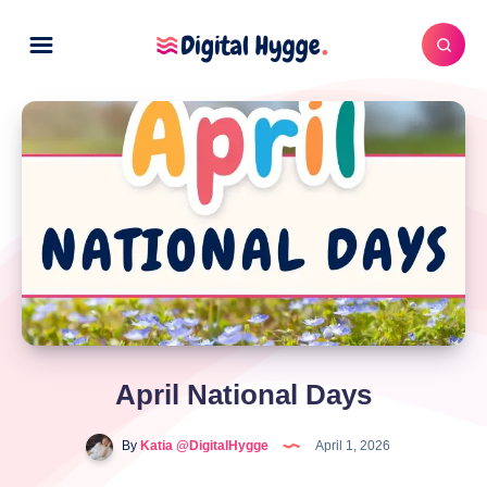
April National Days
By
Katia @DigitalHygge
April 1, 2026