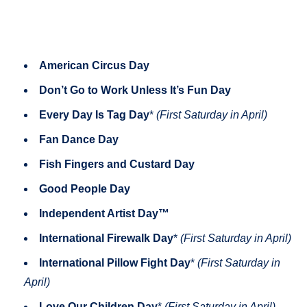
American Circus Day
Don’t Go to Work Unless It’s Fun Day
Every Day Is Tag Day
*
(First Saturday in April)
Fan Dance Day
Fish Fingers and Custard Day
Good People Day
Independent Artist Day™
International Firewalk Day
*
(First Saturday in April)
International Pillow Fight Day
*
(First Saturday in
April)
Love Our Children Day
*
(First Saturday in April)