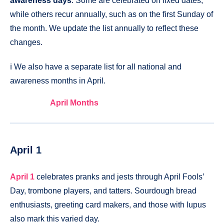
awareness days
. Some are celebrated on fixed dates,
while others recur annually, such as on the first Sunday of
the month. We update the list annually to reflect these
changes.
ℹ️ We also have a separate list for all national and
awareness months in April.
April Months
April 1
April 1
celebrates pranks and jests through April Fools’
Day, trombone players, and tatters. Sourdough bread
enthusiasts, greeting card makers, and those with lupus
also mark this varied day.