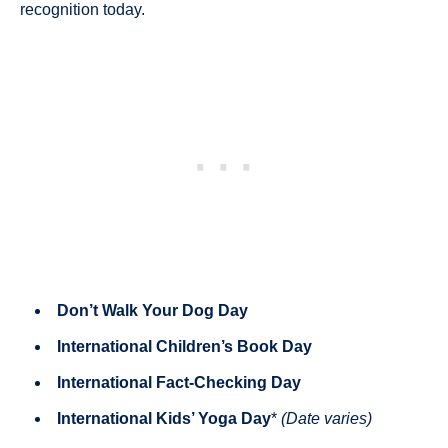
recognition today.
Don’t Walk Your Dog Day
International Children’s Book Day
International Fact-Checking Day
International Kids’ Yoga Day
*
(Date varies)