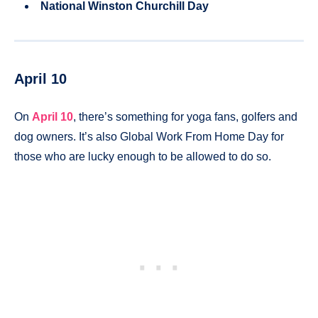
National Winston Churchill Day
April 10
On
April 10
, there’s something for yoga fans, golfers and
dog owners. It’s also Global Work From Home Day for
those who are lucky enough to be allowed to do so.