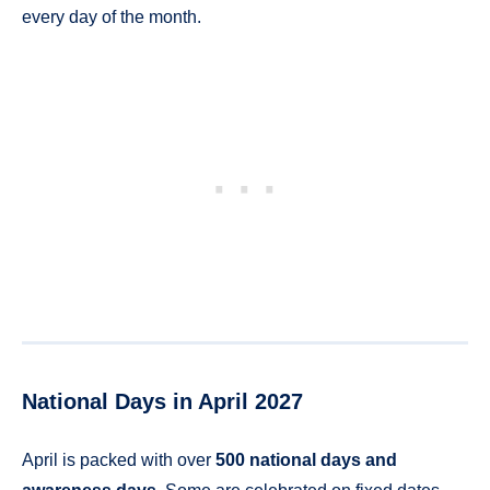
every day of the month.
National Days in April 2027
April is packed with over
500 national days and