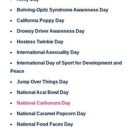
Bohring-Opitz Syndrome Awareness Day
California Poppy Day
Drowsy Driver Awareness Day
Hostess Twinkie Day
International Asexuality Day
International Day of Sport for Development and
Peace
Jump Over Things Day
National Acai Bowl Day
National Carbonara Day
National Caramel Popcorn Day
National Food Faces Day