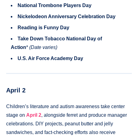
National Trombone Players Day
Nickelodeon Anniversary Celebration Day
Reading is Funny Day
Take Down Tobacco National Day of
Action
*
(Date varies)
U.S. Air Force Academy Day
April 2
Children’s literature and autism awareness take center
stage on
April 2
, alongside ferret and produce manager
celebrations. DIY projects, peanut butter and jelly
sandwiches, and fact-checking efforts also receive