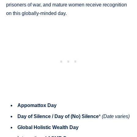
prisoners of war, and mature women receive recognition
on this globally-minded day.
Appomattox Day
Day of Silence / Day of (No) Silence
*
(Date varies)
Global Holistic Wealth Day