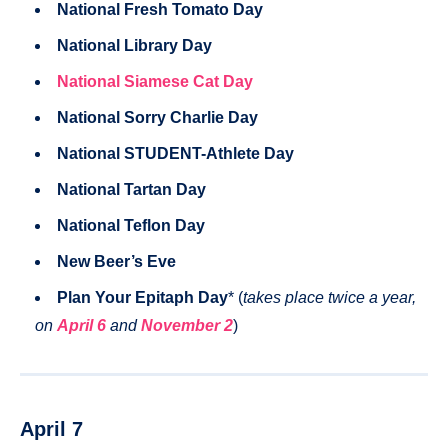
National Fresh Tomato Day
National Library Day
National Siamese Cat Day
National Sorry Charlie Day
National STUDENT-Athlete Day
National Tartan Day
National Teflon Day
New Beer’s Eve
Plan Your Epitaph Day
* (
takes place twice a year,
on
April 6
and
November 2
)
April 7