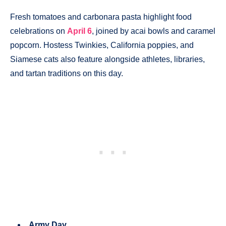
Fresh tomatoes and carbonara pasta highlight food
celebrations on
April 6
, joined by acai bowls and caramel
popcorn. Hostess Twinkies, California poppies, and
Siamese cats also feature alongside athletes, libraries,
and tartan traditions on this day.
Army Day