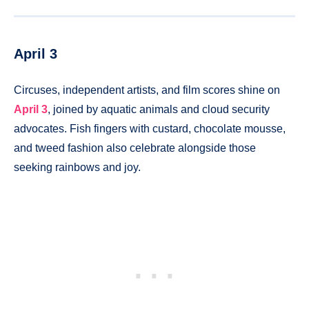
April 3
Circuses, independent artists, and film scores shine on
April 3
, joined by aquatic animals and cloud security
advocates. Fish fingers with custard, chocolate mousse,
and tweed fashion also celebrate alongside those
seeking rainbows and joy.