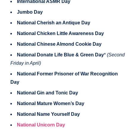
International ASMR Day
Jumbo Day
National Cherish an Antique Day
National Chicken Little Awareness Day
National Chinese Almond Cookie Day
National Donate Life Blue & Green Day
*
(Second
Friday in April)
National Former Prisoner of War Recognition
Day
National Gin and Tonic Day
National Mature Women’s Day
National Name Yourself Day
National Unicorn Day