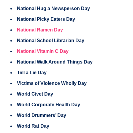
National Hug a Newsperson Day
National Picky Eaters Day
National Ramen Day
National School Librarian Day
National Vitamin C Day
National Walk Around Things Day
Tell a Lie Day
Victims of Violence Wholly Day
World Civet Day
World Corporate Health Day
World Drummers’ Day
World Rat Day