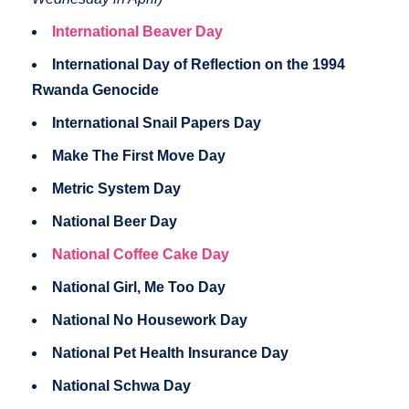
International Beaver Day
International Day of Reflection on the 1994
Rwanda Genocide
International Snail Papers Day
Make The First Move Day
Metric System Day
National Beer Day
National Coffee Cake Day
National Girl, Me Too Day
National No Housework Day
National Pet Health Insurance Day
National Schwa Day