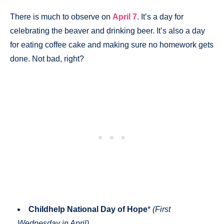
There is much to observe on
April 7
. It’s a day for
celebrating the beaver and drinking beer. It’s also a day
for eating coffee cake and making sure no homework gets
done. Not bad, right?
Childhelp National Day of Hope
*
(First
Wednesday in April)