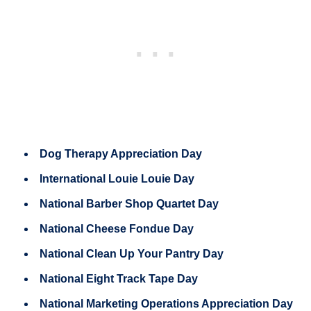
Dog Therapy Appreciation Day
International Louie Louie Day
National Barber Shop Quartet Day
National Cheese Fondue Day
National Clean Up Your Pantry Day
National Eight Track Tape Day
National Marketing Operations Appreciation Day