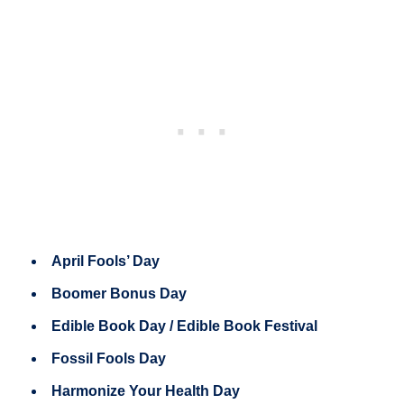
April Fools’ Day
Boomer Bonus Day
Edible Book Day / Edible Book Festival
Fossil Fools Day
Harmonize Your Health Day