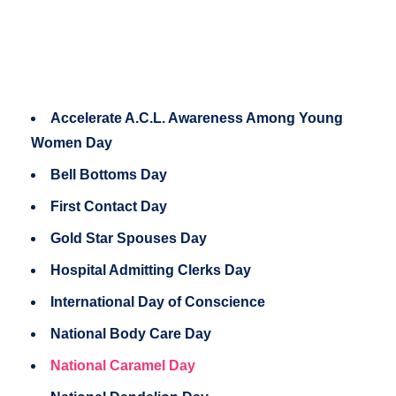
Accelerate A.C.L. Awareness Among Young
Women Day
Bell Bottoms Day
First Contact Day
Gold Star Spouses Day
Hospital Admitting Clerks Day
International Day of Conscience
National Body Care Day
National Caramel Day