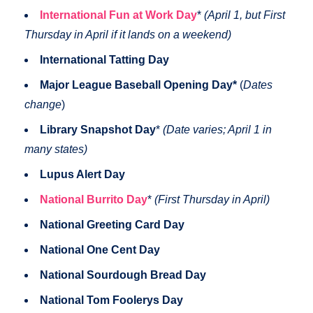
International Fun at Work Day
*
(April 1, but First
Thursday in April if it lands on a weekend)
International Tatting Day
Major League Baseball Opening Day*
(
Dates
change
)
Library Snapshot Day
*
(Date varies; April 1 in
many states)
Lupus Alert Day
National Burrito Day
*
(First Thursday in April)
National Greeting Card Day
National One Cent Day
National Sourdough Bread Day
National Tom Foolerys Day