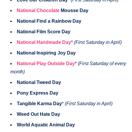
National Chocolate
Mousse Day
National Find a Rainbow Day
National Film Score Day
National Handmade Day
*
(First Saturday in April)
National Inspiring Joy Day
National Play Outside Day
*
(First Saturday of every
month)
National Tweed Day
Pony Express Day
Tangible Karma Day
*
(First Saturday in April)
Weed Out Hate Day
World Aquatic Animal Day