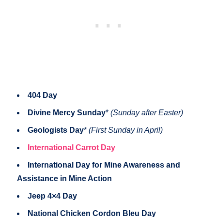
404 Day
Divine Mercy Sunday
*
(Sunday after Easter)
Geologists Day
*
(First Sunday in April)
International Carrot Day
International Day for Mine Awareness and
Assistance in Mine Action
Jeep 4×4 Day
National Chicken Cordon Bleu Day