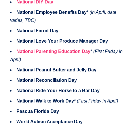
National DIY Day
National Employee Benefits Day
*
(in April, date
varies, TBC)
National Ferret Day
National Love Your Produce Manager Day
National Parenting Education Day
*
(First Friday in
April)
National Peanut Butter and Jelly Day
National Reconciliation Day
National Ride Your Horse to a Bar Day
National Walk to Work Day
*
(First Friday in April)
Pascua Florida Day
World Autism Acceptance Day