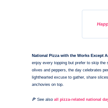
Happ
National Pizza with the Works Except 
enjoy every topping but prefer to skip th
olives and peppers, the day celebrates pers
lighthearted excuse to gather, share slices
anchovies on top.
🍕 See also
all pizza-related national da