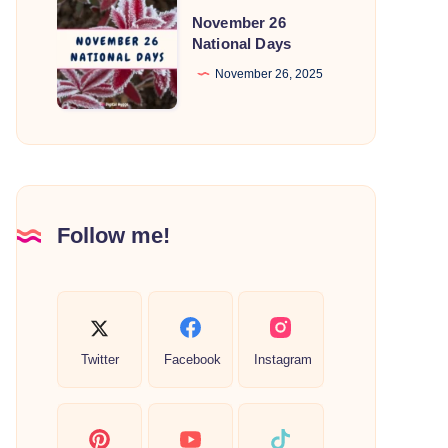
November
November 26
26
National Days
National
November 26, 2025
Days
Follow me!
Twitter
Facebook
Instagram