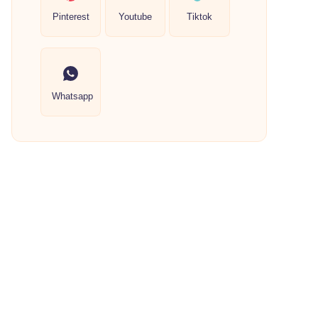
Pinterest
Youtube
Tiktok
Whatsapp