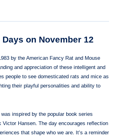
al Days on November 12
1983 by the American Fancy Rat and Mouse
ing and appreciation of these intelligent and
s people to see domesticated rats and mice as
ting their playful personalities and ability to
was inspired by the popular book series
k Victor Hansen. The day encourages reflection
periences that shape who we are. It’s a reminder