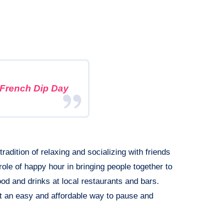
 French Dip Day
radition of relaxing and socializing with friends
role of happy hour in bringing people together to
d and drinks at local restaurants and bars.
t an easy and affordable way to pause and