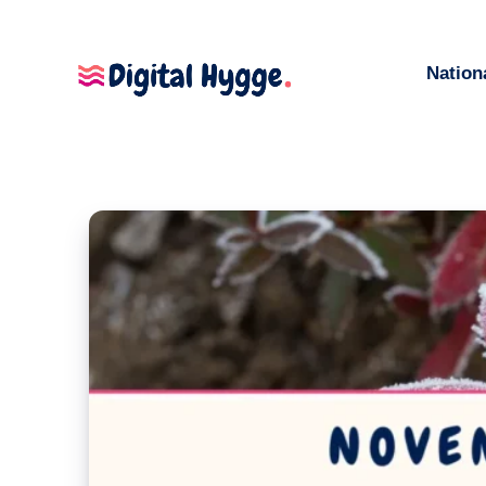
Nation