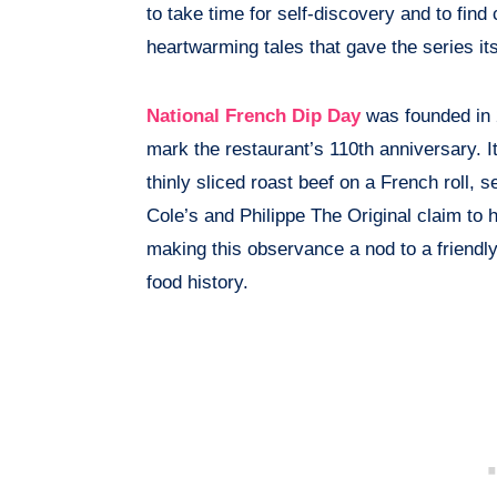
to take time for self-discovery and to find 
heartwarming tales that gave the series i
National French Dip Day
was founded in 
mark the restaurant’s 110th anniversary. 
thinly sliced roast beef on a French roll, 
Cole’s and Philippe The Original claim to 
making this observance a nod to a friendly
food history.