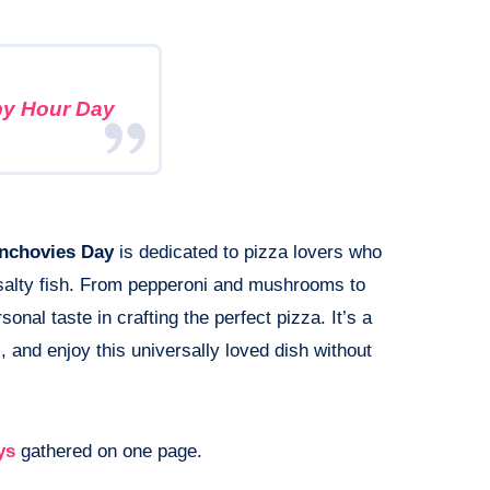
y Hour Day
Anchovies Day
is dedicated to pizza lovers who
e salty fish. From pepperoni and mushrooms to
onal taste in crafting the perfect pizza. It’s a
, and enjoy this universally loved dish without
ys
gathered on one page.