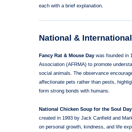
each with a brief explanation.
National & Internation
Fancy Rat & Mouse Day
was founded in 
Association (AFRMA) to promote understand
social animals. The observance encourage
affectionate pets rather than pests, highligh
form strong bonds with humans.
National Chicken Soup for the Soul Day
created in 1993 by Jack Canfield and Mar
on personal growth, kindness, and life ex