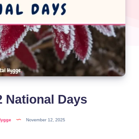
 National Days
Hygge
November 12, 2025