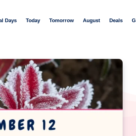
al Days
Today
Tomorrow
August
Deals
G