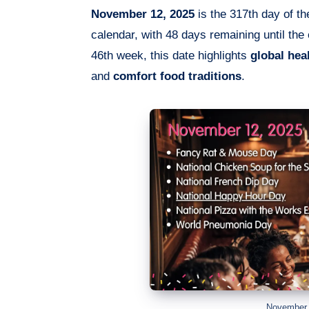
November 12, 2025
is the 317th day of th
calendar, with 48 days remaining until the
46th week, this date highlights
global hea
and
comfort food traditions
.
November 