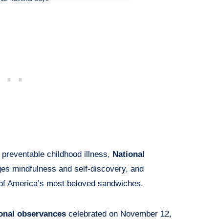
 preventable childhood illness,
National
s mindfulness and self-discovery, and
of America’s most beloved sandwiches.
ional observances
celebrated on November 12,