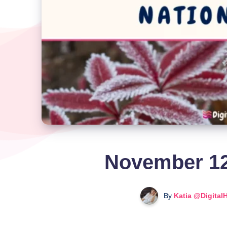
November 12
By
Katia @Digital