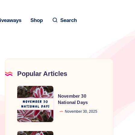
iveaways
Shop
Search
Popular Articles
November
November 30
30
National Days
National
November 30, 2025
Days
November