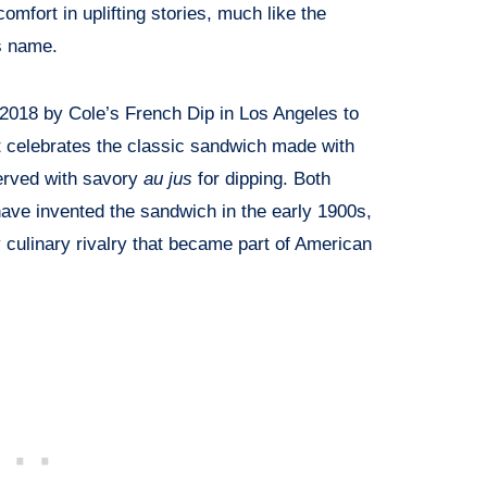
comfort in uplifting stories, much like the
ts name.
2018 by Cole’s French Dip in Los Angeles to
It celebrates the classic sandwich made with
served with savory
au jus
for dipping. Both
have invented the sandwich in the early 1900s,
 culinary rivalry that became part of American