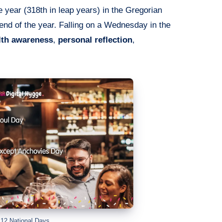
e year (318th in leap years) in the Gregorian
 end of the year. Falling on a Wednesday in the
lth awareness
,
personal reflection
,
12 National Days