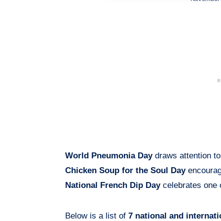
World Pneumonia Day
draws attention to
Chicken Soup for the Soul Day
encourage
National French Dip Day
celebrates one 
Below is a list of
7 national and internat