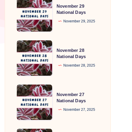
November 29
29
National Days
National
November 29, 2025
Days
November
November 28
28
National Days
National
November 28, 2025
Days
November
November 27
27
National Days
National
November 27, 2025
Days