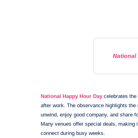
National
National Happy Hour Day
celebrates the t
after work. The observance highlights the 
unwind, enjoy good company, and share foo
Many venues offer special deals, making i
connect during busy weeks.