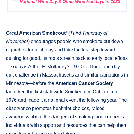
National Wine Day & Other Wine Holidays in 2025
Great American Smokeout
*
(Third Thursday of
November)
encourages people who smoke to put down
cigarettes for a full day and take the first step toward
quitting for good. Its roots stretch back to early local efforts
—such as Arthur P. Mullaney’s 1970 call for a one-day
quit challenge in Massachusetts and similar campaigns in
Minnesota—before the
American Cancer Society
launched the first statewide Smokeout in California in
1976 and made it a national event the following year. The
observance promotes healthier choices, raises
awareness about the dangers of smoking, and connects
individuals with support and resources that can help them
move toward a smoke-free future.