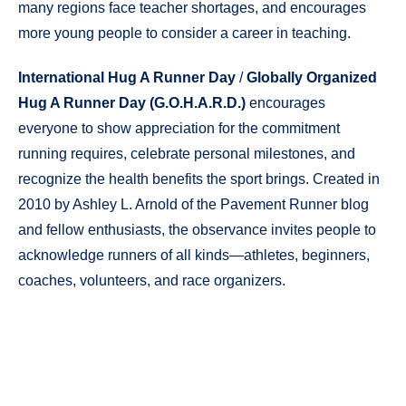
many regions face teacher shortages, and encourages
more young people to consider a career in teaching.
International Hug A Runner Day
/
Globally Organized
Hug A Runner Day (G.O.H.A.R.D.)
encourages
everyone to show appreciation for the commitment
running requires, celebrate personal milestones, and
recognize the health benefits the sport brings. Created in
2010 by Ashley L. Arnold of the Pavement Runner blog
and fellow enthusiasts, the observance invites people to
acknowledge runners of all kinds—athletes, beginners,
coaches, volunteers, and race organizers.