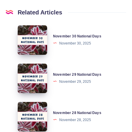
Related Articles
November
November 30 National Days
30
November 30, 2025
National
Days
November
November 29 National Days
29
November 29, 2025
National
Days
November
November 28 National Days
28
November 28, 2025
National
Days