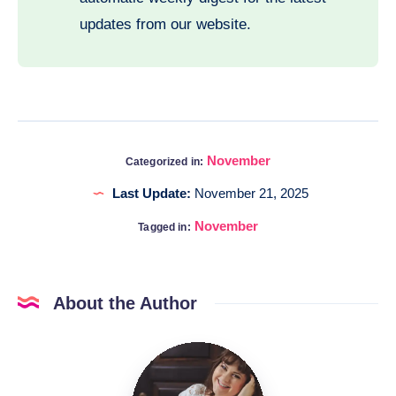
updates from our website.
November
Categorized in:
Last Update:
November 21, 2025
November
Tagged in:
About the Author
Katia
@DigitalHygge