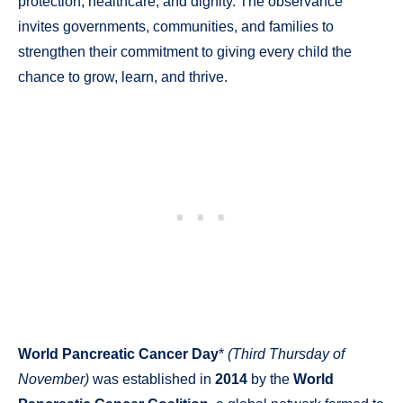
protection, healthcare, and dignity. The observance
invites governments, communities, and families to
strengthen their commitment to giving every child the
chance to grow, learn, and thrive.
World Pancreatic Cancer Day
*
(Third Thursday of
November)
was established in
2014
by the
World