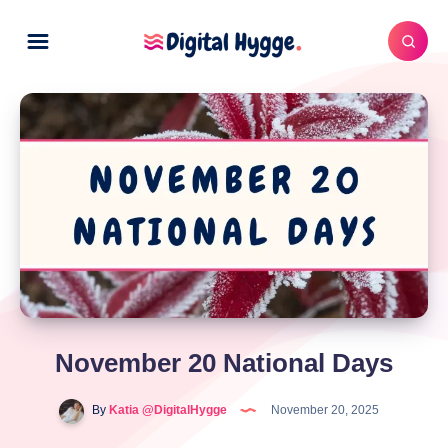
November 20 National Days
By
Katia @DigitalHygge
November 20, 2025