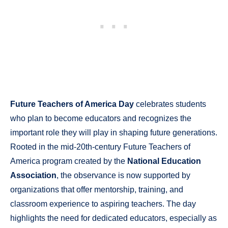
Future Teachers of America Day
celebrates students
who plan to become educators and recognizes the
important role they will play in shaping future generations.
Rooted in the mid-20th-century Future Teachers of
America program created by the
National Education
Association
, the observance is now supported by
organizations that offer mentorship, training, and
classroom experience to aspiring teachers. The day
highlights the need for dedicated educators, especially as