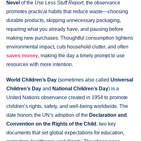
Nevel
of the
Use Less Stuff Report
, the observance
promotes practical habits that reduce waste—choosing
durable products, skipping unnecessary packaging,
repairing what you already have, and pausing before
making new purchases. Thoughtful consumption lightens
environmental impact, cuts household clutter, and often
saves money
, making the day a timely prompt to use
resources with more intention.
World Children’s Day
(sometimes also called
Universal
Children’s Day
and
National Children’s Day
) is a
United Nations observance created in 1954 to promote
children’s rights, safety, and well-being worldwide. The
date honors the UN’s adoption of the
Declaration and
Convention on the Rights of the Child
, two key
documents that set global expectations for education,