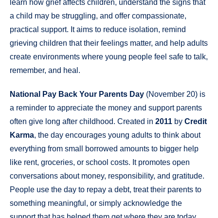
learn how grief affects children, understand the signs that
a child may be struggling, and offer compassionate,
practical support. It aims to reduce isolation, remind
grieving children that their feelings matter, and help adults
create environments where young people feel safe to talk,
remember, and heal.
National Pay Back Your Parents Day
(November 20) is
a reminder to appreciate the money and support parents
often give long after childhood. Created in
2011
by
Credit
Karma
, the day encourages young adults to think about
everything from small borrowed amounts to bigger help
like rent, groceries, or school costs. It promotes open
conversations about money, responsibility, and gratitude.
People use the day to repay a debt, treat their parents to
something meaningful, or simply acknowledge the
support that has helped them get where they are today.