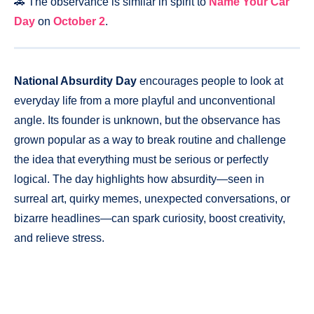
🚗 The observance is similar in spirit to
Name Your Car
Day
on
October 2
.
National Absurdity Day
encourages people to look at
everyday life from a more playful and unconventional
angle. Its founder is unknown, but the observance has
grown popular as a way to break routine and challenge
the idea that everything must be serious or perfectly
logical. The day highlights how absurdity—seen in
surreal art, quirky memes, unexpected conversations, or
bizarre headlines—can spark curiosity, boost creativity,
and relieve stress.