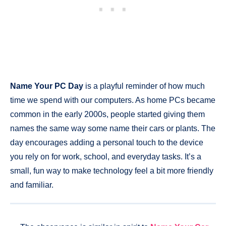
Name Your PC Day
is a playful reminder of how much
time we spend with our computers. As home PCs became
common in the early 2000s, people started giving them
names the same way some name their cars or plants. The
day encourages adding a personal touch to the device
you rely on for work, school, and everyday tasks. It’s a
small, fun way to make technology feel a bit more friendly
and familiar.