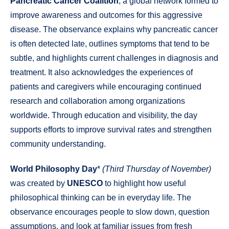
Pancreatic Cancer Coalition
, a global network formed to
improve awareness and outcomes for this aggressive
disease. The observance explains why pancreatic cancer
is often detected late, outlines symptoms that tend to be
subtle, and highlights current challenges in diagnosis and
treatment. It also acknowledges the experiences of
patients and caregivers while encouraging continued
research and collaboration among organizations
worldwide. Through education and visibility, the day
supports efforts to improve survival rates and strengthen
community understanding.
World Philosophy Day
*
(Third Thursday of November)
was created by
UNESCO
to highlight how useful
philosophical thinking can be in everyday life. The
observance encourages people to slow down, question
assumptions, and look at familiar issues from fresh