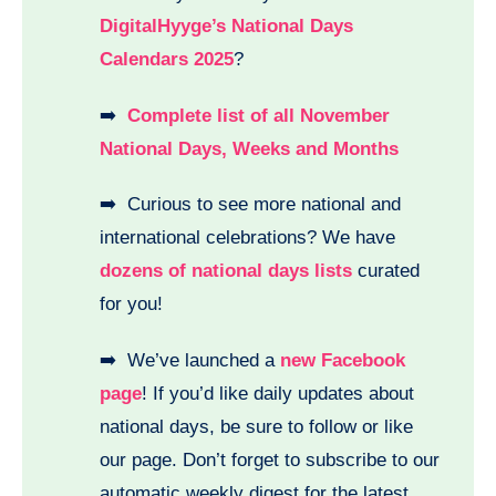
DigitalHyyge’s National Days
Calendars 2025
?
➡️
Complete list of all November
National Days, Weeks and Months
➡️ Curious to see more national and
international celebrations? We have
dozens of national days lists
curated
for you!
➡️ We’ve launched a
new Facebook
page
! If you’d like daily updates about
national days, be sure to follow or like
our page. Don’t forget to subscribe to our
automatic weekly digest for the latest