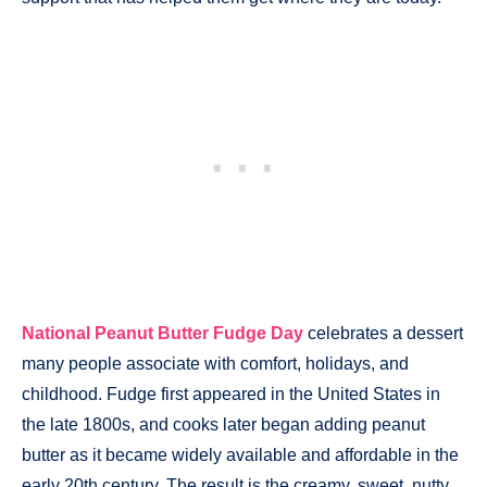
National Peanut Butter Fudge Day
celebrates a dessert
many people associate with comfort, holidays, and
childhood. Fudge first appeared in the United States in
the late 1800s, and cooks later began adding peanut
butter as it became widely available and affordable in the
early 20th century. The result is the creamy, sweet, nutty