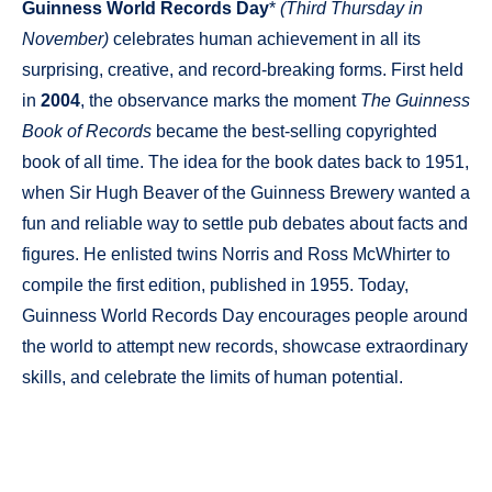
Guinness World Records Day
*
(Third Thursday in
November)
celebrates human achievement in all its
surprising, creative, and record-breaking forms. First held
in
2004
, the observance marks the moment
The Guinness
Book of Records
became the best-selling copyrighted
book of all time. The idea for the book dates back to 1951,
when Sir Hugh Beaver of the Guinness Brewery wanted a
fun and reliable way to settle pub debates about facts and
figures. He enlisted twins Norris and Ross McWhirter to
compile the first edition, published in 1955. Today,
Guinness World Records Day encourages people around
the world to attempt new records, showcase extraordinary
skills, and celebrate the limits of human potential.