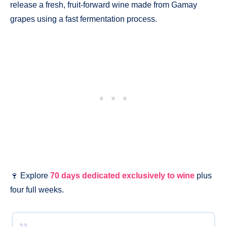
release a fresh, fruit-forward wine made from Gamay
grapes using a fast fermentation process.
🍷 Explore
70 days dedicated exclusively to wine
plus
four full weeks.