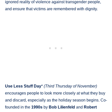
ignored reality of violence against transgender people,
and ensure that victims are remembered with dignity.
Use Less Stuff Day
*
(Third Thursday of November)
encourages people to look more closely at what they buy
and discard, especially as the holiday season begins. Co-
founded in the
1990s
by
Bob Lilienfeld
and
Robert