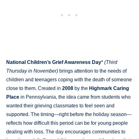
National Children’s Grief Awareness Day
*
(Third
Thursday in November)
brings attention to the needs of
children and teenagers coping with the death of someone
close to them. Created in
2008
by the
Highmark Caring
Place
in Pennsylvania, the idea came from students who
wanted their grieving classmates to feel seen and
supported. The timing—right before the holiday season—
reflects how difficult this period can be for young people
dealing with loss. The day encourages communities to