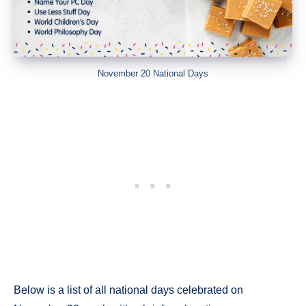
November 20 National Days
Below is a list of all national days celebrated on