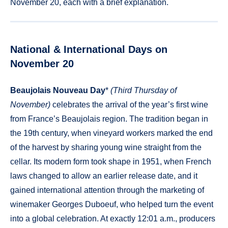
November 20, each with a brief explanation.
National & International Days on
November 20
Beaujolais Nouveau Day
*
(Third Thursday of
November)
celebrates the arrival of the year’s first wine
from France’s Beaujolais region. The tradition began in
the 19th century, when vineyard workers marked the end
of the harvest by sharing young wine straight from the
cellar. Its modern form took shape in 1951, when French
laws changed to allow an earlier release date, and it
gained international attention through the marketing of
winemaker Georges Duboeuf, who helped turn the event
into a global celebration. At exactly 12:01 a.m., producers