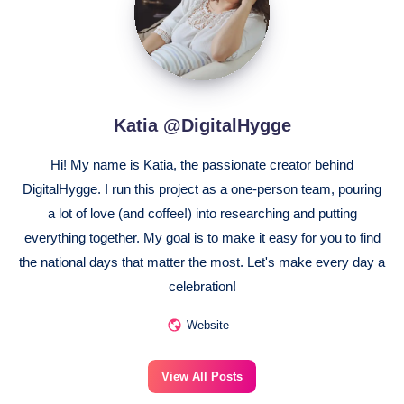
Katia @DigitalHygge
Hi! My name is Katia, the passionate creator behind
DigitalHygge. I run this project as a one-person team, pouring
a lot of love (and coffee!) into researching and putting
everything together. My goal is to make it easy for you to find
the national days that matter the most. Let's make every day a
celebration!
Website
View All Posts