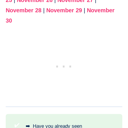
25
|
November 26
|
November 27
|
November 28
|
November 29
|
November
30
✔️
➡️ Have you already seen