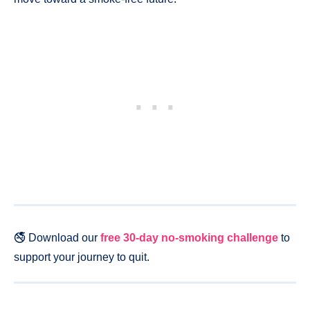
🚭 Download our
free 30-day no-smoking challenge
to
support your journey to quit.