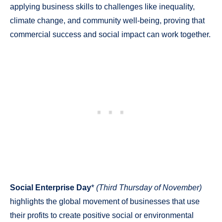
applying business skills to challenges like inequality,
climate change, and community well-being, proving that
commercial success and social impact can work together.
Social Enterprise Day
*
(Third Thursday of November)
highlights the global movement of businesses that use
their profits to create positive social or environmental