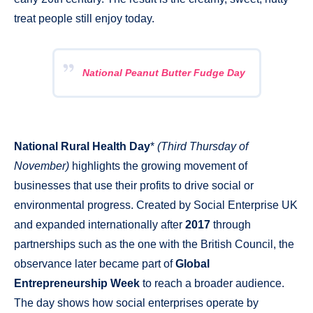
treat people still enjoy today.
National Peanut Butter Fudge Day
National Rural Health Day
*
(Third Thursday of
November)
highlights the growing movement of
businesses that use their profits to drive social or
environmental progress. Created by Social Enterprise UK
and expanded internationally after
2017
through
partnerships such as the one with the British Council, the
observance later became part of
Global
Entrepreneurship Week
to reach a broader audience.
The day shows how social enterprises operate by