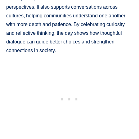
perspectives. It also supports conversations across
cultures, helping communities understand one another
with more depth and patience. By celebrating curiosity
and reflective thinking, the day shows how thoughtful
dialogue can guide better choices and strengthen
connections in society.