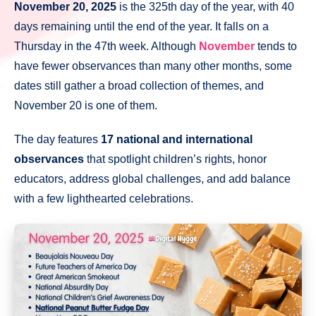
November 20, 2025
is the 325th day of the year, with 40
days remaining until the end of the year. It falls on a
Thursday in the 47th week. Although
November
tends to
have fewer observances than many other months, some
dates still gather a broad collection of themes, and
November 20 is one of them.
The day features
17 national and international
observances
that spotlight children’s rights, honor
educators, address global challenges, and add balance
with a few lighthearted celebrations.