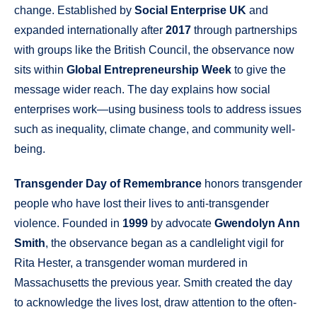
change. Established by
Social Enterprise UK
and
expanded internationally after
2017
through partnerships
with groups like the British Council, the observance now
sits within
Global Entrepreneurship Week
to give the
message wider reach. The day explains how social
enterprises work—using business tools to address issues
such as inequality, climate change, and community well-
being.
Transgender Day of Remembrance
honors transgender
people who have lost their lives to anti-transgender
violence. Founded in
1999
by advocate
Gwendolyn Ann
Smith
, the observance began as a candlelight vigil for
Rita Hester, a transgender woman murdered in
Massachusetts the previous year. Smith created the day
to acknowledge the lives lost, draw attention to the often-