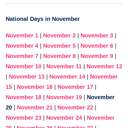
National Days in November
November 1
|
November 2
|
November 3
|
November 4
|
November 5
|
November 6
|
November 7
|
November 8
|
November 9
|
November 10
|
November 11
|
November 12
|
November 13
|
November 14
|
November
15
|
November 16
|
November 17
|
November 18
|
November 19
|
November
20
|
November 21
|
November 22
|
November 23
|
November 24
|
November