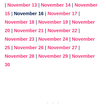
|
November 13
|
November 14
|
November
15
|
November 16
|
November 17
|
November 18
|
November 19
|
November
20
|
November 21
|
November 22
|
November 23
|
November 24
|
November
25
|
November 26
|
November 27
|
November 28
|
November 29
|
November
30