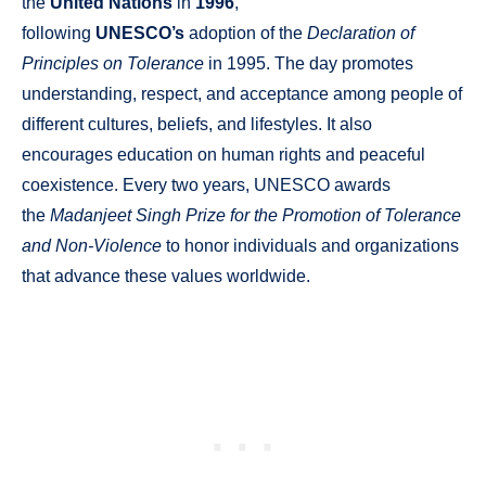
the
United Nations
in
1996
,
following
UNESCO’s
adoption of the
Declaration of
Principles on Tolerance
in 1995. The day promotes
understanding, respect, and acceptance among people of
different cultures, beliefs, and lifestyles. It also
encourages education on human rights and peaceful
coexistence. Every two years, UNESCO awards
the
Madanjeet Singh Prize for the Promotion of Tolerance
and Non-Violence
to honor individuals and organizations
that advance these values worldwide.