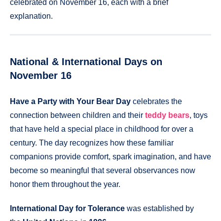
celebrated on November 16, each with a brief
explanation.
National & International Days on
November 16
Have a Party with Your Bear Day
celebrates the
connection between children and their
teddy bears
, toys
that have held a special place in childhood for over a
century. The day recognizes how these familiar
companions provide comfort, spark imagination, and have
become so meaningful that several observances now
honor them throughout the year.
International Day for Tolerance
was established by