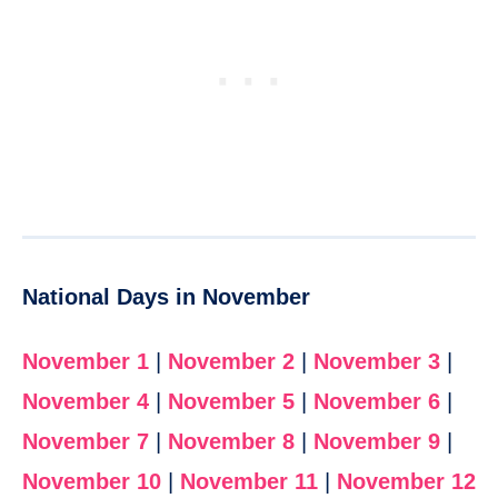
National Days in November
November 1
|
November 2
|
November 3
|
November 4
|
November 5
|
November 6
|
November 7
|
November 8
|
November 9
|
November 10
|
November 11
|
November 12