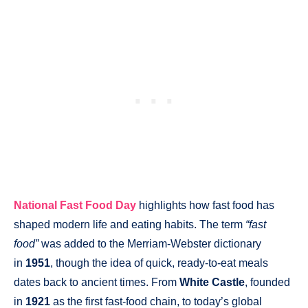
National Fast Food Day
highlights how fast food has
shaped modern life and eating habits. The term
“fast
food”
was added to the Merriam-Webster dictionary
in
1951
, though the idea of quick, ready-to-eat meals
dates back to ancient times. From
White Castle
, founded
in
1921
as the first fast-food chain, to today’s global