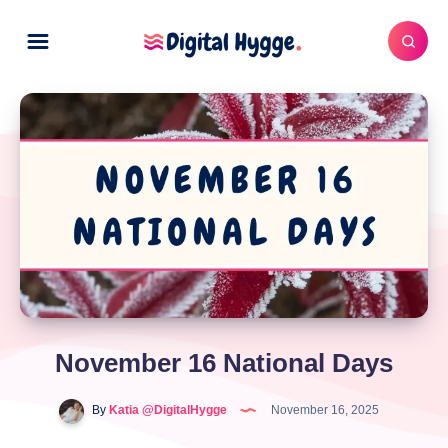
November 16 National Days
By
Katia @DigitalHygge
November 16, 2025