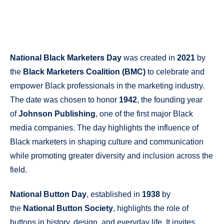
National Black Marketers Day
was created in
2021
by
the
Black Marketers Coalition (BMC)
to celebrate and
empower Black professionals in the marketing industry.
The date was chosen to honor
1942
, the founding year
of
Johnson Publishing
, one of the first major Black
media companies. The day highlights the influence of
Black marketers in shaping culture and communication
while promoting greater diversity and inclusion across the
field.
National Button Day
, established in
1938
by
the
National Button Society
, highlights the role of
buttons in history, design, and everyday life. It invites