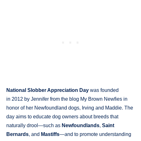
National Slobber Appreciation Day
was founded
in 2012 by Jennifer from the blog My Brown Newfies in
honor of her Newfoundland dogs, Irving and Maddie. The
day aims to educate dog owners about breeds that
naturally drool—such as
Newfoundlands
,
Saint
Bernards
, and
Mastiffs
—and to promote understanding