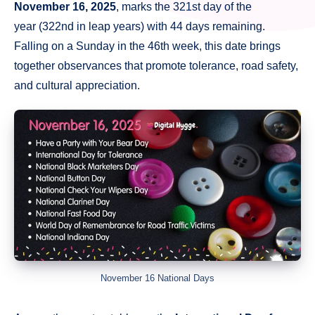
November 16, 2025
, marks the 321st day of the
year (322nd in leap years) with 44 days remaining.
Falling on a Sunday in the 46th week, this date brings
together observances that promote tolerance, road safety,
and cultural appreciation.
November 16 National Days