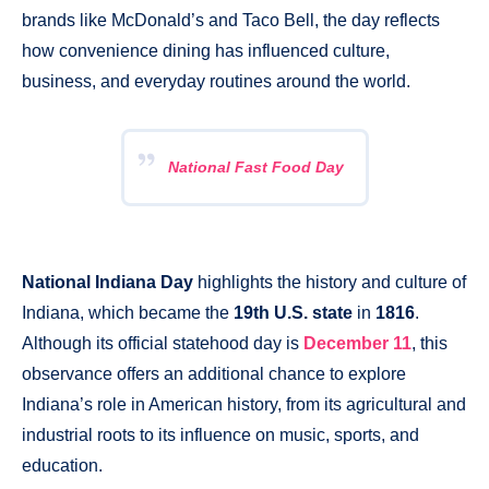
brands like McDonald’s and Taco Bell, the day reflects
how convenience dining has influenced culture,
business, and everyday routines around the world.
National Fast Food Day
National Indiana Day
highlights the history and culture of
Indiana, which became the
19th U.S. state
in
1816
.
Although its official statehood day is
December 11
, this
observance offers an additional chance to explore
Indiana’s role in American history, from its agricultural and
industrial roots to its influence on music, sports, and
education.