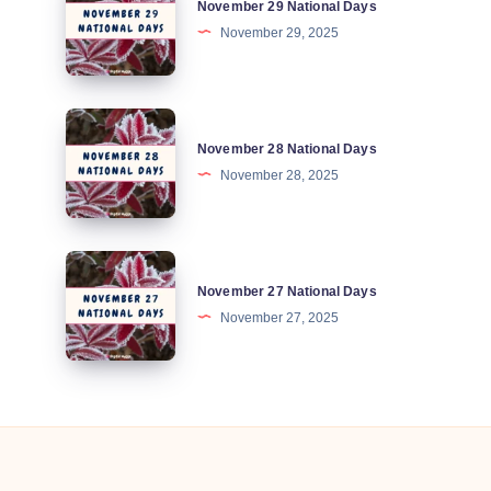
November 29 National Days
29
November 29, 2025
National
Days
November
November 28 National Days
28
November 28, 2025
National
Days
November
November 27 National Days
27
November 27, 2025
National
Days