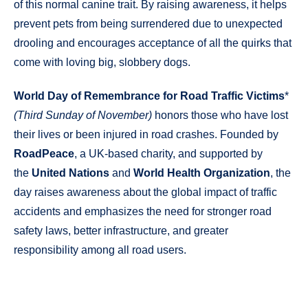
of this normal canine trait. By raising awareness, it helps
prevent pets from being surrendered due to unexpected
drooling and encourages acceptance of all the quirks that
come with loving big, slobbery dogs.
World Day of Remembrance for Road Traffic Victims
*
(Third Sunday of November)
honors those who have lost
their lives or been injured in road crashes. Founded by
RoadPeace
, a UK-based charity, and supported by
the
United Nations
and
World Health Organization
, the
day raises awareness about the global impact of traffic
accidents and emphasizes the need for stronger road
safety laws, better infrastructure, and greater
responsibility among all road users.