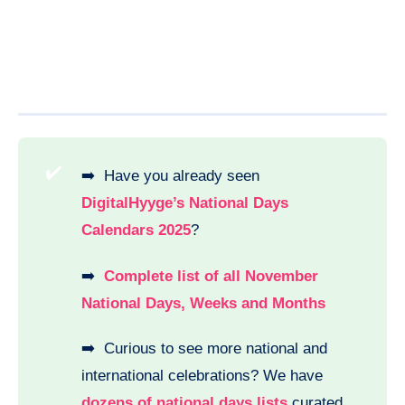
✔️
➡️ Have you already seen
DigitalHyyge’s National Days
Calendars 2025
?
➡️
Complete list of all November
National Days, Weeks and Months
➡️ Curious to see more national and
international celebrations? We have
dozens of national days lists
curated