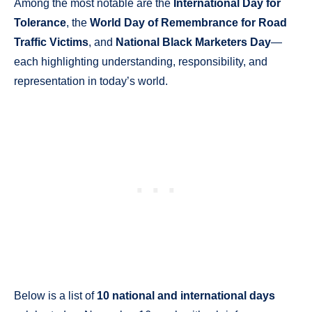
Among the most notable are the
International Day for
Tolerance
, the
World Day of Remembrance for Road
Traffic Victims
, and
National Black Marketers Day
—
each highlighting understanding, responsibility, and
representation in today’s world.
Below is a list of
10 national and international days