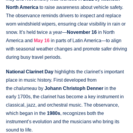
North America
to raise awareness about vehicle safety.
The observance reminds drivers to inspect and replace
worn windshield wipers, ensuring clear visibility in rain or
snow. It’s held twice a year—
November 16
in North
America and
May 16
in parts of Latin America—to align
with seasonal weather changes and promote safer driving
during busy travel periods.
National Clarinet Day
highlights the clarinet’s important
place in music history. First developed from
the
chalumeau
by
Johann Christoph Denner
in the
early 1700s, the clarinet has become a key instrument in
classical, jazz, and orchestral music. The observance,
which began in the
1980s
, recognizes both the
instrument’s evolution and the musicians who bring its
sound to life.