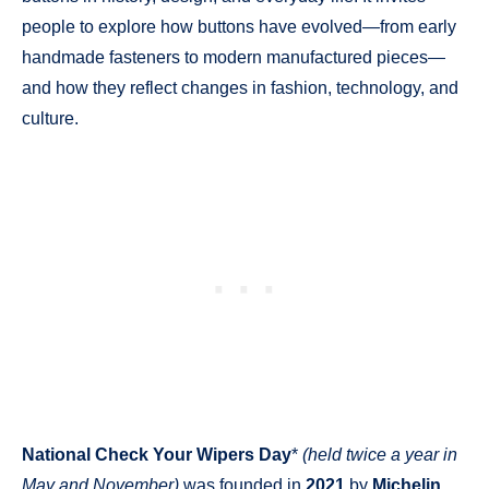
people to explore how buttons have evolved—from early
handmade fasteners to modern manufactured pieces—
and how they reflect changes in fashion, technology, and
culture.
National Check Your Wipers Day
*
(held twice a year in
May and November)
was founded in
2021
by
Michelin