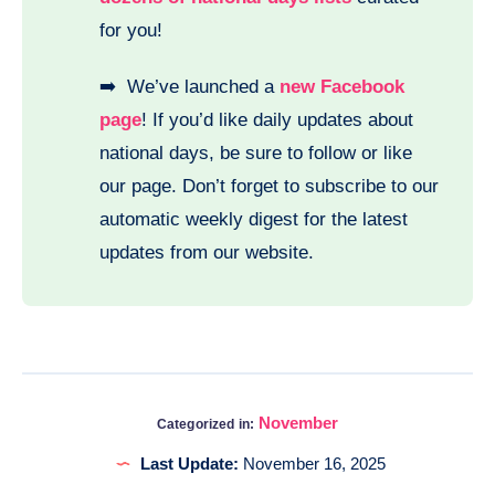
for you!
➡️ We’ve launched a
new Facebook
page
! If you’d like daily updates about
national days, be sure to follow or like
our page. Don’t forget to subscribe to our
automatic weekly digest for the latest
updates from our website.
November
Categorized in:
Last Update:
November 16, 2025