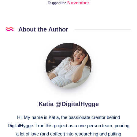
November
Tagged in:
About the Author
Katia
@DigitalHygge
Katia @DigitalHygge
Hi! My name is Katia, the passionate creator behind
DigitalHygge. I run this project as a one-person team, pouring
a lot of love (and coffee!) into researching and putting