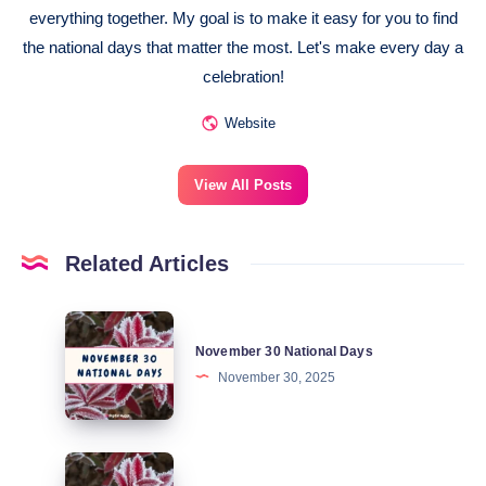
everything together. My goal is to make it easy for you to find
the national days that matter the most. Let's make every day a
celebration!
Website
View All Posts
Related Articles
November
November 30 National Days
30
November 30, 2025
National
Days
November