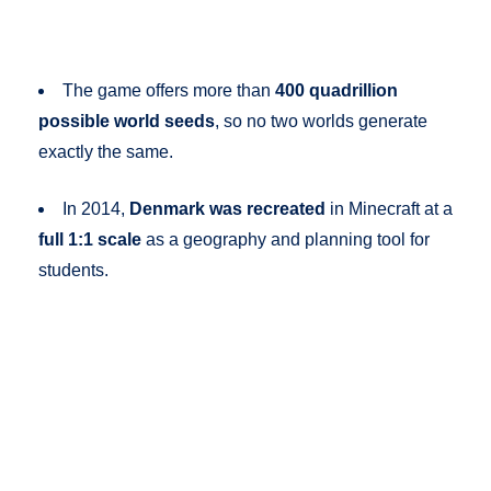
The game offers more than
400 quadrillion
possible world seeds
, so no two worlds generate
exactly the same.
In 2014,
Denmark was recreated
in Minecraft at a
full 1:1 scale
as a geography and planning tool for
students.