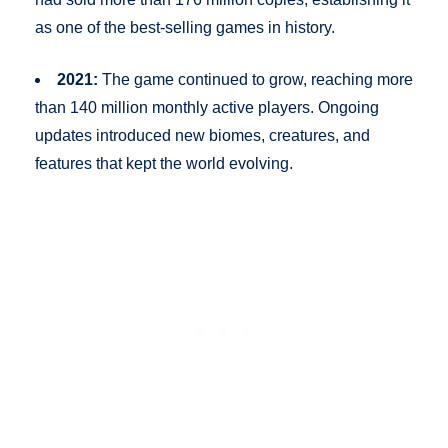
as one of the best-selling games in history.
2021:
The game continued to grow, reaching more
than 140 million monthly active players. Ongoing
updates introduced new biomes, creatures, and
features that kept the world evolving.