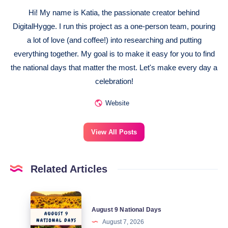
Hi! My name is Katia, the passionate creator behind
DigitalHygge. I run this project as a one-person team, pouring
a lot of love (and coffee!) into researching and putting
everything together. My goal is to make it easy for you to find
the national days that matter the most. Let's make every day a
celebration!
Website
View All Posts
Related Articles
August
August 9 National Days
9
August 7, 2026
National