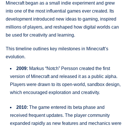
Minecraft began as a small indie experiment and grew
into one of the most influential games ever created. Its
development introduced new ideas to gaming, inspired
millions of players, and reshaped how digital worlds can
be used for creativity and learning.
This timeline outlines key milestones in Minecraft’s
evolution.
2009:
Markus “Notch” Persson created the first
version of Minecraft and released it as a public alpha.
Players were drawn to its open-world, sandbox design,
which encouraged exploration and creativity.
2010:
The game entered its beta phase and
received frequent updates. The player community
expanded rapidly as new features and mechanics were