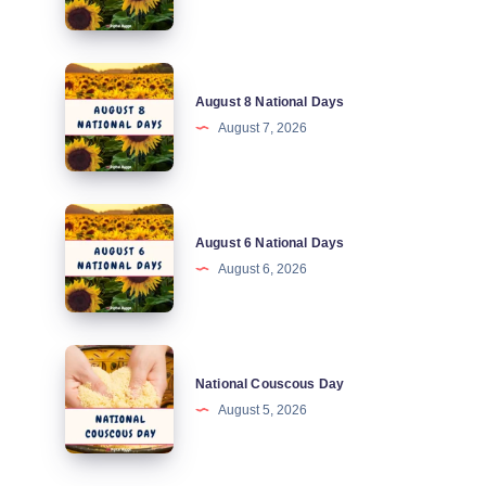
Days
August
August 8 National Days
8
August 7, 2026
National
Days
August
August 6 National Days
6
August 6, 2026
National
Days
National
National Couscous Day
Couscous
August 5, 2026
Day