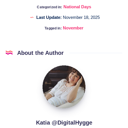
National Days
Categorized in:
Last Update:
November 18, 2025
November
Tagged in:
About the Author
Katia
@DigitalHygge
Katia @DigitalHygge