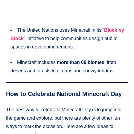
The United Nations uses Minecraft in its “
Block by
Block
” initiative to help communities design public
spaces in developing regions.
Minecraft includes
more than 60 biomes
, from
deserts and forests to oceans and snowy tundras.
How to Celebrate National Minecraft Day
The best way to celebrate Minecraft Day is to jump into
the game and explore, but there are plenty of other fun
ways to mark the occasion. Here are a few ideas to