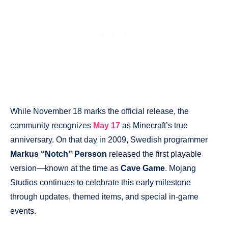
While November 18 marks the official release, the
community recognizes
May 17
as Minecraft’s true
anniversary. On that day in 2009, Swedish programmer
Markus “Notch” Persson
released the first playable
version—known at the time as
Cave Game
. Mojang
Studios continues to celebrate this early milestone
through updates, themed items, and special in-game
events.