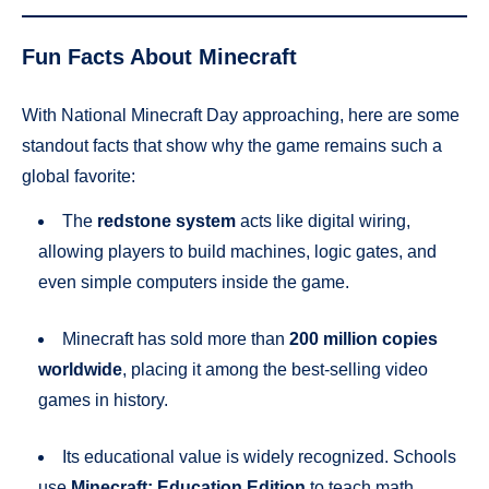
Fun Facts About Minecraft
With National Minecraft Day approaching, here are some
standout facts that show why the game remains such a
global favorite:
The
redstone system
acts like digital wiring,
allowing players to build machines, logic gates, and
even simple computers inside the game.
Minecraft has sold more than
200 million copies
worldwide
, placing it among the best-selling video
games in history.
Its educational value is widely recognized. Schools
use
Minecraft: Education Edition
to teach math,