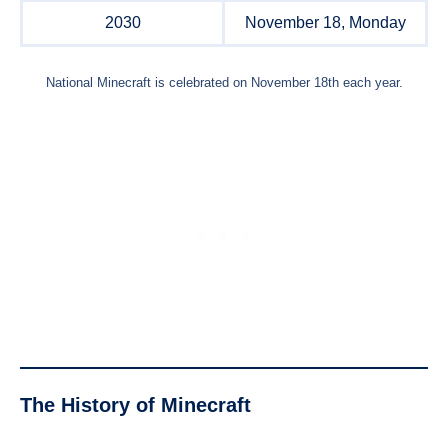
2030
November 18, Monday
National Minecraft is celebrated on November 18th each year.
The
History of Minecraft