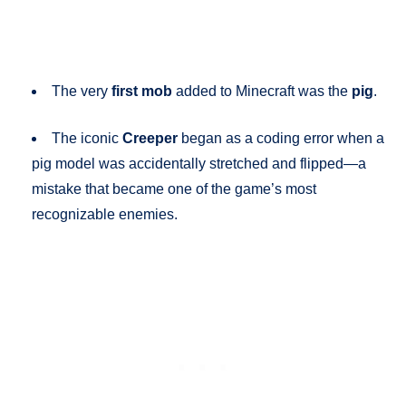
The very
first mob
added to Minecraft was the
pig
.
The iconic
Creeper
began as a coding error when a
pig model was accidentally stretched and flipped—a
mistake that became one of the game’s most
recognizable enemies.