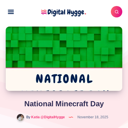
National Minecraft Day
By
Katia @DigitalHygge
November 18, 2025