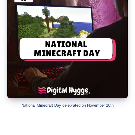
National Minecraft Day celebrated on November 18th