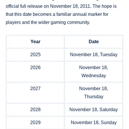
official full release on November 18, 2011. The hope is
that this date becomes a familiar annual marker for
players and the wider gaming community.
Year
Date
2025
November 18, Tuesday
2026
November 18,
Wednesday
2027
November 18,
Thursday
2028
November 18, Saturday
2029
November 18, Sunday