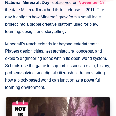
National Minecraft Day
is observed on
November 18
,
the date Minecraft reached its full release in 2011. The
day highlights how Minecraft grew from a small indie
project into a global creative platform used for play,
learning, design, and storytelling.
Minecraft’s reach extends far beyond entertainment.
Players design cities, test architectural concepts, and
explore engineering ideas within its open-world system.
Schools use the game to support lessons in math, history,
problem-solving, and digital citizenship, demonstrating
how a block-based world can function as a powerful
learning environment.