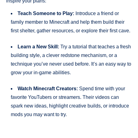
inspire your plans:
Teach Someone to Play:
Introduce a friend or
family member to Minecraft and help them build their
first shelter, gather resources, or explore their first cave.
Learn a New Skill:
Try a tutorial that teaches a fresh
building style, a clever redstone mechanism, or a
technique you’ve never used before. It’s an easy way to
grow your in-game abilities.
Watch Minecraft Creators:
Spend time with your
favorite YouTubers or streamers. Their videos can
spark new ideas, highlight creative builds, or introduce
mods you may want to try.