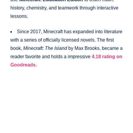
history, chemistry, and teamwork through interactive
lessons.
Since 2017, Minecraft has expanded into literature
with a series of officially licensed novels. The first
book,
Minecraft: The Island
by Max Brooks, became a
reader favorite and holds a impressive
4.18 rating on
Goodreads
.