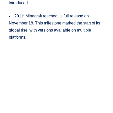
introduced.
2011:
Minecraft reached its full release on
November 18. This milestone marked the start of its
global rise, with versions available on multiple
platforms.