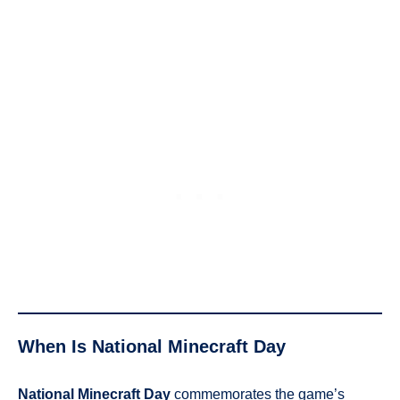
When Is National Minecraft Day
National Minecraft Day
commemorates the game’s