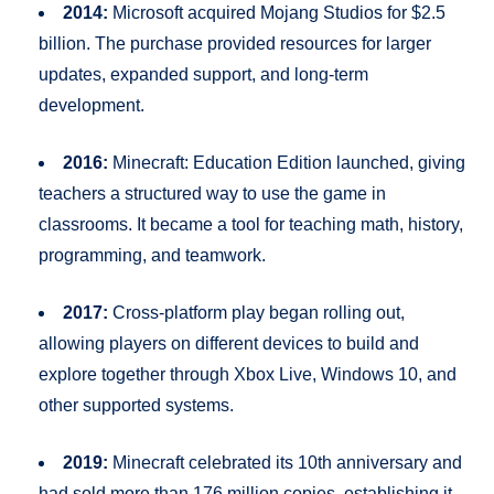
2014:
Microsoft acquired Mojang Studios for $2.5
billion. The purchase provided resources for larger
updates, expanded support, and long-term
development.
2016:
Minecraft: Education Edition launched, giving
teachers a structured way to use the game in
classrooms. It became a tool for teaching math, history,
programming, and teamwork.
2017:
Cross-platform play began rolling out,
allowing players on different devices to build and
explore together through Xbox Live, Windows 10, and
other supported systems.
2019:
Minecraft celebrated its 10th anniversary and
had sold more than 176 million copies, establishing it