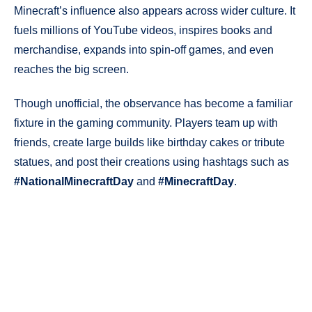
Minecraft’s influence also appears across wider culture. It
fuels millions of YouTube videos, inspires books and
merchandise, expands into spin-off games, and even
reaches the big screen.
Though unofficial, the observance has become a familiar
fixture in the gaming community. Players team up with
friends, create large builds like birthday cakes or tribute
statues, and post their creations using hashtags such as
#NationalMinecraftDay
and
#MinecraftDay
.