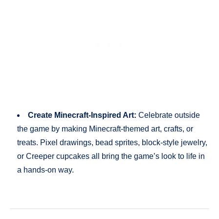
Create Minecraft-Inspired Art:
Celebrate outside
the game by making Minecraft-themed art, crafts, or
treats. Pixel drawings, bead sprites, block-style jewelry,
or Creeper cupcakes all bring the game’s look to life in
a hands-on way.