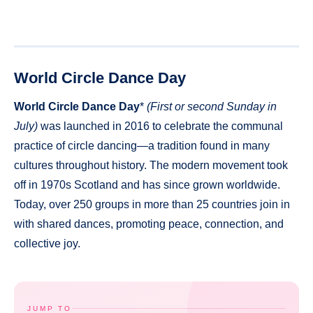
World Circle Dance Day
World Circle Dance Day
*
(First or second Sunday in
July)
was launched in 2016 to celebrate the communal
practice of circle dancing—a tradition found in many
cultures throughout history. The modern movement took
off in 1970s Scotland and has since grown worldwide.
Today, over 250 groups in more than 25 countries join in
with shared dances, promoting peace, connection, and
collective joy.
JUMP TO