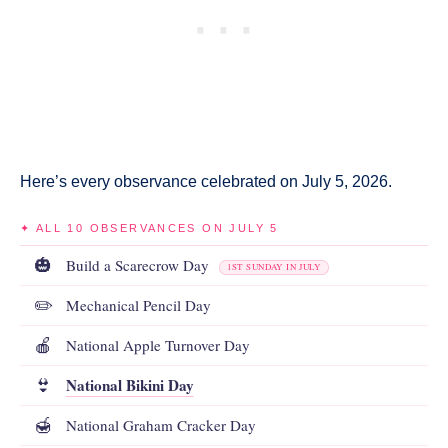
Here’s every observance celebrated on July 5, 2026.
✦ ALL 10 OBSERVANCES ON JULY 5
🎃
Build a Scarecrow Day
1ST SUNDAY IN JULY
✏️
Mechanical Pencil Day
🍎
National Apple Turnover Day
National Bikini Day
👙
🍯
National Graham Cracker Day