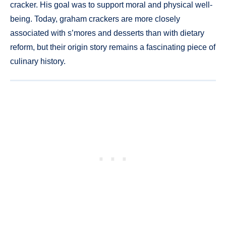
cracker. His goal was to support moral and physical well-
being. Today, graham crackers are more closely
associated with s’mores and desserts than with dietary
reform, but their origin story remains a fascinating piece of
culinary history.