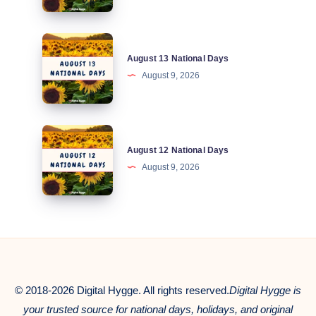
Days
August
August 13 National Days
13
August 9, 2026
National
Days
August
August 12 National Days
12
August 9, 2026
National
Days
© 2018-2026 Digital Hygge. All rights reserved.
Digital Hygge is
your trusted source for national days, holidays, and original