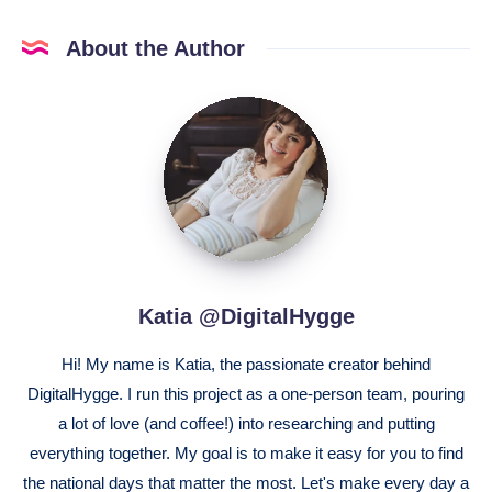
About the Author
Katia
@DigitalHygge
Katia @DigitalHygge
Hi! My name is Katia, the passionate creator behind
DigitalHygge. I run this project as a one-person team, pouring
a lot of love (and coffee!) into researching and putting
everything together. My goal is to make it easy for you to find
the national days that matter the most. Let's make every day a