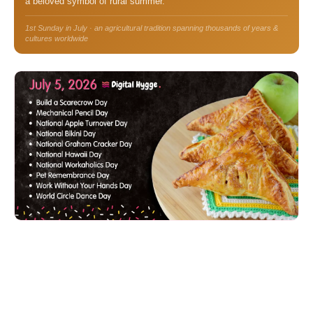
a beloved symbol of rural summer.
1st Sunday in July · an agricultural tradition spanning thousands of years &
cultures worldwide