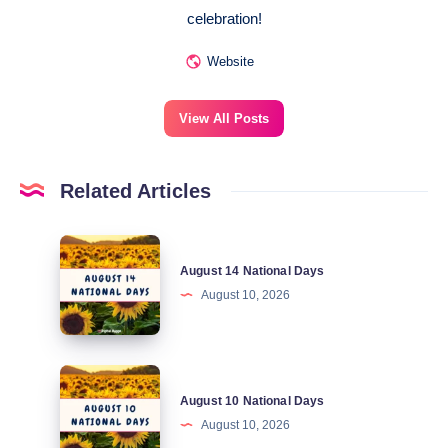
celebration!
Website
View All Posts
Related Articles
August
August 14 National Days
14
August 10, 2026
National
Days
August
August 10 National Days
10
August 10, 2026
National