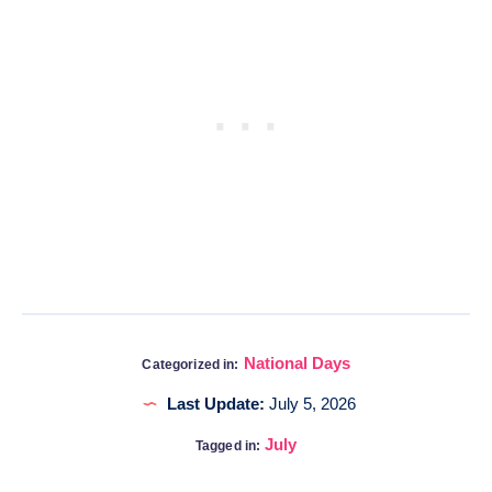
National Days
Categorized in:
Last Update:
July 5, 2026
July
Tagged in: