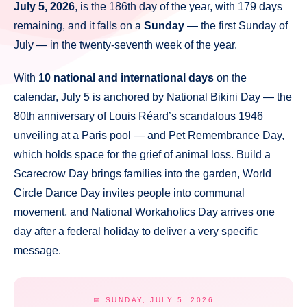
July 5, 2026
, is the 186th day of the year, with 179 days
remaining, and it falls on a
Sunday
— the first Sunday of
July — in the twenty-seventh week of the year.
With
10 national and international days
on the
calendar, July 5 is anchored by National Bikini Day — the
80th anniversary of Louis Réard’s scandalous 1946
unveiling at a Paris pool — and Pet Remembrance Day,
which holds space for the grief of animal loss. Build a
Scarecrow Day brings families into the garden, World
Circle Dance Day invites people into communal
movement, and National Workaholics Day arrives one
day after a federal holiday to deliver a very specific
message.
📅 SUNDAY, JULY 5, 2026