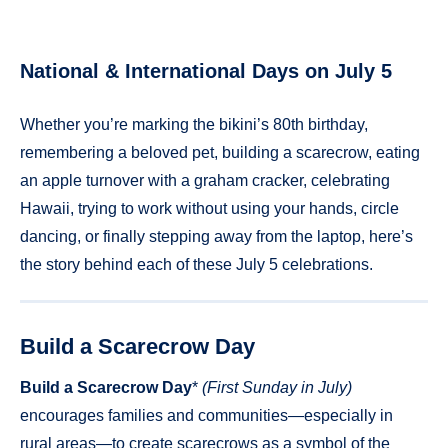
National & International Days on July 5
Whether you’re marking the bikini’s 80th birthday,
remembering a beloved pet, building a scarecrow, eating
an apple turnover with a graham cracker, celebrating
Hawaii, trying to work without using your hands, circle
dancing, or finally stepping away from the laptop, here’s
the story behind each of these July 5 celebrations.
Build a Scarecrow Day
Build a Scarecrow Day
*
(First Sunday in July)
encourages families and communities—especially in
rural areas—to create scarecrows as a symbol of the