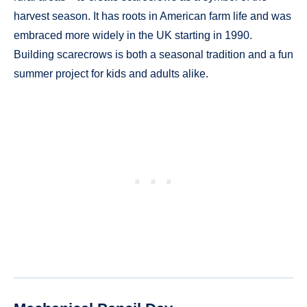
harvest season. It has roots in American farm life and was
embraced more widely in the UK starting in 1990.
Building scarecrows is both a seasonal tradition and a fun
summer project for kids and adults alike.