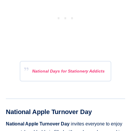
National Days for Stationery Addicts
National Apple Turnover Day
National Apple Turnover Day
invites everyone to enjoy