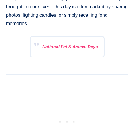
brought into our lives. This day is often marked by sharing
photos, lighting candles, or simply recalling fond
memories.
National Pet & Animal Days