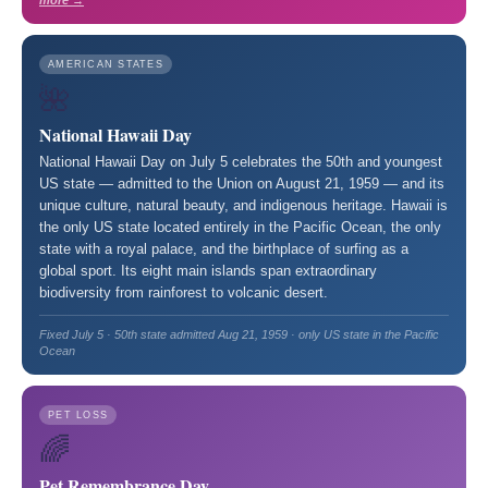
more →
AMERICAN STATES
🌺
National Hawaii Day
National Hawaii Day on July 5 celebrates the 50th and youngest
US state — admitted to the Union on August 21, 1959 — and its
unique culture, natural beauty, and indigenous heritage. Hawaii is
the only US state located entirely in the Pacific Ocean, the only
state with a royal palace, and the birthplace of surfing as a
global sport. Its eight main islands span extraordinary
biodiversity from rainforest to volcanic desert.
Fixed July 5 · 50th state admitted Aug 21, 1959 · only US state in the Pacific
Ocean
PET LOSS
🌈
Pet Remembrance Day