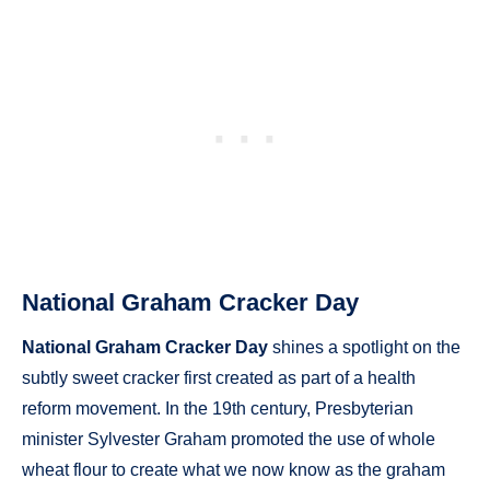
National Graham Cracker Day
National Graham Cracker Day
shines a spotlight on the
subtly sweet cracker first created as part of a health
reform movement. In the 19th century, Presbyterian
minister Sylvester Graham promoted the use of whole
wheat flour to create what we now know as the graham