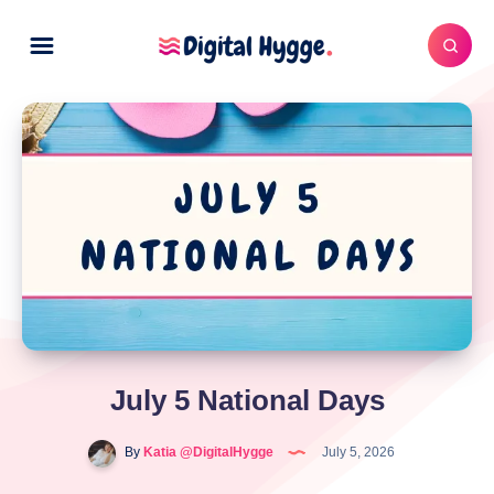
July 5 National Days
By
Katia @DigitalHygge
July 5, 2026