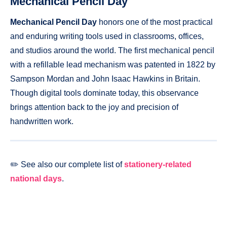
Mechanical Pencil Day
Mechanical Pencil Day
honors one of the most practical
and enduring writing tools used in classrooms, offices,
and studios around the world. The first mechanical pencil
with a refillable lead mechanism was patented in 1822 by
Sampson Mordan and John Isaac Hawkins in Britain.
Though digital tools dominate today, this observance
brings attention back to the joy and precision of
handwritten work.
✏️ See also our complete list of
stationery-related
national days
.