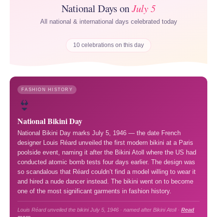
National Days on
July 5
All national & international days celebrated today
10 celebrations on this day
FASHION HISTORY
👙
National Bikini Day
National Bikini Day marks July 5, 1946 — the date French
designer Louis Réard unveiled the first modern bikini at a Paris
poolside event, naming it after the Bikini Atoll where the US had
conducted atomic bomb tests four days earlier. The design was
so scandalous that Réard couldn’t find a model willing to wear it
and hired a nude dancer instead. The bikini went on to become
one of the most significant garments in fashion history.
Louis Réard unveiled the bikini July 5, 1946 · named after Bikini Atoll ·
Read