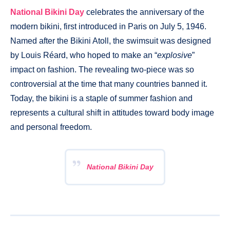
National Bikini Day
celebrates the anniversary of the
modern bikini, first introduced in Paris on July 5, 1946.
Named after the Bikini Atoll, the swimsuit was designed
by Louis Réard, who hoped to make an “
explosive
”
impact on fashion. The revealing two-piece was so
controversial at the time that many countries banned it.
Today, the bikini is a staple of summer fashion and
represents a cultural shift in attitudes toward body image
and personal freedom.
National Bikini Day