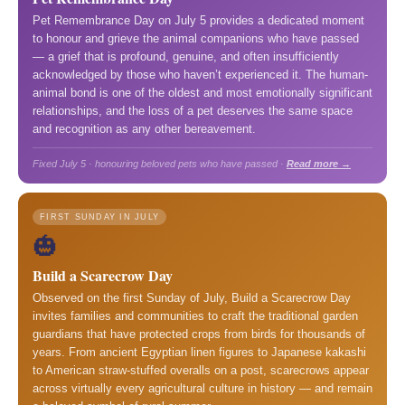
Pet Remembrance Day on July 5 provides a dedicated moment
to honour and grieve the animal companions who have passed
— a grief that is profound, genuine, and often insufficiently
acknowledged by those who haven’t experienced it. The human-
animal bond is one of the oldest and most emotionally significant
relationships, and the loss of a pet deserves the same space
and recognition as any other bereavement.
Fixed July 5 · honouring beloved pets who have passed ·
Read more →
FIRST SUNDAY IN JULY
🎃
Build a Scarecrow Day
Observed on the first Sunday of July, Build a Scarecrow Day
invites families and communities to craft the traditional garden
guardians that have protected crops from birds for thousands of
years. From ancient Egyptian linen figures to Japanese kakashi
to American straw-stuffed overalls on a post, scarecrows appear
across virtually every agricultural culture in history — and remain