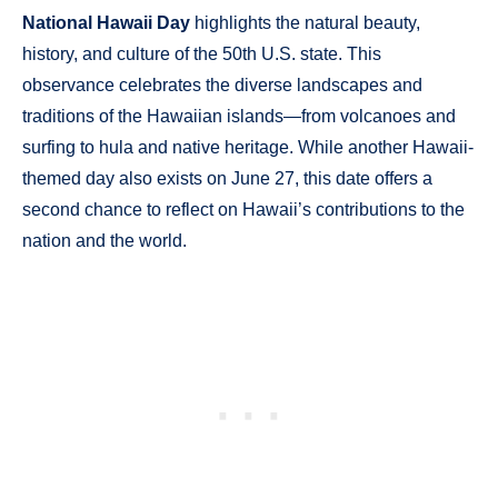
National Hawaii Day
highlights the natural beauty,
history, and culture of the 50th U.S. state. This
observance celebrates the diverse landscapes and
traditions of the Hawaiian islands—from volcanoes and
surfing to hula and native heritage. While another Hawaii-
themed day also exists on June 27, this date offers a
second chance to reflect on Hawaii’s contributions to the
nation and the world.