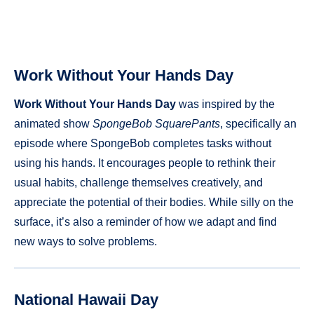
Work Without Your Hands Day
Work Without Your Hands Day
was inspired by the
animated show
SpongeBob SquarePants
, specifically an
episode where SpongeBob completes tasks without
using his hands. It encourages people to rethink their
usual habits, challenge themselves creatively, and
appreciate the potential of their bodies. While silly on the
surface, it’s also a reminder of how we adapt and find
new ways to solve problems.
National Hawaii Day