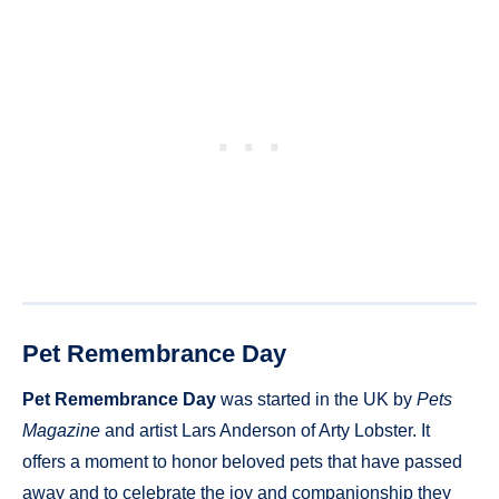
Pet Remembrance Day
Pet Remembrance Day
was started in the UK by
Pets
Magazine
and artist Lars Anderson of Arty Lobster. It
offers a moment to honor beloved pets that have passed
away and to celebrate the joy and companionship they