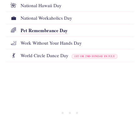
🌺
National Hawaii Day
💼
National Workaholics Day
Pet Remembrance Day
🌈
🦶
Work Without Your Hands Day
💃
World Circle Dance Day
1ST OR 2ND SUNDAY IN JULY