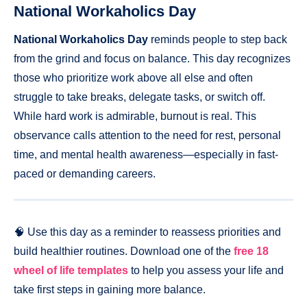
National Workaholics Day
National Workaholics Day
reminds people to step back
from the grind and focus on balance. This day recognizes
those who prioritize work above all else and often
struggle to take breaks, delegate tasks, or switch off.
While hard work is admirable, burnout is real. This
observance calls attention to the need for rest, personal
time, and mental health awareness—especially in fast-
paced or demanding careers.
🧠 Use this day as a reminder to reassess priorities and
build healthier routines. Download one of the
free 18
wheel of life templates
to help you assess your life and
take first steps in gaining more balance.