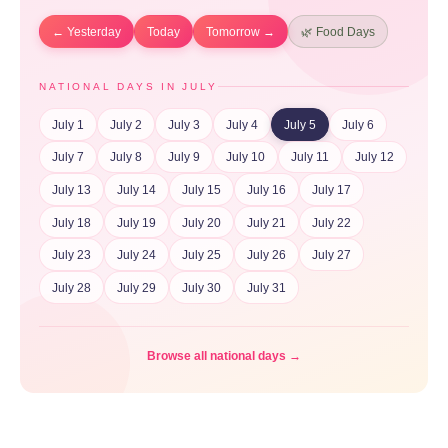
← Yesterday
Today
Tomorrow →
🌿 Food Days
NATIONAL DAYS IN JULY
July 1
July 2
July 3
July 4
July 5
July 6
July 7
July 8
July 9
July 10
July 11
July 12
July 13
July 14
July 15
July 16
July 17
July 18
July 19
July 20
July 21
July 22
July 23
July 24
July 25
July 26
July 27
July 28
July 29
July 30
July 31
Browse all national days →