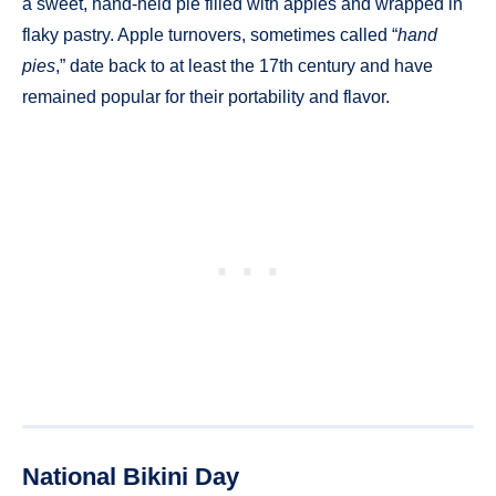
a sweet, hand-held pie filled with apples and wrapped in
flaky pastry. Apple turnovers, sometimes called “
hand
pies
,” date back to at least the 17th century and have
remained popular for their portability and flavor.
National Bikini Day