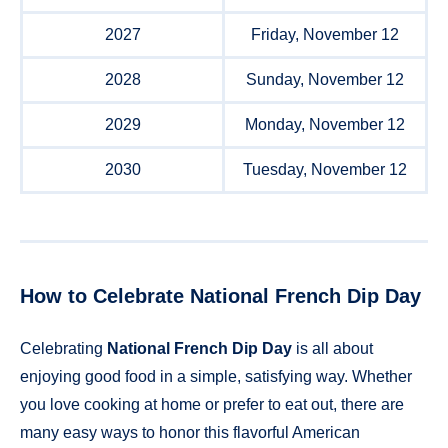
2027
Friday, November 12
2028
Sunday, November 12
2029
Monday, November 12
2030
Tuesday, November 12
How to Celebrate National French Dip Day
Celebrating
National French Dip Day
is all about
enjoying good food in a simple, satisfying way. Whether
you love cooking at home or prefer to eat out, there are
many easy ways to honor this flavorful American