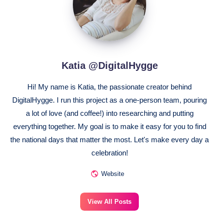
Katia @DigitalHygge
Hi! My name is Katia, the passionate creator behind
DigitalHygge. I run this project as a one-person team, pouring
a lot of love (and coffee!) into researching and putting
everything together. My goal is to make it easy for you to find
the national days that matter the most. Let's make every day a
celebration!
Website
View All Posts