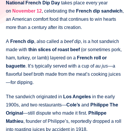
National French Dip Day
takes place every year
on
November 12
, celebrating the
French dip sandwich
,
an American comfort food that continues to win hearts
more than a century after its creation.
A
French dip
, also called a
beef dip
, is a hot sandwich
made with
thin slices of roast beef
(or sometimes pork,
ham, turkey, or lamb) layered on a
French roll or
baguette
. It’s typically served with a cup of
au jus
—a
flavorful beef broth made from the meat’s cooking juices
—for dipping.
The sandwich originated in
Los Angeles
in the early
1900s, and two restaurants—
Cole’s
and
Philippe The
Original
—still dispute who made it first.
Philippe
Mathieu
, founder of Philippe’s, reportedly dropped a roll
into roasting juices by accident in 1918,