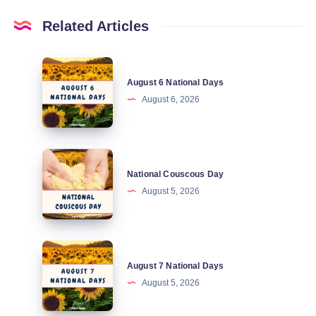
Related Articles
August
August 6 National Days
6
August 6, 2026
National
Days
National
National Couscous Day
Couscous
August 5, 2026
Day
August
August 7 National Days
7
August 5, 2026
National
Days