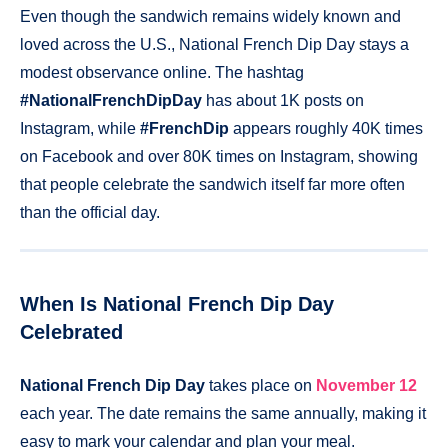
Even though the sandwich remains widely known and
loved across the U.S., National French Dip Day stays a
modest observance online. The hashtag
#NationalFrenchDipDay
has about 1K posts on
Instagram, while
#FrenchDip
appears roughly 40K times
on Facebook and over 80K times on Instagram, showing
that people celebrate the sandwich itself far more often
than the official day.
When Is National French Dip Day
Celebrated
National French Dip Day
takes place on
November 12
each year. The date remains the same annually, making it
easy to mark your calendar and plan your meal.