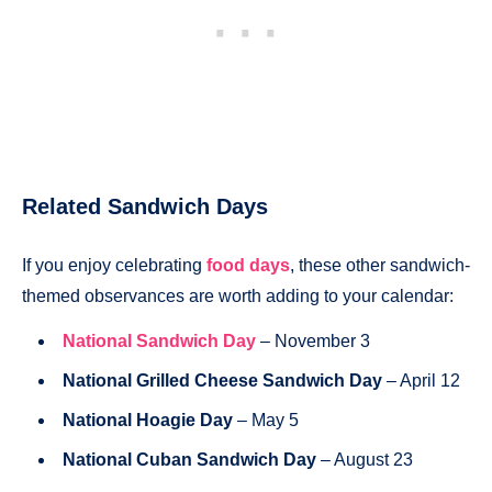
Related Sandwich Days
If you enjoy celebrating
food days
, these other sandwich-
themed observances are worth adding to your calendar:
National Sandwich Day
– November 3
National Grilled Cheese Sandwich Day
– April 12
National Hoagie Day
– May 5
National Cuban Sandwich Day
– August 23