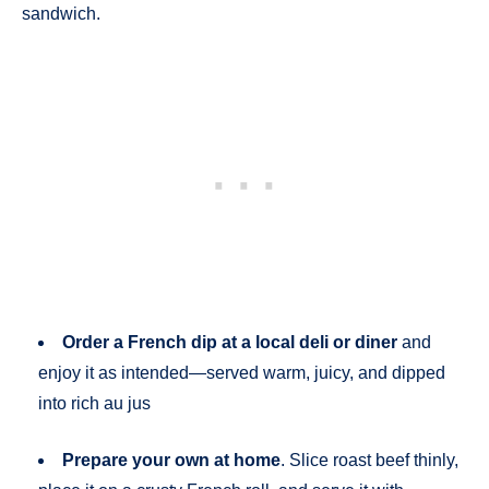
sandwich.
Order a French dip at a local deli or diner
and
enjoy it as intended—served warm, juicy, and dipped
into rich au jus
Prepare your own at home
. Slice roast beef thinly,