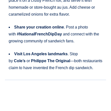
place it on a crusty French roll, and serve it with
homemade or store-bought au jus. Add cheese or
caramelized onions for extra flavor.
Share your creation online
. Post a photo
with
#NationalFrenchDipDay
and connect with the
growing community of sandwich fans.
Visit Los Angeles landmarks
. Stop
by
Cole’s
or
Philippe The Original
—both restaurants
claim to have invented the French dip sandwich.