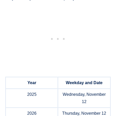
Year
Weekday and Date
2025
Wednesday, November
12
2026
Thursday, November 12