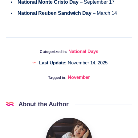
National Monte Cristo Day
– September 17
National Reuben Sandwich Day
– March 14
National Days
Categorized in:
Last Update:
November 14, 2025
November
Tagged in:
About the Author
Katia
@DigitalHygge