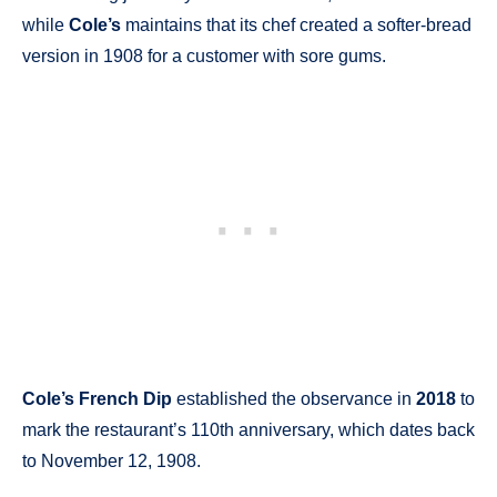
while
Cole’s
maintains that its chef created a softer-bread
version in 1908 for a customer with sore gums.
Cole’s French Dip
established the observance in
2018
to
mark the restaurant’s 110th anniversary, which dates back
to November 12, 1908.