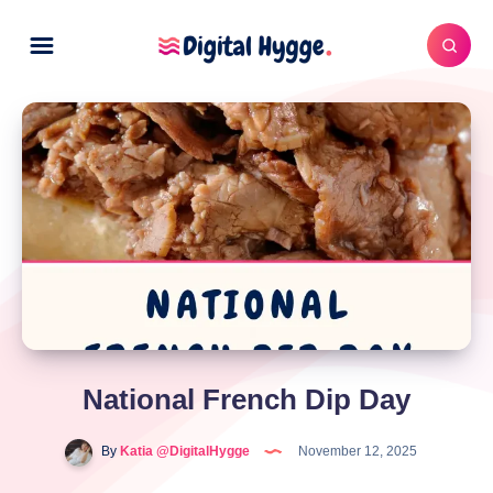
National French Dip Day
By
Katia @DigitalHygge
November 12, 2025