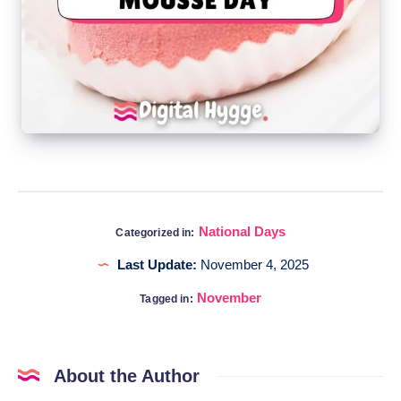
National Days
Categorized in:
Last Update:
November 4, 2025
November
Tagged in:
About the Author