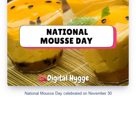
National Mousse Day celebrated on November 30