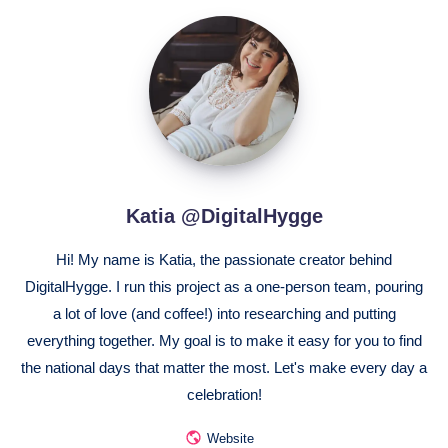
Katia
@DigitalHygge
Katia @DigitalHygge
Hi! My name is Katia, the passionate creator behind
DigitalHygge. I run this project as a one-person team, pouring
a lot of love (and coffee!) into researching and putting
everything together. My goal is to make it easy for you to find
the national days that matter the most. Let's make every day a
celebration!
Website