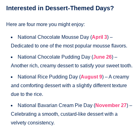
Interested in Dessert-Themed Days?
Here are four more you might enjoy:
National Chocolate Mousse Day (
April 3
) –
Dedicated to one of the most popular mousse flavors.
National Chocolate Pudding Day (
June 26
) –
Another rich, creamy dessert to satisfy your sweet tooth.
National Rice Pudding Day (
August 9
) – A creamy
and comforting dessert with a slightly different texture
due to the rice.
National Bavarian Cream Pie Day (
November 27
) –
Celebrating a smooth, custard-like dessert with a
velvety consistency.