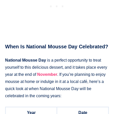
When Is National Mousse Day Celebrated?
National Mousse Day
is a perfect opportunity to treat
yourself to this delicious dessert, and it takes place every
year at the end of
November
. If you’re planning to enjoy
mousse at home or indulge in it at a local café, here’s a
quick look at when National Mousse Day will be
celebrated in the coming years:
Year
Date