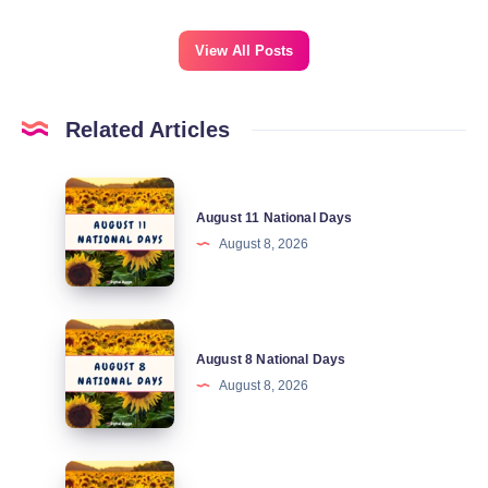
View All Posts
Related Articles
August
August 11 National Days
11
August 8, 2026
National
Days
August
August 8 National Days
8
August 8, 2026
National
Days
August