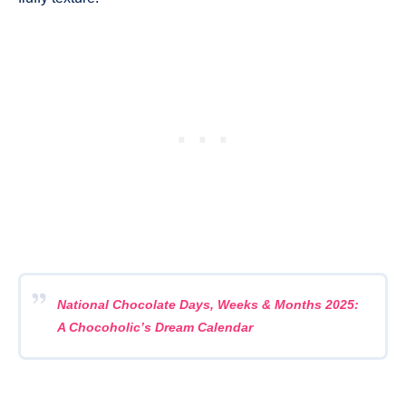
National Chocolate Days, Weeks & Months 2025:
A Chocoholic’s Dream Calendar