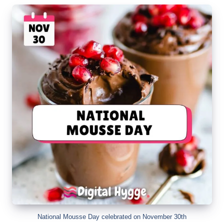
National Mousse Day celebrated on November 30th