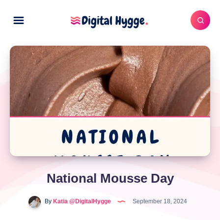
National Mousse Day
By
Katia @DigitalHygge
September 18, 2024