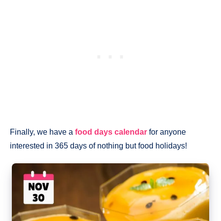
Finally, we have a
food days calendar
for anyone
interested in 365 days of nothing but food holidays!