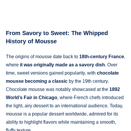
From Savory to Sweet: The Whipped
History of Mousse
The origins of mousse date back to
18th-century France
,
where
it was originally made as a savory dish
. Over
time, sweet versions gained popularity, with
chocolate
mousse becoming a classic
by the 19th century.
Chocolate mousse was notably showcased at the
1892
World’s Fair in Chicago
, where French chefs introduced
the light, airy dessert to an international audience. Today,
mousse is a popular dessert worldwide, admired for its
ability to highlight flavors while maintaining a smooth,
fluffy texture.