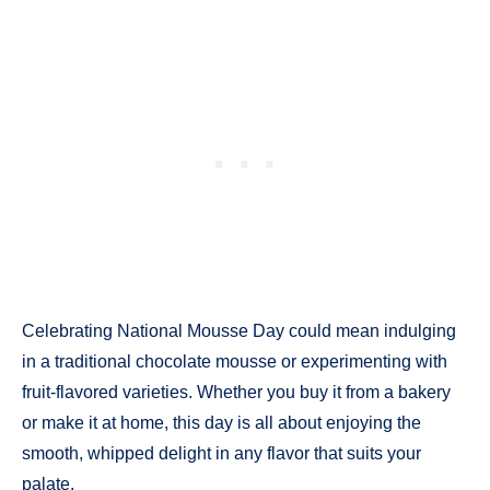
Celebrating National Mousse Day could mean indulging
in a traditional chocolate mousse or experimenting with
fruit-flavored varieties. Whether you buy it from a bakery
or make it at home, this day is all about enjoying the
smooth, whipped delight in any flavor that suits your
palate.