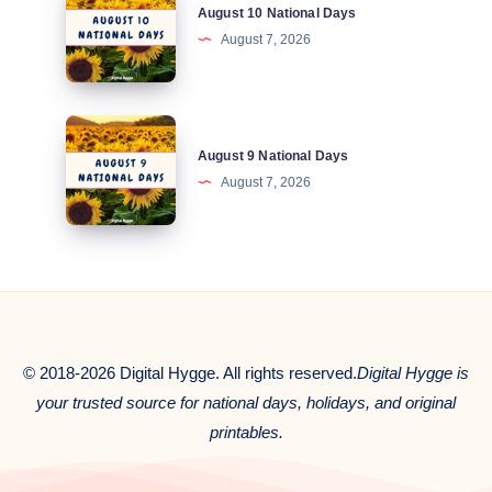
August 10 National Days
10
August 7, 2026
National
Days
August
August 9 National Days
9
August 7, 2026
National
Days
© 2018-2026 Digital Hygge. All rights reserved.
Digital Hygge is
your trusted source for national days, holidays, and original
printables.