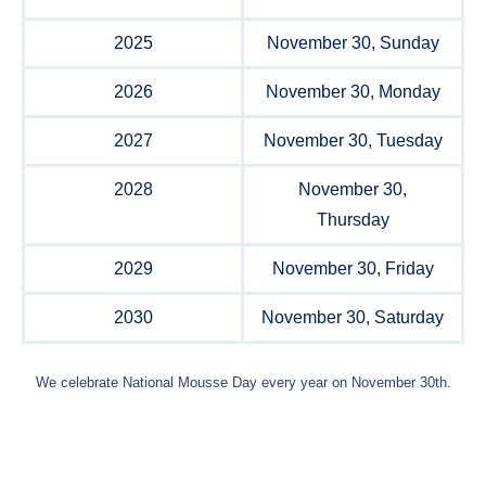
2025
November 30, Sunday
2026
November 30, Monday
2027
November 30, Tuesday
2028
November 30,
Thursday
2029
November 30, Friday
2030
November 30, Saturday
We celebrate National Mousse Day every year on November 30th.