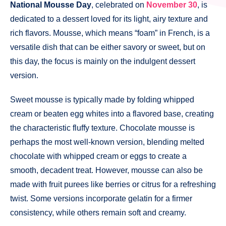
National Mousse Day
, celebrated on
November 30
, is
dedicated to a dessert loved for its light, airy texture and
rich flavors. Mousse, which means “foam” in French, is a
versatile dish that can be either savory or sweet, but on
this day, the focus is mainly on the indulgent dessert
version.
Sweet mousse is typically made by folding whipped
cream or beaten egg whites into a flavored base, creating
the characteristic fluffy texture. Chocolate mousse is
perhaps the most well-known version, blending melted
chocolate with whipped cream or eggs to create a
smooth, decadent treat. However, mousse can also be
made with fruit purees like berries or citrus for a refreshing
twist. Some versions incorporate gelatin for a firmer
consistency, while others remain soft and creamy.