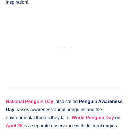
inspiration!
National Penguin Day
, also called
Penguin Awareness
Day
, raises awareness about penguins and the
environmental threats they face.
World Penguin Day
on
April 25
is a separate observance with different origins