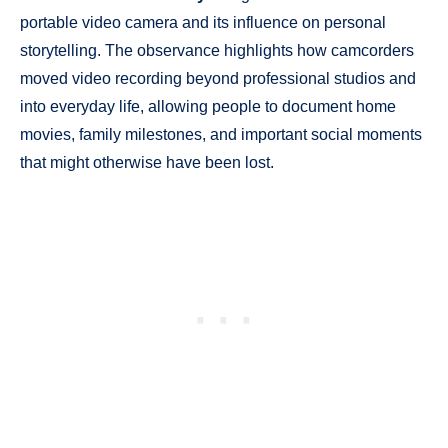
portable video camera and its influence on personal
storytelling. The observance highlights how camcorders
moved video recording beyond professional studios and
into everyday life, allowing people to document home
movies, family milestones, and important social moments
that might otherwise have been lost.