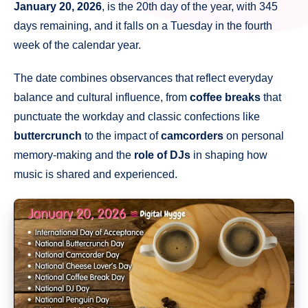
January 20, 2026
, is the 20th day of the year, with 345
days remaining, and it falls on a Tuesday in the fourth
week of the calendar year.
The date combines observances that reflect everyday
balance and cultural influence, from
coffee breaks
that
punctuate the workday and classic confections like
buttercrunch
to the impact of
camcorders
on personal
memory-making and the
role of DJs
in shaping how
music is shared and experienced.