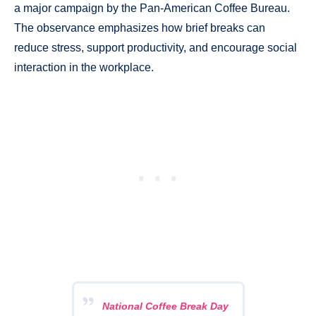
a major campaign by the Pan-American Coffee Bureau.
The observance emphasizes how brief breaks can
reduce stress, support productivity, and encourage social
interaction in the workplace.
National Coffee Break Day