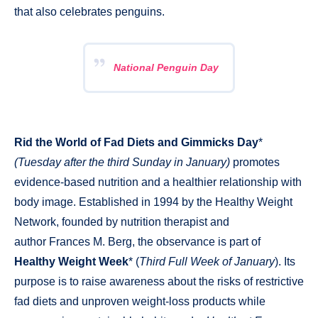
that also celebrates penguins.
National Penguin Day
Rid the World of Fad Diets and Gimmicks Day
*
(Tuesday after the third Sunday in January)
promotes
evidence-based nutrition and a healthier relationship with
body image. Established in 1994 by the Healthy Weight
Network, founded by nutrition therapist and
author Frances M. Berg, the observance is part of
Healthy Weight Week
* (
Third Full Week of January
). Its
purpose is to raise awareness about the risks of restrictive
fad diets and unproven weight-loss products while