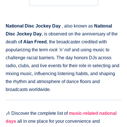
National Disc Jockey Day
, also known as
National
Disc Jockey Day
, is observed on the anniversary of the
death o
f Alan Freed
, the broadcaster credited with
popularizing the term
rock ’n’ roll
and using music to
challenge racial barriers. The day honors DJs across
radio, clubs, and live events for their role in selecting and
mixing music, influencing listening habits, and shaping
the rhythm and atmosphere of dance floors and
broadcasts worldwide.
🎶 Discover the complete list of
music-related national
days
all in one place for your convenience and