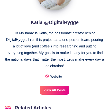
Katia @DigitalHygge
Hi! My name is Katia, the passionate creator behind
DigitalHygge. I run this project as a one-person team, pouring
a lot of love (and coffee!) into researching and putting
everything together. My goal is to make it easy for you to find
the national days that matter the most. Let's make every day a
celebration!
Website
View All Posts
Related Articles