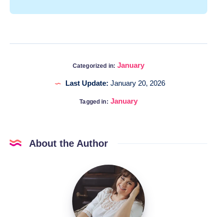
January
Categorized in:
Last Update:
January 20, 2026
January
Tagged in:
About the Author
Katia
@DigitalHygge