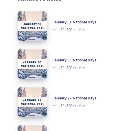
January
January 31 National Days
31
January 30, 2026
National
Days
January
January 30 National Days
30
January 29, 2026
National
Days
January
January 29 National Days
29
January 29, 2026
National
Days
January