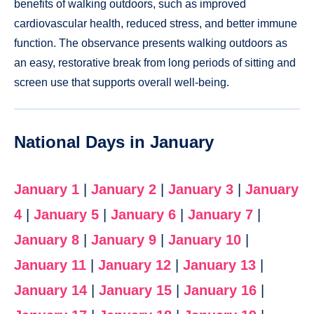
benefits of walking outdoors, such as improved
cardiovascular health, reduced stress, and better immune
function. The observance presents walking outdoors as
an easy, restorative break from long periods of sitting and
screen use that supports overall well-being.
National Days in January
January 1
|
January 2
|
January 3
|
January
4
|
January 5
|
January 6
|
January 7
|
January 8
|
January 9
|
January 10
|
January 11
|
January 12
|
January 13
|
January 14
|
January 15
|
January 16
|