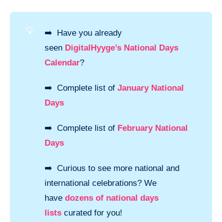
💡
➡️ Have you already
seen
DigitalHyyge’s National Days
Calendar
?
➡️ Complete list of
January National
Days
➡️ Complete list of
February National
Days
➡️ Curious to see more national and
international celebrations? We
have
dozens of national days
lists
curated for you!