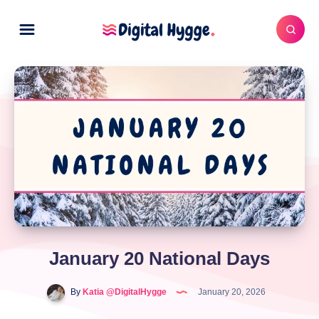
January 20 National Days
By
Katia @DigitalHygge
January 20, 2026