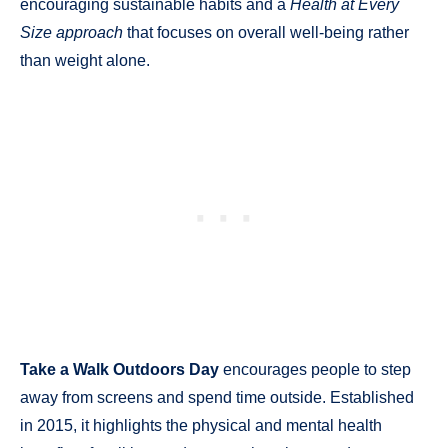
encouraging sustainable habits and a
Health at Every
Size approach
that focuses on overall well-being rather
than weight alone.
Take a Walk Outdoors Day
encourages people to step
away from screens and spend time outside. Established
in 2015, it highlights the physical and mental health