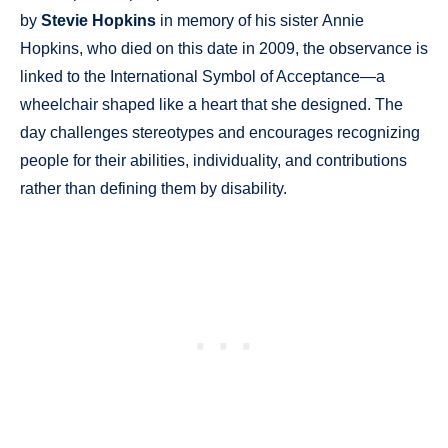
by
Stevie Hopkins
in memory of his sister Annie
Hopkins, who died on this date in 2009, the observance is
linked to the International Symbol of Acceptance—a
wheelchair shaped like a heart that she designed. The
day challenges stereotypes and encourages recognizing
people for their abilities, individuality, and contributions
rather than defining them by disability.