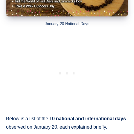
January 20 National Days
Below is a list of the
10 national and international days
observed on January 20, each explained briefly.