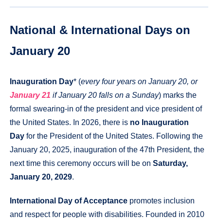
National & International Days on
January 20
Inauguration Day
* (
every four years on January 20, or
January 21
if January 20 falls on a Sunday
) marks the
formal swearing-in of the president and vice president of
the United States. In 2026, there is
no Inauguration
Day
for the President of the United States. Following the
January 20, 2025, inauguration of the 47th President, the
next time this ceremony occurs will be on
Saturday,
January 20, 2029
.
International Day of Acceptance
promotes inclusion
and respect for people with disabilities. Founded in 2010