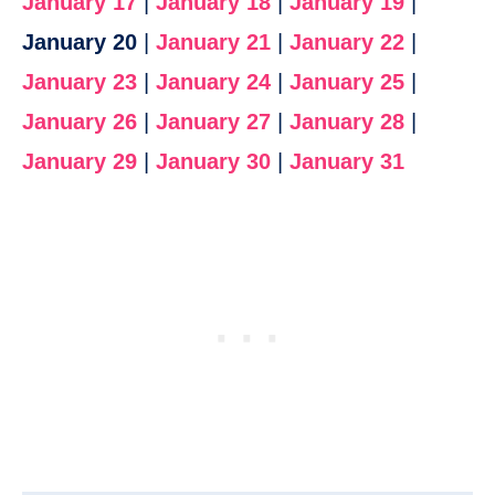
January 17
|
January 18
|
January 19
|
January 20
|
January 21
|
January 22
|
January 23
|
January 24
|
January 25
|
January 26
|
January 27
|
January 28
|
January 29
|
January 30
|
January 31