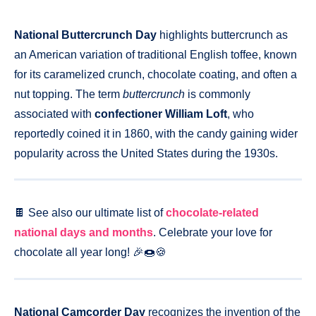
National Buttercrunch Day
highlights buttercrunch as
an American variation of traditional English toffee, known
for its caramelized crunch, chocolate coating, and often a
nut topping. The term
buttercrunch
is commonly
associated with
confectioner William Loft
, who
reportedly coined it in 1860, with the candy gaining wider
popularity across the United States during the 1930s.
🍫 See also our ultimate list of
chocolate-related
national days and months
. Celebrate your love for
chocolate all year long! 🎉🍩🍪
National Camcorder Day
recognizes the invention of the