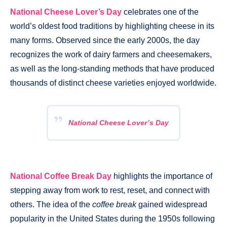
National Cheese Lover’s Day
celebrates one of the
world’s oldest food traditions by highlighting cheese in its
many forms. Observed since the early 2000s, the day
recognizes the work of dairy farmers and cheesemakers,
as well as the long-standing methods that have produced
thousands of distinct cheese varieties enjoyed worldwide.
National Cheese Lover’s Day
National Coffee Break Day
highlights the importance of
stepping away from work to rest, reset, and connect with
others. The idea of the
coffee break
gained widespread
popularity in the United States during the 1950s following