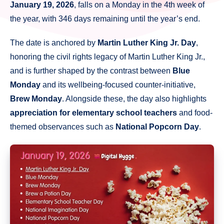
January 19, 2026
, falls on a Monday in the 4th week of
the year, with 346 days remaining until the year’s end.
The date is anchored by
Martin Luther King Jr. Day
,
honoring the civil rights legacy of Martin Luther King Jr.,
and is further shaped by the contrast between
Blue
Monday
and its wellbeing-focused counter-initiative,
Brew Monday
. Alongside these, the day also highlights
appreciation for elementary school teachers
and food-
themed observances such as
National Popcorn Day
.