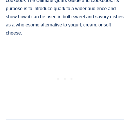
cookbook The Ultimate Quark Guide and Cookbook. Its
purpose is to introduce quark to a wider audience and
show how it can be used in both sweet and savory dishes
as a wholesome alternative to yogurt, cream, or soft
cheese.