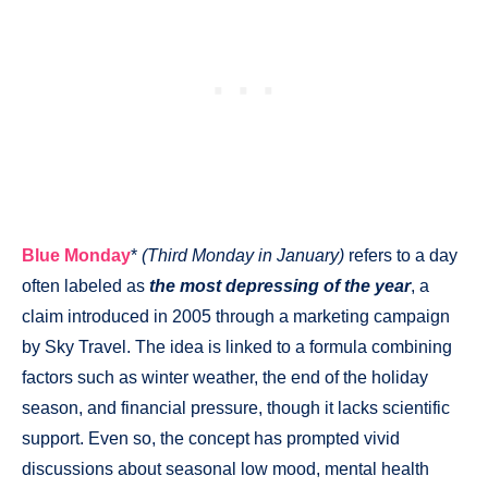
Blue Monday
*
(Third Monday in January)
refers to a day
often labeled as
the most depressing of the year
, a
claim introduced in 2005 through a marketing campaign
by Sky Travel. The idea is linked to a formula combining
factors such as winter weather, the end of the holiday
season, and financial pressure, though it lacks scientific
support. Even so, the concept has prompted vivid
discussions about seasonal low mood, mental health