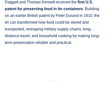
Daggett and Thomas Kensett received the
first U.S.
patent for preserving food in tin containers
. Building
on an earlier British patent by Peter Durand in 1810, the
tin can transformed how food could be stored and
transported, reshaping military supply chains, long-
distance travel, and household cooking by making long-
term preservation reliable and practical.