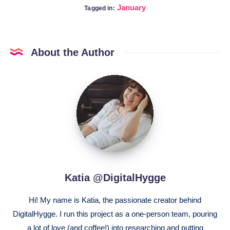
January
Tagged in:
About the Author
Katia
@DigitalHygge
Katia @DigitalHygge
Hi! My name is Katia, the passionate creator behind
DigitalHygge. I run this project as a one-person team, pouring
a lot of love (and coffee!) into researching and putting