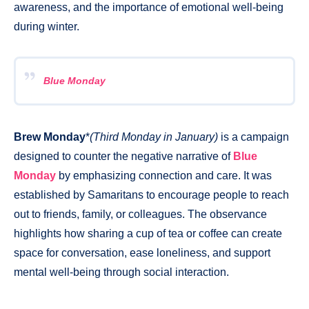
awareness, and the importance of emotional well-being
during winter.
Blue Monday
Brew Monday
*
(Third Monday in January)
is a campaign
designed to counter the negative narrative of
Blue
Monday
by emphasizing connection and care. It was
established by Samaritans to encourage people to reach
out to friends, family, or colleagues. The observance
highlights how sharing a cup of tea or coffee can create
space for conversation, ease loneliness, and support
mental well-being through social interaction.