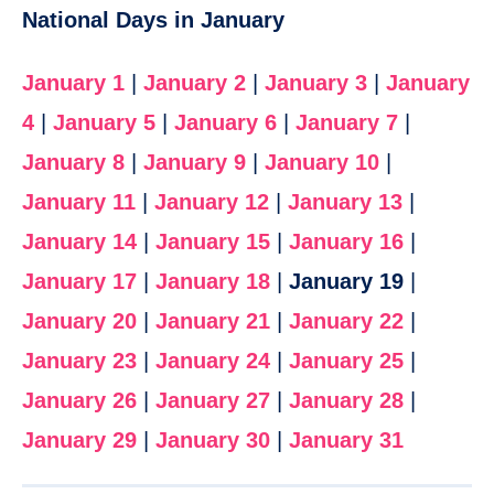
National Days in January
January 1
|
January 2
|
January 3
|
January
4
|
January 5
|
January 6
|
January 7
|
January 8
|
January 9
|
January 10
|
January 11
|
January 12
|
January 13
|
January 14
|
January 15
|
January 16
|
January 17
|
January 18
|
January 19
|
January 20
|
January 21
|
January 22
|
January 23
|
January 24
|
January 25
|
January 26
|
January 27
|
January 28
|
January 29
|
January 30
|
January 31