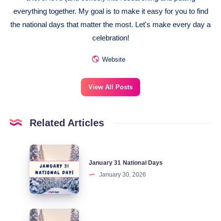
everything together. My goal is to make it easy for you to find
the national days that matter the most. Let's make every day a
celebration!
Website
View All Posts
Related Articles
January
January 31 National Days
31
January 30, 2026
National
Days
January