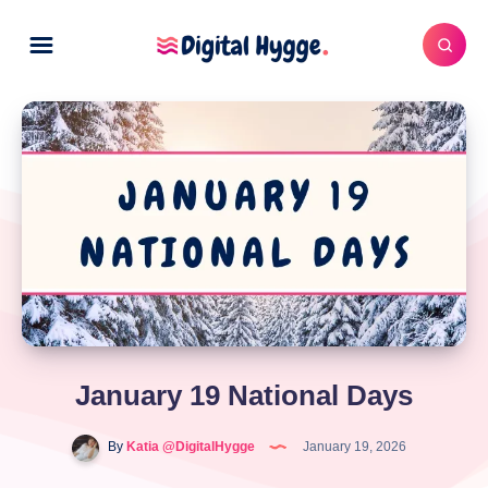
January 19 National Days
By
Katia @DigitalHygge
January 19, 2026