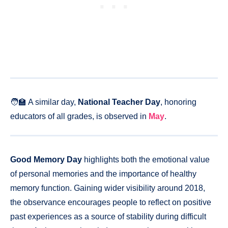
🧑‍🏫 A similar day,
National Teacher Day
, honoring
educators of all grades, is observed in
May
.
Good Memory Day
highlights both the emotional value
of personal memories and the importance of healthy
memory function. Gaining wider visibility around 2018,
the observance encourages people to reflect on positive
past experiences as a source of stability during difficult