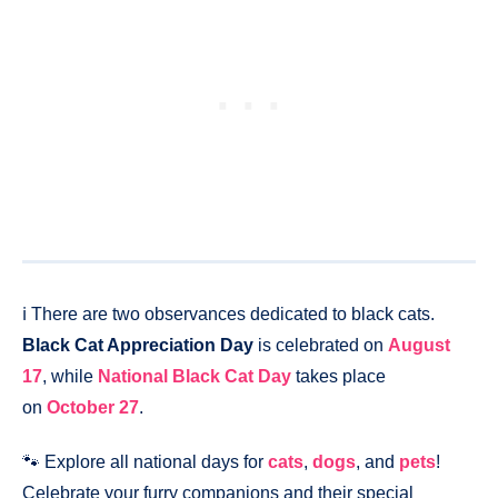
ℹ️ There are two observances dedicated to black cats.
Black Cat Appreciation Day
is celebrated on
August
17
, while
National Black Cat Day
takes place
on
October 27
.
🐾 Explore all national days for
cats
,
dogs
, and
pets
!
Celebrate your furry companions and their special