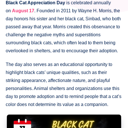
Black Cat Appreciation Day
is celebrated annually
on
August 17
. Founded in 2011 by Wayne H. Morris, the
day honors his sister and her black cat, Sinbad, who both
passed away that year. Morris created this observance to
challenge the negative myths and superstitions
surrounding black cats, which often lead to them being
overlooked in shelters, and to encourage their adoption.
The day also serves as an educational opportunity to
highlight black cats’ unique qualities, such as their
striking appearance, affectionate nature, and playful
personalities. Animal shelters and organizations use this
day to promote adoption and to remind people that a cat’s
color does not determine its value as a companion.