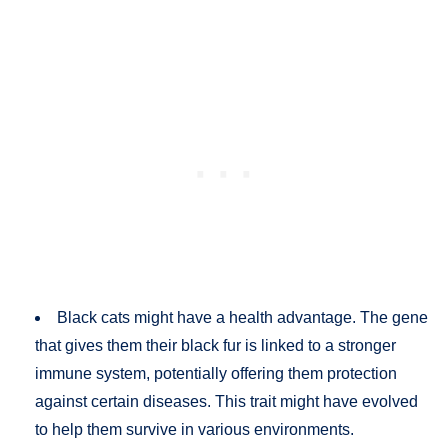
Black cats might have a health advantage. The gene
that gives them their black fur is linked to a stronger
immune system, potentially offering them protection
against certain diseases. This trait might have evolved
to help them survive in various environments​.