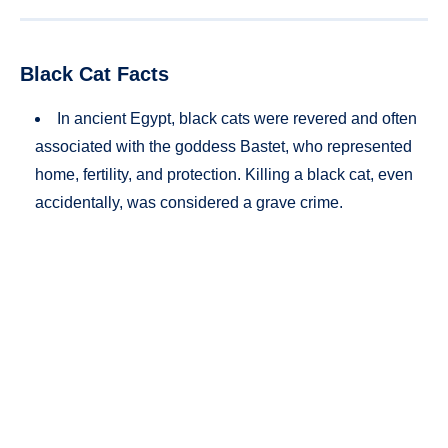
Black Cat Facts
In ancient Egypt, black cats were revered and often
associated with the goddess Bastet, who represented
home, fertility, and protection. Killing a black cat, even
accidentally, was considered a grave crime.