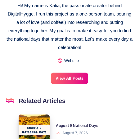
Hi! My name is Katia, the passionate creator behind
DigitalHygge. I run this project as a one-person team, pouring
a lot of love (and coffee!) into researching and putting
everything together. My goal is to make it easy for you to find
the national days that matter the most. Let's make every day a
celebration!
Website
View All Posts
Related Articles
August
August 9 National Days
9
August 7, 2026
National