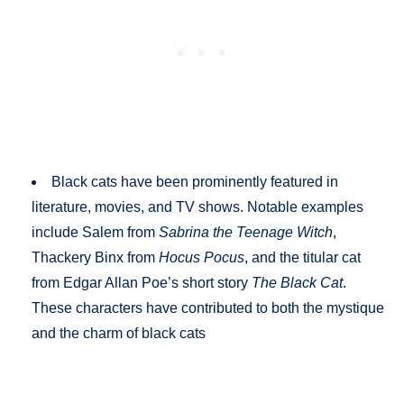
Black cats have been prominently featured in
literature, movies, and TV shows. Notable examples
include Salem from
Sabrina the Teenage Witch
,
Thackery Binx from
Hocus Pocus
, and the titular cat
from Edgar Allan Poe’s short story
The Black Cat
.
These characters have contributed to both the mystique
and the charm of black cats​