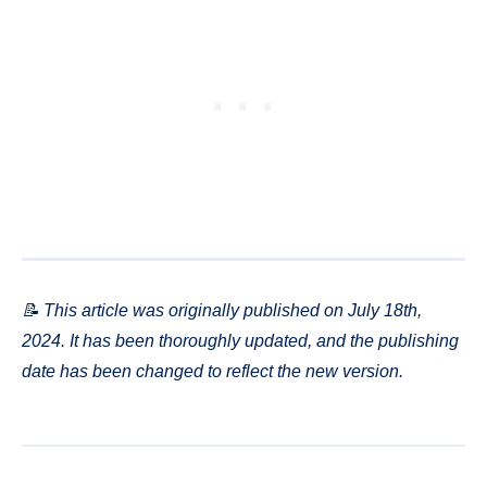
📝 This article was originally published on July 18th,
2024. It has been thoroughly updated, and the publishing
date has been changed to reflect the new version.