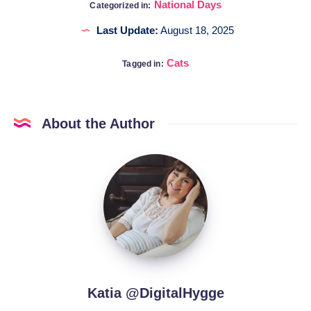
National Days
Categorized in:
Last Update:
August 18, 2025
Cats
Tagged in:
About the Author
Katia
@DigitalHygge
Katia @DigitalHygge