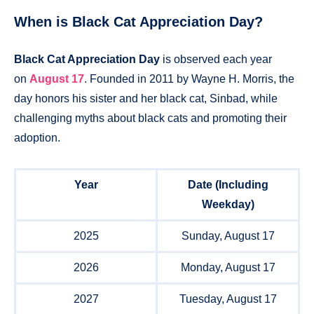
When is Black Cat Appreciation Day?
Black Cat Appreciation Day
is observed each year
on
August 17
. Founded in 2011 by Wayne H. Morris, the
day honors his sister and her black cat, Sinbad, while
challenging myths about black cats and promoting their
adoption.
Year
Date (Including
Weekday)
2025
Sunday, August 17
2026
Monday, August 17
2027
Tuesday, August 17