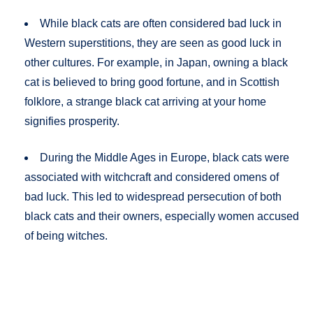
While black cats are often considered bad luck in
Western superstitions, they are seen as good luck in
other cultures. For example, in Japan, owning a black
cat is believed to bring good fortune, and in Scottish
folklore, a strange black cat arriving at your home
signifies prosperity​.
During the Middle Ages in Europe, black cats were
associated with witchcraft and considered omens of
bad luck. This led to widespread persecution of both
black cats and their owners, especially women accused
of being witches​​.