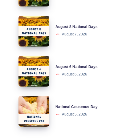
Days
August
August 8 National Days
8
August 7, 2026
National
Days
August
August 6 National Days
6
August 6, 2026
National
Days
National
National Couscous Day
Couscous
August 5, 2026
Day