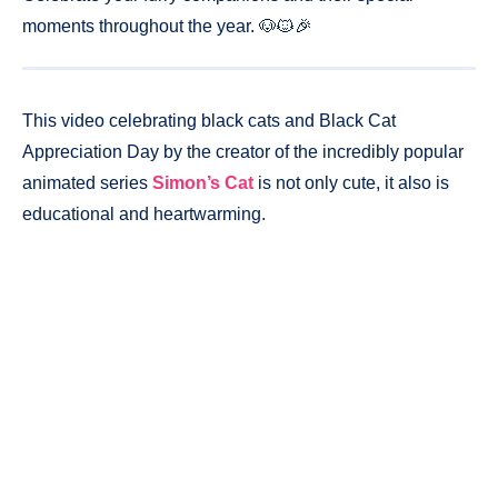
moments throughout the year. 🐶🐱🎉
This video celebrating black cats and Black Cat
Appreciation Day by the creator of the incredibly popular
animated series
Simon’s Cat
is not only cute, it also is
educational and heartwarming.