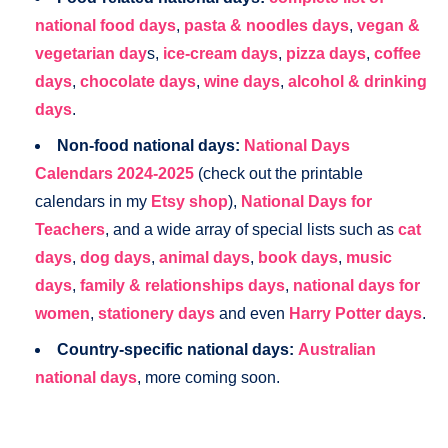
national food days
,
pasta & noodles days
,
vegan &
vegetarian day
s,
ice-cream days
,
pizza days
,
coffee
days
,
chocolate days
,
wine days
,
alcohol & drinking
days
.
Non-food national days:
National Days
Calendars 2024-2025
(check out the printable
calendars in my
Etsy shop
),
National Days for
Teachers
, and a wide array of special lists such as
cat
days
,
dog days
,
animal days
,
book days
,
music
days
,
family & relationships days
,
national days for
women
,
stationery days
and even
Harry Potter days
.
Country-specific national days:
Australian
national days
, more coming soon.