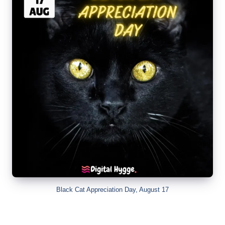
Black Cat Appreciation Day, August 17