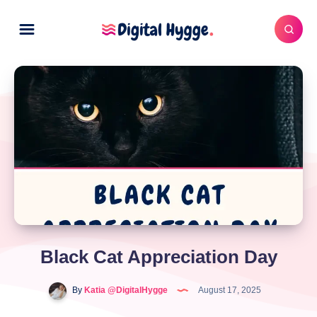
Black Cat Appreciation Day
By
Katia @DigitalHygge
August 17, 2025