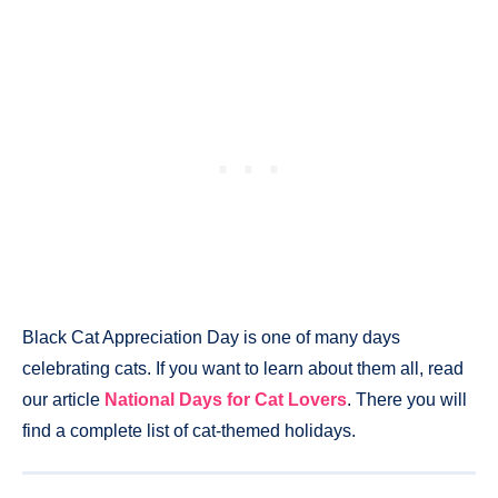
Black Cat Appreciation Day is one of many days
celebrating cats. If you want to learn about them all, read
our article
National Days for Cat Lovers
. There you will
find a complete list of cat-themed holidays.