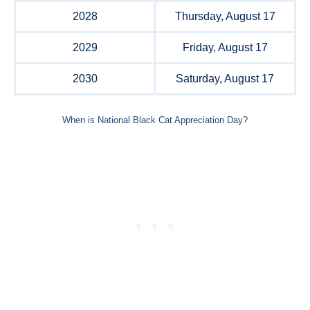
2028
Thursday, August 17
2029
Friday, August 17
2030
Saturday, August 17
When is National Black Cat Appreciation Day?