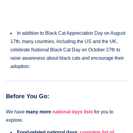
In addition to Black Cat Appreciation Day on August
17th, many countries, including the US and the UK,
celebrate National Black Cat Day on October 27th to
raise awareness about black cats and encourage their
adoption​.
Before You Go:
We have
many more
national days lists
for you to
explore.
Food-related national days:
complete list of