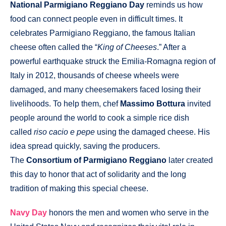
National Parmigiano Reggiano Day
reminds us how
food can connect people even in difficult times. It
celebrates Parmigiano Reggiano, the famous Italian
cheese often called the “
King of Cheeses
.” After a
powerful earthquake struck the Emilia-Romagna region of
Italy in 2012, thousands of cheese wheels were
damaged, and many cheesemakers faced losing their
livelihoods. To help them, chef
Massimo Bottura
invited
people around the world to cook a simple rice dish
called
riso cacio e pepe
using the damaged cheese. His
idea spread quickly, saving the producers.
The
Consortium of Parmigiano Reggiano
later created
this day to honor that act of solidarity and the long
tradition of making this special cheese.
Navy Day
honors the men and women who serve in the