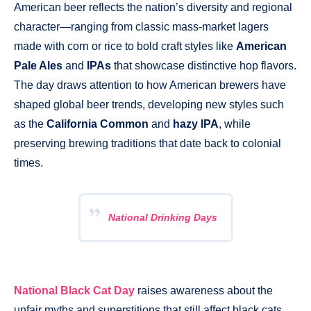
American beer reflects the nation’s diversity and regional
character—ranging from classic mass-market lagers
made with corn or rice to bold craft styles like
American
Pale Ales
and
IPAs
that showcase distinctive hop flavors.
The day draws attention to how American brewers have
shaped global beer trends, developing new styles such
as the
California Common
and
hazy IPA
, while
preserving brewing traditions that date back to colonial
times.
National Drinking Days
National Black Cat Day
raises awareness about the
unfair myths and superstitions that still affect black cats,