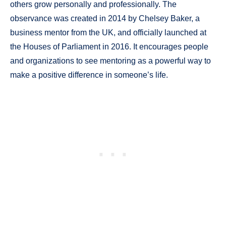
others grow personally and professionally. The
observance was created in 2014 by Chelsey Baker, a
business mentor from the UK, and officially launched at
the Houses of Parliament in 2016. It encourages people
and organizations to see mentoring as a powerful way to
make a positive difference in someone’s life.