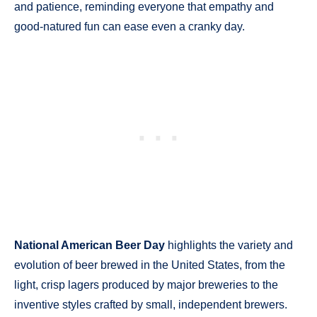
and patience, reminding everyone that empathy and
good-natured fun can ease even a cranky day.
National American Beer Day
highlights the variety and
evolution of beer brewed in the United States, from the
light, crisp lagers produced by major breweries to the
inventive styles crafted by small, independent brewers.