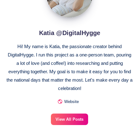
Katia @DigitalHygge
Hi! My name is Katia, the passionate creator behind
DigitalHygge. I run this project as a one-person team, pouring
a lot of love (and coffee!) into researching and putting
everything together. My goal is to make it easy for you to find
the national days that matter the most. Let's make every day a
celebration!
Website
View All Posts