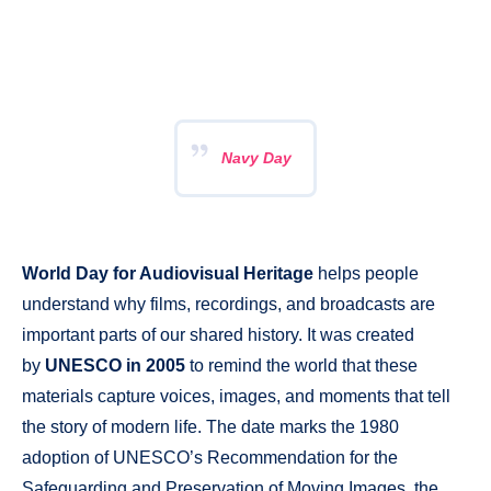
Navy Day
World Day for Audiovisual Heritage
helps people
understand why films, recordings, and broadcasts are
important parts of our shared history. It was created
by
UNESCO in 2005
to remind the world that these
materials capture voices, images, and moments that tell
the story of modern life. The date marks the 1980
adoption of UNESCO’s Recommendation for the
Safeguarding and Preservation of Moving Images, the