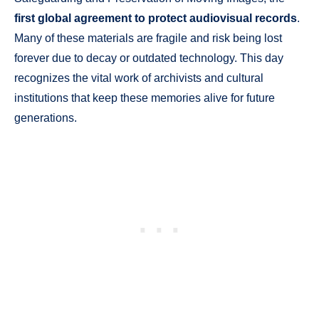
first global agreement to protect audiovisual records
.
Many of these materials are fragile and risk being lost
forever due to decay or outdated technology. This day
recognizes the vital work of archivists and cultural
institutions that keep these memories alive for future
generations.