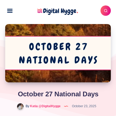
October 27 National Days
By
Katia @DigitalHygge
October 23, 2025