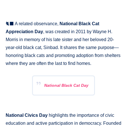
🐈‍⬛ A related observance,
National Black Cat
Appreciation Day
, was created in 2011 by Wayne H.
Morris in memory of his late sister and her beloved 20-
year-old black cat, Sinbad. It shares the same purpose—
honoring black cats and promoting adoption from shelters
where they are often the last to find homes.
National Black Cat Day
National Civics Day
highlights the importance of civic
education and active participation in democracy. Founded