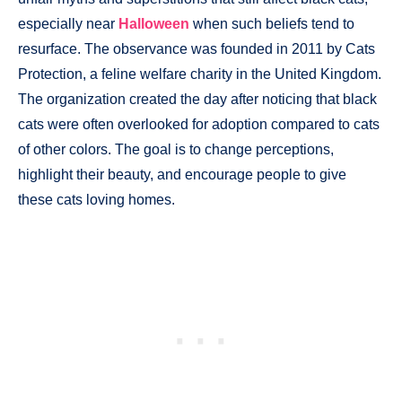
especially near
Halloween
when such beliefs tend to
resurface. The observance was founded in 2011 by Cats
Protection, a feline welfare charity in the United Kingdom.
The organization created the day after noticing that black
cats were often overlooked for adoption compared to cats
of other colors. The goal is to change perceptions,
highlight their beauty, and encourage people to give
these cats loving homes.