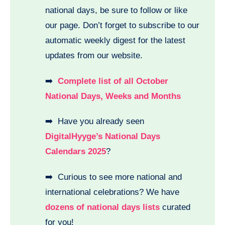
national days, be sure to follow or like
our page. Don’t forget to subscribe to our
automatic weekly digest for the latest
updates from our website.
➡️
Complete list of all October
National Days, Weeks and Months
➡️ Have you already seen
DigitalHyyge’s National Days
Calendars 2025
?
➡️ Curious to see more national and
international celebrations? We have
dozens of national days lists
curated
for you!