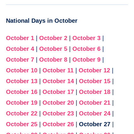
National Days in October
October 1
|
October 2
|
October 3
|
October 4
|
October 5
|
October 6
|
October 7
|
October 8
|
October 9
|
October 10
|
October 11
|
October 12
|
October 13
|
October 14
|
October 15
|
October 16
|
October 17
|
October 18
|
October 19
|
October 20
|
October 21
|
October 22
|
October 23
|
October 24
|
October 25
|
October 26
|
October 27
|