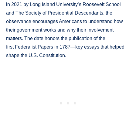
in 2021 by Long Island University’s Roosevelt School
and The Society of Presidential Descendants, the
observance encourages Americans to understand how
their government works and why their involvement
matters. The date honors the publication of the
first Federalist Papers in 1787—key essays that helped
shape the U.S. Constitution.