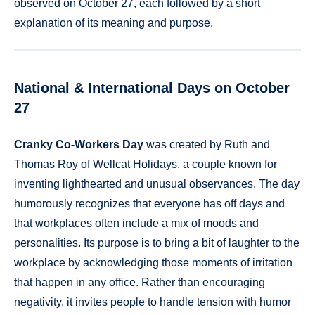
observed on October 27, each followed by a short
explanation of its meaning and purpose.
National & International Days on October
27
Cranky Co-Workers Day
was created by Ruth and
Thomas Roy of Wellcat Holidays, a couple known for
inventing lighthearted and unusual observances. The day
humorously recognizes that everyone has off days and
that workplaces often include a mix of moods and
personalities. Its purpose is to bring a bit of laughter to the
workplace by acknowledging those moments of irritation
that happen in any office. Rather than encouraging
negativity, it invites people to handle tension with humor