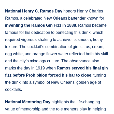
National Henry C. Ramos Day
honors Henry Charles
Ramos, a celebrated New Orleans bartender known for
inventing the Ramos Gin Fizz in 1888
. Ramos became
famous for his dedication to perfecting this drink, which
required vigorous shaking to achieve its smooth, frothy
texture. The cocktail’s combination of gin, citrus, cream,
egg white, and orange flower water reflected both his skill
and the city’s mixology culture. The observance also
marks the day in 1919 when
Ramos served his final gin
fizz before Prohibition forced his bar to close
, turning
the drink into a symbol of New Orleans’ golden age of
cocktails.
National Mentoring Day
highlights the life-changing
value of mentorship and the role mentors play in helping