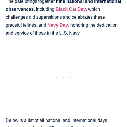
The date brings together
nine national and international
observances
, including
Black Cat Day
, which
challenges old superstitions and celebrates these
graceful felines, and
Navy Day
, honoring the dedication
and service of those in the U.S. Navy.
Below is a list of all national and international days