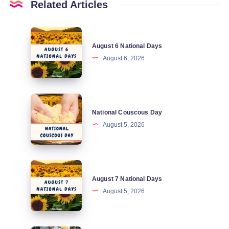
Related Articles
August
August 6 National Days
6
August 6, 2026
National
Days
National
National Couscous Day
Couscous
August 5, 2026
Day
August
August 7 National Days
7
August 5, 2026
National
Days