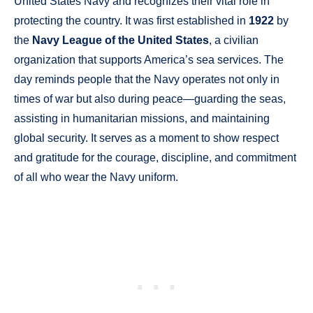
United States Navy and recognizes their vital role in
protecting the country. It was first established in
1922
by
the
Navy League of the United States
, a civilian
organization that supports America’s sea services. The
day reminds people that the Navy operates not only in
times of war but also during peace—guarding the seas,
assisting in humanitarian missions, and maintaining
global security. It serves as a moment to show respect
and gratitude for the courage, discipline, and commitment
of all who wear the Navy uniform.