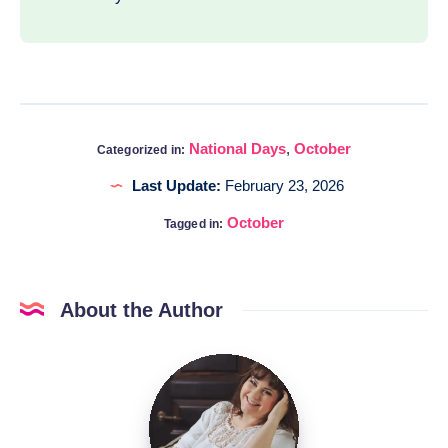
National Days
,
October
Categorized in:
Last Update:
February 23, 2026
October
Tagged in:
About the Author
Katia
@DigitalHygge