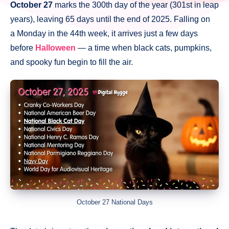
October 27
marks the 300th day of the year (301st in leap
years), leaving 65 days until the end of 2025. Falling on
a Monday in the 44th week, it arrives just a few days
before
Halloween
— a time when black cats, pumpkins,
and spooky fun begin to fill the air.
October 27 National Days