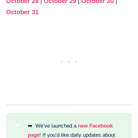
October 28
|
October 29
|
October 30
|
October 31
✔️
➡️ We’ve launched a
new Facebook
page
! If you’d like daily updates about