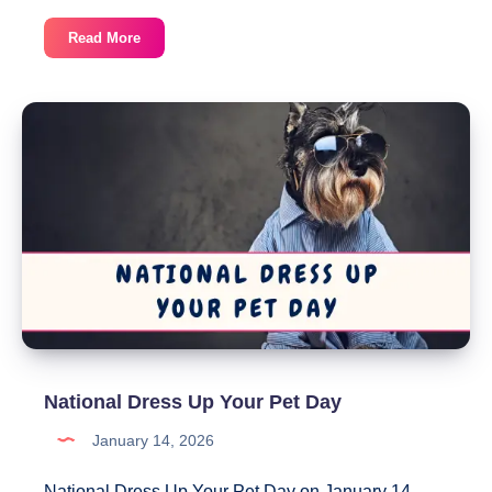
National
Read More
Golden
Retriever
Day
National Dress Up Your Pet Day
January 14, 2026
National Dress Up Your Pet Day on January 14