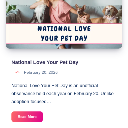
National Love Your Pet Day
February 20, 2026
National Love Your Pet Day is an unofficial
observance held each year on February 20. Unlike
adoption-focused…
National
Read More
Love