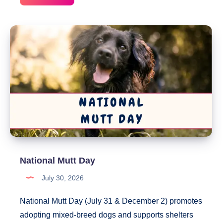
Spoil
Your
Dog
Day
National Mutt Day
July 30, 2026
National Mutt Day (July 31 & December 2) promotes
adopting mixed-breed dogs and supports shelters