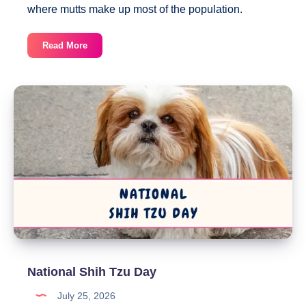
where mutts make up most of the population.
National
Read More
Mutt
Day
National Shih Tzu Day
July 25, 2026