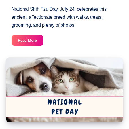
National Shih Tzu Day, July 24, celebrates this
ancient, affectionate breed with walks, treats,
grooming, and plenty of photos.
National
Read More
Shih
Tzu
Day