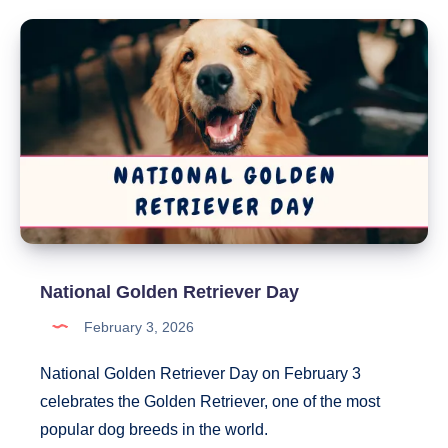
Your
Pet
Day
National Golden Retriever Day
February 3, 2026
National Golden Retriever Day on February 3
celebrates the Golden Retriever, one of the most
popular dog breeds in the world.