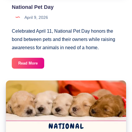
National Pet Day
April 9, 2026
Celebrated April 11, National Pet Day honors the
bond between pets and their owners while raising
awareness for animals in need of a home.
National
Read More
Pet
Day