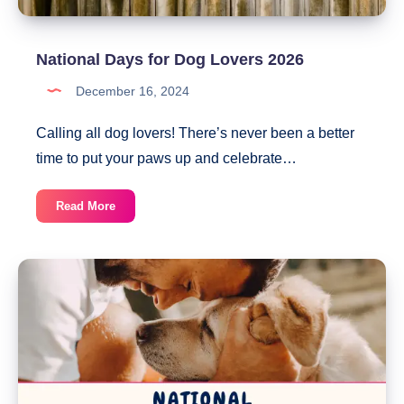
National Days for Dog Lovers 2026
December 16, 2024
Calling all dog lovers! There’s never been a better
time to put your paws up and celebrate…
National
Read More
Days
for
Dog
Lovers
2026