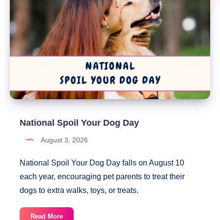
National Spoil Your Dog Day
August 3, 2026
National Spoil Your Dog Day falls on August 10
each year, encouraging pet parents to treat their
dogs to extra walks, toys, or treats.
National
Read More