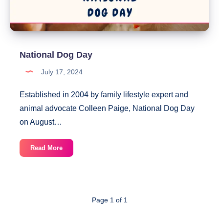
National Dog Day
July 17, 2024
Established in 2004 by family lifestyle expert and
animal advocate Colleen Paige, National Dog Day
on August…
National
Read More
Dog
Day
Page 1 of 1