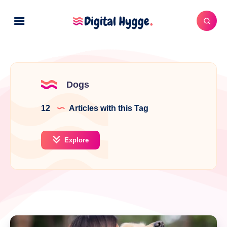
Dogs
12
Articles with this Tag
Explore