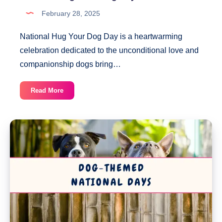
February 28, 2025
National Hug Your Dog Day is a heartwarming
celebration dedicated to the unconditional love and
companionship dogs bring…
National
Read More
Hug
Your
Dog
Day