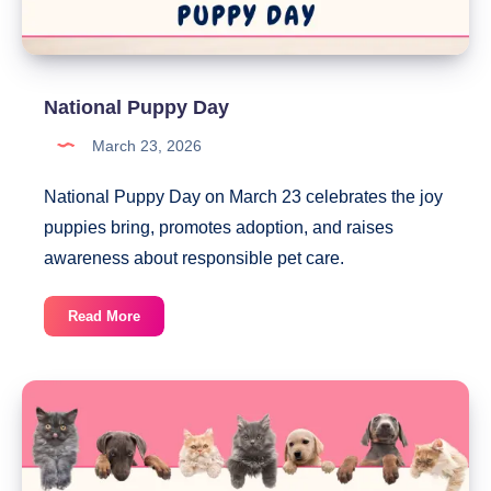
National Puppy Day
March 23, 2026
National Puppy Day on March 23 celebrates the joy
puppies bring, promotes adoption, and raises
awareness about responsible pet care.
National
Read More
Puppy
Day