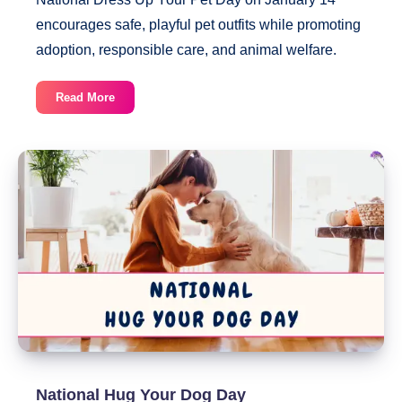
encourages safe, playful pet outfits while promoting
adoption, responsible care, and animal welfare.
National
Read More
Dress
Up
Your
Pet
Day
National Hug Your Dog Day