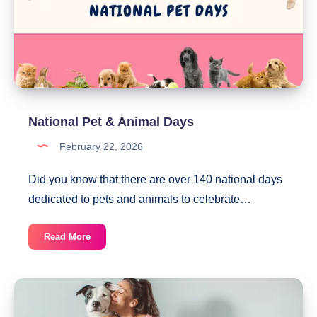
National Pet & Animal Days
February 22, 2026
Did you know that there are over 140 national days
dedicated to pets and animals to celebrate…
National
Read More
Pet
&
Animal
Days