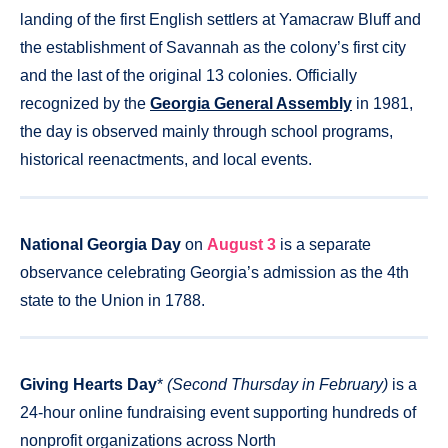
landing of the first English settlers at Yamacraw Bluff and
the establishment of Savannah as the colony’s first city
and the last of the original 13 colonies. Officially
recognized by the
Georgia General Assembly
in 1981,
the day is observed mainly through school programs,
historical reenactments, and local events.
National Georgia Day
on
August 3
is a separate
observance celebrating Georgia’s admission as the 4th
state to the Union in 1788.
Giving Hearts Day
*
(Second Thursday in February)
is a
24-hour online fundraising event supporting hundreds of
nonprofit organizations across North