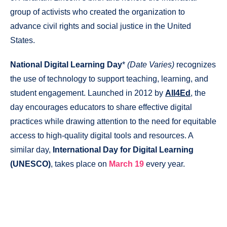
group of activists who created the organization to
advance civil rights and social justice in the United
States.
National Digital Learning Day
*
(Date Varies)
recognizes
the use of technology to support teaching, learning, and
student engagement. Launched in 2012 by
All4Ed
, the
day encourages educators to share effective digital
practices while drawing attention to the need for equitable
access to high-quality digital tools and resources. A
similar day,
International Day for Digital Learning
(UNESCO)
, takes place on
March 19
every year.