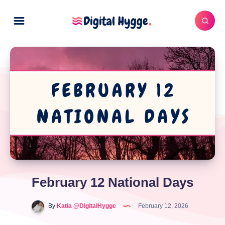
February 12 National Days
By
Katia @DigitalHygge
February 12, 2026