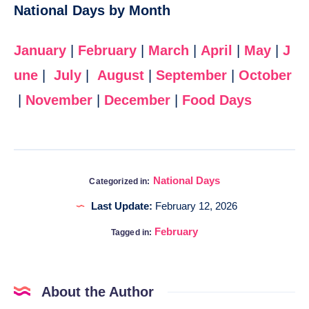
National Days by Month
January
|
February
|
March
|
April
|
May
|
J
une
|
July
|
August
|
September
|
October
|
November
|
December
|
Food Days
National Days
Categorized in:
Last Update:
February 12, 2026
February
Tagged in:
About the Author