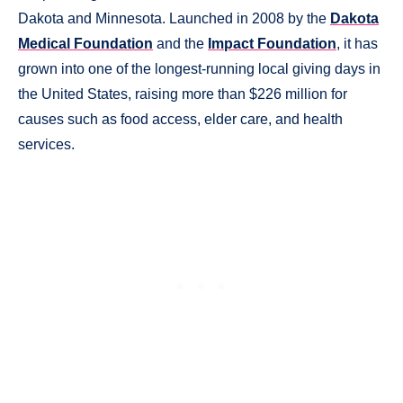
Dakota and Minnesota. Launched in 2008 by the
Dakota
Medical Foundation
and the
Impact Foundation
, it has
grown into one of the longest-running local giving days in
the United States, raising more than $226 million for
causes such as food access, elder care, and health
services.