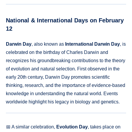
National & International Days on February
12
Darwin Day
, also known as
International Darwin Day
, is
celebrated on the birthday of Charles Darwin and
recognizes his groundbreaking contributions to the theory
of evolution and natural selection. First observed in the
early 20th century, Darwin Day promotes scientific
thinking, research, and the importance of evidence-based
knowledge in understanding the natural world. Events
worldwide highlight his legacy in biology and genetics.
📅 A similar celebration,
Evolution Day
, takes place on