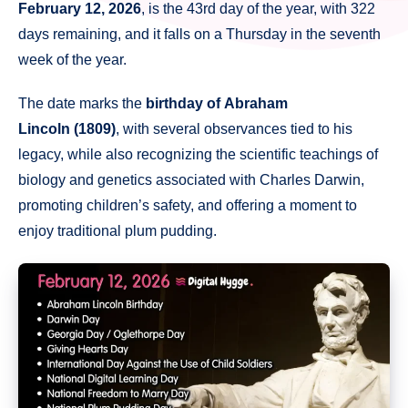
February 12, 2026
, is the 43rd day of the year, with 322
days remaining, and it falls on a Thursday in the seventh
week of the year.
The date marks the
birthday of Abraham
Lincoln (1809)
, with several observances tied to his
legacy, while also recognizing the scientific teachings of
biology and genetics associated with Charles Darwin,
promoting children’s safety, and offering a moment to
enjoy traditional plum pudding.