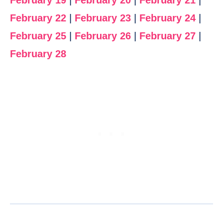
February 19
|
February 20
|
February 21
|
February 22
|
February 23
|
February 24
|
February 25
|
February 26
|
February 27
|
February 28