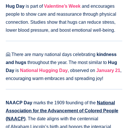
Hug Day
is part of
Valentine’s Week
and encourages
people to show care and reassurance through physical
connection. Studies show that hugs can reduce stress,
lower blood pressure, and boost emotional well-being.
🤗 There are many national days celebrating
kindness
and hugs
throughout the year. The most similar to
Hug
Day
is
National Hugging Day
, observed on
January 21
,
encouraging warm embraces and spreading joy!
NAACP Day
marks the 1909 founding of the
National
Association for the Advancement of Colored People
(NAACP)
. The date aligns with the centennial
of Abraham Lincoln’s birth and honors the interracial