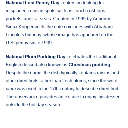
National Lost Penny Day
centers on looking for
misplaced coins in spots such as couch cushions,
pockets, and car seats. Created in 1995 by Adrienne
Sioux Koopersmith, the date coincides with Abraham
Lincoln’s birthday, whose image has appeared on the
U.S. penny since 1909.
National Plum Pudding Day
celebrates the traditional
English dessert also known as
Christmas pudding
.
Despite the name, the dish typically contains raisins and
other dried fruits rather than fresh plums, since the word
plum
was used in the 17th century to describe dried fruit.
The observance provides an excuse to enjoy this dessert
outside the holiday season.