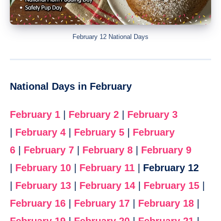
February 12 National Days
National Days in February
February 1
|
February 2
|
February 3
|
February 4
|
February 5
|
February
6
|
February 7
|
February 8
|
February 9
|
February 10
|
February 11
|
February 12
|
February 13
|
February 14
|
February 15
|
February 16
|
February 17
|
February 18
|