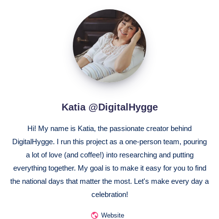
Katia
@DigitalHygge
Katia @DigitalHygge
Hi! My name is Katia, the passionate creator behind
DigitalHygge. I run this project as a one-person team, pouring
a lot of love (and coffee!) into researching and putting
everything together. My goal is to make it easy for you to find
the national days that matter the most. Let's make every day a
celebration!
Website