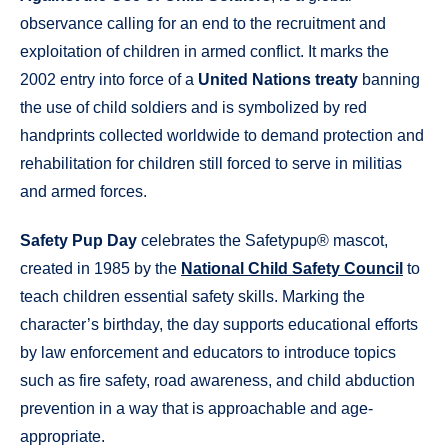
observance calling for an end to the recruitment and
exploitation of children in armed conflict. It marks the
2002 entry into force of a
United Nations treaty
banning
the use of child soldiers and is symbolized by red
handprints collected worldwide to demand protection and
rehabilitation for children still forced to serve in militias
and armed forces.
Safety Pup Day
celebrates the Safetypup® mascot,
created in 1985 by the
National Child Safety Council
to
teach children essential safety skills. Marking the
character’s birthday, the day supports educational efforts
by law enforcement and educators to introduce topics
such as fire safety, road awareness, and child abduction
prevention in a way that is approachable and age-
appropriate.