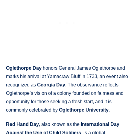
Oglethorpe Day
honors General James Oglethorpe and
marks his arrival at Yamacraw Bluff in 1733, an event also
recognized as
Georgia Day
. The observance reflects
Oglethorpe’s vision of a colony founded on fairness and
opportunity for those seeking a fresh start, and it is
commonly celebrated by
Oglethorpe University
.
Red Hand Day
, also known as the
International Day
Against the Use of Child Soldiers
, is a global