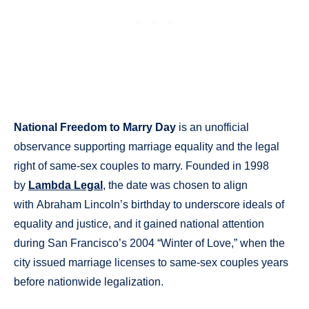
National Freedom to Marry Day
is an unofficial
observance supporting marriage equality and the legal
right of same-sex couples to marry. Founded in 1998
by
Lambda Legal
, the date was chosen to align
with Abraham Lincoln’s birthday to underscore ideals of
equality and justice, and it gained national attention
during San Francisco’s 2004 “Winter of Love,” when the
city issued marriage licenses to same-sex couples years
before nationwide legalization.