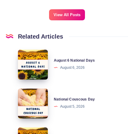
View All Posts
Related Articles
August
August 6 National Days
6
August 6, 2026
National
Days
National
National Couscous Day
Couscous
August 5, 2026
Day
August