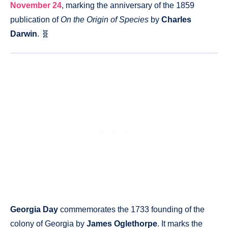
November 24
, marking the anniversary of the 1859
publication of
On the Origin of Species
by
Charles
Darwin
. 🧬
Georgia Day
commemorates the 1733 founding of the
colony of Georgia by
James Oglethorpe
. It marks the