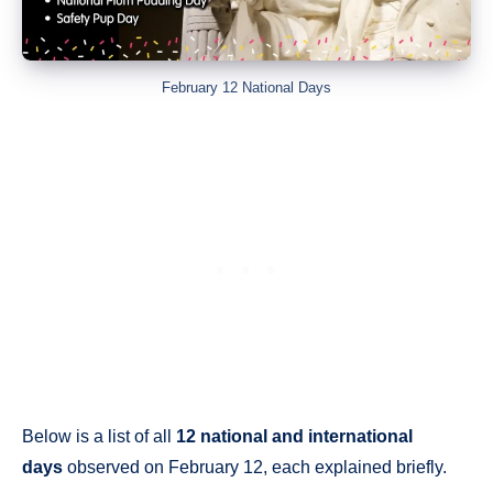
February 12 National Days
Below is a list of all
12 national and international
days
observed on February 12, each explained briefly.