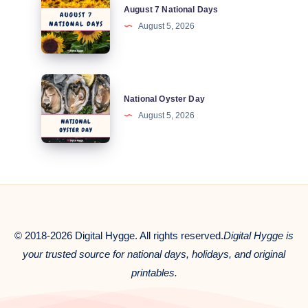
August 7 National Days
7
August 5, 2026
National
Days
National
National Oyster Day
Oyster
August 5, 2026
Day
© 2018-2026 Digital Hygge. All rights reserved.
Digital Hygge is
your trusted source for national days, holidays, and original
printables.