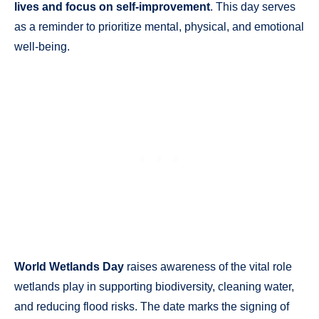
lives and focus on self-improvement
. This day serves
as a reminder to prioritize mental, physical, and emotional
well-being.
World Wetlands Day
raises awareness of the vital role
wetlands play in supporting biodiversity, cleaning water,
and reducing flood risks. The date marks the signing of