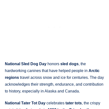
National Sled Dog Day
honors
sled dogs
, the
hardworking canines that have helped people in
Arctic
regions
travel across snow and ice for centuries. The day
acknowledges their strength, endurance, and contribution
to history, especially in Alaska and Canada.
National Tater Tot Day
celebrates
tater tots
, the crispy