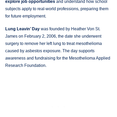
explore job opportunities
and understand how school
subjects apply to real-world professions, preparing them
for future employment.
Lung Leavin’ Day
was founded by Heather Von St.
James on February 2, 2006, the date she underwent
surgery to remove her left lung to treat mesothelioma
caused by asbestos exposure. The day supports
awareness and fundraising for the Mesothelioma Applied
Research Foundation.