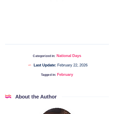
National Days
Categorized in:
Last Update:
February 22, 2026
February
Tagged in:
About the Author
Katia