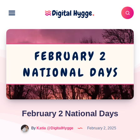
February 2 National Days
By
Katia @DigitalHygge
February 2, 2025