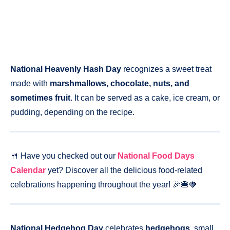
National Heavenly Hash Day
recognizes a sweet treat
made with
marshmallows, chocolate, nuts, and
sometimes fruit
. It can be served as a cake, ice cream, or
pudding, depending on the recipe.
🍴 Have you checked out our
National Food Days
Calendar
yet? Discover all the delicious food-related
celebrations happening throughout the year! 🎉🍔🍓
National Hedgehog Day
celebrates
hedgehogs
, small