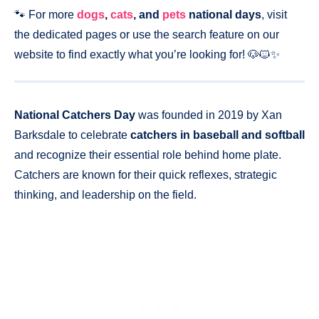
🐾 For more
dogs
,
cats
, and
pets
national days
, visit
the dedicated pages or use the search feature on our
website to find exactly what you’re looking for! 🐶🐱✨
National Catchers Day
was founded in 2019 by Xan
Barksdale to celebrate
catchers in baseball and softball
and recognize their essential role behind home plate.
Catchers are known for their quick reflexes, strategic
thinking, and leadership on the field.