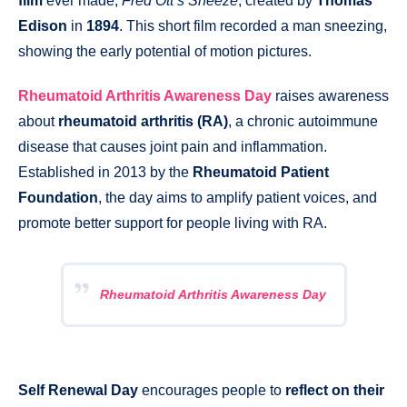
film
ever made,
Fred Ott’s Sneeze
, created by
Thomas
Edison
in
1894
. This short film recorded a man sneezing,
showing the early potential of motion pictures.
Rheumatoid Arthritis Awareness Day
raises awareness
about
rheumatoid arthritis (RA)
, a chronic autoimmune
disease that causes joint pain and inflammation.
Established in 2013 by the
Rheumatoid Patient
Foundation
, the day aims to amplify patient voices, and
promote better support for people living with RA.
Rheumatoid Arthritis Awareness Day
Self Renewal Day
encourages people to
reflect on their