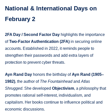
National & International Days on
February 2
2FA Day / Second Factor Day
highlights the importance
of
Two-Factor Authentication (2FA)
in securing online
accounts. Established in 2022, it reminds people to
strengthen their passwords and add extra layers of
protection to prevent cyber threats.
Ayn Rand Day
honors the birthday of
Ayn Rand (1905–
1982)
, the author of
The Fountainhead
and
Atlas
Shrugged
. She developed
Objectivism
, a philosophy that
promotes rational self-interest, individualism, and
capitalism. Her books continue to influence political and
economic discussions.