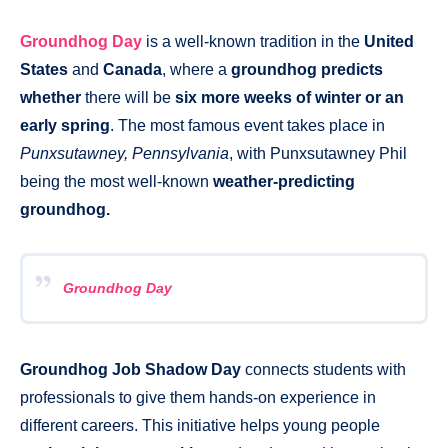
Groundhog Day
is a well-known tradition in the
United
States
and
Canada
, where a
groundhog predicts
whether
there will be
six more weeks of winter or an
early spring
. The most famous event takes place in
Punxsutawney, Pennsylvania
, with Punxsutawney Phil
being the most well-known
weather-predicting
groundhog.
Groundhog Day
Groundhog Job Shadow Day
connects students with
professionals to give them hands-on experience in
different careers. This initiative helps young people