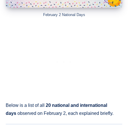
February 2 National Days
Below is a list of all
20 national and international
days
observed on February 2, each explained briefly.