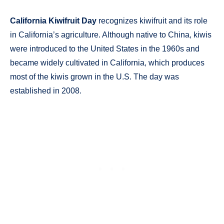
California Kiwifruit Day
recognizes kiwifruit and its role
in California’s agriculture. Although native to China, kiwis
were introduced to the United States in the 1960s and
became widely cultivated in California, which produces
most of the kiwis grown in the U.S. The day was
established in 2008.