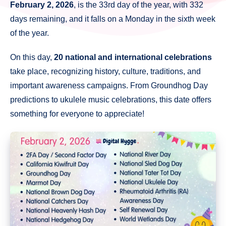
February 2, 2026
, is the 33rd day of the year, with 332
days remaining, and it falls on a Monday in the sixth week
of the year.
On this day,
20 national and international celebrations
take place, recognizing history, culture, traditions, and
important awareness campaigns. From Groundhog Day
predictions to ukulele music celebrations, this date offers
something for everyone to appreciate!