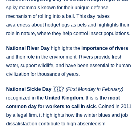
spiky mammals known for their unique defense
mechanism of rolling into a ball. This day raises
awareness about hedgehogs as pets and highlights their
role in nature, where they help control insect populations.
National River Day
highlights the
importance of rivers
and their role in the environment. Rivers provide fresh
water, support wildlife, and have been essential to human
civilization for thousands of years.
National Sickie Day
🇬🇧*
(First Monday in February)
recognized in the
United Kingdom
, this is
the most
common day for workers to call in sick
. Coined in 2011
by a legal firm, it highlights how the winter blues and job
dissatisfaction contribute to high absenteeism.