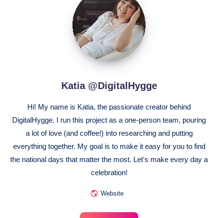
@DigitalHygge
Katia @DigitalHygge
Hi! My name is Katia, the passionate creator behind
DigitalHygge. I run this project as a one-person team, pouring
a lot of love (and coffee!) into researching and putting
everything together. My goal is to make it easy for you to find
the national days that matter the most. Let's make every day a
celebration!
Website