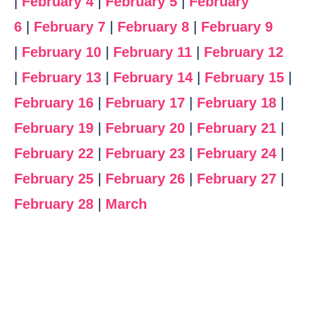
|
February 4
|
February 5
|
February
6
|
February 7
|
February 8
|
February 9
|
February 10
|
February 11
|
February 12
|
February 13
|
February 14
|
February 15
|
February 16
|
February 17
|
February 18
|
February 19
|
February 20
|
February 21
|
February 22
|
February 23
|
February 24
|
February 25
|
February 26
|
February 27
|
February 28
|
March