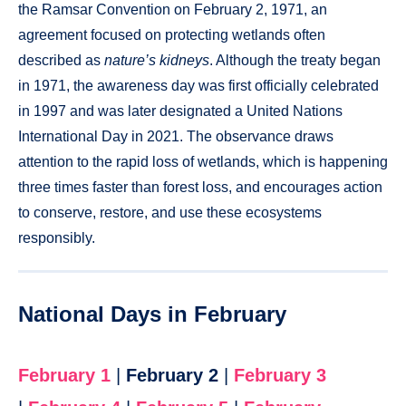
the Ramsar Convention on February 2, 1971, an
agreement focused on protecting wetlands often
described as
nature’s kidneys
. Although the treaty began
in 1971, the awareness day was first officially celebrated
in 1997 and was later designated a United Nations
International Day in 2021. The observance draws
attention to the rapid loss of wetlands, which is happening
three times faster than forest loss, and encourages action
to conserve, restore, and use these ecosystems
responsibly.
National Days in February
February 1
|
February 2
|
February 3