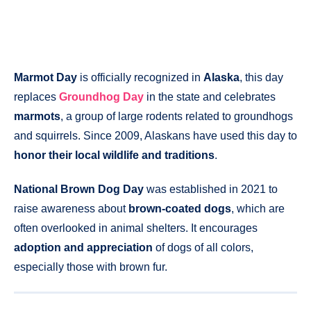
Marmot Day
is officially recognized in
Alaska
, this day
replaces
Groundhog Day
in the state and celebrates
marmots
, a group of large rodents related to groundhogs
and squirrels. Since 2009, Alaskans have used this day to
honor their local wildlife and traditions
.
National Brown Dog Day
was established in 2021 to
raise awareness about
brown-coated dogs
, which are
often overlooked in animal shelters. It encourages
adoption and appreciation
of dogs of all colors,
especially those with brown fur.