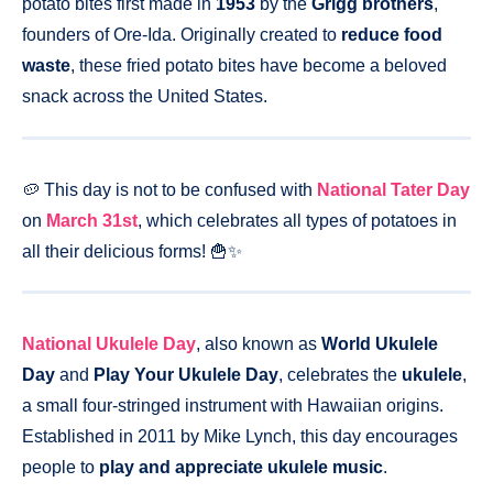
potato bites first made in
1953
by the
Grigg brothers
,
founders of Ore-Ida. Originally created to
reduce food
waste
, these fried potato bites have become a beloved
snack across the United States.
🥔 This day is not to be confused with
National Tater Day
on
March 31st
, which celebrates all types of potatoes in
all their delicious forms! 🍟✨
National Ukulele Day
, also known as
World Ukulele
Day
and
Play Your Ukulele Day
, celebrates the
ukulele
,
a small four-stringed instrument with Hawaiian origins.
Established in 2011 by Mike Lynch, this day encourages
people to
play and appreciate ukulele music
.