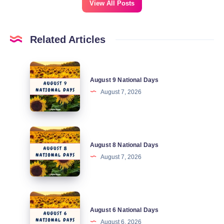
View All Posts
Related Articles
August
August 9 National Days
9
August 7, 2026
National
Days
August
August 8 National Days
8
August 7, 2026
National
Days
August
August 6 National Days
6
August 6, 2026