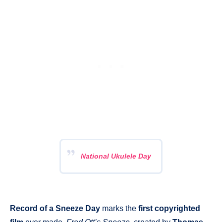
National Ukulele Day
Record of a Sneeze Day
marks the
first copyrighted