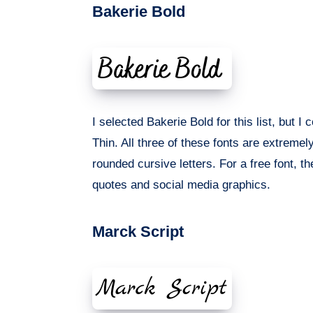
Bakerie Bold
I selected Bakerie Bold for this list, but 
Thin. All three of these fonts are extremel
rounded cursive letters. For a free font, th
quotes and social media graphics.
Marck Script