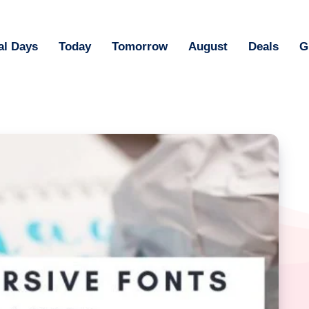
al Days
Today
Tomorrow
August
Deals
G