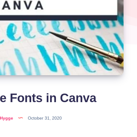
e Fonts in Canva
lHygge
October 31, 2020