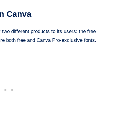
in Canva
two different products to its users: the free
re both free and Canva Pro-exclusive fonts.