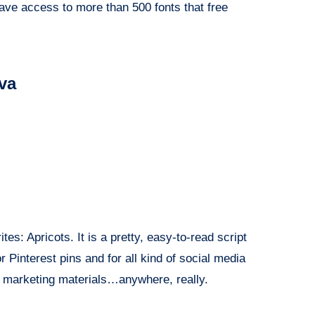
ave access to more than 500 fonts that free
nva
rites: Apricots. It is a pretty, easy-to-read script
or Pinterest pins and for all kind of social media
, marketing materials…anywhere, really.