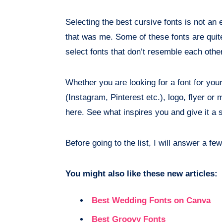
Selecting the best cursive fonts is not an 
that was me. Some of these fonts are quite 
select fonts that don’t resemble each othe
Whether you are looking for a font for you
(Instagram, Pinterest etc.), logo, flyer or 
here. See what inspires you and give it a 
Before going to the list, I will answer a f
You might also like these new articles:
Best Wedding Fonts on Canva
Best Groovy Fonts