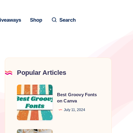
iveaways
Shop
Search
Popular Articles
Best
Best Groovy Fonts
Groovy
on Canva
Fonts
July 11, 2024
on
Canva
Best