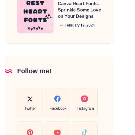
Canva
Canva Heart Fonts:
Heart
Sprinkle Some Love
on Your Designs
Fonts:
Sprinkle
February 19, 2024
Some
Love
on
Your
Designs
Follow me!
Twitter
Facebook
Instagram