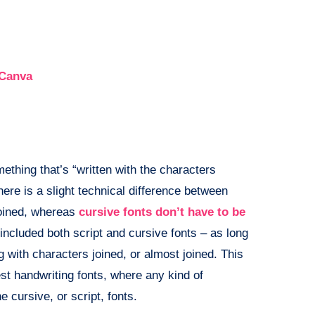
 Canva
thing that’s “written with the characters
here is a slight technical difference between
 joined, whereas
cursive fonts don’t have to be
e included both script and cursive fonts – as long
g with characters joined, or almost joined. This
est handwriting fonts, where any kind of
e cursive, or script, fonts.