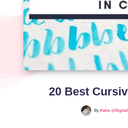
20 Best Cursiv
By
Katia @Digita