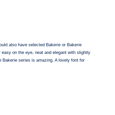
I could also have selected Bakerie or Bakerie
y easy on the eye, neat and elegant with slightly
e Bakerie series is amazing. A lovely font for