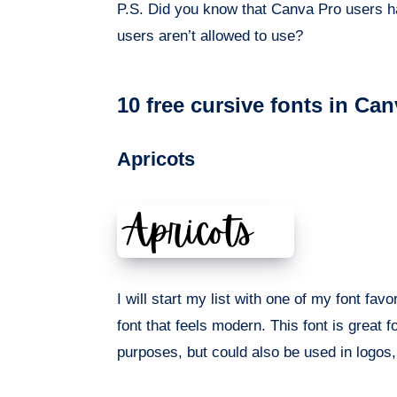
P.S. Did you know that Canva Pro users h
users aren’t allowed to use?
10 free cursive fonts in Ca
Apricots
I will start my list with one of my font favo
font that feels modern. This font is great f
purposes, but could also be used in logos