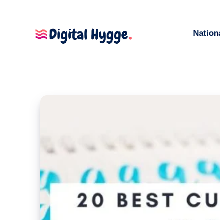
Nation