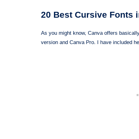
20 Best Cursive Fonts 
As you might know, Canva offers basically 
version and Canva Pro. I have included he