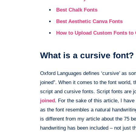
Best Chalk Fonts
Best Aesthetic Canva Fonts
How to Upload Custom Fonts to
What is a cursive font?
Oxford Languages defines ‘cursive’ as some
joined”. When it comes to the font world, t
script and cursive fonts. Script fonts are
joined
. For the sake of this article, I hav
as the font resembles a natural handwritin
is different from my article about the 75 b
handwriting has been included – not just th