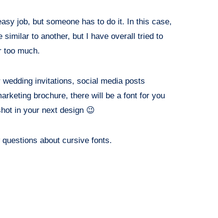
easy job, but someone has to do it. In this case,
similar to another, but I have overall tried to
r too much.
r wedding invitations, social media posts
marketing brochure, there will be a font for you
shot in your next design 😉
ew questions about cursive fonts.