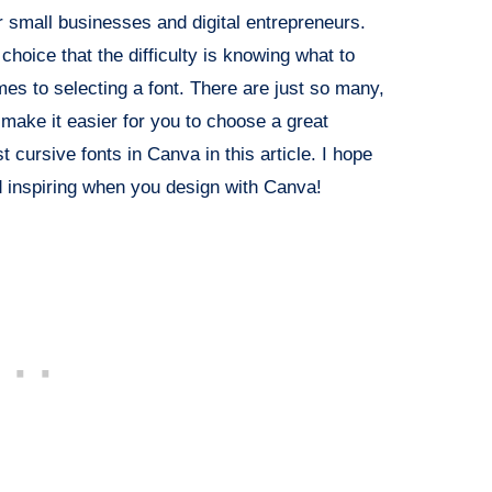
or small businesses and digital entrepreneurs.
oice that the difficulty is knowing what to
mes to selecting a font. There are just so many,
 make it easier for you to choose a great
t cursive fonts in Canva in this article. I hope
nd inspiring when you design with Canva!