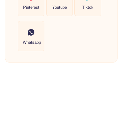
Pinterest
Youtube
Tiktok
Whatsapp