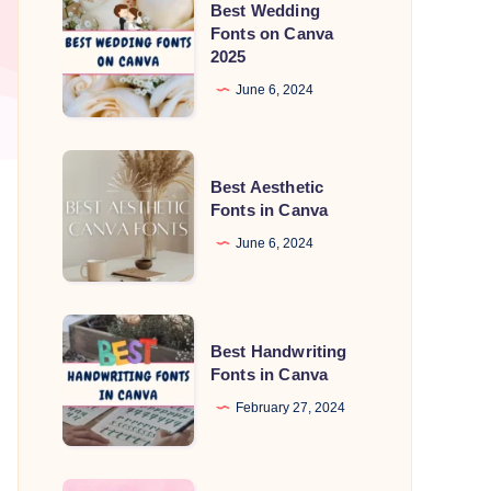
Best Wedding
Wedding
Fonts on Canva
2025
Fonts
on
June 6, 2024
Canva
2025
Best
Best Aesthetic
Aesthetic
Fonts in Canva
Fonts
June 6, 2024
in
Canva
Best
Best Handwriting
Handwriting
Fonts in Canva
Fonts
February 27, 2024
in
Canva