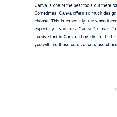
Canva is one of the best tools out there f
Sometimes, Canva offers so much design ch
choose! This is especially true when it co
especially if you are a Canva Pro user. To
cursive font in Canva, I have listed the bes
you will find these cursive fonts useful a