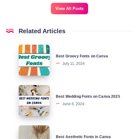
View All Posts
Related Articles
Best
Best Groovy Fonts on Canva
Groovy
July 11, 2024
Fonts
on
Canva
Best
Best Wedding Fonts on Canva 2025
Wedding
June 6, 2024
Fonts
on
Canva
Best
2025
Best Aesthetic Fonts in Canva
Aesthetic