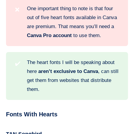
One important thing to note is that four
❌
out of five heart fonts available in Canva
are premium. That means you’ll need a
Canva Pro account
to use them.
The heart fonts I will be speaking about
✔️
here
aren’t exclusive to Canva
, can still
get them from websites that distribute
them.
Fonts With Hearts
TAN Songbird