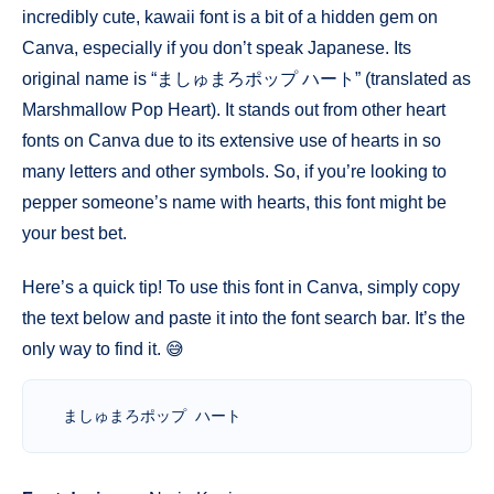
incredibly cute, kawaii font is a bit of a hidden gem on
Canva, especially if you don’t speak Japanese. Its
original name is “ましゅまろポップ ハート” (translated as
Marshmallow Pop Heart). It stands out from other heart
fonts on Canva due to its extensive use of hearts in so
many letters and other symbols. So, if you’re looking to
pepper someone’s name with hearts, this font might be
your best bet.
Here’s a quick tip! To use this font in Canva, simply copy
the text below and paste it into the font search bar. It’s the
only way to find it. 😅
ましゅまろポップ ハート