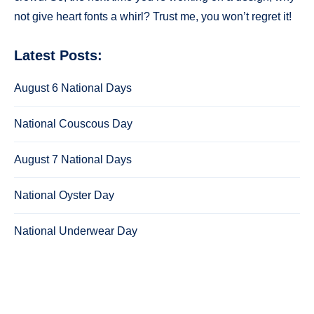
not give heart fonts a whirl? Trust me, you won’t regret it!
Latest Posts:
August 6 National Days
National Couscous Day
August 7 National Days
National Oyster Day
National Underwear Day