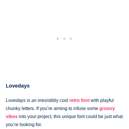
Lovedays
Lovedays
is an irresistibly cool
retro font
with playful
chunky letters. If you’re aiming to infuse some
groovy
vibes
into your project, this unique font could be just what
you’re looking for.