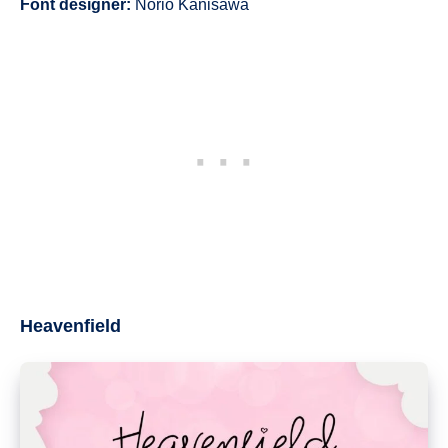
Font designer:
Norio Kanisawa
Heavenfield