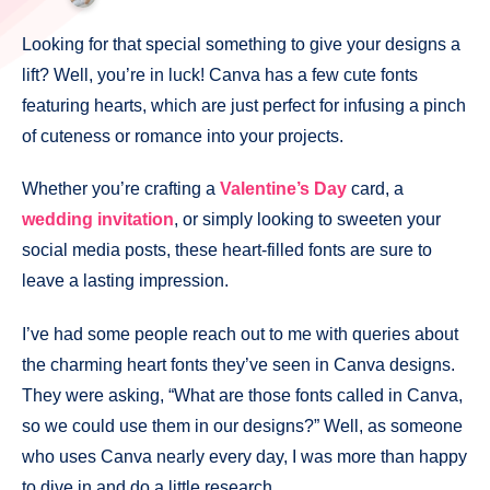
Looking for that special something to give your designs a
lift? Well, you’re in luck! Canva has a few cute fonts
featuring hearts, which are just perfect for infusing a pinch
of cuteness or romance into your projects.
Whether you’re crafting a
Valentine’s Day
card, a
wedding invitation
, or simply looking to sweeten your
social media posts, these heart-filled fonts are sure to
leave a lasting impression.
I’ve had some people reach out to me with queries about
the charming heart fonts they’ve seen in Canva designs.
They were asking, “What are those fonts called in Canva,
so we could use them in our designs?” Well, as someone
who uses Canva nearly every day, I was more than happy
to dive in and do a little research.