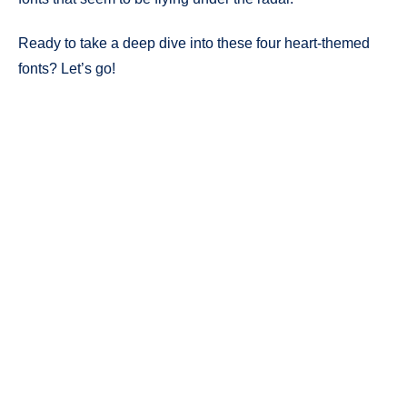
Ready to take a deep dive into these four heart-themed
fonts? Let’s go!