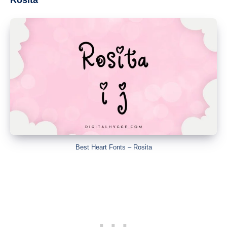
Best Heart Fonts – Rosita