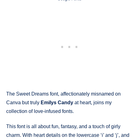
The Sweet Dreams font, affectionately misnamed on
Canva but truly
Emilys Candy
at heart, joins my
collection of love-infused fonts.
This font is all about fun, fantasy, and a touch of girly
charm. With heart details on the lowercase ‘i’ and ‘j’, and