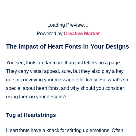
Loading Preview…
Powered by
Creative Market
The Impact of Heart Fonts in Your Designs
You see, fonts are far more than just letters on a page.
They carry visual appeal, sure, but they also play a key
role in conveying your message effectively. So, what’s so
special about heart fonts, and why should you consider
using them in your designs?
Tug at Heartstrings
Heart fonts have a knack for stirring up emotions. Often