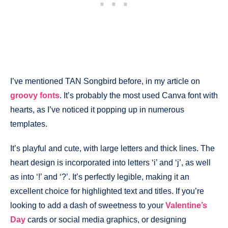
I’ve mentioned TAN Songbird before, in my article on
groovy fonts
. It’s probably the most used Canva font with
hearts, as I’ve noticed it popping up in numerous
templates.
It’s playful and cute, with large letters and thick lines. The
heart design is incorporated into letters ‘i’ and ‘j’, as well
as into ‘!’ and ‘?’. It’s perfectly legible, making it an
excellent choice for highlighted text and titles. If you’re
looking to add a dash of sweetness to your
Valentine’s
Day
cards or social media graphics, or designing