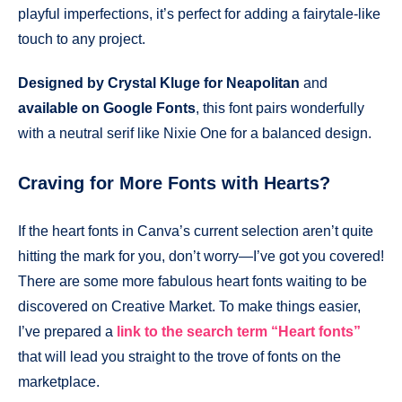
playful imperfections, it’s perfect for adding a fairytale-like
touch to any project.
Designed by Crystal Kluge for Neapolitan
and
available on Google Fonts
, this font pairs wonderfully
with a neutral serif like Nixie One for a balanced design.
Craving for More Fonts with Hearts?
If the heart fonts in Canva’s current selection aren’t quite
hitting the mark for you, don’t worry—I’ve got you covered!
There are some more fabulous heart fonts waiting to be
discovered on Creative Market. To make things easier,
I’ve prepared a
link to the search term “Heart fonts”
that will lead you straight to the trove of fonts on the
marketplace.