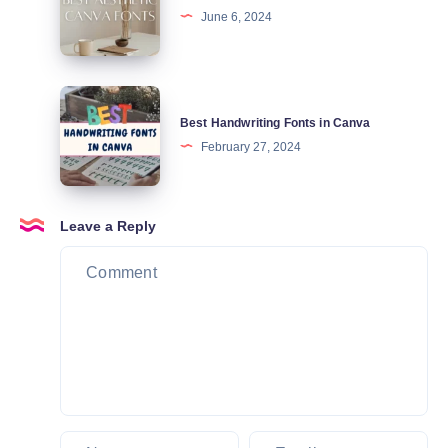
June 6, 2024
Fonts
in
Canva
Best
Best Handwriting Fonts in Canva
Handwriting
February 27, 2024
Fonts
in
Canva
Leave a Reply