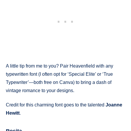
A little tip from me to you? Pair Heavenfield with any
typewritten font (I often opt for ‘Special Elite’ or ‘True
Typewriter’—both free on Canva) to bring a dash of
vintage romance to your designs.
Credit for this charming font goes to the talented
Joanne
Hewitt
.
Rosita