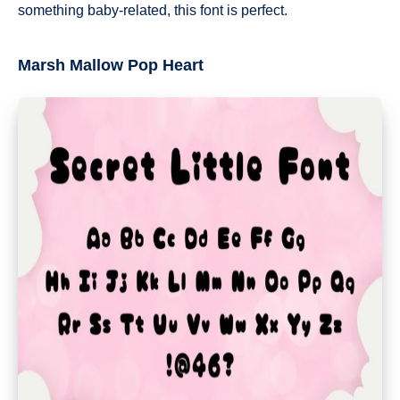
something baby-related, this font is perfect.
Marsh Mallow Pop Heart