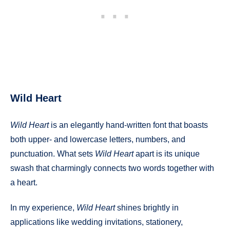
Wild Heart
Wild Heart
is an elegantly hand-written font that boasts
both upper- and lowercase letters, numbers, and
punctuation. What sets
Wild Heart
apart is its unique
swash that charmingly connects two words together with
a heart.
In my experience,
Wild Heart
shines brightly in
applications like wedding invitations, stationery,