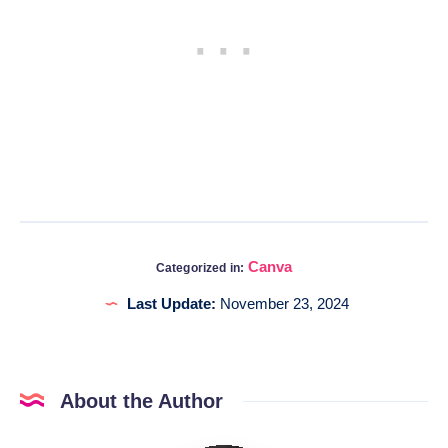
Canva
Categorized in:
Last Update:
November 23, 2024
About the Author