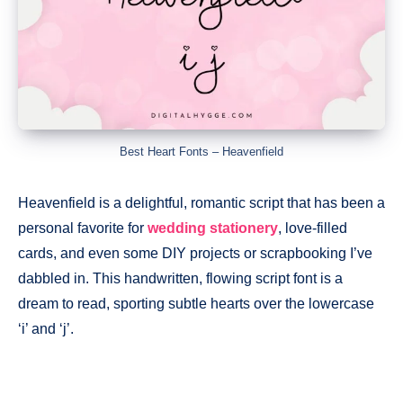
Best Heart Fonts – Heavenfield
Heavenfield is a delightful, romantic script that has been a
personal favorite for
wedding stationery
, love-filled
cards, and even some DIY projects or scrapbooking I’ve
dabbled in. This handwritten, flowing script font is a
dream to read, sporting subtle hearts over the lowercase
‘i’ and ‘j’.