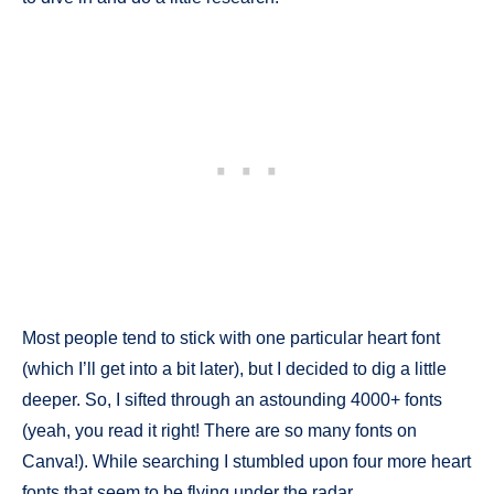
Most people tend to stick with one particular heart font
(which I’ll get into a bit later), but I decided to dig a little
deeper. So, I sifted through an astounding 4000+ fonts
(yeah, you read it right! There are so many fonts on
Canva!). While searching I stumbled upon four more heart
fonts that seem to be flying under the radar.