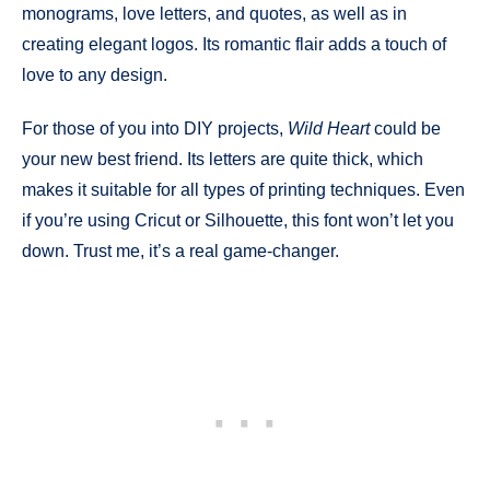
monograms, love letters, and quotes, as well as in
creating elegant logos. Its romantic flair adds a touch of
love to any design.
For those of you into DIY projects,
Wild Heart
could be
your new best friend. Its letters are quite thick, which
makes it suitable for all types of printing techniques. Even
if you’re using Cricut or Silhouette, this font won’t let you
down. Trust me, it’s a real game-changer.