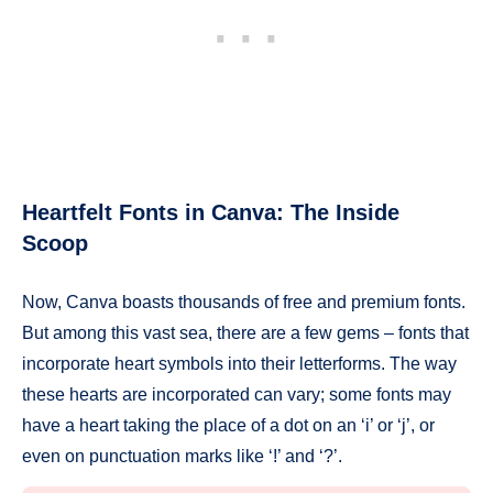
Heartfelt Fonts in Canva: The Inside
Scoop
Now, Canva boasts thousands of free and premium fonts.
But among this vast sea, there are a few gems – fonts that
incorporate heart symbols into their letterforms. The way
these hearts are incorporated can vary; some fonts may
have a heart taking the place of a dot on an ‘i’ or ‘j’, or
even on punctuation marks like ‘!’ and ‘?’.