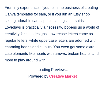
From my experience, if you’re in the business of creating
Canva templates for sale, or if you run an Etsy shop
selling adorable cards, posters, mugs, or t-shirts,
Lovedays is practically a necessity. It opens up a world of
creativity for cute designs. Lowercase letters come as
regular letters, while uppercase letters are adorned with
charming hearts and cutouts. You even get some extra
cute elements like hearts with arrows, broken hearts, and
more to play around with.
Loading Preview…
Powered by
Creative Market