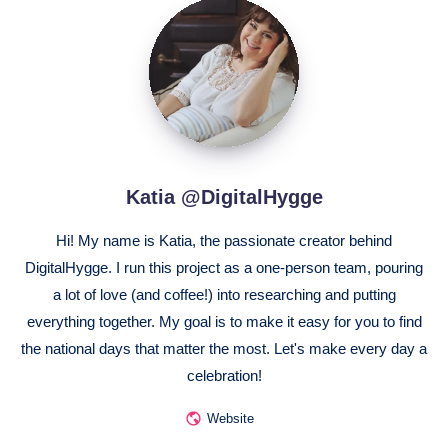
Katia
@DigitalHygge
Katia @DigitalHygge
Hi! My name is Katia, the passionate creator behind
DigitalHygge. I run this project as a one-person team, pouring
a lot of love (and coffee!) into researching and putting
everything together. My goal is to make it easy for you to find
the national days that matter the most. Let's make every day a
celebration!
Website