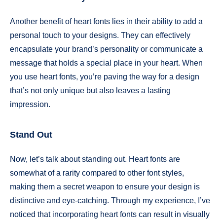
Another benefit of heart fonts lies in their ability to add a
personal touch to your designs. They can effectively
encapsulate your brand’s personality or communicate a
message that holds a special place in your heart. When
you use heart fonts, you’re paving the way for a design
that’s not only unique but also leaves a lasting
impression.
Stand Out
Now, let’s talk about standing out. Heart fonts are
somewhat of a rarity compared to other font styles,
making them a secret weapon to ensure your design is
distinctive and eye-catching. Through my experience, I’ve
noticed that incorporating heart fonts can result in visually