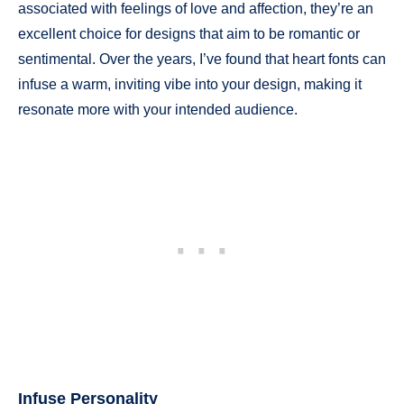
associated with feelings of love and affection, they’re an
excellent choice for designs that aim to be romantic or
sentimental. Over the years, I’ve found that heart fonts can
infuse a warm, inviting vibe into your design, making it
resonate more with your intended audience.
Infuse Personality