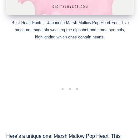
Best Heart Fonts – Japanese Marsh Mallow Pop Heart Font. I’ve
made an image showcasing the alphabet and some symbols,
highlighting which ones contain hearts.
Here’s a unique one: Marsh Mallow Pop Heart. This