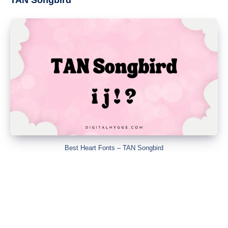
Best Heart Fonts – TAN Songbird