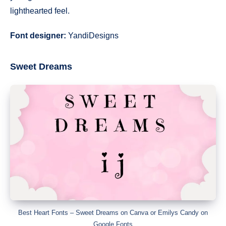
lighthearted feel.
Font designer:
YandiDesigns
Sweet Dreams
Best Heart Fonts – Sweet Dreams on Canva or Emilys Candy on
Google Fonts