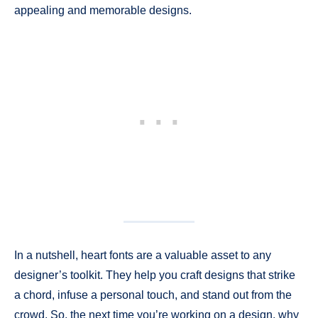
appealing and memorable designs.
In a nutshell, heart fonts are a valuable asset to any
designer’s toolkit. They help you craft designs that strike
a chord, infuse a personal touch, and stand out from the
crowd. So, the next time you’re working on a design, why