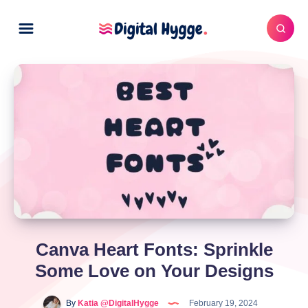
Canva Heart Fonts: Sprinkle
Some Love on Your Designs
By
Katia @DigitalHygge
February 19, 2024