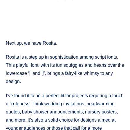
Next up, we have Rosita.
Rosita is a step up in sophistication among script fonts.
This playful font, with its fun squiggles and hearts over the
lowercase ‘i’ and ‘j’, brings a fairy-like whimsy to any
design.
I’ve found it to be a perfect fit for projects requiring a touch
of cuteness. Think wedding invitations, heartwarming
quotes, baby shower announcements, nursery posters,
and more. It’s also a solid choice for designs aimed at
younger audiences or those that call for a more