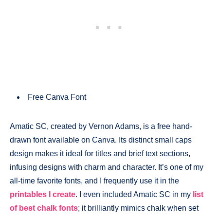
Free Canva Font
Amatic SC, created by Vernon Adams, is a free hand-
drawn font available on Canva. Its distinct small caps
design makes it ideal for titles and brief text sections,
infusing designs with charm and character. It’s one of my
all-time favorite fonts, and I frequently use it in the
printables I create
. I even included Amatic SC in my
list
of best chalk fonts
; it brilliantly mimics chalk when set