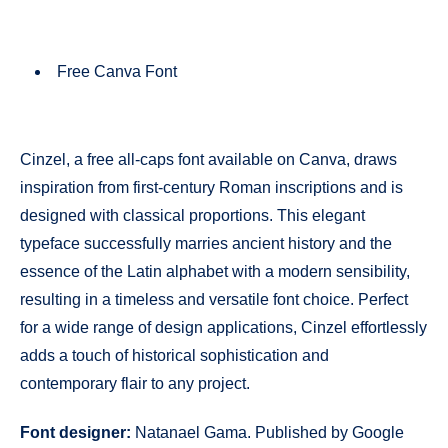
Free Canva Font
Cinzel, a free all-caps font available on Canva, draws
inspiration from first-century Roman inscriptions and is
designed with classical proportions. This elegant
typeface successfully marries ancient history and the
essence of the Latin alphabet with a modern sensibility,
resulting in a timeless and versatile font choice. Perfect
for a wide range of design applications, Cinzel effortlessly
adds a touch of historical sophistication and
contemporary flair to any project.
Font designer:
Natanael Gama. Published by Google