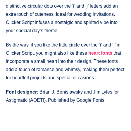
distinctive circular dots over the ‘i’ and ‘j’ letters add an
extra touch of cuteness. Ideal for wedding invitations,
Clicker Script infuses a nostalgic and spirited vibe into
your special day’s theme.
By the way, if you like the little circle over the ‘i’ and ‘j’ in
Clicker Script, you might also like these
heart fonts
that
incorporate a small heart into their design. These fonts
add a touch of romance and whimsy, making them perfect
for heartfelt projects and special occasions.
Font designer:
Brian J. Bonislawsky and Jim Lyles for
Astigmatic (AOETI). Published by Google Fonts