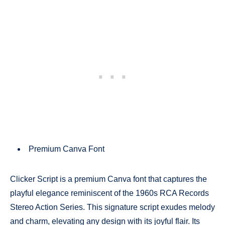
Premium Canva Font
Clicker Script is a premium Canva font that captures the
playful elegance reminiscent of the 1960s RCA Records
Stereo Action Series. This signature script exudes melody
and charm, elevating any design with its joyful flair. Its