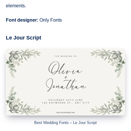
elements.
Font designer:
Only Fonts
Le Jour Script
Best Wedding Fonts – Le Jour Script