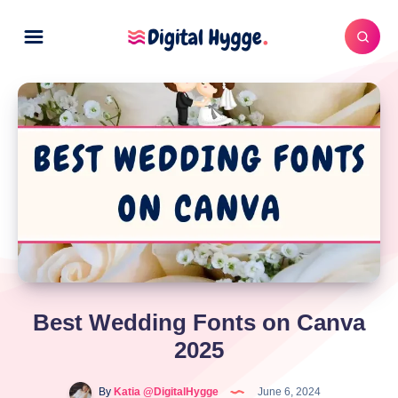
Best Wedding Fonts on Canva
2025
By
Katia @DigitalHygge
June 6, 2024