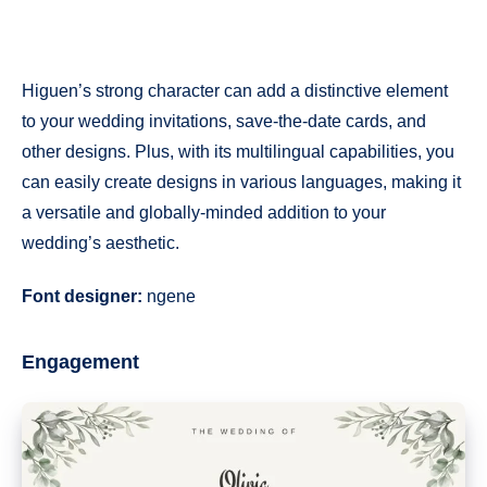
Higuen’s strong character can add a distinctive element
to your wedding invitations, save-the-date cards, and
other designs. Plus, with its multilingual capabilities, you
can easily create designs in various languages, making it
a versatile and globally-minded addition to your
wedding’s aesthetic.
Font designer:
ngene
Engagement