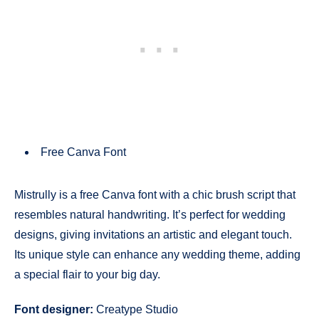
Free Canva Font
Mistrully is a free Canva font with a chic brush script that
resembles natural handwriting. It’s perfect for wedding
designs, giving invitations an artistic and elegant touch.
Its unique style can enhance any wedding theme, adding
a special flair to your big day.
Font designer:
Creatype Studio