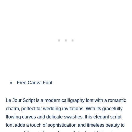
Free Canva Font
Le Jour Script is a modern calligraphy font with a romantic
charm, perfect for wedding invitations. With its gracefully
flowing curves and delicate swashes, this elegant script
font adds a touch of sophistication and timeless beauty to