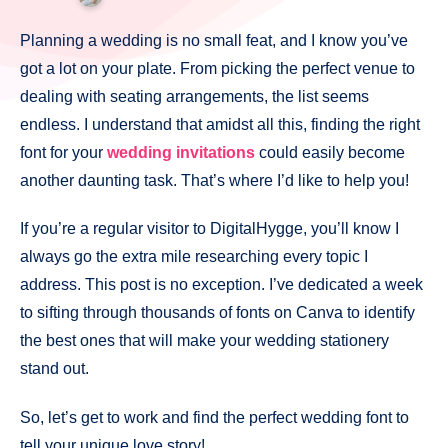
Planning a wedding is no small feat, and I know you’ve
got a lot on your plate. From picking the perfect venue to
dealing with seating arrangements, the list seems
endless. I understand that amidst all this, finding the right
font for your
wedding invitations
could easily become
another daunting task. That’s where I’d like to help you!
If you’re a regular visitor to DigitalHygge, you’ll know I
always go the extra mile researching every topic I
address. This post is no exception. I’ve dedicated a week
to sifting through thousands of fonts on Canva to identify
the best ones that will make your wedding stationery
stand out.
So, let’s get to work and find the perfect wedding font to
tell your unique love story!