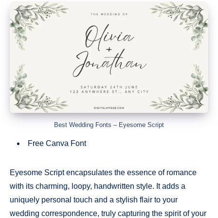
Best Wedding Fonts – Eyesome Script
Free Canva Font
Eyesome Script encapsulates the essence of romance
with its charming, loopy, handwritten style. It adds a
uniquely personal touch and a stylish flair to your
wedding correspondence, truly capturing the spirit of your