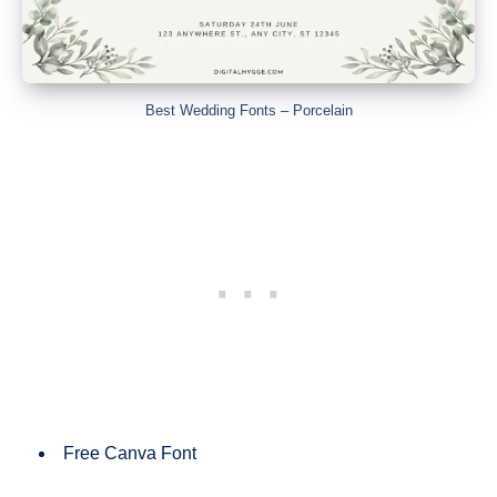
Best Wedding Fonts – Porcelain
Free Canva Font