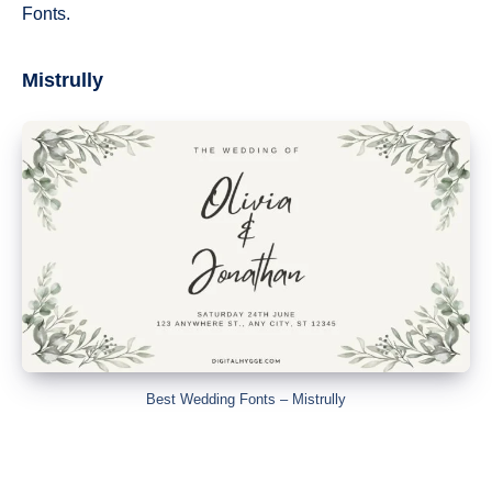
Fonts.
Mistrully
Best Wedding Fonts – Mistrully