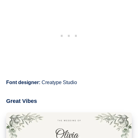
Font designer:
Creatype Studio
Great Vibes