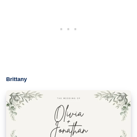
Brittany