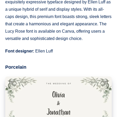
exquisitely expressive typeface designed by Ellen Luff as
a unique hybrid of serif and display styles. With its all-
caps design, this premium font boasts strong, sleek letters
that create a harmonious and elegant appearance. The
Lucy Rose font is available on Canva, offering users a
versatile and sophisticated design choice.
Font designer:
Ellen Luff
Porcelain