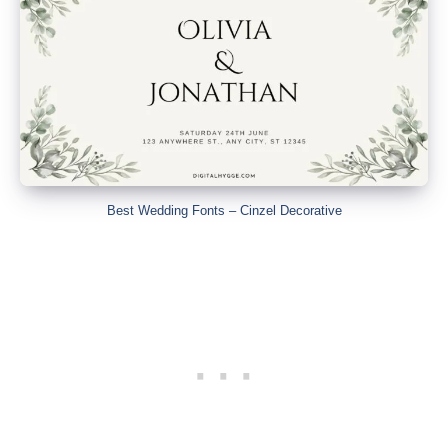
Best Wedding Fonts – Cinzel Decorative