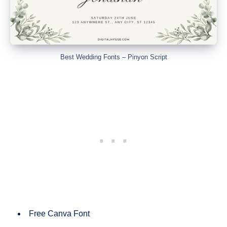
Best Wedding Fonts – Pinyon Script
Free Canva Font