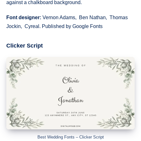
against a chalkboard background.
Font designer:
Vernon Adams, Ben Nathan, Thomas
Jockin, Cyreal. Published by Google Fonts
Clicker Script
Best Wedding Fonts – Clicker Script