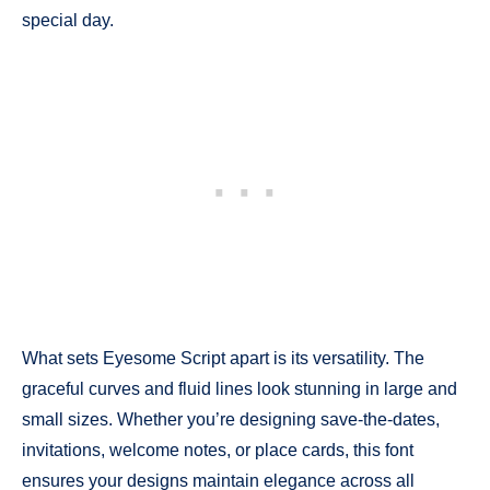
special day.
What sets Eyesome Script apart is its versatility. The
graceful curves and fluid lines look stunning in large and
small sizes. Whether you’re designing save-the-dates,
invitations, welcome notes, or place cards, this font
ensures your designs maintain elegance across all