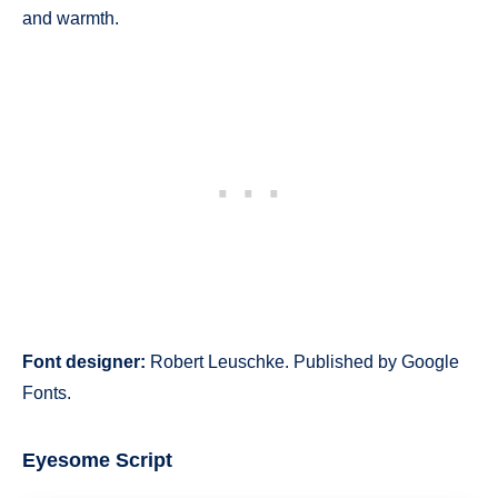
and warmth.
Font designer:
Robert Leuschke. Published by Google
Fonts.
Eyesome Script