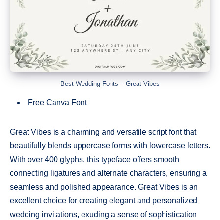
Best Wedding Fonts – Great Vibes
Free Canva Font
Great Vibes is a charming and versatile script font that
beautifully blends uppercase forms with lowercase letters.
With over 400 glyphs, this typeface offers smooth
connecting ligatures and alternate characters, ensuring a
seamless and polished appearance. Great Vibes is an
excellent choice for creating elegant and personalized
wedding invitations, exuding a sense of sophistication