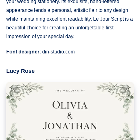
your wedding stationery. Its exquisite, hand-lettered
appearance lends a personal, artistic flair to any design
while maintaining excellent readability. Le Jour Script is a
beautiful choice for creating an unforgettable first
impression of your special day.
Font designer:
din-studio.com
Lucy Rose