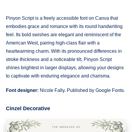
Pinyon Script is a freely accessible font on Canva that
embodies grace and romance with its round handwriting
feel. Its bold swishes are elegant and reminiscent of the
American West, pairing high-class flair with a
heartwarming charm. With its pronounced differences in
stroke thickness and a noticeable tilt, Pinyon Script
shines brightest in larger displays, allowing your designs
to captivate with enduring elegance and charisma.
Font designer:
Nicole Fally. Published by Google Fonts.
Cinzel Decorative