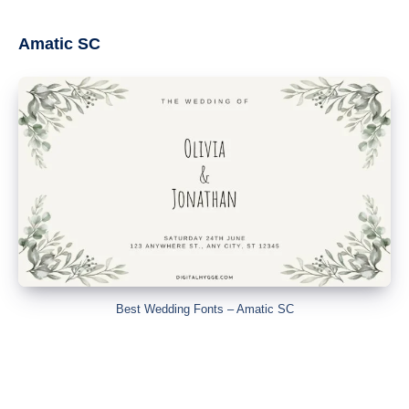
Amatic SC
Best Wedding Fonts – Amatic SC