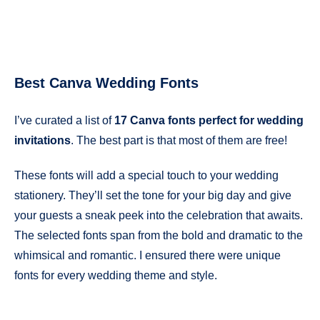
Best Canva Wedding Fonts
I’ve curated a list of
17 Canva fonts perfect for wedding
invitations
. The best part is that most of them are free!
These fonts will add a special touch to your wedding
stationery. They’ll set the tone for your big day and give
your guests a sneak peek into the celebration that awaits.
The selected fonts span from the bold and dramatic to the
whimsical and romantic. I ensured there were unique
fonts for every wedding theme and style.