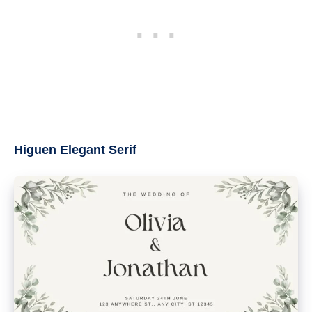
Higuen Elegant Serif