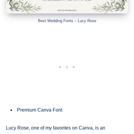
Best Wedding Fonts – Lucy Rose
Premium Canva Font
Lucy Rose, one of my favorites on Canva, is an