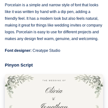
Porcelain is a simple and narrow style of font that looks
like it was written by hand with a dip pen, adding a
friendly feel. It has a modern look but also feels natural,
making it great for things like wedding invites or company
logos. Porcelain is easy to use for different projects and
makes any design feel warm, genuine, and welcoming.
Font designer:
Creatype Studio
Pinyon Script