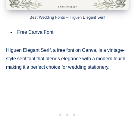
Best Wedding Fonts – Higuen Elegant Serif
Free Canva Font
Higuen Elegant Serif, a free font on Canva, is a vintage-
style serif font that blends elegance with a modern touch,
making it a perfect choice for wedding stationery.