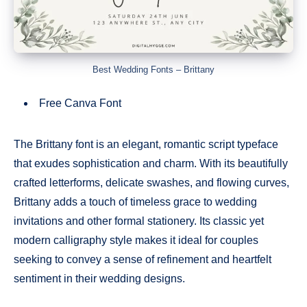
Best Wedding Fonts – Brittany
Free Canva Font
The Brittany font is an elegant, romantic script typeface
that exudes sophistication and charm. With its beautifully
crafted letterforms, delicate swashes, and flowing curves,
Brittany adds a touch of timeless grace to wedding
invitations and other formal stationery. Its classic yet
modern calligraphy style makes it ideal for couples
seeking to convey a sense of refinement and heartfelt
sentiment in their wedding designs.