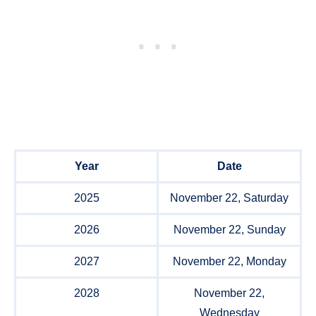
Year
Date
2025
November 22, Saturday
2026
November 22, Sunday
2027
November 22, Monday
2028
November 22,
Wednesday