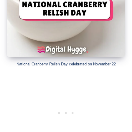
National Cranberry Relish Day celebrated on November 22