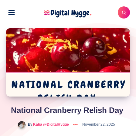
National Cranberry Relish Day
By
Katia @DigitalHygge
November 22, 2025