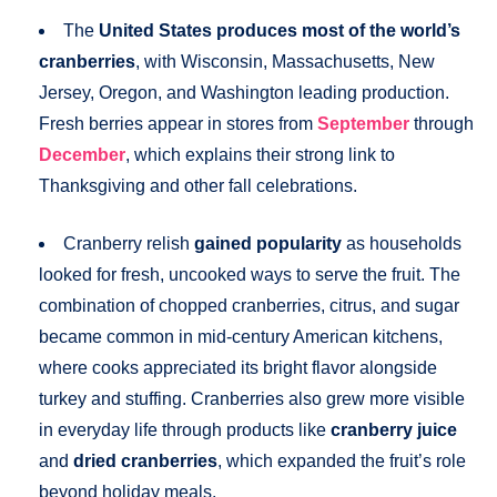
The
United States produces most of the world’s
cranberries
, with Wisconsin, Massachusetts, New
Jersey, Oregon, and Washington leading production.
Fresh berries appear in stores from
September
through
December
, which explains their strong link to
Thanksgiving and other fall celebrations.
Cranberry relish
gained popularity
as households
looked for fresh, uncooked ways to serve the fruit. The
combination of chopped cranberries, citrus, and sugar
became common in mid-century American kitchens,
where cooks appreciated its bright flavor alongside
turkey and stuffing. Cranberries also grew more visible
in everyday life through products like
cranberry juice
and
dried cranberries
, which expanded the fruit’s role
beyond holiday meals.