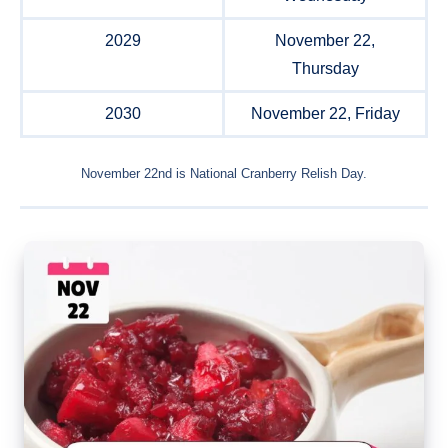
2029
November 22,
Thursday
2030
November 22, Friday
November 22nd is National Cranberry Relish Day.