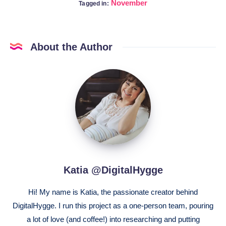
November
Tagged in:
About the Author
Katia
@DigitalHygge
Katia @DigitalHygge
Hi! My name is Katia, the passionate creator behind
DigitalHygge. I run this project as a one-person team, pouring
a lot of love (and coffee!) into researching and putting