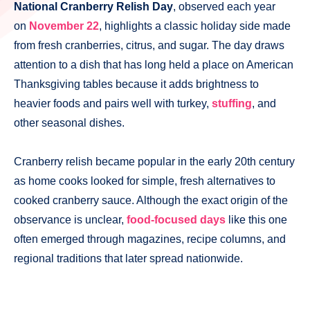
National Cranberry Relish Day
, observed each year
on
November 22
, highlights a classic holiday side made
from fresh cranberries, citrus, and sugar. The day draws
attention to a dish that has long held a place on American
Thanksgiving tables because it adds brightness to
heavier foods and pairs well with turkey,
stuffing
, and
other seasonal dishes.
Cranberry relish became popular in the early 20th century
as home cooks looked for simple, fresh alternatives to
cooked cranberry sauce. Although the exact origin of the
observance is unclear,
food-focused days
like this one
often emerged through magazines, recipe columns, and
regional traditions that later spread nationwide.