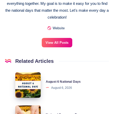
everything together. My goal is to make it easy for you to find
the national days that matter the most. Let's make every day a
celebration!
Website
View All Posts
Related Articles
August
August 6 National Days
6
August 6, 2026
National
Days
National