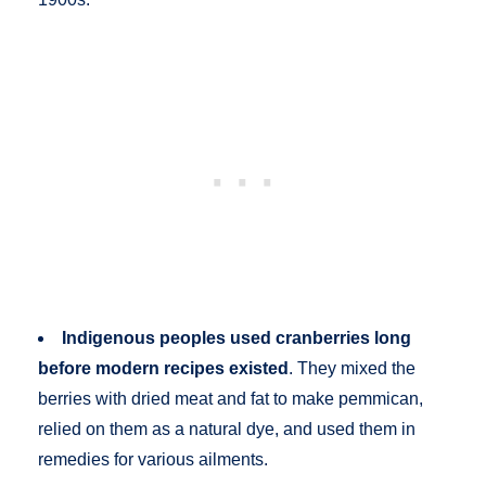
Indigenous peoples used cranberries long
before modern recipes existed
. They mixed the
berries with dried meat and fat to make pemmican,
relied on them as a natural dye, and used them in
remedies for various ailments.