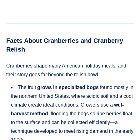
Facts About Cranberries and Cranberry
Relish
Cranberries shape many American holiday meals, and
their story goes far beyond the relish bowl.
The fruit
grows in specialized bogs
found mostly in
the northern United States, where acidic soil and a cool
climate create ideal conditions. Growers use a
wet-
harvest method
, flooding the bogs so ripe berries float
to the surface and can be collected efficiently—a
technique developed to meet rising demand in the early
1900s.