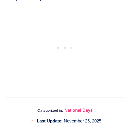
National Days
Categorized in:
Last Update:
November 25, 2025