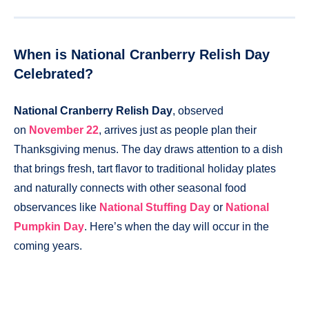
When is National Cranberry Relish Day
Celebrated?
National Cranberry Relish Day
, observed
on
November 22
, arrives just as people plan their
Thanksgiving menus. The day draws attention to a dish
that brings fresh, tart flavor to traditional holiday plates
and naturally connects with other seasonal food
observances like
National Stuffing Day
or
National
Pumpkin Day
. Here’s when the day will occur in the
coming years.