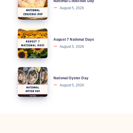
National Couscous Day
Couscous
August 5, 2026
Day
August
August 7 National Days
7
August 5, 2026
National
Days
National
National Oyster Day
Oyster
August 5, 2026
Day